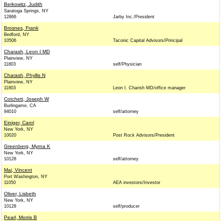
Berkowitz, Judith
Saratoga Springs, NY
12866
Jarby Inc./President
Brosnes, Frank
Bedford, NY
10506
Taconic Capital Advisors/Principal
Charash, Leon I MD
Plainview, NY
11803
self/Physician
Charash, Phyllis N
Plainview, NY
11803
Leon I. Charish MD/office manager
Cotchett, Joseph W
Burlingame, CA
94010
self/attorney
Einiger, Carol
New York, NY
10020
Post Rock Advisors/President
Greenberg, Myrna K
New York, NY
10128
self/attorney
Mai, Vincent
Port Washington, NY
11050
AEA investors/Investor
Oliver, Lisbeth
New York, NY
10128
self/producer
Pearl, Morris B