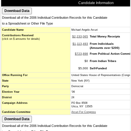
Candidate Information
Download all of the 2006 Individual Contribution Records for this Candidate
to a Spreadsheet or Other File Type
Candidate Name
Michael Angelo Arcuri
Contributions Received
$2,233,065
Total Money Receipts
(click on $ amounts for details)
$1,113,493
From Individuals
(Amounts over $200)
$723,898
From Political Action Commi
$0
From Indian Tribes
$5,000
Self-Funded
Office Running For
United States House of Representatives (Congr
State
New York (NY)
Party
Democrat
Election Year
'06
District
24
Campaign Address
PO Box 8508
Utica, NY 13505
Candidate Committee
Arcuri For Congress
Download all of the 2006 Individual Contribution Records for this Candidate