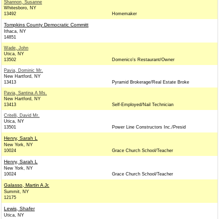
Shannon, Susanne
Whitesboro, NY
13492
Homemaker
Tompkins County Democratic Committ
Ithaca, NY
14851
Wade, John
Utica, NY
13502
Domenico's Restaurant/Owner
Pavia, Dominic Mr.
New Hartford, NY
13413
Pyramid Brokerage/Real Estate Broke
Pavia, Santina A Ms.
New Hartford, NY
13413
Self-Employed/Nail Technician
Critelli, David Mr.
Utica, NY
13501
Power Line Constructors Inc./Presid
Henry, Sarah L
New York, NY
10024
Grace Church School/Teacher
Henry, Sarah L
New York, NY
10024
Grace Church School/Teacher
Galasso, Martin A Jr.
Summit, NY
12175
Lewis, Shafer
Utica, NY