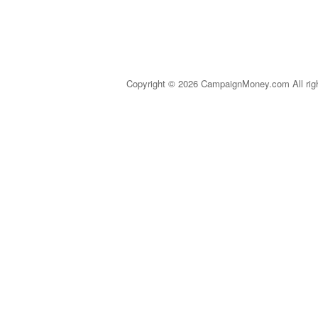
Copyright © 2026 CampaignMoney.com All rig