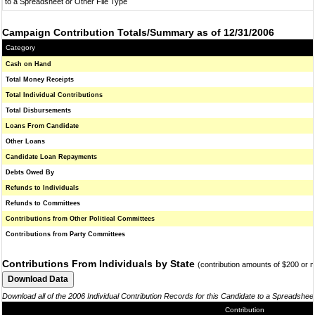
to a Spreadsheet or Other File Type
Campaign Contribution Totals/Summary as of 12/31/2006
Category
Cash on Hand
Total Money Receipts
Total Individual Contributions
Total Disbursements
Loans From Candidate
Other Loans
Candidate Loan Repayments
Debts Owed By
Refunds to Individuals
Refunds to Committees
Contributions from Other Political Committees
Contributions from Party Committees
Contributions From Individuals by State
(contribution amounts of $200 or 
Download all of the 2006 Individual Contribution Records for this Candidate to a Spreadshee
Contribution