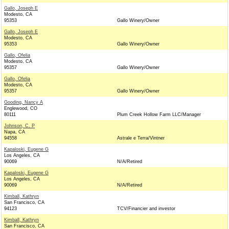
Gallo, Joseph E
Modesto, CA
95353
Gallo Winery/Owner
Gallo, Joseph E
Modesto, CA
95353
Gallo Winery/Owner
Gallo, Ofelia
Modesto, CA
95357
Gallo Winery/Owner
Gallo, Ofelia
Modesto, CA
95357
Gallo Winery/Owner
Gooding, Nancy A
Englewood, CO
80111
Plum Creek Hollow Farm LLC/Manager
Johnson, C. P
Napa, CA
94558
Astrale e Terra/Vintner
Kapaloski, Eugene G
Los Angeles, CA
90069
N/A/Retired
Kapaloski, Eugene G
Los Angeles, CA
90069
N/A/Retired
Kimball, Kathryn
San Francisco, CA
94123
TCV/Financier and investor
Kimball, Kathryn
San Francisco, CA