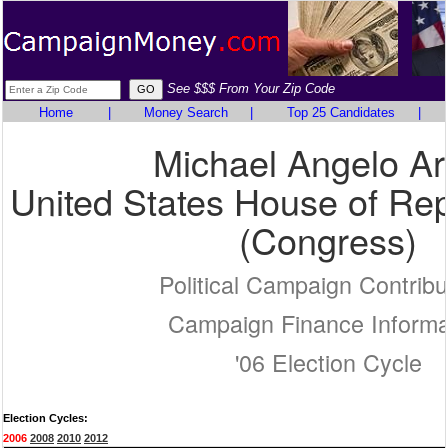
See $$$ From Your Zip Code
Home
|
Money Search
|
Top 25 Candidates
|
Michael Angelo Ar
United States House of Rep
(Congress)
Political Campaign Contribu
Campaign Finance Informa
'06 Election Cycle
Election Cycles:
2006
2008
2010
2012