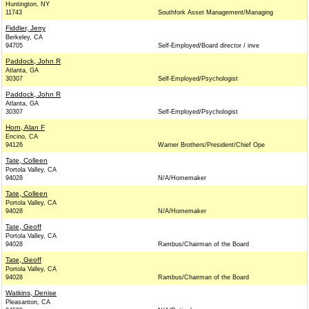
Huntington, NY
11743
Southfork Asset Management/Managing
Fiddler, Jerry
Berkeley, CA
94705
Self-Employed/Board director / inve
Paddock, John R
Atlanta, GA
30307
Self-Employed/Psychologist
Paddock, John R
Atlanta, GA
30307
Self-Employed/Psychologist
Horn, Alan F
Encino, CA
94126
Warner Brothers/President/Chief Ope
Tate, Colleen
Portola Valley, CA
94028
N/A/Homemaker
Tate, Colleen
Portola Valley, CA
94028
N/A/Homemaker
Tate, Geoff
Portola Valley, CA
94028
Rambus/Chairman of the Board
Tate, Geoff
Portola Valley, CA
94028
Rambus/Chairman of the Board
Watkins, Denise
Pleasanton, CA