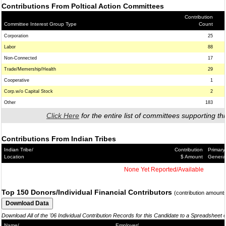
Contributions From Poltical Action Committees
Contribution
Committee Interest Group Type
Count
Corporation
25
Labor
88
Non-Connected
17
Trade/Memership/Health
29
Cooperative
1
Corp.w/o Capital Stock
2
Other
183
Click Here
for the entire list of committees supporting thi
Contributions From Indian Tribes
Indian Tribe/
Contribution
Primary
Location
$ Amount
Genera
None Yet Reported/Available
Top 150 Donors/Individual Financial Contributors
(contribution amount
Download All of the '06 Individual Contribution Records for this Candidate to a Spreadsheet 
Name/
Employer/