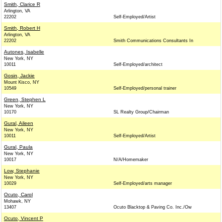
Smith, Clarice R
Arlington, VA
22202
Self-Employed/Artist
Smith, Robert H
Arlington, VA
22202
Smith Communications Consultants In
Autones, Isabelle
New York, NY
10011
Self-Employed/architect
Gosin, Jackie
Mount Kisco, NY
10549
Self-Employed/personal trainer
Green, Stephen L
New York, NY
10170
SL Realty Group/Chairman
Gural, Aileen
New York, NY
10011
Self-Employed/Artist
Gural, Paula
New York, NY
10017
N/A/Homemaker
Low, Stephanie
New York, NY
10029
Self-Employed/arts manager
Ocuto, Carol
Mohawk, NY
13407
Ocuto Blacktop & Paving Co. Inc./Ow
Ocuto, Vincent P