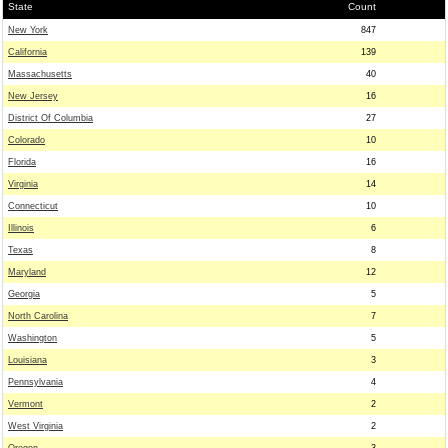
State
Count
New York
847
California
139
Massachusetts
40
New Jersey
16
District Of Columbia
27
Colorado
10
Florida
16
Virginia
14
Connecticut
10
Illinois
6
Texas
8
Maryland
12
Georgia
5
North Carolina
7
Washington
5
Louisiana
3
Pennsylvania
4
Vermont
2
West Virginia
2