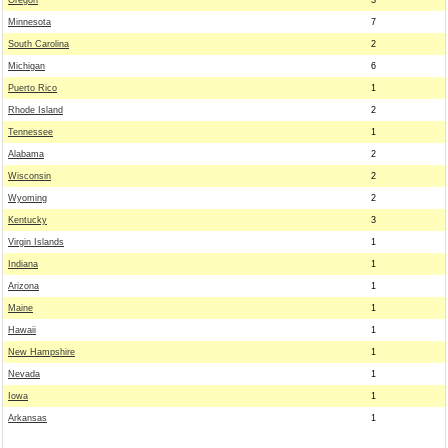
Oregon
3
Minnesota
7
South Carolina
2
Michigan
6
Puerto Rico
1
Rhode Island
2
Tennessee
1
Alabama
2
Wisconsin
2
Wyoming
2
Kentucky
3
Virgin Islands
1
Indiana
1
Arizona
1
Maine
1
Hawaii
1
New Hampshire
1
Nevada
1
Iowa
1
Arkansas
1