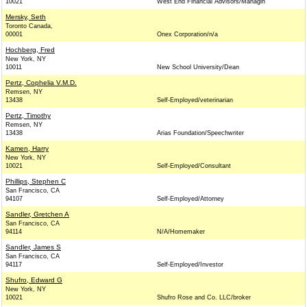
10021
West End Financial Advisors/Managin
Mersky, Seth
Toronto Canada,
00001
Onex Corporation/n/a
Hochberg, Fred
New York, NY
10011
New School University/Dean
Pertz, Cophelia V.M.D.
Remsen, NY
13438
Self-Employed/veterinarian
Pertz, Timothy
Remsen, NY
13438
Arias Foundation/Speechwriter
Kamen, Harry
New York, NY
10021
Self-Employed/Consultant
Phillips, Stephen C
San Francisco, CA
94107
Self-Employed/Attorney
Sandler, Gretchen A
San Francisco, CA
94114
N/A/Homemaker
Sandler, James S
San Francisco, CA
94117
Self-Employed/Investor
Shufro, Edward G
New York, NY
10021
Shufro Rose and Co. LLC/broker