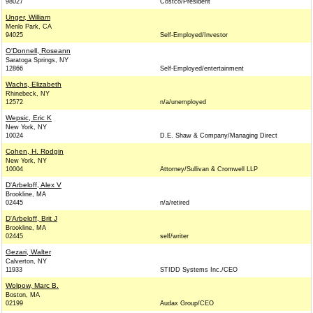
98027
Costco/President
Unger, William
Menlo Park, CA
94025
Self-Employed/Investor
O'Donnell, Roseann
Saratoga Springs, NY
12866
Self-Employed/entertainment
Wachs, Elizabeth
Rhinebeck, NY
12572
n/a/unemployed
Wepsic, Eric K
New York, NY
10024
D.E. Shaw & Company/Managing Direct
Cohen, H. Rodgin
New York, NY
10004
Attorney/Sullivan & Cromwell LLP
D'Arbeloff, Alex V
Brookline, MA
02445
n/a/retired
D'Arbeloff, Brit J
Brookline, MA
02445
self/writer
Gezari, Walter
Calverton, NY
11933
STIDD Systems Inc./CEO
Wolpow, Marc B.
Boston, MA
02199
Audax Group/CEO