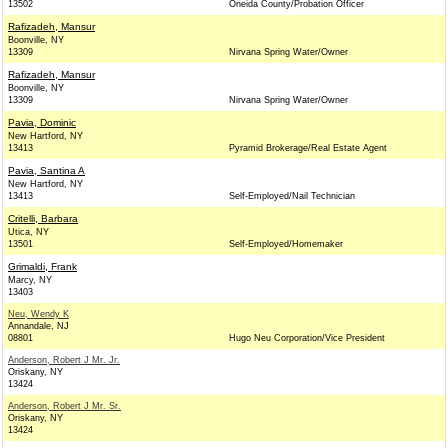
13502
Oneida County/Probation Officer
Rafizadeh, Mansur
Boonville, NY
13309
Nirvana Spring Water/Owner
Rafizadeh, Mansur
Boonville, NY
13309
Nirvana Spring Water/Owner
Pavia, Dominic
New Hartford, NY
13413
Pyramid Brokerage/Real Estate Agent
Pavia, Santina A
New Hartford, NY
13413
Self-Employed/Nail Technician
Critelli, Barbara
Utica, NY
13501
Self-Employed/Homemaker
Grimaldi, Frank
Marcy, NY
13403
Neu, Wendy K
Annandale, NJ
08801
Hugo Neu Corporation/Vice President
Anderson, Robert J Mr. Jr.
Oriskany, NY
13424
Anderson, Robert J Mr. Sr.
Oriskany, NY
13424