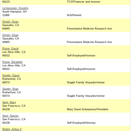
94123
TCV/Financier and investor
Lichtenstein, Dorothy
South Hampton, NY
11969
N/A/Retired
Ornish, Dean
Sausalito, CA
94965
Preventative Medicine Research Inst
Ornish, Dean
Sausalito, CA
94965
Preventative Medicine Research Inst
Rome, David
Los Altos Hills, CA
94022
Self-Employed/Investor
Rome, Elizabeth
Los Altos Hills, CA
94022
Self-Employed/Investor
Staglin, Garen
Rutherford, CA
94573
Staglin Family Vinyards/vintner
Staglin, Shari
Rutherford, CA
94573
Staglin Family Vinyards/vintner
Swig, Mary
San Francisco, CA
94109
Mary Green Enterprises/President
Swig, Steven
San Francisco, CA
94109
Self-Employed/Attorney
Wobig, Arthur V