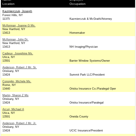
Location
Occupation
Kazmierczuk, Joseph
Forest Hills, NY
11375
Kazmierczuk & McGrath/Attorney
McKennan, Joanne G Ms.
New Hartford, NY
13413
Homemaker
McKennan, John Dr.
New Hartford, NY
13413
NH Imaging/Physician
Cadieux, Josephine Ms.
Utica, NY
13501
Barrier Window Systems/Owner
Anderson, Robert J Mr. Sr.
Oriskany, NY
13424
Summit Park LLC/President
Consiglio, Michele Ms.
Rome, NY
13440
Oriska Insurance Co./Paralegal Oper
Martin, Sharon Z Ms
Oriskany, NY
13424
Oriska Insurance/Paralegal
Arcuri, Michael A
Utica, NY
13501
Oneida County
Anderson, Robert J Mr. Jr.
Oriskany, NY
13424
UCIC Insurance/President