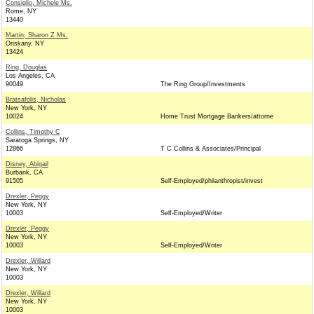
Consiglio, Michele Ms.
Rome, NY
13440
Martin, Sharon Z Ms.
Oriskany, NY
13424
Ring, Douglas
Los Angeles, CA
90049
The Ring Group/Investments
Bratsafolis, Nicholas
New York, NY
10024
Home Trust Mortgage Bankers/attorne
Collins, Timothy C
Saratoga Springs, NY
12866
T C Collins & Associates/Principal
Disney, Abigail
Burbank, CA
91505
Self-Employed/philanthropist/invest
Drexler, Peggy
New York, NY
10003
Self-Employed/Writer
Drexler, Peggy
New York, NY
10003
Self-Employed/Writer
Drexler, Willard
New York, NY
10003
Drexler, Willard
New York, NY
10003