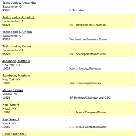
Tsakopoulos, Alexandra
Sacramento, CA
95826
N/A/student
Tsakopoulos, Angelo K
Sacramento, CA
95826
AKT Development/Chairman
Tsakopoulos, Athena
Sacramento, CA
95826
Zoe Institute/Business Owner
Tsakopoulos, Katina
Sacramento, CA
95826
AKT development/Consultant
Jacobson, Matthew
New York, NY
10028
Yale University/Professor
Jacobson, Matthew
New York, NY
10028
Yale University/Professor
Mehiel, Dennis
Valhalla, NY
10595
SF Holdings/Chairman and CEO
Kim, Won H
Nyack, NY
10960
U.S. Meats Company/Owner
Kim, Won H
Nyack, NY
10960
U.S. Meats Company/Owner
Parker, Michael L