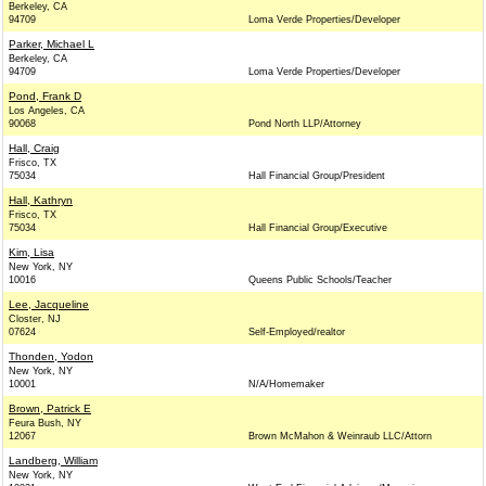
Berkeley, CA
94709
Loma Verde Properties/Developer
Parker, Michael L
Berkeley, CA
94709
Loma Verde Properties/Developer
Pond, Frank D
Los Angeles, CA
90068
Pond North LLP/Attorney
Hall, Craig
Frisco, TX
75034
Hall Financial Group/President
Hall, Kathryn
Frisco, TX
75034
Hall Financial Group/Executive
Kim, Lisa
New York, NY
10016
Queens Public Schools/Teacher
Lee, Jacqueline
Closter, NJ
07624
Self-Employed/realtor
Thonden, Yodon
New York, NY
10001
N/A/Homemaker
Brown, Patrick E
Feura Bush, NY
12067
Brown McMahon & Weinraub LLC/Attorn
Landberg, William
New York, NY