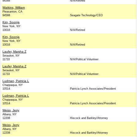
94588
N/A/Retired
Watkins, William
Pleasanton, CA
94588
Seagate Technology/CEO
Kim, Soonja
New York, NY
10016
N/A/Retired
Kim, Soonja
New York, NY
10016
N/A/Retired
Laufer, Marsha Z
Setauket, NY
11733
N/A/Political Volunteer
Laufer, Marsha Z
Setauket, NY
11733
N/A/Political Volunteer
Ludman, Patricia L
Chappaqua, NY
10514
Patricia Lynch Associates/President
Ludman, Patricia L
Chappaqua, NY
10514
Patricia Lynch Associates/President
Weiss, Jerry
Albany, NY
12208
Hiscock and Barkley/Attorney
Weiss, Jerry
Albany, NY
12208
Hiscock and Barkley/Attorney