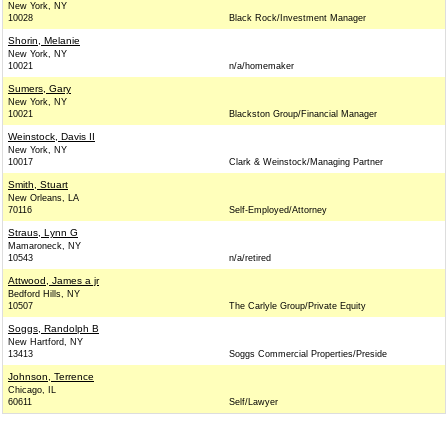
New York, NY
10028
Black Rock/Investment Manager
Shorin, Melanie
New York, NY
10021
n/a/homemaker
Sumers, Gary
New York, NY
10021
Blackston Group/Financial Manager
Weinstock, Davis II
New York, NY
10017
Clark & Weinstock/Managing Partner
Smith, Stuart
New Orleans, LA
70116
Self-Employed/Attorney
Straus, Lynn G
Mamaroneck, NY
10543
n/a/retired
Attwood, James a jr
Bedford Hills, NY
10507
The Carlyle Group/Private Equity
Soggs, Randolph B
New Hartford, NY
13413
Soggs Commercial Properties/Preside
Johnson, Terrence
Chicago, IL
60611
Self/Lawyer