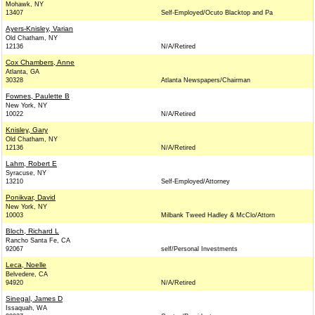
Mohawk, NY
13407
Self-Employed/Ocuto Blacktop and Pa
Ayers-Knisley, Varian
Old Chatham, NY
12136
N/A/Retired
Cox Chambers, Anne
Atlanta, GA
30328
Atlanta Newspapers/Chairman
Fownes, Paulette B
New York, NY
10022
N/A/Retired
Knisley, Gary
Old Chatham, NY
12136
N/A/Retired
Lahm, Robert E
Syracuse, NY
13210
Self-Employed/Attorney
Ponikvar, David
New York, NY
10003
Milbank Tweed Hadley & McClo/Attorn
Bloch, Richard L
Rancho Santa Fe, CA
92067
self/Personal Investments
Leca, Noelle
Belvedere, CA
94920
N/A/Retired
Sinegal, James D
Issaquah, WA