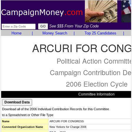
See $$$ From Your Zip Code
Home
|
Money Search
|
Top 25 Candidates
|
ARCURI FOR CON
Political Action Committ
Campaign Contribution Det
2006 Election Cycle
Committee Information
Download all of the 2006 Individual Contribution Records for this Committee
to a Spreadsheet or Other File Type
Name
ARCURI FOR CONGRESS
Connected Organization Name
New Yorkers for Change 2006