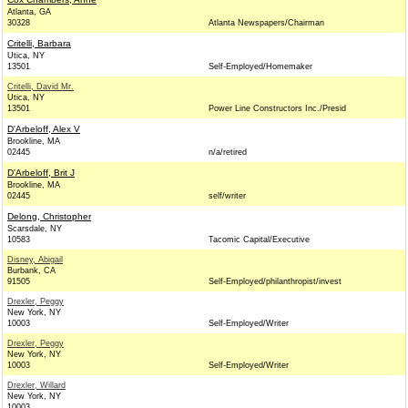
Atlanta, GA
30328
Atlanta Newspapers/Chairman
Critelli, Barbara
Utica, NY
13501
Self-Employed/Homemaker
Critelli, David Mr.
Utica, NY
13501
Power Line Constructors Inc./Presid
D'Arbeloff, Alex V
Brookline, MA
02445
n/a/retired
D'Arbeloff, Brit J
Brookline, MA
02445
self/writer
Delong, Christopher
Scarsdale, NY
10583
Tacomic Capital/Executive
Disney, Abigail
Burbank, CA
91505
Self-Employed/philanthropist/invest
Drexler, Peggy
New York, NY
10003
Self-Employed/Writer
Drexler, Peggy
New York, NY
10003
Self-Employed/Writer
Drexler, Willard
New York, NY
10003