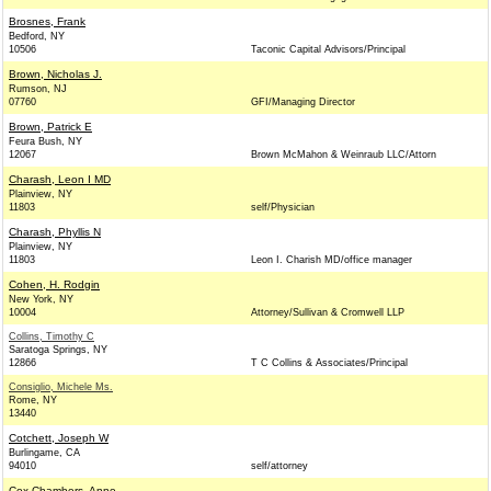
Brosnes, Frank
Bedford, NY
10506
Taconic Capital Advisors/Principal
Brown, Nicholas J.
Rumson, NJ
07760
GFI/Managing Director
Brown, Patrick E
Feura Bush, NY
12067
Brown McMahon & Weinraub LLC/Attorn
Charash, Leon I MD
Plainview, NY
11803
self/Physician
Charash, Phyllis N
Plainview, NY
11803
Leon I. Charish MD/office manager
Cohen, H. Rodgin
New York, NY
10004
Attorney/Sullivan & Cromwell LLP
Collins, Timothy C
Saratoga Springs, NY
12866
T C Collins & Associates/Principal
Consiglio, Michele Ms.
Rome, NY
13440
Cotchett, Joseph W
Burlingame, CA
94010
self/attorney
Cox Chambers, Anne