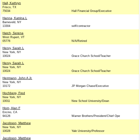
Hall, Kathryn
Frisco, TX
75034
Hall Financial Group/Executive
Hanna, Katrina L
Barneveld, NY
13304
self/contractor
Hatch, Serena
West Rupert, VT
05776
N/A/Retired
Henry, Sarah L
New York, NY
10024
Grace Church School/Teacher
Henry, Sarah L
New York, NY
10024
Grace Church School/Teacher
Herrmann, John A Jr.
New York, NY
10172
JP Morgan Chase/Executive
Hochberg, Fred
New York, NY
10011
New School University/Dean
Horn, Alan F
Encino, CA
94126
Warner Brothers/President/Chief Ope
Jacobson, Matthew
New York, NY
10028
Yale University/Professor
Jacobson, Matthew