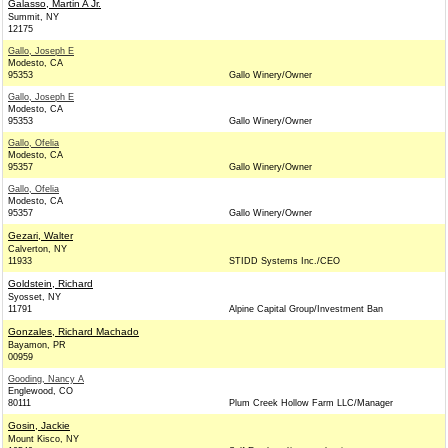
Galasso, Martin A Jr.
Summit, NY
12175
Gallo, Joseph E
Modesto, CA
95353
Gallo Winery/Owner
Gallo, Joseph E
Modesto, CA
95353
Gallo Winery/Owner
Gallo, Ofelia
Modesto, CA
95357
Gallo Winery/Owner
Gallo, Ofelia
Modesto, CA
95357
Gallo Winery/Owner
Gezari, Walter
Calverton, NY
11933
STIDD Systems Inc./CEO
Goldstein, Richard
Syosset, NY
11791
Alpine Capital Group/Investment Ban
Gonzales, Richard Machado
Bayamon, PR
00959
Gooding, Nancy A
Englewood, CO
80111
Plum Creek Hollow Farm LLC/Manager
Gosin, Jackie
Mount Kisco, NY