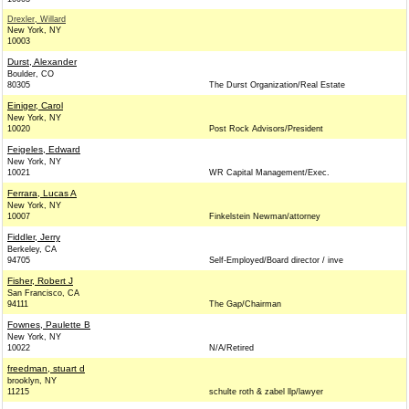
Drexler, Willard
New York, NY
10003
Durst, Alexander
Boulder, CO
80305
The Durst Organization/Real Estate
Einiger, Carol
New York, NY
10020
Post Rock Advisors/President
Feigeles, Edward
New York, NY
10021
WR Capital Management/Exec.
Ferrara, Lucas A
New York, NY
10007
Finkelstein Newman/attorney
Fiddler, Jerry
Berkeley, CA
94705
Self-Employed/Board director / inve
Fisher, Robert J
San Francisco, CA
94111
The Gap/Chairman
Fownes, Paulette B
New York, NY
10022
N/A/Retired
freedman, stuart d
brooklyn, NY
11215
schulte roth & zabel llp/lawyer