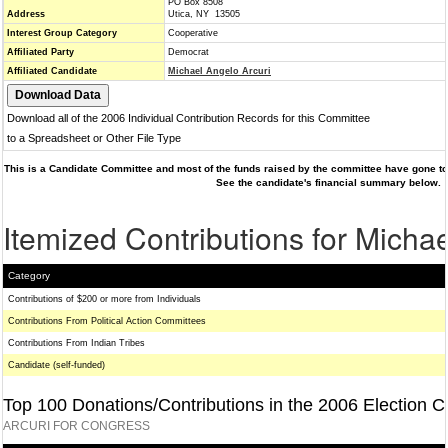
PO Box 8508
Address
Utica, NY 13505
Interest Group Category
Cooperative
Affiliated Party
Democrat
Affiliated Candidate
Michael Angelo Arcuri
Download all of the 2006 Individual Contribution Records for this Committee
to a Spreadsheet or Other File Type
This is a Candidate Committee and most of the funds raised by the committee have gone to 
See the candidate's financial summary below.
Itemized Contributions for Michae
Category
Contributions of $200 or more from Individuals
Contributions From Political Action Committees
Contributions From Indian Tribes
Candidate (self-funded)
Top 100 Donations/Contributions in the 2006 Election C
ARCURI FOR CONGRESS