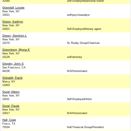
10549
Self-Employed/personal trainer
Grandall, Louise
New York, NY
10021
self/psychoanalyst
Green, Kathryn
New York, NY
10021
Self-Employed/literary agent
Green, Stephen L
New York, NY
10170
SL Realty Group/Chairman
Greenberg, Myrna K
New York, NY
10128
self/attorney
Grigsby, John S
San Francisco, CA
94109
N/A/Homemaker
Grimaldi, Frank
Marcy, NY
13403
Gural, Aileen
New York, NY
10011
Self-Employed/Artist
Gural, Paula
New York, NY
10017
N/A/Homemaker
Hall, Craig
Frisco, TX
75034
Hall Financial Group/President