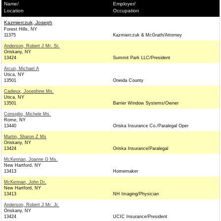
Name/
Employer/
Location
Occupation
Kazmierczuk, Joseph
Forest Hills, NY
11375
Kazmierczuk & McGrath/Attorney
Anderson, Robert J Mr. Sr.
Oriskany, NY
13424
Summit Park LLC/President
Arcuri, Michael A
Utica, NY
13501
Oneida County
Cadieux, Josephine Ms.
Utica, NY
13501
Barrier Window Systems/Owner
Consiglio, Michele Ms.
Rome, NY
13440
Oriska Insurance Co./Paralegal Oper
Martin, Sharon Z Ms
Oriskany, NY
13424
Oriska Insurance/Paralegal
McKennan, Joanne G Ms.
New Hartford, NY
13413
Homemaker
McKennan, John Dr.
New Hartford, NY
13413
NH Imaging/Physician
Anderson, Robert J Mr. Jr.
Oriskany, NY
13424
UCIC Insurance/President