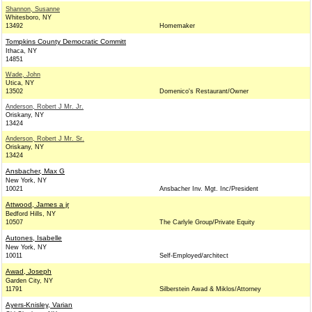
Shannon, Susanne
Whitesboro, NY
13492
Homemaker
Tompkins County Democratic Committ
Ithaca, NY
14851
Wade, John
Utica, NY
13502
Domenico's Restaurant/Owner
Anderson, Robert J Mr. Jr.
Oriskany, NY
13424
Anderson, Robert J Mr. Sr.
Oriskany, NY
13424
Ansbacher, Max G
New York, NY
10021
Ansbacher Inv. Mgt. Inc/President
Attwood, James a jr
Bedford Hills, NY
10507
The Carlyle Group/Private Equity
Autones, Isabelle
New York, NY
10011
Self-Employed/architect
Awad, Joseph
Garden City, NY
11791
Silberstein Awad & Miklos/Attorney
Ayers-Knisley, Varian