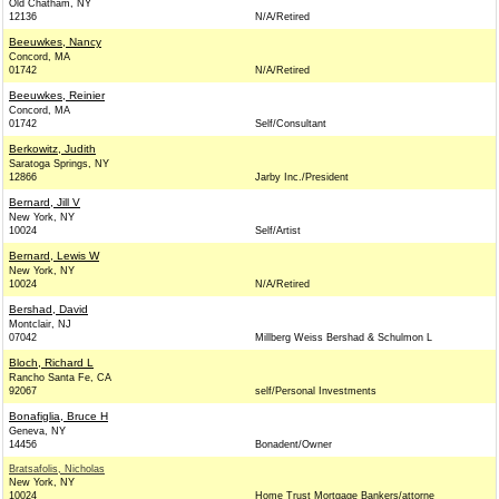
Old Chatham, NY
12136
N/A/Retired
Beeuwkes, Nancy
Concord, MA
01742
N/A/Retired
Beeuwkes, Reinier
Concord, MA
01742
Self/Consultant
Berkowitz, Judith
Saratoga Springs, NY
12866
Jarby Inc./President
Bernard, Jill V
New York, NY
10024
Self/Artist
Bernard, Lewis W
New York, NY
10024
N/A/Retired
Bershad, David
Montclair, NJ
07042
Millberg Weiss Bershad & Schulmon L
Bloch, Richard L
Rancho Santa Fe, CA
92067
self/Personal Investments
Bonafiglia, Bruce H
Geneva, NY
14456
Bonadent/Owner
Bratsafolis, Nicholas
New York, NY
10024
Home Trust Mortgage Bankers/attorne