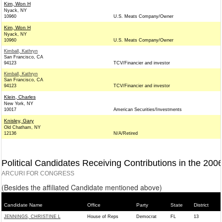
Kim, Won H
Nyack, NY
10960
U.S. Meats Company/Owner
Kim, Won H
Nyack, NY
10960
U.S. Meats Company/Owner
Kimball, Kathryn
San Francisco, CA
94123
TCV/Financier and investor
Kimball, Kathryn
San Francisco, CA
94123
TCV/Financier and investor
Klein, Charles
New York, NY
10017
American Securities/Investments
Knisley, Gary
Old Chatham, NY
12136
N/A/Retired
Political Candidates Receiving Contributions in the 200
ARCURI FOR CONGRESS
(Besides the affiliated Candidate mentioned above)
Candidate Name
Office
Party
State
District
JENNINGS, CHRISTINE L
House of Reps
Democrat
FL
13