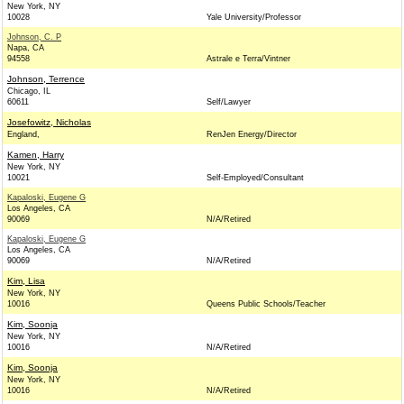
New York, NY
10028
Yale University/Professor
Johnson, C. P
Napa, CA
94558
Astrale e Terra/Vintner
Johnson, Terrence
Chicago, IL
60611
Self/Lawyer
Josefowitz, Nicholas
England,
RenJen Energy/Director
Kamen, Harry
New York, NY
10021
Self-Employed/Consultant
Kapaloski, Eugene G
Los Angeles, CA
90069
N/A/Retired
Kapaloski, Eugene G
Los Angeles, CA
90069
N/A/Retired
Kim, Lisa
New York, NY
10016
Queens Public Schools/Teacher
Kim, Soonja
New York, NY
10016
N/A/Retired
Kim, Soonja
New York, NY
10016
N/A/Retired