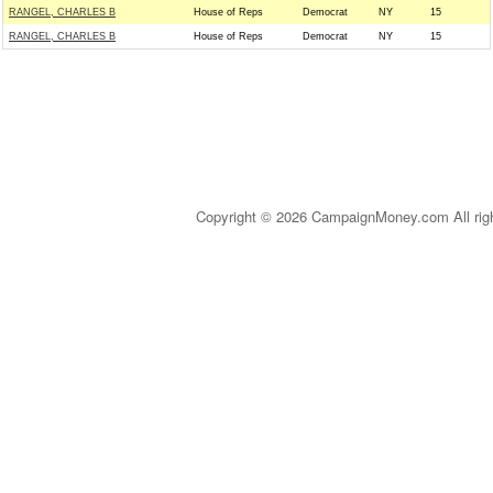
RANGEL, CHARLES B
House of Reps
Democrat
NY
15
RANGEL, CHARLES B
House of Reps
Democrat
NY
15
Copyright © 2026 CampaignMoney.com All rig