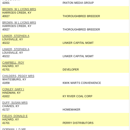
42001
PAXTON MEDIA GROUP
BROWN, W L LYONS MRS
HARRODS CREEK, KY
40027
THOROUGHBRED BREEDER
BROWN, W L LYONS MRS
HARRODS CREEK, KY
40027
THOROUGHBRED BREEDER
LINKER, STEPHEN A
LOUISVILLE, KY
40222
LINKER CAPITAL MGMT
LINKER, STEPHEN A
LOUISVILLE, KY
40222
LINKER CAPITAL MGMT
CAMPBELL, ROY
HAZARD, KY
41701
DEVELOPER
CHILDERS, PEGGY MRS
WHITESBURG, KY
41858
KWIK MARTS CONVENIENCE
CONLEY, GARY I
HINDMAN, KY
41822
KY RIVER COAL CORP
DUFF, SUSAN MRS
CHAVIES, KY
41727
HOMEMAKER
FIELDS, DONALD E
HAZARD, KY
41701
PERRY DISTRIBUTORS
GORMAN, L D MR