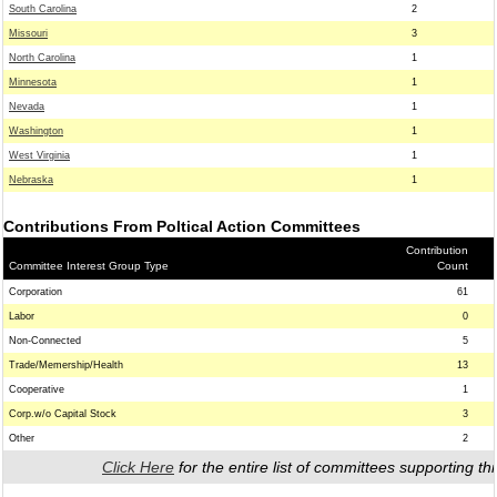
South Carolina
2
Missouri
3
North Carolina
1
Minnesota
1
Nevada
1
Washington
1
West Virginia
1
Nebraska
1
Contributions From Poltical Action Committees
Contribution
Committee Interest Group Type
Count
Corporation
61
Labor
0
Non-Connected
5
Trade/Memership/Health
13
Cooperative
1
Corp.w/o Capital Stock
3
Other
2
Click Here
for the entire list of committees supporting thi