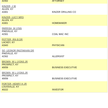
41502
ATTORNEY
KINZER, J W
ALLEN, KY
41601
KINZER DRILLING CO
KINZER, LUCY MRS
ALLEN, KY
41601
HOMEMAKER
PARRISH, M LYNN
PIKEVILLE, KY
41501
COAL MAC INC
POTTER, IRA B DR
LACKEY, KY
41643
PHYSICIAN
SO, LEONOR PAGTAKHAN DR
PIKEVILLE, KY
41502
ALLERGIST
BROWN, W L LYONS JR
PROSPECT, KY
40059
BUSINESS EXECUTIVE
BROWN, W L LYONS JR
PROSPECT, KY
40059
BUSINESS EXECUTIVE
PORTER, HENRY H JR
LOUISVILLE, KY
40222
INVESTOR