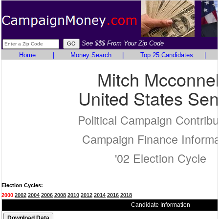
See $$$ From Your Zip Code
Home
|
Money Search
|
Top 25 Candidates
|
Mitch Mcconnel
United States Sen
Political Campaign Contribu
Campaign Finance Informa
'02 Election Cycle
Election Cycles:
2000
2002
2004
2006
2008
2010
2012
2014
2016
2018
Candidate Information