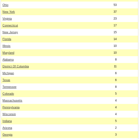
Ohio
53
New York
37
Virginia
23
Connecticut
17
New Jersey
15
Florida
14
Illinois
10
Maryland
10
Alabama
8
District Of Columbia
11
Michigan
6
Texas
6
Tennessee
8
Colorado
5
Massachusetts
4
Pennsylvania
4
Wisconsin
4
Indiana
5
Arizona
2
Georgia
3