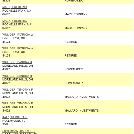
48304
HOMEMAKER
MACK, FREDERIC
ROCHELLE PARK, NJ
07662
MACK COMPANY
MACK, FREDERIC
ROCHELLE PARK, NJ
07662
MACK COMPANY
WULIGER, PATRICIA W
LYNDHURST, OH
44124
RETIRED
WULIGER, PATRICIA W
LYNDHURST, OH
44124
RETIRED
WULIGER, SANDRA H
MORELAND HILLS, OH
44022
HOMEMAKER
WULIGER, SANDRA H
MORELAND HILLS, OH
44022
HOMEMAKER
WULIGER, TIMOTHY F
MORELAND HILLS, OH
44022
MALLARD INVESTMENTS
WULIGER, TIMOTHY F
MORELAND HILLS, OH
44022
MALLARD INVESTMENTS
KATZ, HERBERT D
HOLLYWOOD, FL
33021
RETIRED
SILVERMAN, BARRY DR