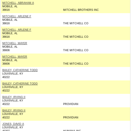
MITCHELL, ABRAHAM A
MOBILE, AL
36616
MITCHELL BROTHERS INC
MITCHELL, ARLENE F
MOBILE, AL
36616
THE MITCHELL CO
MITCHELL, ARLENE F
MOBILE, AL
36616
THE MITCHELL CO
MITCHELL, MAYER
MOBILE, AL
36606
THE MITCHELL CO
MITCHELL, MAYER
MOBILE, AL
36606
THE MITCHELL CO
BAILEY, CATHERINE TODD
LOUISVILLE, KY
40222
BAILEY, CATHERINE TODD
LOUISVILLE, KY
40222
BAILEY, IRVING II
LOUISVILLE, KY
40222
PROVIDIAN
BAILEY, IRVING II
LOUISVILLE, KY
40222
PROVIDIAN
JONES, DAVID A
LOUISVILLE, KY