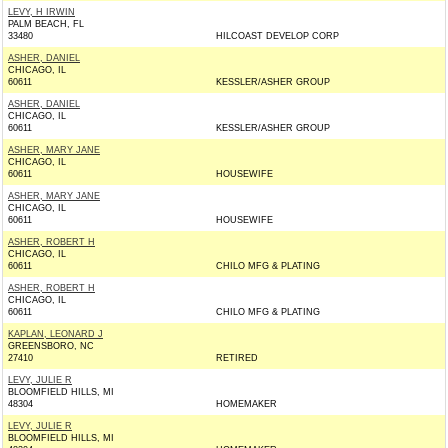
LEVY, H IRWIN
PALM BEACH, FL
33480
HILCOAST DEVELOP CORP
ASHER, DANIEL
CHICAGO, IL
60611
KESSLER/ASHER GROUP
ASHER, DANIEL
CHICAGO, IL
60611
KESSLER/ASHER GROUP
ASHER, MARY JANE
CHICAGO, IL
60611
HOUSEWIFE
ASHER, MARY JANE
CHICAGO, IL
60611
HOUSEWIFE
ASHER, ROBERT H
CHICAGO, IL
60611
CHILO MFG & PLATING
ASHER, ROBERT H
CHICAGO, IL
60611
CHILO MFG & PLATING
KAPLAN, LEONARD J
GREENSBORO, NC
27410
RETIRED
LEVY, JULIE R
BLOOMFIELD HILLS, MI
48304
HOMEMAKER
LEVY, JULIE R
BLOOMFIELD HILLS, MI