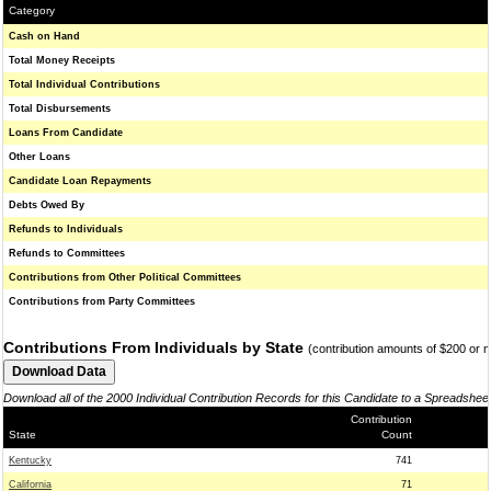
Category
Cash on Hand
Total Money Receipts
Total Individual Contributions
Total Disbursements
Loans From Candidate
Other Loans
Candidate Loan Repayments
Debts Owed By
Refunds to Individuals
Refunds to Committees
Contributions from Other Political Committees
Contributions from Party Committees
Contributions From Individuals by State
(contribution amounts of $200 or 
Download all of the 2000 Individual Contribution Records for this Candidate to a Spreadshee
Contribution
State
Count
Kentucky
741
California
71