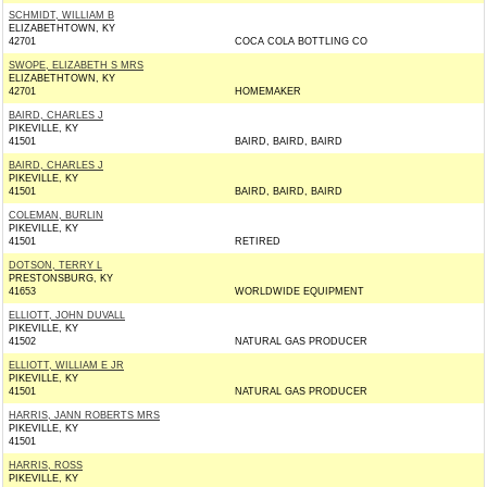
SCHMIDT, WILLIAM B
ELIZABETHTOWN, KY
42701
COCA COLA BOTTLING CO
SWOPE, ELIZABETH S MRS
ELIZABETHTOWN, KY
42701
HOMEMAKER
BAIRD, CHARLES J
PIKEVILLE, KY
41501
BAIRD, BAIRD, BAIRD
BAIRD, CHARLES J
PIKEVILLE, KY
41501
BAIRD, BAIRD, BAIRD
COLEMAN, BURLIN
PIKEVILLE, KY
41501
RETIRED
DOTSON, TERRY L
PRESTONSBURG, KY
41653
WORLDWIDE EQUIPMENT
ELLIOTT, JOHN DUVALL
PIKEVILLE, KY
41502
NATURAL GAS PRODUCER
ELLIOTT, WILLIAM E JR
PIKEVILLE, KY
41501
NATURAL GAS PRODUCER
HARRIS, JANN ROBERTS MRS
PIKEVILLE, KY
41501
HARRIS, ROSS
PIKEVILLE, KY