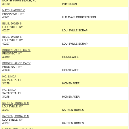
NORTH MIAMI BEACH, FL
33180
PHYSICIAN
MAYS, HAROLD G
FRANKFORT, KY
40601
H G MAYS CORPORATION
BLUE, DAVID S
LOUISVILLE, KY
40207
LOUISVILLE SCRAP
BLUE, DAVID S
LOUISVILLE, KY
40207
LOUISVILLE SCRAP
BROWN, ALICE CARY
PROSPECT, KY
40059
HOUSEWIFE
BROWN, ALICE CARY
PROSPECT, KY
40059
HOUSEWIFE
HO, LINDA
SARASOTA, FL
34278
HOMEMAKER
HO, LINDA
SARASOTA, FL
34278
HOMEMAKER
KARZEN, RONALD M
LOUISVILLE, KY
40207
KARZEN HOMES
KARZEN, RONALD M
LOUISVILLE, KY
40207
KARZEN HOMES