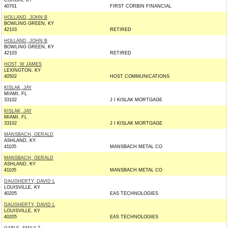
CORBIN, KY
40701
FIRST CORBIN FINANCIAL
HOLLAND, JOHN B
BOWLING GREEN, KY
42103
RETIRED
HOLLAND, JOHN B
BOWLING GREEN, KY
42103
RETIRED
HOST, W JAMES
LEXINGTON, KY
40502
HOST COMMUNICATIONS
KISLAK, JAY
MIAMI, FL
33102
J I KISLAK MORTGAGE
KISLAK, JAY
MIAMI, FL
33102
J I KISLAK MORTGAGE
MANSBACH, GERALD
ASHLAND, KY
41105
MANSBACH METAL CO
MANSBACH, GERALD
ASHLAND, KY
41105
MANSBACH METAL CO
DAUGHERTY, DAVID L
LOUISVILLE, KY
40205
EAS TECHNOLOGIES
DAUGHERTY, DAVID L
LOUISVILLE, KY
40205
EAS TECHNOLOGIES