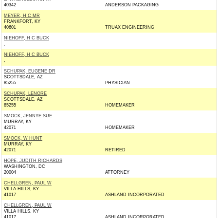
40342
ANDERSON PACKAGING
MEYER, H C MR
FRANKFORT, KY
40601
TRUAX ENGINEERING
NIEHOFF, H C BUCK
,
NIEHOFF, H C BUCK
,
SCHUPAK, EUGENE DR
SCOTTSDALE, AZ
85255
PHYSICIAN
SCHUPAK, LENORE
SCOTTSDALE, AZ
85255
HOMEMAKER
SMOCK, JENNYE SUE
MURRAY, KY
42071
HOMEMAKER
SMOCK, W HUNT
MURRAY, KY
42071
RETIRED
HOPE, JUDITH RICHARDS
WASHINGTON, DC
20004
ATTORNEY
CHELLGREN, PAUL W
VILLA HILLS, KY
41017
ASHLAND INCORPORATED
CHELLGREN, PAUL W
VILLA HILLS, KY
41017
ASHLAND INCORPORATED