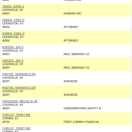
40207
HUMANA INC
JONES, DAVID A
LOUISVILLE, KY
40207
HUMANA INC
KAREM, FRED G
LEXINGTON, KY
40502
ATTORNEY
KAREM, FRED G
LEXINGTON, KY
40502
ATTORNEY
KARZEN, JAN S
LOUISVILLE, KY
40207
PAUL SEMONIN CO
KARZEN, JAN S
LOUISVILLE, KY
40207
PAUL SEMONIN CO
RADTKE, NORMAN D DR
LOUISVILLE, KY
40207
SURGEON
RADTKE, NORMAN D DR
LOUISVILLE, KY
40207
SURGEON
FERGUSON, BRUCE W JR
LOUISVILLE, KY
40207
UNDERWRITERS SAFETY &
FORCHT, TERRY MR
CORBIN, KY
40701
FIRST CORBIN FINANCIAL
FORCHT, TERRY MR