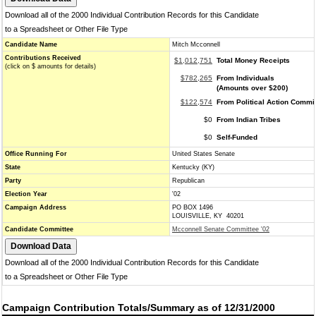
Download all of the 2000 Individual Contribution Records for this Candidate
to a Spreadsheet or Other File Type
Candidate Name
Mitch Mcconnell
Contributions Received
$1,012,751
Total Money Receipts
(click on $ amounts for details)
$782,265
From Individuals
(Amounts over $200)
$122,574
From Political Action Commi
$0
From Indian Tribes
$0
Self-Funded
Office Running For
United States Senate
State
Kentucky (KY)
Party
Republican
Election Year
'02
Campaign Address
PO BOX 1496
LOUISVILLE, KY 40201
Candidate Committee
Mcconnell Senate Committee '02
Download all of the 2000 Individual Contribution Records for this Candidate
to a Spreadsheet or Other File Type
Campaign Contribution Totals/Summary as of 12/31/2000