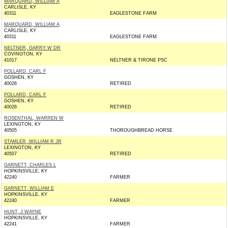
MARQUARD, WILLIAM A
CARLISLE, KY
40311
EAGLESTONE FARM
MARQUARD, WILLIAM A
CARLISLE, KY
40311
EAGLESTONE FARM
NELTNER, GARRY W DR
COVINGTON, KY
41017
NELTNER & TIRONE PSC
POLLARD, CARL F
GOSHEN, KY
40026
RETIRED
POLLARD, CARL F
GOSHEN, KY
40026
RETIRED
ROSENTHAL, WARREN W
LEXINGTON, KY
40505
THOROUGHBREAD HORSE
STAMLER, WILLIAM R JR
LEXINGTON, KY
40507
RETIRED
GARNETT, CHARLES L
HOPKINSVILLE, KY
42240
FARMER
GARNETT, WILLIAM E
HOPKINSVILLE, KY
42240
FARMER
HUNT, J WAYNE
HOPKINSVILLE, KY
42241
FARMER