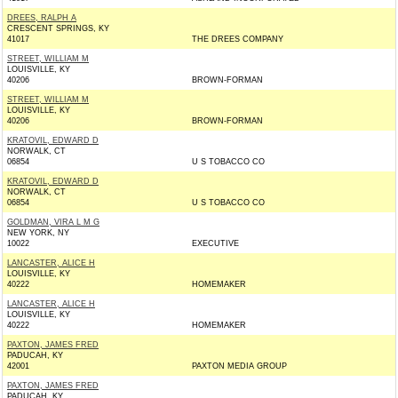
DREES, RALPH A
CRESCENT SPRINGS, KY
41017
THE DREES COMPANY
STREET, WILLIAM M
LOUISVILLE, KY
40206
BROWN-FORMAN
STREET, WILLIAM M
LOUISVILLE, KY
40206
BROWN-FORMAN
KRATOVIL, EDWARD D
NORWALK, CT
06854
U S TOBACCO CO
KRATOVIL, EDWARD D
NORWALK, CT
06854
U S TOBACCO CO
GOLDMAN, VIRA L M G
NEW YORK, NY
10022
EXECUTIVE
LANCASTER, ALICE H
LOUISVILLE, KY
40222
HOMEMAKER
LANCASTER, ALICE H
LOUISVILLE, KY
40222
HOMEMAKER
PAXTON, JAMES FRED
PADUCAH, KY
42001
PAXTON MEDIA GROUP
PAXTON, JAMES FRED
PADUCAH, KY