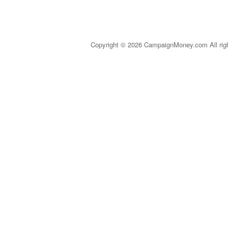
Copyright © 2026 CampaignMoney.com All rig