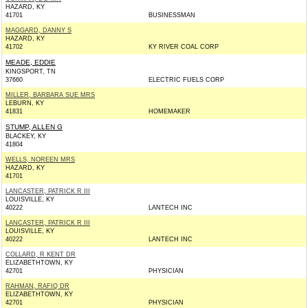
HAZARD, KY
41701
BUSINESSMAN
MAGGARD, DANNY S
HAZARD, KY
41702
KY RIVER COAL CORP
MEADE, EDDIE
KINGSPORT, TN
37660
ELECTRIC FUELS CORP
MILLER, BARBARA SUE MRS
LEBURN, KY
41831
HOMEMAKER
STUMP, ALLEN G
BLACKEY, KY
41804
WELLS, NOREEN MRS
HAZARD, KY
41701
LANCASTER, PATRICK R III
LOUISVILLE, KY
40222
LANTECH INC
LANCASTER, PATRICK R III
LOUISVILLE, KY
40222
LANTECH INC
COLLARD, R KENT DR
ELIZABETHTOWN, KY
42701
PHYSICIAN
RAHMAN, RAFIQ DR
ELIZABETHTOWN, KY
42701
PHYSICIAN