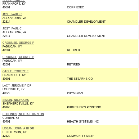
GABLE, EMILY T
FRANKFORT, KY
40601
CORP EXEC
JOST, PAUL C
ALEXANDRIA, VA
22314
CHANDLER DEVELOPMENT
JOST, PAUL C
ALEXANDRIA, VA
22314
CHANDLER DEVELOPMENT
CROUNSE, GEORGE P
PADUCAH, KY
42001
RETIRED
CROUNSE, GEORGE P
PADUCAH, KY
42001
RETIRED
GABLE, ROBERT E
FRANKFORT, KY
40601
THE STEARNS CO
LACY, JEROME P DR
LOUISVILLE, KY
40222
PHYSICIAN
SIMON, NICHOLAS
SHEPHERDSVILLE, KY
40165
PUBLISHER'S PRINTING
COLLINGS, NELDA L BARTON
CORBIN, KY
40701
HEALTH SYSTEMS INC
LOGAN, JOHN A III DR
HENDERSON, KY
42420
COMMUNITY METH