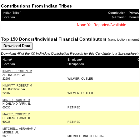
Contributions From Indian Tribes
Indian Tribe/
Contribution
Primary
Location
$ Amount
Genera
None Yet Reported/Available
Top 150 Donors/Individual Financial Contributors
(contribution amount
Download All of the '00 Individual Contribution Records for this Candidate to a Spreadsheet 
Name/
Employer/
C
Location
Occupation
KIMMITT, ROBERT M
ARLINGTON, VA
22207
WILMER, CUTLER
KIMMITT, ROBERT M
ARLINGTON, VA
22207
WILMER, CUTLER
MAZER, ROBERT R
HIGHLAND PARK, IL
60035
RETIRED
MAZER, ROBERT R
HIGHLAND PARK, IL
60035
RETIRED
MITCHELL, ABRAHAM A
MOBILE, AL
36616
MITCHELL BROTHERS INC