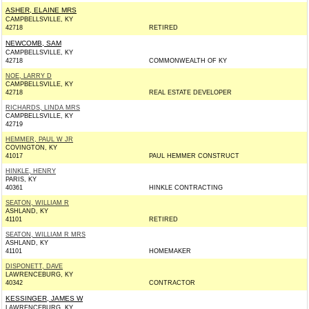
ASHER, ELAINE MRS
CAMPBELLSVILLE, KY
42718
RETIRED
NEWCOMB, SAM
CAMPBELLSVILLE, KY
42718
COMMONWEALTH OF KY
NOE, LARRY D
CAMPBELLSVILLE, KY
42718
REAL ESTATE DEVELOPER
RICHARDS, LINDA MRS
CAMPBELLSVILLE, KY
42719
HEMMER, PAUL W JR
COVINGTON, KY
41017
PAUL HEMMER CONSTRUCT
HINKLE, HENRY
PARIS, KY
40361
HINKLE CONTRACTING
SEATON, WILLIAM R
ASHLAND, KY
41101
RETIRED
SEATON, WILLIAM R MRS
ASHLAND, KY
41101
HOMEMAKER
DISPONETT, DAVE
LAWRENCEBURG, KY
40342
CONTRACTOR
KESSINGER, JAMES W
LAWRENCEBURG, KY