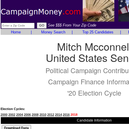
See $$$ From Your Zip Code
Home
|
Money Search
|
Top 25 Candidates
|
Mitch Mcconnel
United States Sen
Political Campaign Contribu
Campaign Finance Informa
'20 Election Cycle
Election Cycles:
2000
2002
2004
2006
2008
2010
2012
2014
2016
2018
Candidate Information