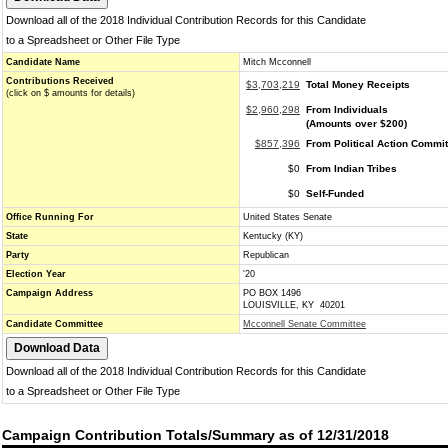
Download all of the 2018 Individual Contribution Records for this Candidate
to a Spreadsheet or Other File Type
Candidate Name
Mitch Mcconnell
Contributions Received
$3,703,219
Total Money Receipts
(click on $ amounts for details)
$2,960,298
From Individuals
(Amounts over $200)
$857,396
From Political Action Commi
$0
From Indian Tribes
$0
Self-Funded
Office Running For
United States Senate
State
Kentucky (KY)
Party
Republican
Election Year
'20
Campaign Address
PO BOX 1496
LOUISVILLE, KY 40201
Candidate Committee
Mcconnell Senate Committee
Download all of the 2018 Individual Contribution Records for this Candidate
to a Spreadsheet or Other File Type
Campaign Contribution Totals/Summary as of 12/31/2018