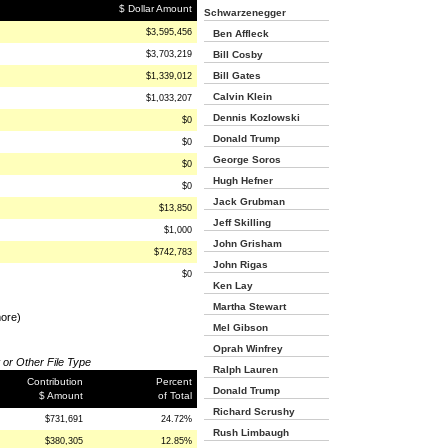
$ Dollar Amount
Schwarzenegger
$3,595,456
Ben Affleck
$3,703,219
Bill Cosby
Bill Gates
$1,339,012
Calvin Klein
$1,033,207
Dennis Kozlowski
$0
Donald Trump
$0
George Soros
$0
Hugh Hefner
$0
Jack Grubman
$13,850
Jeff Skilling
$1,000
John Grisham
$742,783
John Rigas
$0
Ken Lay
Martha Stewart
more)
Mel Gibson
Oprah Winfrey
 or Other File Type
Ralph Lauren
Contribution
Percent
Donald Trump
$ Amount
of Total
Richard Scrushy
$731,691
24.72%
Rush Limbaugh
$380,305
12.85%