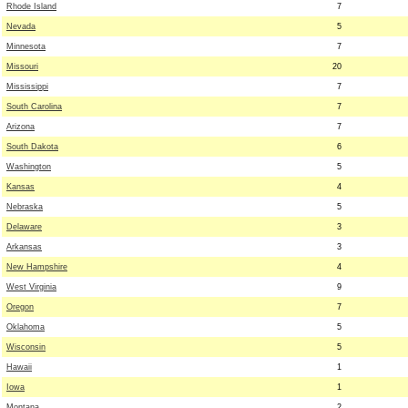
Rhode Island
7
Nevada
5
Minnesota
7
Missouri
20
Mississippi
7
South Carolina
7
Arizona
7
South Dakota
6
Washington
5
Kansas
4
Nebraska
5
Delaware
3
Arkansas
3
New Hampshire
4
West Virginia
9
Oregon
7
Oklahoma
5
Wisconsin
5
Hawaii
1
Iowa
1
Montana
2