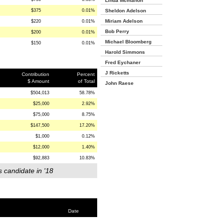
Linda Mcmahon
$375
0.01%
Sheldon Adelson
Miriam Adelson
$220
0.01%
Bob Perry
$200
0.01%
Michael Bloomberg
$150
0.01%
Harold Simmons
Fred Eychaner
J Ricketts
Contribution
Percent
$ Amount
of Total
John Raese
$504,013
58.78%
$25,000
2.92%
$75,000
8.75%
$147,500
17.20%
$1,000
0.12%
$12,000
1.40%
$92,883
10.83%
s candidate in '18
Date