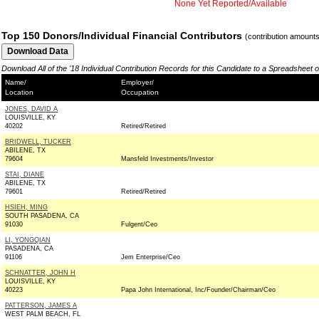
None Yet Reported/Available
Top 150 Donors/Individual Financial Contributors
(contribution amount
Download All of the '18 Individual Contribution Records for this Candidate to a Spreadsheet 
Name/
Employer/
Location
Occupation
JONES, DAVID A
LOUISVILLE, KY
40202
Retired/Retired
BRIDWELL, TUCKER
ABILENE, TX
79604
Mansfeld Investments/Investor
STAI, DIANE
ABILENE, TX
79601
Retired/Retired
HSIEH, MING
SOUTH PASADENA, CA
91030
Fulgent/Ceo
LI, YONGQIAN
PASADENA, CA
91106
Jem Enterprise/Ceo
SCHNATTER, JOHN H
LOUISVILLE, KY
40223
Papa John International, Inc/Founder/Chairman/Ceo
PATTERSON, JAMES A
WEST PALM BEACH, FL