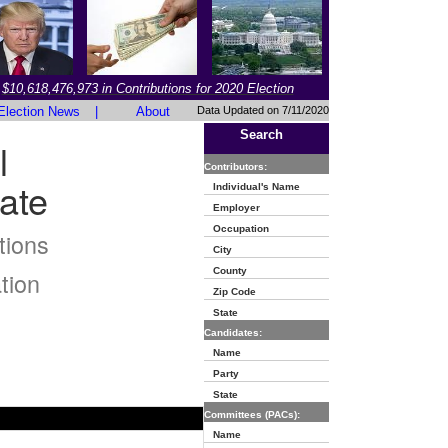
$10,618,476,973 in Contributions for 2020 Election
Election News
|
About
Data Updated on 7/11/2020
Search
l
Contributors:
ate
Individual's Name
Employer
Occupation
tions
City
County
tion
Zip Code
State
Candidates:
Name
Party
State
Committees (PACs):
Name