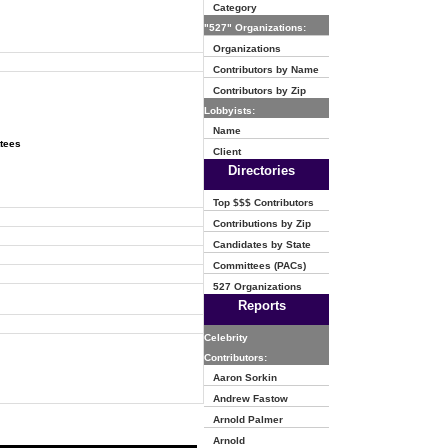
Category
"527" Organizations:
Organizations
Contributors by Name
Contributors by Zip
Lobbyists:
Name
ttees
Client
Directories
Top $$$ Contributors
Contributions by Zip
Candidates by State
Committees (PACs)
527 Organizations
Reports
Celebrity
Contributors:
Aaron Sorkin
Andrew Fastow
Arnold Palmer
Arnold