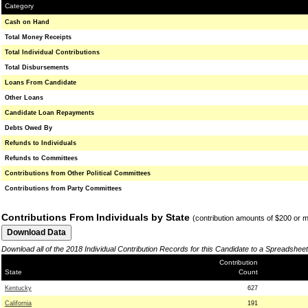
Category
Cash on Hand
Total Money Receipts
Total Individual Contributions
Total Disbursements
Loans From Candidate
Other Loans
Candidate Loan Repayments
Debts Owed By
Refunds to Individuals
Refunds to Committees
Contributions from Other Political Committees
Contributions from Party Committees
Contributions From Individuals by State
(contribution amounts of $200 or 
Download all of the 2018 Individual Contribution Records for this Candidate to a Spreadsheet
Contribution
State
Count
Kentucky
627
California
191