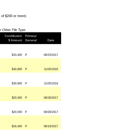
s of $200 or more)
or Other File Type
Contribution
Primary/
$ Amount
General
Date
$33,400
P
08/25/2017
$30,800
P
11/05/2018
$30,800
P
11/05/2018
$20,000
P
08/28/2017
$20,000
P
08/28/2017
$16,400
P
08/16/2017