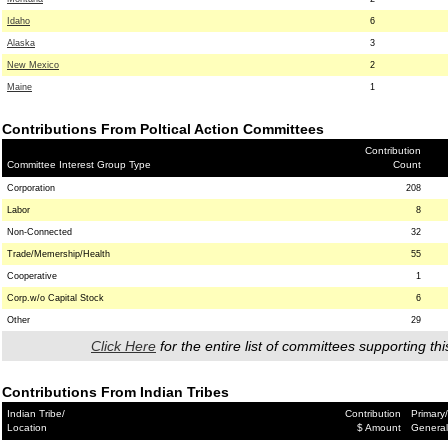
Idaho
6
Alaska
3
New Mexico
2
Maine
1
Contributions From Poltical Action Committees
Contribution
Committee Interest Group Type
Count
Corporation
208
Labor
8
Non-Connected
32
Trade/Memership/Health
55
Cooperative
1
Corp.w/o Capital Stock
6
Other
29
Click Here
for the entire list of committees supporting thi
Contributions From Indian Tribes
Indian Tribe/
Contribution
Primary/
Location
$ Amount
General