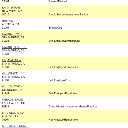
33401
Retired/Retired
KHAN, IMRAN
NEW YORK, NY
10019
Credit Suisse/Investment Banker
HUI, KIN
ARCADIA, CA
91007
Sinpoli/Ceo
KWANG, DAVID
SAN MARINO, CA
91108
Self Emloyed/Entrepreneur
KWANG, JEANETTE
SAN MARINO, CA
91108
LIN, MATTHEW
SAN MARINO, CA
91108
Self Employed/Physician
WU, GRACE
SAN MARINO, CA
91108
Self Employed/Rn
WU, JONATHAN
GLENDORA, CA
91741
Self Emloyed/Physician
MERAGE, DAVID
ENGLEWOOD, CO
80112
Consolidated Investment Group/Principal
BRIDWELL, GINA
ABILENE, TX
79604
Homemaker/Homemaker
BRIDWELL, TUCKER