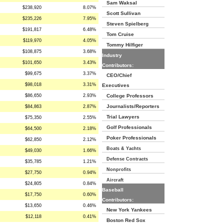
Sam Waksal
$238,920
8.07%
Scott Sullivan
$235,226
7.95%
Steven Spielberg
$191,817
6.48%
Tom Cruise
$119,970
4.05%
Tommy Hilfiger
$108,875
3.68%
Industry
$101,650
3.43%
Contributors:
$99,675
3.37%
CEO/Chief
$98,018
3.31%
Executives
$86,650
2.93%
College Professors
Journalists/Reporters
$84,863
2.87%
Trial Lawyers
$75,350
2.55%
Golf Professionals
$64,500
2.18%
Poker Professionals
$62,850
2.12%
Boats & Yachts
$49,030
1.66%
Defense Contracts
$35,785
1.21%
Nonprofits
$27,750
0.94%
Aircraft
$24,805
0.84%
Baseball
$17,750
0.60%
Contributors:
$13,650
0.46%
New York Yankees
$12,118
0.41%
Boston Red Sox