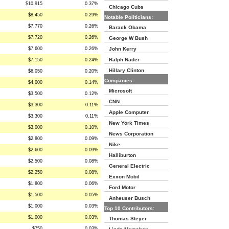
$10,915
0.37%
Chicago Cubs
$8,450
0.29%
Notable Politicians:
$7,770
0.26%
Barack Obama
$7,720
0.26%
George W Bush
$7,600
0.26%
John Kerry
Ralph Nader
$7,150
0.24%
Hillary Clinton
$6,050
0.20%
Companies:
$4,000
0.14%
Microsoft
$3,500
0.12%
CNN
$3,300
0.11%
Apple Computer
$3,300
0.11%
New York Times
$3,000
0.10%
News Corporation
$2,800
0.09%
Nike
$2,600
0.09%
Halliburton
$2,500
0.08%
General Electric
$2,250
0.08%
Exxon Mobil
$1,800
0.06%
Ford Motor
$1,500
0.05%
Anheuser Busch
$1,000
0.03%
Top 10 Contributors:
$1,000
0.03%
Thomas Steyer
$750
0.03%