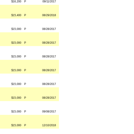
$16,200
P
09/11/2017
$15,400
P
08/29/2018
$15,000
P
08/28/2017
$15,000
P
08/28/2017
$15,000
P
08/28/2017
$15,000
P
08/28/2017
$15,000
P
08/28/2017
$15,000
P
08/28/2017
$15,000
P
09/08/2017
$15,000
P
12/10/2018