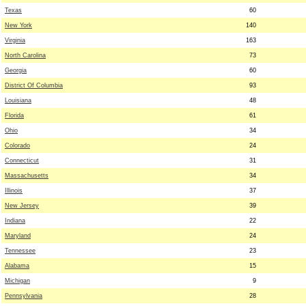
Texas
60
New York
140
Virginia
163
North Carolina
73
Georgia
60
District Of Columbia
93
Louisiana
48
Florida
61
Ohio
34
Colorado
24
Connecticut
31
Massachusetts
34
Illinois
37
New Jersey
39
Indiana
22
Maryland
24
Tennessee
23
Alabama
15
Michigan
9
Pennsylvania
28