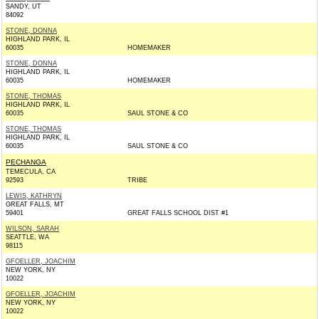
SANDY, UT
84092
STONE, DONNA
HIGHLAND PARK, IL
60035
HOMEMAKER
STONE, DONNA
HIGHLAND PARK, IL
60035
HOMEMAKER
STONE, THOMAS
HIGHLAND PARK, IL
60035
SAUL STONE & CO
STONE, THOMAS
HIGHLAND PARK, IL
60035
SAUL STONE & CO
PECHANGA
TEMECULA, CA
92593
TRIBE
LEWIS, KATHRYN
GREAT FALLS, MT
59401
GREAT FALLS SCHOOL DIST #1
WILSON, SARAH
SEATTLE, WA
98115
GFOELLER, JOACHIM
NEW YORK, NY
10022
GFOELLER, JOACHIM
NEW YORK, NY
10022