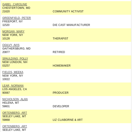
GABEL, CAROLINE
CHESTERTOWN, MD
21620
COMMUNITY ACTIVIST
GREENFIELD, PETER
FREEPORT, NY
11520
DIE CAST MANUFACTURER
MORGAN, MARY
NEW YORK, NY
10128
THERAPIST
OGILVY, AVIS
GAITHERSBURG, MD
20877
RETIRED
SPAULDING, POLLY
NEW LONDON, NH
03257
HOMEMAKER
FIELDS, MEEKA
NEW YORK, NY
10022
LEAR, NORMAN
LOS ANGELES, CA
90067
PRODUCER
NICHOLSON, ALAN
HELENA, MT
59601
DEVELOPER
ORTENBERG, ART
SEELEY LAKE, MT
59868
LIZ CLAIBORNE & ART
ORTENBERG, ART
SEELEY LAKE, MT