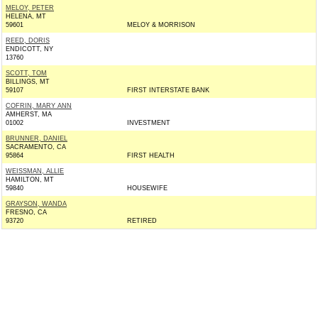
MELOY, PETER
HELENA, MT
59601
MELOY & MORRISON
REED, DORIS
ENDICOTT, NY
13760
SCOTT, TOM
BILLINGS, MT
59107
FIRST INTERSTATE BANK
COFRIN, MARY ANN
AMHERST, MA
01002
INVESTMENT
BRUNNER, DANIEL
SACRAMENTO, CA
95864
FIRST HEALTH
WEISSMAN, ALLIE
HAMILTON, MT
59840
HOUSEWIFE
GRAYSON, WANDA
FRESNO, CA
93720
RETIRED