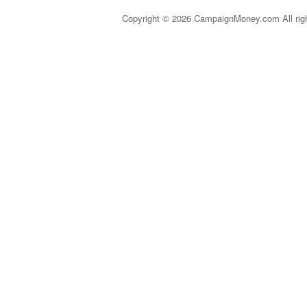
Copyright © 2026 CampaignMoney.com All rig