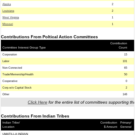
Alaska
2
Louisiana
2
West Virginia
1
Missouri
1
Contributions From Poltical Action Committees
Contribution
Committee Interest Group Type
Count
Corporation
15
Labor
101
Non-Connected
65
Trade/Memership/Health
50
Cooperative
0
Corp.w/o Capital Stock
2
Other
146
Click Here
for the entire list of committees supporting thi
Contributions From Indian Tribes
Indian Tribe/
Contribution
Primary/
Location
$ Amount
General
UMATILLA INDIAN