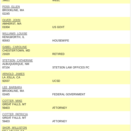
59821
WEEL
POSS, ELLEN
BROOKLINE, MA
02245
OLVER, JOHN
AMHERST, MA
01004
US GOVT
WILLIAMS, LOUISE
KENILWORTH, IL
60043
HOUSEWIFE
GABEL, CAROLINE
CHESTERTOWN, MD
21620
RETIRED
STETSON, CATHERINE
ALBUQUERQUE, NM
87104
STETSON LAW OFFICES PC
ARNOLD, JAMES
LA JOLLA, CA
92037
UCSD
LEE, BARBARA
BROOKLINE, MA
02445
FEDERAL GOVERNMENT
COTTER, MIKE
GREAT FALLS, MT
59403
ATTORNEY
COTTER, PATRICIA
GREAT FALLS, MT
59403
ATTORNEY
SHOR, WILLISTON