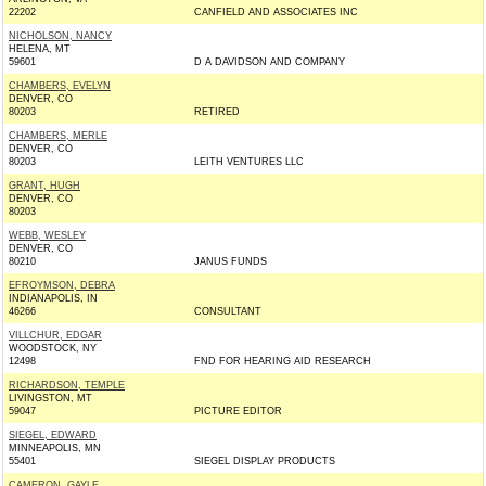
22202
CANFIELD AND ASSOCIATES INC
NICHOLSON, NANCY
HELENA, MT
59601
D A DAVIDSON AND COMPANY
CHAMBERS, EVELYN
DENVER, CO
80203
RETIRED
CHAMBERS, MERLE
DENVER, CO
80203
LEITH VENTURES LLC
GRANT, HUGH
DENVER, CO
80203
WEBB, WESLEY
DENVER, CO
80210
JANUS FUNDS
EFROYMSON, DEBRA
INDIANAPOLIS, IN
46266
CONSULTANT
VILLCHUR, EDGAR
WOODSTOCK, NY
12498
FND FOR HEARING AID RESEARCH
RICHARDSON, TEMPLE
LIVINGSTON, MT
59047
PICTURE EDITOR
SIEGEL, EDWARD
MINNEAPOLIS, MN
55401
SIEGEL DISPLAY PRODUCTS
CAMERON, GAYLE