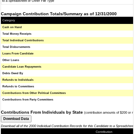
to a Spreadsheet or Other File Type
Campaign Contribution Totals/Summary as of 12/31/2000
Category
Cash on Hand
Total Money Receipts
Total Individual Contributions
Total Disbursements
Loans From Candidate
Other Loans
Candidate Loan Repayments
Debts Owed By
Refunds to Individuals
Refunds to Committees
Contributions from Other Political Committees
Contributions from Party Committees
Contributions From Individuals by State
(contribution amounts of $200 or 
Download all of the 2000 Individual Contribution Records for this Candidate to a Spreadshee
Contribution