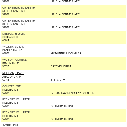
59868
LIZ CLAIBORNE & ART
ORTENBERG, ELISABETH
SEELEY LAKE, MT
59868
LIZ CLAIBORNE & ART
ORTENBERG, ELISABETH
SEELEY LAKE, MT
59868
LIZ CLAIBORNE & ART
NEESON, H GAEL
CHICAGO, IL
60611
WALKER, SUSAN
PLACENTIA, CA
92670
MCDONNELL DOUGLAS
WATSON, GEORGE
BOZEMAN, MT
59715
PSYCHOLOGIST
MCLEAN, DAVE
ANACONDA, MT
59711
ATTORNEY
COULTER, TIM
HELENA, MT
59601
INDIAN LAW RESOURCE CENTER
ETCHART, PAULETTE
HELENA, MT
59601
GRAPHIC ARTIST
ETCHART, PAULETTE
HELENA, MT
59601
GRAPHIC ARTIST
SATRE, JON