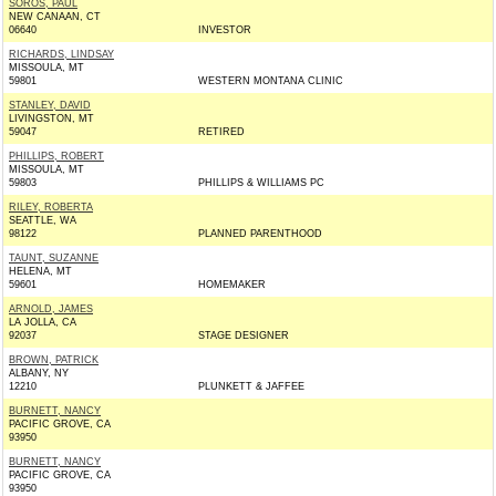
SOROS, PAUL
NEW CANAAN, CT
06640
INVESTOR
RICHARDS, LINDSAY
MISSOULA, MT
59801
WESTERN MONTANA CLINIC
STANLEY, DAVID
LIVINGSTON, MT
59047
RETIRED
PHILLIPS, ROBERT
MISSOULA, MT
59803
PHILLIPS & WILLIAMS PC
RILEY, ROBERTA
SEATTLE, WA
98122
PLANNED PARENTHOOD
TAUNT, SUZANNE
HELENA, MT
59601
HOMEMAKER
ARNOLD, JAMES
LA JOLLA, CA
92037
STAGE DESIGNER
BROWN, PATRICK
ALBANY, NY
12210
PLUNKETT & JAFFEE
BURNETT, NANCY
PACIFIC GROVE, CA
93950
BURNETT, NANCY
PACIFIC GROVE, CA
93950