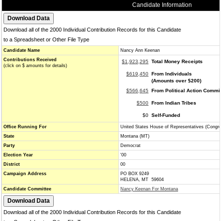
Candidate Information
Download all of the 2000 Individual Contribution Records for this Candidate
to a Spreadsheet or Other File Type
Candidate Name
Nancy Ann Keenan
Contributions Received
$1,923,295
Total Money Receipts
(click on $ amounts for details)
$619,450
From Individuals
(Amounts over $200)
$566,645
From Political Action Commi
$500
From Indian Tribes
$0
Self-Funded
Office Running For
United States House of Representatives (Congr
State
Montana (MT)
Party
Democrat
Election Year
'00
District
00
Campaign Address
PO BOX 9249
HELENA, MT 59604
Candidate Committee
Nancy Keenan For Montana
Download all of the 2000 Individual Contribution Records for this Candidate