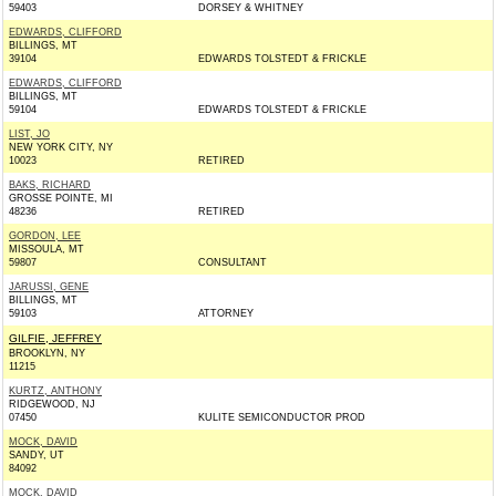
59403
DORSEY & WHITNEY
EDWARDS, CLIFFORD
BILLINGS, MT
39104
EDWARDS TOLSTEDT & FRICKLE
EDWARDS, CLIFFORD
BILLINGS, MT
59104
EDWARDS TOLSTEDT & FRICKLE
LIST, JO
NEW YORK CITY, NY
10023
RETIRED
BAKS, RICHARD
GROSSE POINTE, MI
48236
RETIRED
GORDON, LEE
MISSOULA, MT
59807
CONSULTANT
JARUSSI, GENE
BILLINGS, MT
59103
ATTORNEY
GILFIE, JEFFREY
BROOKLYN, NY
11215
KURTZ, ANTHONY
RIDGEWOOD, NJ
07450
KULITE SEMICONDUCTOR PROD
MOCK, DAVID
SANDY, UT
84092
MOCK, DAVID