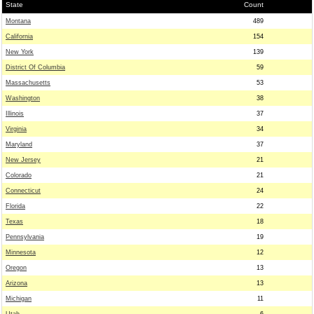
State
Count
Montana
489
California
154
New York
139
District Of Columbia
59
Massachusetts
53
Washington
38
Illinois
37
Virginia
34
Maryland
37
New Jersey
21
Colorado
21
Connecticut
24
Florida
22
Texas
18
Pennsylvania
19
Minnesota
12
Oregon
13
Arizona
13
Michigan
11