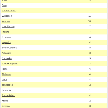
Utah
6
Ohio
11
North Carolina
11
Wisconsin
11
Vermont
10
New Mexico
7
Indiana
7
Delaware
4
Wyoming
4
South Carolina
5
Arkansas
3
Nebraska
3
New Hampshire
3
Idaho
6
Alabama
4
Iowa
4
Tennessee
2
Kentucky
1
Rhode Island
4
Maine
2
Georgia
3