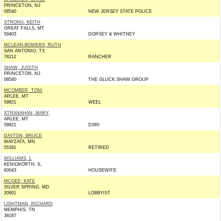
PRINCETON, NJ
08540
NEW JERSEY STATE POLICE
STRONG, KEITH
GREAT FALLS, MT
59403
DORSEY & WHITNEY
MCLEAN-BOWERS, RUTH
SAN ANTONIO, TX
78212
RANCHER
SHAW, JUDITH
PRINCETON, NJ
08540
THE GLUCK SHAW GROUP
MCOMBER, TONI
ARLEE, MT
59821
WEEL
STRANAHAN, MARY
ARLEE, MT
59821
DSRI
DAYTON, BRUCE
WAYZATA, MN
55391
RETIRED
WILLIAMS, L
KENILWORTH, IL
60043
HOUSEWIFE
MCGEE, KATE
SILVER SPRING, MD
20901
LOBBYIST
LIGHTMAN, RICHARD
MEMPHIS, TN
38187