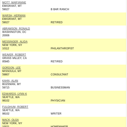
MOTT, MARYANNE
EMIGRANT, MT
59027
B BAR RANCH
WARSH, HERMAN
EMIGRANT, MT
59027
RETIRED
ABRAMSON, RONALD
WASHINGTON, DC
20006
MESSINGER, ALIDA
NEW YORK, NY
10112
PHILANTHROPIST
WEAVER, ROBERT
GRASS VALLEY, CA
95945
RETIRED
GORDON, LEE
MISSOULA, MT
59807
CONSULTANT
KAHN, ALAN
BOZEMAN, MT
59715
BUSINESSMAN
EDWARDS, LYNN K
SEATTLE, WA
98102
PHYSICIAN
FULGHUM, ROBERT
SEATTLE, WA
98102
WRITER
MACK, OLGA
NEW YORK, NY
10021
HOMEMAKER