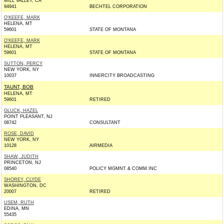
MILL VALLEY, CA
94941
BECHTEL CORPORATION
O'KEEFE, MARK
HELENA, MT
59601
STATE OF MONTANA
O'KEEFE, MARK
HELENA, MT
59601
STATE OF MONTANA
SUTTON, PERCY
NEW YORK, NY
10037
INNERCITY BROADCASTING
TAUNT, BOB
HELENA, MT
59601
RETIRED
GLUCK, HAZEL
POINT PLEASANT, NJ
08742
CONSULTANT
ROSE, DAVID
NEW YORK, NY
10128
AIRMEDIA
SHAW, JUDITH
PRINCETON, NJ
08540
POLICY MGMNT & COMM INC
SHOREY, CLYDE
WASHINGTON, DC
20007
RETIRED
USEM, RUTH
EDINA, MN
55435