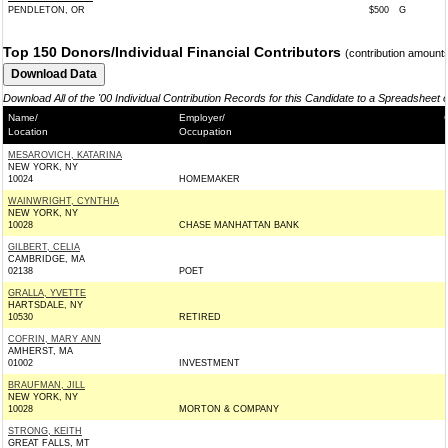
PENDLETON, OR
$500
G
Top 150 Donors/Individual Financial Contributors
(contribution amount
Download All of the '00 Individual Contribution Records for this Candidate to a Spreadsheet 
Name/
Employer/
Location
Occupation
MESAROVICH, KATARINA
NEW YORK, NY
10024
HOMEMAKER
WAINWRIGHT, CYNTHIA
NEW YORK, NY
10028
CHASE MANHATTAN BANK
GILBERT, CELIA
CAMBRIDGE, MA
02138
POET
GRALLA, YVETTE
HARTSDALE, NY
10530
RETIRED
COFRIN, MARY ANN
AMHERST, MA
01002
INVESTMENT
BRAUFMAN, JILL
NEW YORK, NY
10028
MORTON & COMPANY
STRONG, KEITH
GREAT FALLS, MT