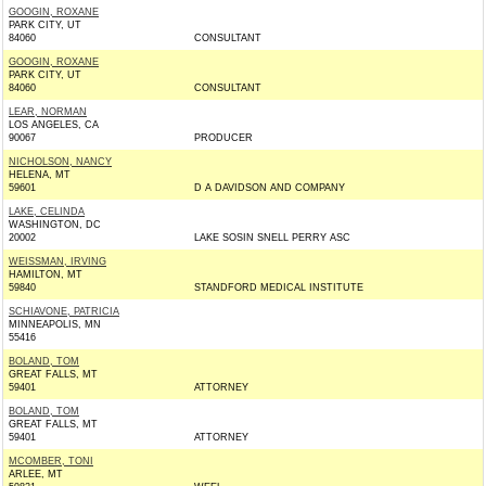
GOOGIN, ROXANE
PARK CITY, UT
84060
CONSULTANT
GOOGIN, ROXANE
PARK CITY, UT
84060
CONSULTANT
LEAR, NORMAN
LOS ANGELES, CA
90067
PRODUCER
NICHOLSON, NANCY
HELENA, MT
59601
D A DAVIDSON AND COMPANY
LAKE, CELINDA
WASHINGTON, DC
20002
LAKE SOSIN SNELL PERRY ASC
WEISSMAN, IRVING
HAMILTON, MT
59840
STANDFORD MEDICAL INSTITUTE
SCHIAVONE, PATRICIA
MINNEAPOLIS, MN
55416
BOLAND, TOM
GREAT FALLS, MT
59401
ATTORNEY
BOLAND, TOM
GREAT FALLS, MT
59401
ATTORNEY
MCOMBER, TONI
ARLEE, MT