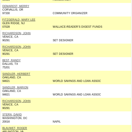
DEMAREST, MERRY
CORVALLIS, OR
97330
COMMUNITY ORGANIZER
FITZGERALD, MARY LEE
GLEN RIDGE, NJ
07028
WALLACE-READER'S DIGEST FUNDS
RICHARDSON, JOHN
VENICE, CA
90291
SET DESIGNER
RICHARDSON, JOHN
VENICE, CA
90291
SET DESIGNER
BEST, RANDY
DALLAS, TX
75201
SANDLER, HERBERT
OAKLAND, CA
94621
WORLD SAVINGS AND LOAN ASSOC
SANDLER, MARION
OAKLAND, CA
94621
WORLD SAVINGS AND LOAN ASSOC
RICHARDSON, JOHN
VENICE, CA
90291
STERN, DAVID
WASHINGTON, DC
20016
NAPIL
BLAUWET, ROGER
ARLINGTON, VA