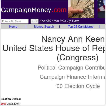
See $$$ From Your Zip Code
Home
|
Money Search
|
Top 25 Candidates
|
Nancy Ann Keen
United States House of Rep
(Congress)
Political Campaign Contribu
Campaign Finance Informa
'00 Election Cycle
Election Cycles:
2000
2002
2004