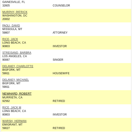
GAINESVILLE, FL
32605
COUNSELOR
MURPHY, PATRICK
WASHINGTON, DC
20002
PAOLI, DAVID
MISSOULA, MT
59807
ATTORNEY
RICE, JACK
LONG BEACH, CA
90803
INVESTOR
STREISAND, BARBRA
LOS ANGELES, CA
90067
SINGER
DELANEY, CHARLOTTE
BIGFORK, MT
59911
HOUSEWIFE
DELANEY, MICHAEL
BIGFORK, MT
59911
NEWHARD, ROBERT
MURRIETA, CA
92562
RETIRED
RICE, JACK M
LONG BEACH, CA
80803
INVESTOR
WARSH, HERMAN
EMIGRANT, MT
59027
RETIRED