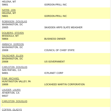
HELENA, MT
59601
GORDON-PRILL INC
SATRE, JON
HELENA, MT
59601
GORDON-PRILL INC
ROBINSON, DOUGLAS
WASHINGTON, DC
20005
SKADDEN ARPS SLATE MEAGHER
DOLBERG, STEVEN
MISSOULA, MT
59804
BUSINESS OWNER
AMBACH, GORDON
WASHINGTON, DC
20008
COUNCIL OF CHIEF STATE
TAUSCHER, ELLEN
WASHINGTON, DC
20008
US GOVERNMENT
CARLSTON, DOUGLAS
SAN RAFAEL, CA
94901
ICPLANET CORP
FINK, MICHAEL
HUNTINGTON VALLEY, PA
19006
LOCKHEED MARTIN CORPORATION
LAUDER, LAURA
ATHERTON, CA
94027
CARLSTON, DOUGLAS
,
COFRIN, GLADYS