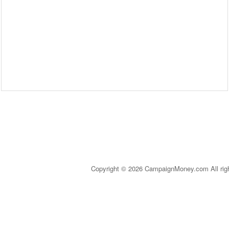
Copyright © 2026 CampaignMoney.com All rig