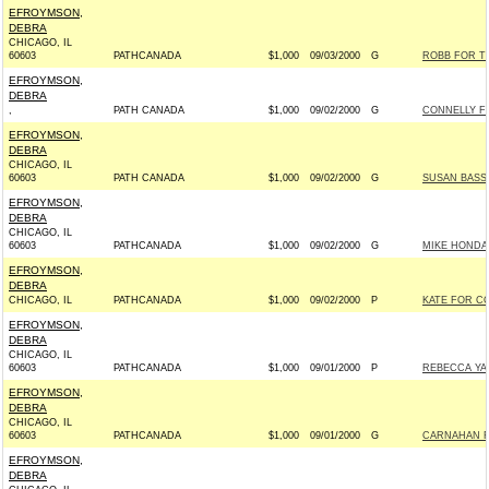
EFROYMSON,
DEBRA
CHICAGO, IL
60603
PATHCANADA
$1,000
09/03/2000
G
ROBB FOR TH
EFROYMSON,
DEBRA
,
PATH CANADA
$1,000
09/02/2000
G
CONNELLY F
EFROYMSON,
DEBRA
CHICAGO, IL
60603
PATH CANADA
$1,000
09/02/2000
G
SUSAN BASS 
EFROYMSON,
DEBRA
CHICAGO, IL
60603
PATHCANADA
$1,000
09/02/2000
G
MIKE HONDA
EFROYMSON,
DEBRA
CHICAGO, IL
PATHCANADA
$1,000
09/02/2000
P
KATE FOR CO
EFROYMSON,
DEBRA
CHICAGO, IL
60603
PATHCANADA
$1,000
09/01/2000
P
REBECCA YAN
EFROYMSON,
DEBRA
CHICAGO, IL
60603
PATHCANADA
$1,000
09/01/2000
G
CARNAHAN F
EFROYMSON,
DEBRA