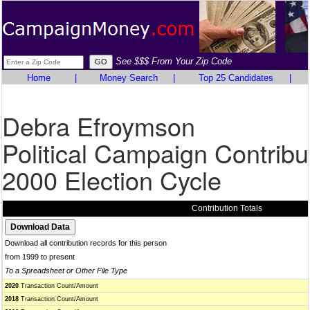
See $$$ From Your Zip Code
Home
|
Money Search
|
Top 25 Candidates
|
Debra Efroymson
Political Campaign Contribu
2000 Election Cycle
Contribution Totals
Download all contribution records for this person
from 1999 to present
To a Spreadsheet or Other File Type
2020
Transaction Count/Amount
2018
Transaction Count/Amount