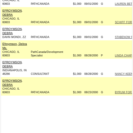
CHICAGO, IL
60603
PATHCANADA
$1,000
09/01/2000
G
LAUREN BET
EFROYMSON,
DEBRA
CHICAGO, IL
60603
PATHCANADA
$1,000
09/01/2000
G
SCHIFF FOR 
EFROYMSON,
DEBRA
DAHN MONDI, ZZ
PATHCANADA
$1,000
09/01/2000
G
STABENOW FO
Efroymson, Debra
Ms.
CHICAGO, IL
PathCanada/Development
60603
Specialist
$1,000
08/28/2000
P
LINDA CHAPI
EFROYMSON,
DEBRA
INDIANAPOLIS, IN
46266
CONSULTANT
$1,000
08/28/2000
G
NANCY KEEN
EFROYMSON,
DEBRA
CHICAGO, IL
60603
PATHCANADA
$1,000
08/23/2000
G
BYRUM FOR 