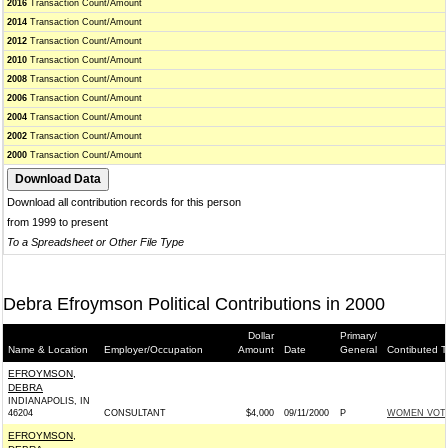
2016
Transaction Count/Amount
2014
Transaction Count/Amount
2012
Transaction Count/Amount
2010
Transaction Count/Amount
2008
Transaction Count/Amount
2006
Transaction Count/Amount
2004
Transaction Count/Amount
2002
Transaction Count/Amount
2000
Transaction Count/Amount
Download all contribution records for this person
from 1999 to present
To a Spreadsheet or Other File Type
Debra Efroymson Political Contributions in 2000
Dollar
Primary/
Name & Location
Employer/Occupation
Amount
Date
General
Contibuted T
EFROYMSON,
DEBRA
INDIANAPOLIS, IN
46204
CONSULTANT
$4,000
09/11/2000
P
WOMEN VOTE
EFROYMSON,