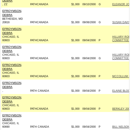
DEBRA
, ZZ
PATHCANADA
$1,000
09/10/2000
G
ELEANOR JO
EFROYMSON,
DEBRA
BETHESDA, MD
20816
PATHCANADA
$1,000
09/06/2000
G
SUSAN DAVIS
EFROYMSON,
DEBRA
CHICAGO, IL
HILLARY RO
60603
PATHCANADA
$1,000
09/04/2000
P
COMMITTEE I
EFROYMSON,
DEBRA
CHICAGO, IL
HILLARY RO
60603
PATHCANADA
$1,000
09/04/2000
G
COMMITTEE I
EFROYMSON,
DEBRA
CHICAGO, IL
60603
PATHCANADA
$1,000
09/04/2000
P
MCCOLLUM FO
EFROYMSON,
DEBRA
,
PATH CANADA
$1,000
09/04/2000
P
ELAINE BLOO
EFROYMSON,
DEBRA
CHICAGO, IL
60603
PATHCANADA
$1,000
09/04/2000
P
BERKLEY 2000
EFROYMSON,
DEBRA
CHICAGO, IL
60690
PATH CANADA
$1,000
09/04/2000
P
BILL NELSON