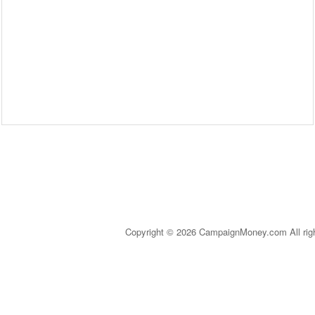
Copyright © 2026 CampaignMoney.com All rig