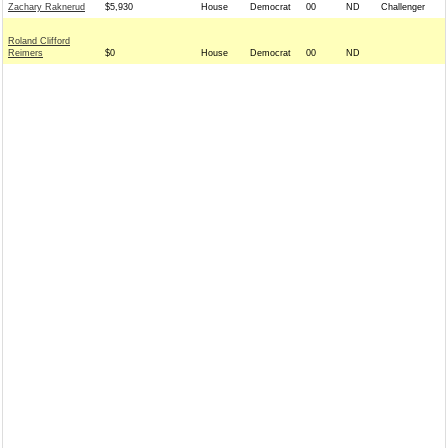
Zachary Raknerud
$5,930
House
Democrat
00
ND
Challenger
Roland Clifford
Reimers
$0
House
Democrat
00
ND