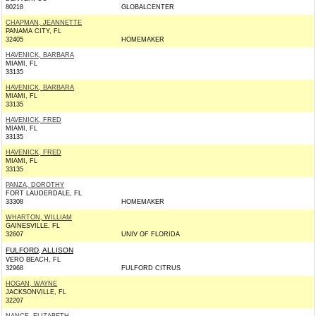
80218
GLOBALCENTER
CHAPMAN, JEANNETTE
PANAMA CITY, FL
32405
HOMEMAKER
HAVENICK, BARBARA
MIAMI, FL
33135
HAVENICK, BARBARA
MIAMI, FL
33135
HAVENICK, FRED
MIAMI, FL
33135
HAVENICK, FRED
MIAMI, FL
33135
PANZA, DOROTHY
FORT LAUDERDALE, FL
33308
HOMEMAKER
WHARTON, WILLIAM
GAINESVILLE, FL
32607
UNIV OF FLORIDA
FULFORD, ALLISON
VERO BEACH, FL
32968
FULFORD CITRUS
HOGAN, WAYNE
JACKSONVILLE, FL
32207