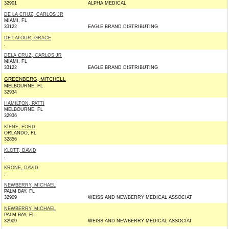
32901
ALPHA MEDICAL
DE LA CRUZ, CARLOS JR
MIAMI, FL
33122
EAGLE BRAND DISTRIBUTING
DE LATOUR, GRACE
,
DELA CRUZ, CARLOS JR
MIAMI, FL
33122
EAGLE BRAND DISTRIBUTING
GREENBERG, MITCHELL
MELBOURNE, FL
32934
HAMILTON, PATTI
MELBOURNE, FL
32936
KIENE, FORD
ORLANDO, FL
32856
KLOTT, DAVID
,
KRONE, DAVID
,
NEWBERRY, MICHAEL
PALM BAY, FL
32909
WEISS AND NEWBERRY MEDICAL ASSOCIAT
NEWBERRY, MICHAEL
PALM BAY, FL
32909
WEISS AND NEWBERRY MEDICAL ASSOCIAT