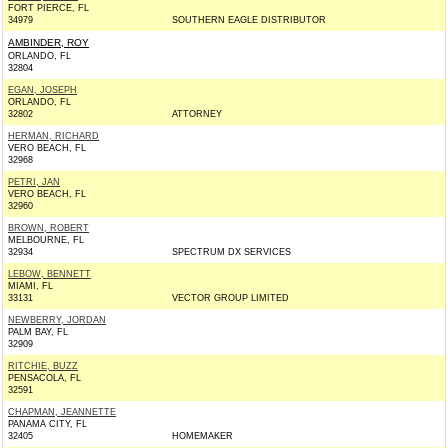
FORT PIERCE, FL
34979
SOUTHERN EAGLE DISTRIBUTOR
AMBINDER, ROY
ORLANDO, FL
32804
EGAN, JOSEPH
ORLANDO, FL
32802
ATTORNEY
HERMAN, RICHARD
VERO BEACH, FL
32968
PETRI, JAN
VERO BEACH, FL
32960
BROWN, ROBERT
MELBOURNE, FL
32934
SPECTRUM DX SERVICES
LEBOW, BENNETT
MIAMI, FL
33131
VECTOR GROUP LIMITED
NEWBERRY, JORDAN
PALM BAY, FL
32909
RITCHIE, BUZZ
PENSACOLA, FL
32591
CHAPMAN, JEANNETTE
PANAMA CITY, FL
32405
HOMEMAKER