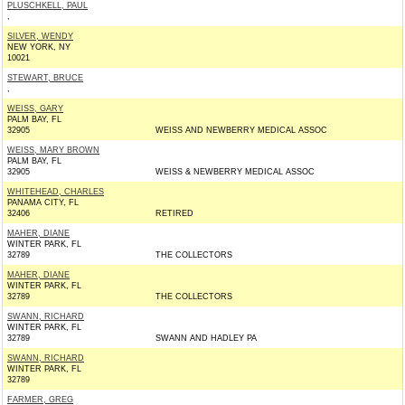
PLUSCHKELL, PAUL
,
SILVER, WENDY
NEW YORK, NY
10021
STEWART, BRUCE
,
WEISS, GARY
PALM BAY, FL
32905
WEISS AND NEWBERRY MEDICAL ASSOC
WEISS, MARY BROWN
PALM BAY, FL
32905
WEISS & NEWBERRY MEDICAL ASSOC
WHITEHEAD, CHARLES
PANAMA CITY, FL
32406
RETIRED
MAHER, DIANE
WINTER PARK, FL
32789
THE COLLECTORS
MAHER, DIANE
WINTER PARK, FL
32789
THE COLLECTORS
SWANN, RICHARD
WINTER PARK, FL
32789
SWANN AND HADLEY PA
SWANN, RICHARD
WINTER PARK, FL
32789
FARMER, GREG