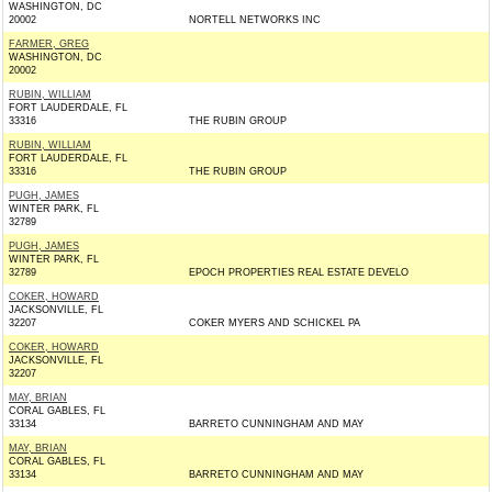
WASHINGTON, DC
20002
NORTELL NETWORKS INC
FARMER, GREG
WASHINGTON, DC
20002
RUBIN, WILLIAM
FORT LAUDERDALE, FL
33316
THE RUBIN GROUP
RUBIN, WILLIAM
FORT LAUDERDALE, FL
33316
THE RUBIN GROUP
PUGH, JAMES
WINTER PARK, FL
32789
PUGH, JAMES
WINTER PARK, FL
32789
EPOCH PROPERTIES REAL ESTATE DEVELO
COKER, HOWARD
JACKSONVILLE, FL
32207
COKER MYERS AND SCHICKEL PA
COKER, HOWARD
JACKSONVILLE, FL
32207
MAY, BRIAN
CORAL GABLES, FL
33134
BARRETO CUNNINGHAM AND MAY
MAY, BRIAN
CORAL GABLES, FL
33134
BARRETO CUNNINGHAM AND MAY