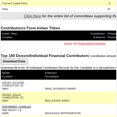
Corp.w/o Capital Stock
0
Other
20
Click Here
for the entire list of committees supporting thi
Contributions From Indian Tribes
Indian Tribe/
Contribution
Primary
Location
$ Amount
Genera
None Yet Reported/Available
Top 150 Donors/Individual Financial Contributors
(contribution amount
Download All of the '00 Individual Contribution Records for this Candidate to a Spreadsheet 
Name/
Employer/
Location
Occupation
HALSEY, RICHARD
CHARLESTON, SC
29407
SMALL BUSINESS OWNER
HALSEY, SALLIE
CHARLESTON, SC
29407
REAL ESTATE AGENT
SPEARMAN, CHARLES
SIMI VALLEY, CA
93065
WHOLESALE REFRIGERATION