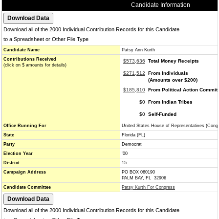
Candidate Information
Download all of the 2000 Individual Contribution Records for this Candidate
to a Spreadsheet or Other File Type
Candidate Name
Patsy Ann Kurth
Contributions Received
$573,636
Total Money Receipts
(click on $ amounts for details)
$271,512
From Individuals
(Amounts over $200)
$185,810
From Political Action Commit
$0
From Indian Tribes
$0
Self-Funded
Office Running For
United States House of Representatives (Cong
State
Florida (FL)
Party
Democrat
Election Year
'00
District
15
Campaign Address
PO BOX 060190
PALM BAY, FL 32906
Candidate Committee
Patsy Kurth For Congress
Download all of the 2000 Individual Contribution Records for this Candidate