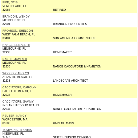
PIKE, OTIS
VERO BEACH, FL
32963
RETIRED
BRANDON, WENDY
MELBOURNE, FL
32901
BRANDON PROPERTIES
FROMSON, SHELDON
WEST PALM BEACH, FL
33401
SUN AMERICA COMMUNITIES
NANCE, ELIZABETH
MELBOURNE, FL
32935
HOMEMAKER
NANCE, JAMES H
MELBOURNE, FL
32935
NANCE CACCIATORE & HAMILTON
WOODS, CAROLYN
ATLANTIC BEACH, FL
32233
LANDSCAPE ARCHITECT
CACCIATORE, CAROLYN
SATELLITE BEACH, FL
32937
HOMEMAKER
CACCIATORE, SAMMY
INDIAN HARBOUR BEA, FL
32937
NANCE CACCIATORE & HAMILTON
REUTER, NANCY
WORCESTER, MA
01606
UNIV OF MASS
TOMPKINS, THOMAS
KISSIMMEE, FL
34745
STATE HOUSING COMPANY