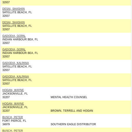
32937
DESAI, SHASHIN
SATELLITE BEACH, FL
32937
DESAI, SHASHIN
SATELLITE BEACH, FL
32937
GADODIA, GOPAL
INDIAN HARBOUR BEA, FL
32937
GADODIA, GOPAL
INDIAN HARBOUR BEA, FL
32937
GADODIA, KALPANA
SATELLITE BEACH, FL
32937
GADODIA, KALPANA
SATELLITE BEACH, FL
32937
HOGAN, WAYNE
JACKSONVILLE, FL
32207
MENTAL HEALTH COUNSEL
HOGAN, WAYNE
JACKSONVILLE, FL
32207
BROWN, TERRELL AND HOGAN
BUSCH, PETER
FORT PIERCE, FL
34979
SOUTHERN EAGLE DISTRIBUTOR
BUSCH, PETER