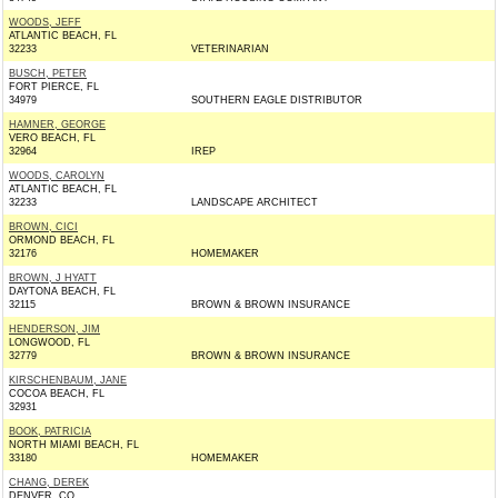
WOODS, JEFF
ATLANTIC BEACH, FL
32233
VETERINARIAN
BUSCH, PETER
FORT PIERCE, FL
34979
SOUTHERN EAGLE DISTRIBUTOR
HAMNER, GEORGE
VERO BEACH, FL
32964
IREP
WOODS, CAROLYN
ATLANTIC BEACH, FL
32233
LANDSCAPE ARCHITECT
BROWN, CICI
ORMOND BEACH, FL
32176
HOMEMAKER
BROWN, J HYATT
DAYTONA BEACH, FL
32115
BROWN & BROWN INSURANCE
HENDERSON, JIM
LONGWOOD, FL
32779
BROWN & BROWN INSURANCE
KIRSCHENBAUM, JANE
COCOA BEACH, FL
32931
BOOK, PATRICIA
NORTH MIAMI BEACH, FL
33180
HOMEMAKER
CHANG, DEREK
DENVER, CO