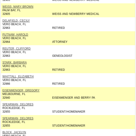
32905
WEISS AND NEWBERRY MEDICAL
WEISS, MARY BROWN
PALM BAY, FL
32905
WEISS AND NEWBERRY MEDICAL
DELAFIELD, CECILY
VERO BEACH, FL
32963
RETIRED
PUTNAM, HAROLD
VERO BEACH, FL
32964
ATTORNEY
REUTER, CLIFFORD
VERO BEACH, FL
32963
GENEOLOGIST
STARK, BARBARA
VERO BEACH, FL
32963
RETIRED
WHITTALL, ELIZABETH
VERO BEACH, FL
32966
RETIRED
EISENMENGER, GREGORY
MELBOURNE, FL
32940
EISENMENGER AND BERRY PA
SPEARMAN, DELORES
ROCKLEDGE, FL
32955
STUDENT/HOMEMAKER
SPEARMAN, DELORES
ROCKLEDGE, FL
32955
STUDENT/HOMEMAKER
BLOCK, JACELYN