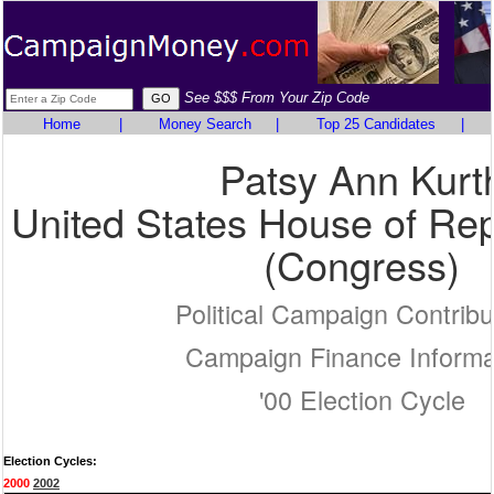
See $$$ From Your Zip Code
Home
|
Money Search
|
Top 25 Candidates
|
Patsy Ann Kurt
United States House of Rep
(Congress)
Political Campaign Contribu
Campaign Finance Informa
'00 Election Cycle
Election Cycles:
2000
2002