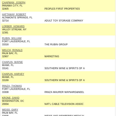
CHAPMAN, JOSEPH
PANAMA CITY, FL
32405
PEOPLES FIRST PROPERTIES
HATTAWAY, ROBERT
ALTAMONTE SPRINGS, FL
32714
ADULT TOY STORAGE COMPANY
LORBER, HOWARD
VALLEY STREAM, NY
11581
RUBIN, WILLIAM
FORT LAUDERDALE, FL
33316
THE RUBIN GROUP
WELCH, RONALD
PALM BAY, FL
32907
MARKETING
CHAPLIN, WAYNE
MIAMI, FL
33141
SOUTHERN WINE & SPIRITS OF A
CHAPLIN, HARVEY
MIAMI, FL
33169
SOUTHERN WINE & SPIRITS OF A
PANZA, THOMAS
FORT LAUDERDALE, FL
33308
PANZA MAURER MAYNARD&NEEL
KRONE, DAVID
WASHINGTON, DC
20004
NAT'L CABLE TELEVISION ASSOC
WEISS, GARY
PALM BAY, FL