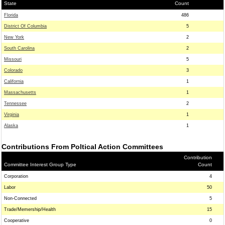
State
Count
Florida
486
District Of Columbia
5
New York
2
South Carolina
2
Missouri
5
Colorado
3
California
1
Massachusetts
1
Tennessee
2
Virginia
1
Alaska
1
Contributions From Poltical Action Committees
Contribution
Committee Interest Group Type
Count
Corporation
4
Labor
50
Non-Connected
5
Trade/Memership/Health
15
Cooperative
0