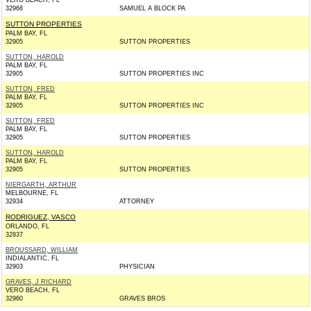
VERO BEACH, FL
32968
SAMUEL A BLOCK PA
SUTTON PROPERTIES
PALM BAY, FL
32905
SUTTON PROPERTIES
SUTTON, HAROLD
PALM BAY, FL
32905
SUTTON PROPERTIES INC
SUTTON, FRED
PALM BAY, FL
32905
SUTTON PROPERTIES INC
SUTTON, FRED
PALM BAY, FL
32905
SUTTON PROPERTIES
SUTTON, HAROLD
PALM BAY, FL
32905
SUTTON PROPERTIES
NIERGARTH, ARTHUR
MELBOURNE, FL
32934
ATTORNEY
RODRIGUEZ, VASCO
ORLANDO, FL
32837
BROUSSARD, WILLIAM
INDIALANTIC, FL
32903
PHYSICIAN
GRAVES, J RICHARD
VERO BEACH, FL
32960
GRAVES BROS