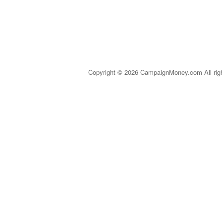
Copyright © 2026 CampaignMoney.com All rig