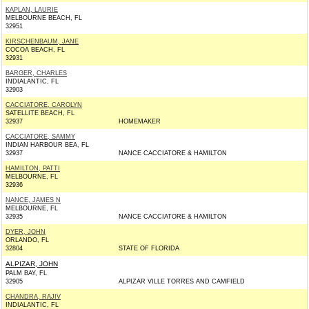
KAPLAN, LAURIE
MELBOURNE BEACH, FL
32951
KIRSCHENBAUM, JANE
COCOA BEACH, FL
32931
BARGER, CHARLES
INDIALANTIC, FL
32903
CACCIATORE, CAROLYN
SATELLITE BEACH, FL
32937
HOMEMAKER
CACCIATORE, SAMMY
INDIAN HARBOUR BEA, FL
32937
NANCE CACCIATORE & HAMILTON
HAMILTON, PATTI
MELBOURNE, FL
32936
NANCE, JAMES N
MELBOURNE, FL
32935
NANCE CACCIATORE & HAMILTON
DYER, JOHN
ORLANDO, FL
32804
STATE OF FLORIDA
ALPIZAR, JOHN
PALM BAY, FL
32905
ALPIZAR VILLE TORRES AND CAMFIELD
CHANDRA, RAJIV
INDIALANTIC, FL