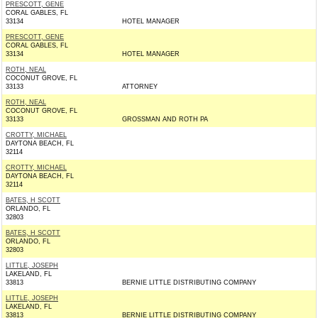
PRESCOTT, GENE
CORAL GABLES, FL
33134
HOTEL MANAGER
PRESCOTT, GENE
CORAL GABLES, FL
33134
HOTEL MANAGER
ROTH, NEAL
COCONUT GROVE, FL
33133
ATTORNEY
ROTH, NEAL
COCONUT GROVE, FL
33133
GROSSMAN AND ROTH PA
CROTTY, MICHAEL
DAYTONA BEACH, FL
32114
CROTTY, MICHAEL
DAYTONA BEACH, FL
32114
BATES, H SCOTT
ORLANDO, FL
32803
BATES, H SCOTT
ORLANDO, FL
32803
LITTLE, JOSEPH
LAKELAND, FL
33813
BERNIE LITTLE DISTRIBUTING COMPANY
LITTLE, JOSEPH
LAKELAND, FL
33813
BERNIE LITTLE DISTRIBUTING COMPANY