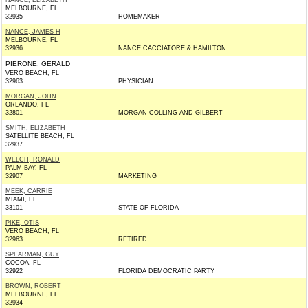
NANCE, ELIZABETH
MELBOURNE, FL
32935
HOMEMAKER
NANCE, JAMES H
MELBOURNE, FL
32936
NANCE CACCIATORE & HAMILTON
PIERONE, GERALD
VERO BEACH, FL
32963
PHYSICIAN
MORGAN, JOHN
ORLANDO, FL
32801
MORGAN COLLING AND GILBERT
SMITH, ELIZABETH
SATELLITE BEACH, FL
32937
WELCH, RONALD
PALM BAY, FL
32907
MARKETING
MEEK, CARRIE
MIAMI, FL
33101
STATE OF FLORIDA
PIKE, OTIS
VERO BEACH, FL
32963
RETIRED
SPEARMAN, GUY
COCOA, FL
32922
FLORIDA DEMOCRATIC PARTY
BROWN, ROBERT
MELBOURNE, FL
32934