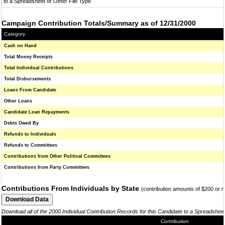
to a Spreadsheet or Other File Type
Campaign Contribution Totals/Summary as of 12/31/2000
Category
Cash on Hand
Total Money Receipts
Total Individual Contributions
Total Disbursements
Loans From Candidate
Other Loans
Candidate Loan Repayments
Debts Owed By
Refunds to Individuals
Refunds to Committees
Contributions from Other Political Committees
Contributions from Party Committees
Contributions From Individuals by State
(contribution amounts of $200 or 
Download all of the 2000 Individual Contribution Records for this Candidate to a Spreadshee
Contribution