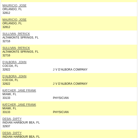
MAURICIO, JOSE
ORLANDO, FL
32812
MAURICIO, JOSE
ORLANDO, FL
32812
SULLIVAN, PATRICK
ALTAMONTE SPRINGS, FL
32716
SULLIVAN, PATRICK
ALTAMONTE SPRINGS, FL
32716
D'ALBORA, JOHN
COCOA, FL
32922
J V D'ALBORA COMPANY
D'ALBORA, JOHN
COCOA, FL
32922
J V D'ALBORA COMPANY
KATCHER, JANE FRANK
MIAMI, FL
33133
PHYSICIAN
KATCHER, JANE FRANK
MIAMI, FL
33133
PHYSICIAN
DESAI, DIPTY
INDIAN HARBOUR BEA, FL
32937
DESAI, DIPTY
INDIAN HARBOUR BEA, FL