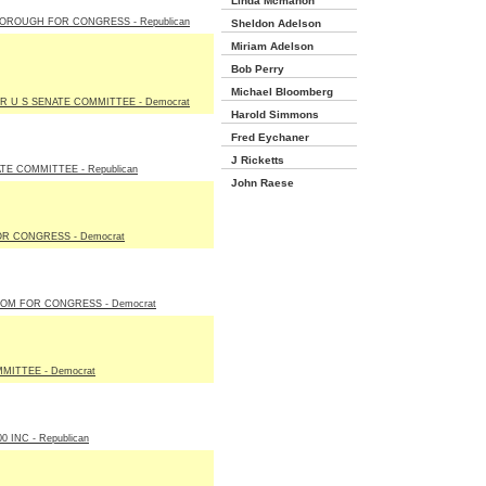
Linda Mcmahon
OROUGH FOR CONGRESS - Republican
Sheldon Adelson
Miriam Adelson
Bob Perry
Michael Bloomberg
R U S SENATE COMMITTEE - Democrat
Harold Simmons
Fred Eychaner
J Ricketts
E COMMITTEE - Republican
John Raese
R CONGRESS - Democrat
OOM FOR CONGRESS - Democrat
MITTEE - Democrat
 INC - Republican