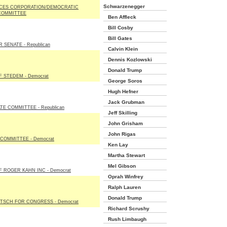
Schwarzenegger
CES CORPORATION/DEMOCRATIC
COMMITTEE
Ben Affleck
Bill Cosby
Bill Gates
 SENATE - Republican
Calvin Klein
Dennis Kozlowski
Donald Trump
 STEDEM - Democrat
George Soros
Hugh Hefner
Jack Grubman
E COMMITTEE - Republican
Jeff Skilling
John Grisham
John Rigas
 COMMITTEE - Democrat
Ken Lay
Martha Stewart
Mel Gibson
 ROGER KAHN INC - Democrat
Oprah Winfrey
Ralph Lauren
Donald Trump
TSCH FOR CONGRESS - Democrat
Richard Scrushy
Rush Limbaugh