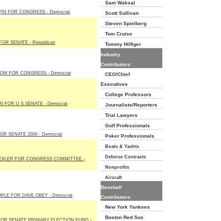
Sam Waksal
PIN FOR CONGRESS - Democrat
Scott Sullivan
Steven Spielberg
Tom Cruise
OR SENATE - Republican
Tommy Hilfiger
Industry
Contributors:
OOM FOR CONGRESS - Democrat
CEO/Chief
Executives
College Professors
N FOR U S SENATE - Democrat
Journalists/Reporters
Trial Lawyers
Golf Professionals
R SENATE 2000 - Democrat
Poker Professionals
Boats & Yachts
Defense Contracts
XLER FOR CONGRESS COMMITTEE -
Nonprofits
Aircraft
Baseball
PLE FOR DAVE OBEY - Democrat
Contributors:
New York Yankees
Boston Red Sox
OR SENATE PRIMARY ELECTION FUND -