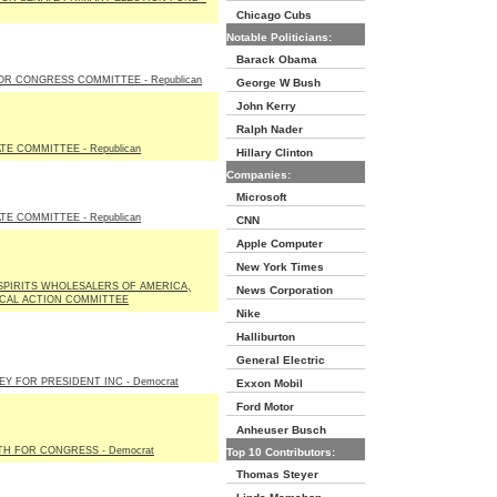
Chicago Cubs
Notable Politicians:
Barack Obama
OR CONGRESS COMMITTEE - Republican
George W Bush
John Kerry
Ralph Nader
E COMMITTEE - Republican
Hillary Clinton
Companies:
Microsoft
E COMMITTEE - Republican
CNN
Apple Computer
New York Times
SPIRITS WHOLESALERS OF AMERICA,
News Corporation
TICAL ACTION COMMITTEE
Nike
Halliburton
General Electric
EY FOR PRESIDENT INC - Democrat
Exxon Mobil
Ford Motor
Anheuser Busch
TH FOR CONGRESS - Democrat
Top 10 Contributors:
Thomas Steyer