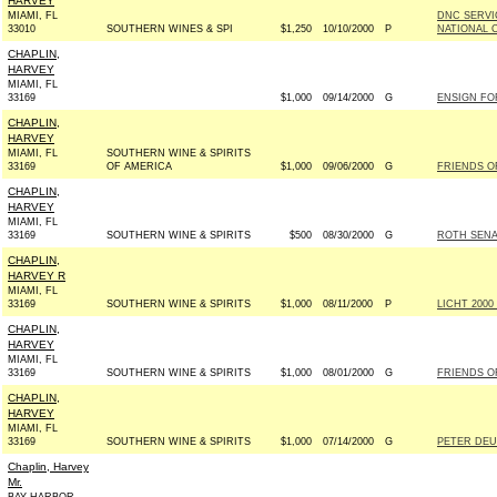
HARVEY
MIAMI, FL
DNC SERVI
33010
SOUTHERN WINES & SPI
$1,250
10/10/2000
P
NATIONAL 
CHAPLIN,
HARVEY
MIAMI, FL
33169
$1,000
09/14/2000
G
ENSIGN FOR
CHAPLIN,
HARVEY
MIAMI, FL
SOUTHERN WINE & SPIRITS
33169
OF AMERICA
$1,000
09/06/2000
G
FRIENDS OF
CHAPLIN,
HARVEY
MIAMI, FL
33169
SOUTHERN WINE & SPIRITS
$500
08/30/2000
G
ROTH SENAT
CHAPLIN,
HARVEY R
MIAMI, FL
33169
SOUTHERN WINE & SPIRITS
$1,000
08/11/2000
P
LICHT 2000
CHAPLIN,
HARVEY
MIAMI, FL
33169
SOUTHERN WINE & SPIRITS
$1,000
08/01/2000
G
FRIENDS OF
CHAPLIN,
HARVEY
MIAMI, FL
33169
SOUTHERN WINE & SPIRITS
$1,000
07/14/2000
G
PETER DEU
Chaplin, Harvey
Mr.