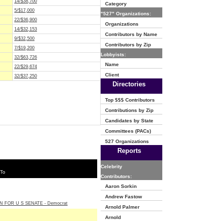
14/$38,700
Category
5/$17,000
"527" Organizations:
22/$36,900
Organizations
14/$32,153
Contributors by Name
9/$32,500
Contributors by Zip
7/$19,200
Lobbyists:
32/$63,726
Name
22/$29,674
Client
32/$37,250
Directories
Top $$$ Contributors
Contributions by Zip
Candidates by State
Committees (PACs)
527 Organizations
Reports
Celebrity
 To
Contributors:
Aaron Sorkin
Andrew Fastow
N FOR U S SENATE - Democrat
Arnold Palmer
Arnold