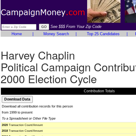
See $$$ From Your Zip Code
Home
|
Money Search
|
Top 25 Candidates
|
Harvey Chaplin
Political Campaign Contribu
2000 Election Cycle
Contribution Totals
Download all contribution records for this person
from 1999 to present
To a Spreadsheet or Other File Type
2020
Transaction Count/Amount
2018
Transaction Count/Amount