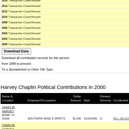
2016
Transaction Count/Amount
2014
Transaction Count/Amount
2012
Transaction Count/Amount
2010
Transaction Count/Amount
2008
Transaction Count/Amount
2006
Transaction Count/Amount
2004
Transaction Count/Amount
2002
Transaction Count/Amount
2000
Transaction Count/Amount
Download all contribution records for this person
from 1999 to present
To a Spreadsheet or Other File Type
Harvey Chaplin Political Contributions in 2000
Name &
Dollar
Primary/
Location
Employer/Occupation
Amount
Date
General
Contibuted
CHAPLIN,
HARVEY
MIAMI, FL
33169
SOUTHERN WINE & SPIRITS
$1,000
10/23/2000
G
BILL NELSO
CHAPLIN,