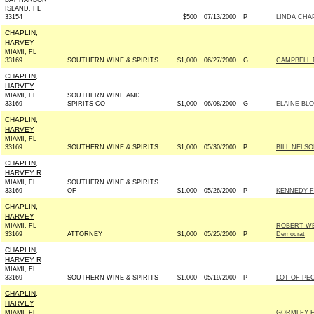
BAY HARBOR
ISLAND, FL
33154
$500
07/13/2000
P
LINDA CHA
CHAPLIN,
HARVEY
MIAMI, FL
33169
SOUTHERN WINE & SPIRITS
$1,000
06/27/2000
G
CAMPBELL F
CHAPLIN,
HARVEY
MIAMI, FL
SOUTHERN WINE AND
33169
SPIRITS CO
$1,000
06/08/2000
G
ELAINE BL
CHAPLIN,
HARVEY
MIAMI, FL
33169
SOUTHERN WINE & SPIRITS
$1,000
05/30/2000
P
BILL NELSO
CHAPLIN,
HARVEY R
MIAMI, FL
SOUTHERN WINE & SPIRITS
33169
OF
$1,000
05/26/2000
P
KENNEDY FO
CHAPLIN,
HARVEY
MIAMI, FL
ROBERT WE
33169
ATTORNEY
$1,000
05/25/2000
P
Democrat
CHAPLIN,
HARVEY R
MIAMI, FL
33169
SOUTHERN WINE & SPIRITS
$1,000
05/19/2000
P
LOT OF PEO
CHAPLIN,
HARVEY
MIAMI, FL
GORMLEY F