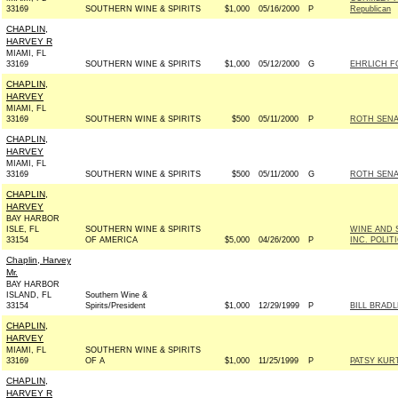
33169
SOUTHERN WINE & SPIRITS
$1,000
05/16/2000
P
Republican
CHAPLIN,
HARVEY R
MIAMI, FL
33169
SOUTHERN WINE & SPIRITS
$1,000
05/12/2000
G
EHRLICH F
CHAPLIN,
HARVEY
MIAMI, FL
33169
SOUTHERN WINE & SPIRITS
$500
05/11/2000
P
ROTH SENAT
CHAPLIN,
HARVEY
MIAMI, FL
33169
SOUTHERN WINE & SPIRITS
$500
05/11/2000
G
ROTH SENAT
CHAPLIN,
HARVEY
BAY HARBOR
ISLE, FL
SOUTHERN WINE & SPIRITS
WINE AND 
33154
OF AMERICA
$5,000
04/26/2000
P
INC. POLI
Chaplin, Harvey
Mr.
BAY HARBOR
ISLAND, FL
Southern Wine &
33154
Spirits/President
$1,000
12/29/1999
P
BILL BRADL
CHAPLIN,
HARVEY
MIAMI, FL
SOUTHERN WINE & SPIRITS
33169
OF A
$1,000
11/25/1999
P
PATSY KUR
CHAPLIN,
HARVEY R