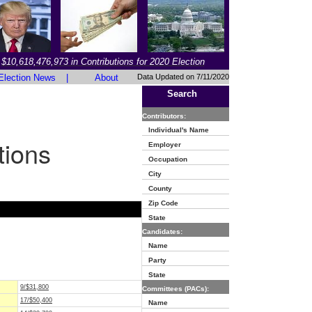
$10,618,476,973 in Contributions for 2020 Election
Election News
|
About
Data Updated on 7/11/2020
Search
Contributors:
Individual's Name
tions
Employer
Occupation
City
County
Zip Code
State
Candidates:
Name
Party
State
9/$31,800
Committees (PACs):
17/$50,400
Name