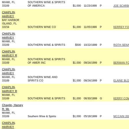
MIAMI, FL
SOUTHERN WINE & SPIRITS
33169
OF AMERICA
$1,000
11/23/1999
P
JOE SCARB
CHAPLIN,
HARVEY
BAY HARBOR
ISLAND, FL
33154
SOUTHERN WINE CO
$1,000
11/05/1999
P
KERREY FO
CHAPLIN,
HARVEY
MIAMI, FL
33169
SOUTHERN WINE & SPIRITS
$500
10/22/1999
P
ROTH SENAT
CHAPLIN,
HARVEY R
MIAMI, FL
SOUTHERN WINE & SPIRITS
33169
OF AMER INC
$1,000
09/24/1999
P
BERMAN FO
CHAPLIN,
HARVEY
MIAMI, FL
SOUTHERN WINE AND
33169
SPIRITS CO
$1,000
09/24/1999
P
ELAINE BL
CHAPLIN,
HARVEY R
MIAMI, FL
33169
SOUTHERN WINE & SPIRITS
$1,000
06/30/1999
G
KERRY COM
Chaplin, Harvey
R. Mr.
MIAMI, FL
33169
Southern Wine & Spirits
$1,000
05/18/1999
P
MCCAIN 2000
CHAPLIN,
HARVEY