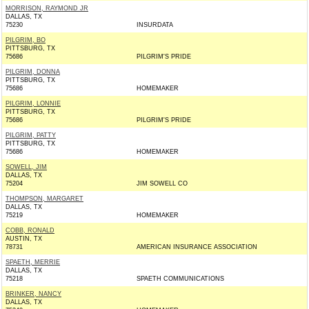
MORRISON, RAYMOND JR
DALLAS, TX
75230
INSURDATA
PILGRIM, BO
PITTSBURG, TX
75686
PILGRIM'S PRIDE
PILGRIM, DONNA
PITTSBURG, TX
75686
HOMEMAKER
PILGRIM, LONNIE
PITTSBURG, TX
75686
PILGRIM'S PRIDE
PILGRIM, PATTY
PITTSBURG, TX
75686
HOMEMAKER
SOWELL, JIM
DALLAS, TX
75204
JIM SOWELL CO
THOMPSON, MARGARET
DALLAS, TX
75219
HOMEMAKER
COBB, RONALD
AUSTIN, TX
78731
AMERICAN INSURANCE ASSOCIATION
SPAETH, MERRIE
DALLAS, TX
75218
SPAETH COMMUNICATIONS
BRINKER, NANCY
DALLAS, TX