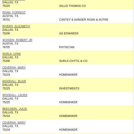
DALLAS, TX
75225
GILLIS THOMAS CO
ROAN, FORREST
AUSTIN, TX
78701
CANTEY & HANGER ROAN & AUTRE
RIVERA, ELIZABETH
DALLAS, TX
75206
AG EDWARDS
SCHOEN, ROBERT JR
AUSTIN, TX
78705
PHYSICIAN
SURLS, LYNN
DALLAS, TX
75206
SURLS CHYTIL & CO
CEVERHA, MARY
DALLAS, TX
75219
HOMEMAKER
WOODALL, BLAIR
DALLAS, TX
75225
INVESTMENTS
WOODALL, LAURA
DALLAS, TX
75225
HOMEMAKER
BEECHERL, JULIE
DALLAS, TX
75219
HOMEMAKER
CEVERHA, MARY
DALLAS, TX
75219
HOMEMAKER