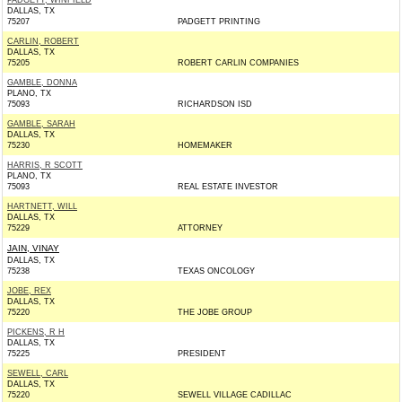
PADGETT, WINFIELD
DALLAS, TX
75207
PADGETT PRINTING
CARLIN, ROBERT
DALLAS, TX
75205
ROBERT CARLIN COMPANIES
GAMBLE, DONNA
PLANO, TX
75093
RICHARDSON ISD
GAMBLE, SARAH
DALLAS, TX
75230
HOMEMAKER
HARRIS, R SCOTT
PLANO, TX
75093
REAL ESTATE INVESTOR
HARTNETT, WILL
DALLAS, TX
75229
ATTORNEY
JAIN, VINAY
DALLAS, TX
75238
TEXAS ONCOLOGY
JOBE, REX
DALLAS, TX
75220
THE JOBE GROUP
PICKENS, R H
DALLAS, TX
75225
PRESIDENT
SEWELL, CARL
DALLAS, TX
75220
SEWELL VILLAGE CADILLAC