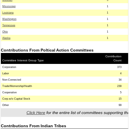
Missouri
3
Mississippi
1
Louisiana
1
Washington
1
Tennessee
1
Ohio
1
Alaska
1
Contributions From Poltical Action Committees
Contribution
Committee Interest Group Type
Count
Corporation
373
Labor
4
Non-Connected
34
Trade/Memership/Health
239
Cooperative
5
Corp.w/o Capital Stock
15
Other
99
Click Here
for the entire list of committees supporting thi
Contributions From Indian Tribes