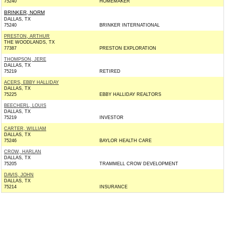
75240
HOMEMAKER
BRINKER, NORM
DALLAS, TX
75240
BRINKER INTERNATIONAL
PRESTON, ARTHUR
THE WOODLANDS, TX
77387
PRESTON EXPLORATION
THOMPSON, JERE
DALLAS, TX
75219
RETIRED
ACERS, EBBY HALLIDAY
DALLAS, TX
75225
EBBY HALLIDAY REALTORS
BEECHERL, LOUIS
DALLAS, TX
75219
INVESTOR
CARTER, WILLIAM
DALLAS, TX
75246
BAYLOR HEALTH CARE
CROW, HARLAN
DALLAS, TX
75205
TRAMMELL CROW DEVELOPMENT
DAVIS, JOHN
DALLAS, TX
75214
INSURANCE