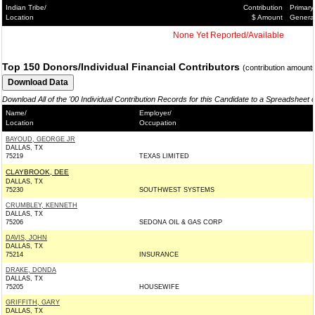
Indian Tribe/
Contribution
Primary
Location
$ Amount
Genera
None Yet Reported/Available
Top 150 Donors/Individual Financial Contributors
(contribution amount
Download All of the '00 Individual Contribution Records for this Candidate to a Spreadsheet 
Name/
Employer/
Location
Occupation
BAYOUD, GEORGE JR
DALLAS, TX
75219
TEXAS LIMITED
CLAYBROOK, DEE
DALLAS, TX
75230
SOUTHWEST SYSTEMS
CRUMBLEY, KENNETH
DALLAS, TX
75206
SEDONA OIL & GAS CORP
DAVIS, JOHN
DALLAS, TX
75214
INSURANCE
DRAKE, DONDA
DALLAS, TX
75205
HOUSEWIFE
GRIFFITH, GARY
DALLAS, TX