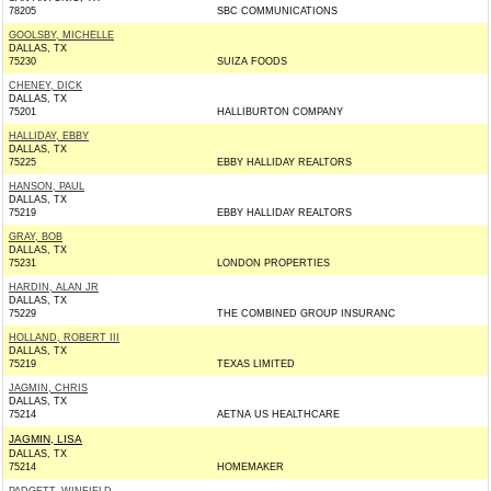
78205
SBC COMMUNICATIONS
GOOLSBY, MICHELLE
DALLAS, TX
75230
SUIZA FOODS
CHENEY, DICK
DALLAS, TX
75201
HALLIBURTON COMPANY
HALLIDAY, EBBY
DALLAS, TX
75225
EBBY HALLIDAY REALTORS
HANSON, PAUL
DALLAS, TX
75219
EBBY HALLIDAY REALTORS
GRAY, BOB
DALLAS, TX
75231
LONDON PROPERTIES
HARDIN, ALAN JR
DALLAS, TX
75229
THE COMBINED GROUP INSURANC
HOLLAND, ROBERT III
DALLAS, TX
75219
TEXAS LIMITED
JAGMIN, CHRIS
DALLAS, TX
75214
AETNA US HEALTHCARE
JAGMIN, LISA
DALLAS, TX
75214
HOMEMAKER