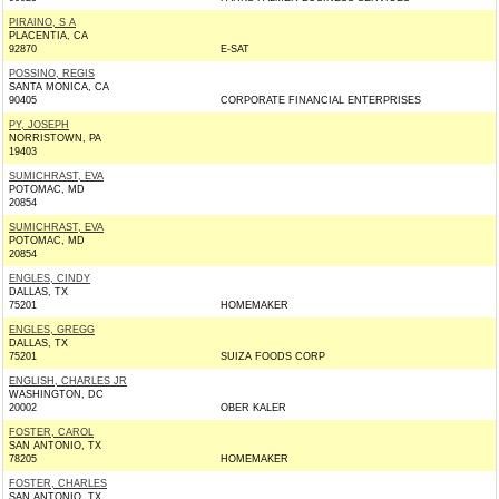
PIRAINO, S A
PLACENTIA, CA
92870
E-SAT
POSSINO, REGIS
SANTA MONICA, CA
90405
CORPORATE FINANCIAL ENTERPRISES
PY, JOSEPH
NORRISTOWN, PA
19403
SUMICHRAST, EVA
POTOMAC, MD
20854
SUMICHRAST, EVA
POTOMAC, MD
20854
ENGLES, CINDY
DALLAS, TX
75201
HOMEMAKER
ENGLES, GREGG
DALLAS, TX
75201
SUIZA FOODS CORP
ENGLISH, CHARLES JR
WASHINGTON, DC
20002
OBER KALER
FOSTER, CAROL
SAN ANTONIO, TX
78205
HOMEMAKER
FOSTER, CHARLES
SAN ANTONIO, TX