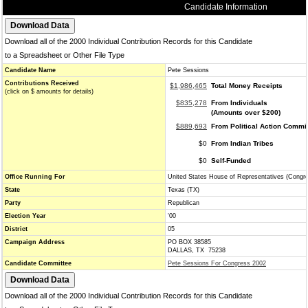
Candidate Information
Download all of the 2000 Individual Contribution Records for this Candidate
to a Spreadsheet or Other File Type
Candidate Name
Pete Sessions
Contributions Received
$1,986,465
Total Money Receipts
(click on $ amounts for details)
$835,278
From Individuals
(Amounts over $200)
$889,693
From Political Action Commi
$0
From Indian Tribes
$0
Self-Funded
Office Running For
United States House of Representatives (Congr
State
Texas (TX)
Party
Republican
Election Year
'00
District
05
Campaign Address
PO BOX 38585
DALLAS, TX 75238
Candidate Committee
Pete Sessions For Congress 2002
Download all of the 2000 Individual Contribution Records for this Candidate