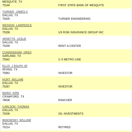
MESQUITE, TX
75149
FIRST STATE BANK OF MESQUITE
TURNER, JAMES II
DALLAS, TX
75205
TURNER ENGINEERING
WESSON, LAWRENCE
DALLAS, TX
75209
US RISK INSURANCE GROUP INC
ARNETTE, LESLIE
DALLAS, TX
75209
RENT-A-CENTER
CUNNINGHAM, GREG
GARLAND, TX
75042
U S METRO LINE
ELLIS, J RALPH JR
IRVING, TX
75062
INVESTOR
HUNT, WILLIAM
DALLAS, TX
75287
INVESTOR
BAIRD, KIRK
CRAWFORD, TX
76638
RANCHER
CARLSON, THOMAS
DALLAS, TX
75206
OIL INVESTMENTS
BANOWSKY, WILLIAM
DALLAS, TX
75214
RETIRED