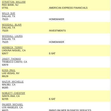
STRATTON, WILLIAM
RED BANK, NJ
07701
AMERICAN EXPRESS FINANCIALS
WILLS, SUE
DALLAS, TX
75225
HOMEMAKER
WOODALL, BLAIR
DALLAS, TX
75225
INVESTMENTS
WOODALL, LAURA
DALLAS, TX
75225
HOMEMAKER
HERBECK, TERRY
LAGUNA NIGUEL, CA
92677
E-SAT
JANDT, THOMAS
TRABUCO CANYO, CA
92679
KOSS, PAUL
LAS VEGAS, NV
89129
MAZUR, MICHELLE
MALIBU, CA
90265
NOBLETT, CHESTER
SANTA ANA, CA
92705
E-SAT
PALMER, MICHAEL
LOS ANGELES, CA
90025
PARKS PALMER BUSINESS SERVICES