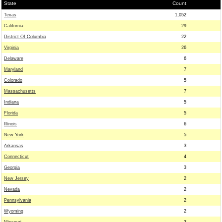
State
Count
Texas
1,052
California
29
District Of Columbia
22
Virginia
26
Delaware
6
Maryland
7
Colorado
5
Massachusetts
7
Indiana
5
Florida
5
Illinois
6
New York
5
Arkansas
3
Connecticut
4
Georgia
3
New Jersey
2
Nevada
2
Pennsylvania
2
Wyoming
2