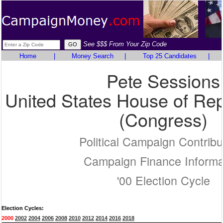
See $$$ From Your Zip Code
Home
|
Money Search
|
Top 25 Candidates
|
Pete Sessions
United States House of Rep
(Congress)
Political Campaign Contribu
Campaign Finance Informa
'00 Election Cycle
Election Cycles:
2000
2002
2004
2006
2008
2010
2012
2014
2016
2018