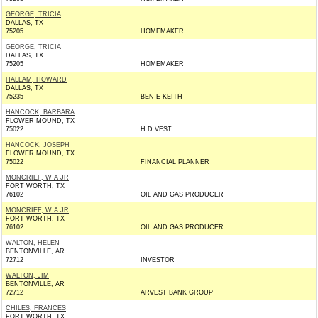
GEORGE, TRICIA
DALLAS, TX
75205
HOMEMAKER
GEORGE, TRICIA
DALLAS, TX
75205
HOMEMAKER
HALLAM, HOWARD
DALLAS, TX
75235
BEN E KEITH
HANCOCK, BARBARA
FLOWER MOUND, TX
75022
H D VEST
HANCOCK, JOSEPH
FLOWER MOUND, TX
75022
FINANCIAL PLANNER
MONCRIEF, W A JR
FORT WORTH, TX
76102
OIL AND GAS PRODUCER
MONCRIEF, W A JR
FORT WORTH, TX
76102
OIL AND GAS PRODUCER
WALTON, HELEN
BENTONVILLE, AR
72712
INVESTOR
WALTON, JIM
BENTONVILLE, AR
72712
ARVEST BANK GROUP
CHILES, FRANCES
FORT WORTH, TX