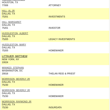
HOUSTON, TX
77006
ATTORNEY
HILL, AL JR
DALLAS, TX
75201
INVESTMENTS
HILL, MARGARET
DALLAS, TX
75201
INVESTOR
HUDDLESTON, ALBERT
DALLAS, TX
75205
LEGACY INVESTMENTS
HUDDLESTON, MARY
DALLAS, TX
75205
HOMEMAKER
LITTAUER, MATTHEW
NEW YORK, NY
10024
MINIKES, STEPHAN
WASHINGTON, DC
20016
THELAN REID & PRIEST
MORRISON, BEVERLY JR
DALLAS, TX
75230
HOMEMAKER
MORRISON, BEVERLY JR
DALLAS, TX
75230
HOMEMAKER
MORRISON, RAYMOND JR
DALLAS, TX
75230
INSURDATA