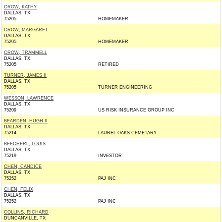
CROW, KATHY
DALLAS, TX
75205
HOMEMAKER
CROW, MARGARET
DALLAS, TX
75205
HOMEMAKER
CROW, TRAMMELL
DALLAS, TX
75205
RETIRED
TURNER, JAMES II
DALLAS, TX
75205
TURNER ENGINEERING
WESSON, LAWRENCE
DALLAS, TX
75209
US RISK INSURANCE GROUP INC
BEARDEN, HUGH II
DALLAS, TX
75214
LAUREL OAKS CEMETARY
BEECHERL, LOUIS
DALLAS, TX
75219
INVESTOR
CHEN, CANDICE
DALLAS, TX
75252
PAJ INC
CHEN, FELIX
DALLAS, TX
75252
PAJ INC
COLLINS, RICHARD
DUNCANVILLE, TX