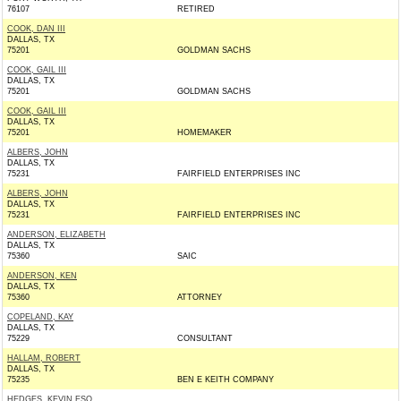
76107
RETIRED
COOK, DAN III
DALLAS, TX
75201
GOLDMAN SACHS
COOK, GAIL III
DALLAS, TX
75201
GOLDMAN SACHS
COOK, GAIL III
DALLAS, TX
75201
HOMEMAKER
ALBERS, JOHN
DALLAS, TX
75231
FAIRFIELD ENTERPRISES INC
ALBERS, JOHN
DALLAS, TX
75231
FAIRFIELD ENTERPRISES INC
ANDERSON, ELIZABETH
DALLAS, TX
75360
SAIC
ANDERSON, KEN
DALLAS, TX
75360
ATTORNEY
COPELAND, KAY
DALLAS, TX
75229
CONSULTANT
HALLAM, ROBERT
DALLAS, TX
75235
BEN E KEITH COMPANY
HEDGES, KEVIN ESQ