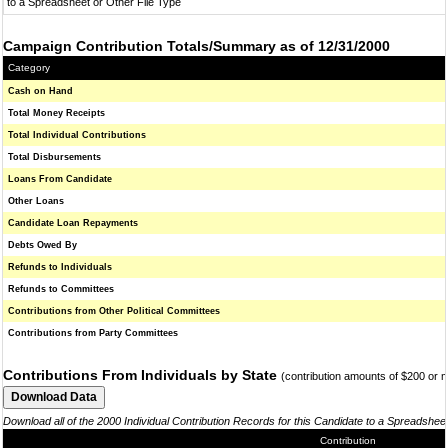
to a Spreadsheet or Other File Type
Campaign Contribution Totals/Summary as of 12/31/2000
Category
Cash on Hand
Total Money Receipts
Total Individual Contributions
Total Disbursements
Loans From Candidate
Other Loans
Candidate Loan Repayments
Debts Owed By
Refunds to Individuals
Refunds to Committees
Contributions from Other Political Committees
Contributions from Party Committees
Contributions From Individuals by State
(contribution amounts of $200 or 
Download all of the 2000 Individual Contribution Records for this Candidate to a Spreadshee
Contribution