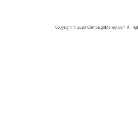
Copyright © 2026 CampaignMoney.com All rig