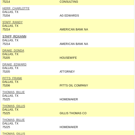
75214
CONSULTING
HERR, CHARLOTTE
DALLAS, TX
75204
AG EDWARDS
STAFF, RANDY
DALLAS, TX
75214
AMERICAN BANK NA
STAFF, ROXANN
DALLAS, TX
75214
AMERICAN BANK NA
DRAKE, DONDA
DALLAS, TX
75205
HOUSEWIFE
DRAKE, EDWARD
DALLAS, TX
75205
ATTORNEY
PITTS, FRANK
DALLAS, TX
75206
PITTS OIL COMPANY
THOMAS, BILLIE
DALLAS, TX
75225
HOMEMAKER
THOMAS, GILLIS
DALLAS, TX
75225
GILLIS THOMAS CO
THOMAS, BILLIE
DALLAS, TX
75225
HOMEMAKER
THOMAS, GILLIS