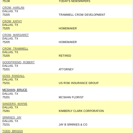
75138
TODAY'S NEWSPAPERS
CROW, HARLAN
DALLAS, TX
75205
TRAMMELL CROW DEVELOPMENT
CROW, KATHY
DALLAS, TX
75205
HOMEMAKER
CROW, MARGARET
DALLAS, TX
75205
HOMEMAKER
CROW, TRAMMELL
DALLAS, TX
75205
RETIRED
GOODFRIEND, ROBERT
DALLAS, TX
75201
ATTORNEY
GOSS, RANDALL
DALLAS, TX
75231
US RISK INSURANCE GROUP
MCSHAN, BRUCE
DALLAS, TX
75201
MCSHAN FLORIST
SANDERS, WAYNE
DALLAS, TX
75261
KIMBERLY CLARK CORPORATION
SPARKES, JAY
DALLAS, TX
75231
JAY B SPARKES & CO
TODD, BRIGGS