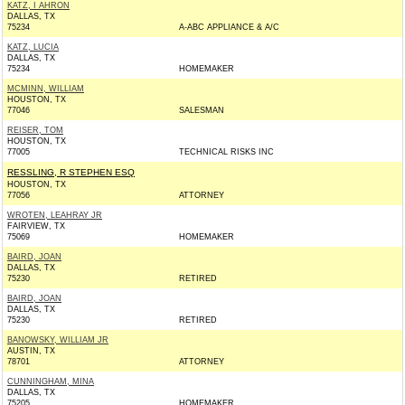
KATZ, I AHRON
DALLAS, TX
75234
A-ABC APPLIANCE & A/C
KATZ, LUCIA
DALLAS, TX
75234
HOMEMAKER
MCMINN, WILLIAM
HOUSTON, TX
77046
SALESMAN
REISER, TOM
HOUSTON, TX
77005
TECHNICAL RISKS INC
RESSLING, R STEPHEN ESQ
HOUSTON, TX
77056
ATTORNEY
WROTEN, LEAHRAY JR
FAIRVIEW, TX
75069
HOMEMAKER
BAIRD, JOAN
DALLAS, TX
75230
RETIRED
BAIRD, JOAN
DALLAS, TX
75230
RETIRED
BANOWSKY, WILLIAM JR
AUSTIN, TX
78701
ATTORNEY
CUNNINGHAM, MINA
DALLAS, TX
75205
HOMEMAKER