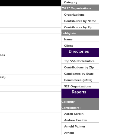
Category
"527" Organizations:
Organizations
Contributors by Name
Contributors by Zip
Lobbyists:
Name
Client
Directories
tees
Top $$$ Contributors
Contributions by Zip
Candidates by State
ress)
Committees (PACs)
527 Organizations
Reports
Celebrity
Contributors:
Aaron Sorkin
Andrew Fastow
Arnold Palmer
Arnold