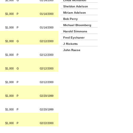
Linda Mcmahon
$1,000
G
01/14/2000
Sheldon Adelson
Miriam Adelson
$1,000
P
01/14/2000
Bob Perry
Michael Bloomberg
$1,000
P
01/14/2000
Harold Simmons
Fred Eychaner
$1,000
G
02/12/2000
J Ricketts
John Raese
$1,000
P
02/12/2000
$1,000
G
02/12/2000
$1,000
P
02/12/2000
$1,000
P
02/20/1999
$1,000
P
02/20/1999
$1,000
P
02/22/2000