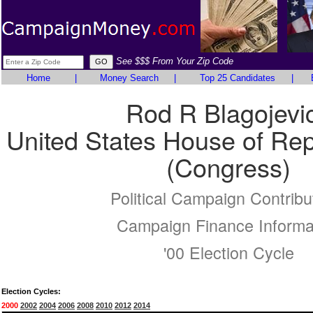
See $$$ From Your Zip Code
Home
|
Money Search
|
Top 25 Candidates
|
Rod R Blagojevi
United States House of Rep
(Congress)
Political Campaign Contribu
Campaign Finance Informa
'00 Election Cycle
Election Cycles:
2000
2002
2004
2006
2008
2010
2012
2014