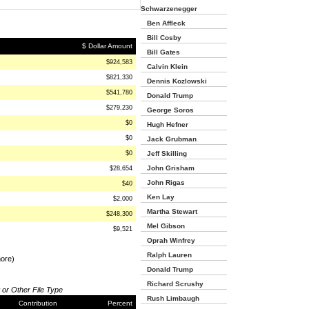
Schwarzenegger
Ben Affleck
Bill Cosby
$ Dollar Amount
Bill Gates
$924,583
Calvin Klein
$821,330
Dennis Kozlowski
$541,780
Donald Trump
$279,230
George Soros
$0
Hugh Hefner
$0
Jack Grubman
$0
Jeff Skilling
John Grisham
$28,654
John Rigas
$40
Ken Lay
$2,000
Martha Stewart
$248,300
Mel Gibson
$9,521
Oprah Winfrey
Ralph Lauren
more)
Donald Trump
Richard Scrushy
 or Other File Type
Rush Limbaugh
Contribution
Percent