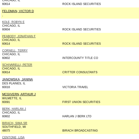
CHICAGO, IL
60614
ROCK ISLAND SECURITIES
FELDMAN, VICTOR D
,
KOLE, ROBYN E
CHICAGO, IL
60604
ROCK ISLAND SECURITIES
PEABODY, JONATHAN F
CHICAGO, IL
60614
ROCK ISLAND SECURITIES
CORNELL, TERRY
CHICAGO, IL
60602
INTERCOUNTY TITLE CO
SCHIVARELLI, PETER
CHICAGO, IL
60614
CRITTER CONSULTANTS
JANOWSKA, JANINA
DES PLAINES, IL
60016
VICTORIA TRAVEL
MCGIVERN, ARTHUR J
WILMETTE, IL
60091
FIRST UNION SECURITIES
BERK, HARLAN J
CHICAGO, IL
60602
HARLAN J BERK LTD
BIRACH, SIMA SR
SOUTHFIELD, MI
48075
BIRACH BROADCASTING
CENTONE, LISA