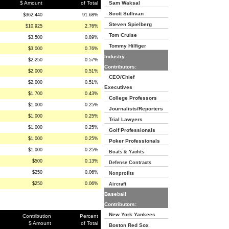
$ Amount
of Total
Sam Waksal
Scott Sullivan
$362,440
91.68%
Steven Spielberg
$10,925
2.76%
Tom Cruise
$3,500
0.89%
Tommy Hilfiger
$3,000
0.76%
Industry
$2,250
0.57%
Contributors:
$2,000
0.51%
CEO/Chief
$2,000
0.51%
Executives
$1,700
0.43%
College Professors
$1,000
0.25%
Journalists/Reporters
$1,000
0.25%
Trial Lawyers
$1,000
0.25%
Golf Professionals
$1,000
0.25%
Poker Professionals
$1,000
0.25%
Boats & Yachts
$500
0.13%
Defense Contracts
$250
0.06%
Nonprofits
$250
0.06%
Aircraft
Baseball
Contributors:
New York Yankees
Contribution
Percent
$ Amount
of Total
Boston Red Sox