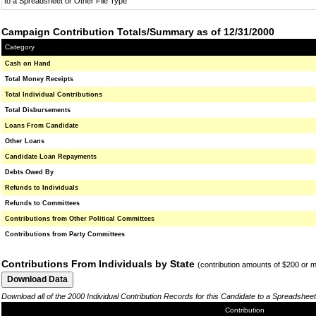
to a Spreadsheet or Other File Type
Campaign Contribution Totals/Summary as of 12/31/2000
Category
Cash on Hand
Total Money Receipts
Total Individual Contributions
Total Disbursements
Loans From Candidate
Other Loans
Candidate Loan Repayments
Debts Owed By
Refunds to Individuals
Refunds to Committees
Contributions from Other Political Committees
Contributions from Party Committees
Contributions From Individuals by State
(contribution amounts of $200 or 
Download all of the 2000 Individual Contribution Records for this Candidate to a Spreadsheet
Contribution