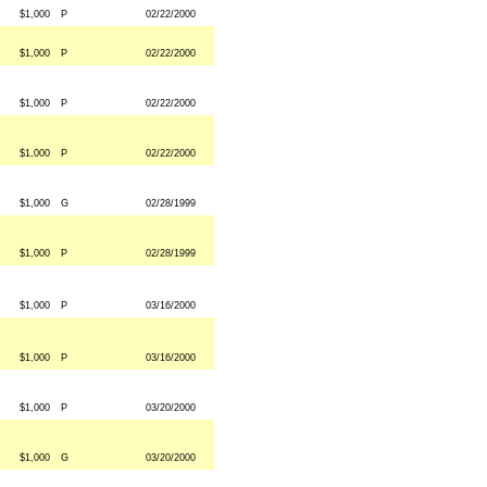
$1,000
P
02/22/2000
$1,000
P
02/22/2000
$1,000
P
02/22/2000
$1,000
P
02/22/2000
$1,000
G
02/28/1999
$1,000
P
02/28/1999
$1,000
P
03/16/2000
$1,000
P
03/16/2000
$1,000
P
03/20/2000
$1,000
G
03/20/2000