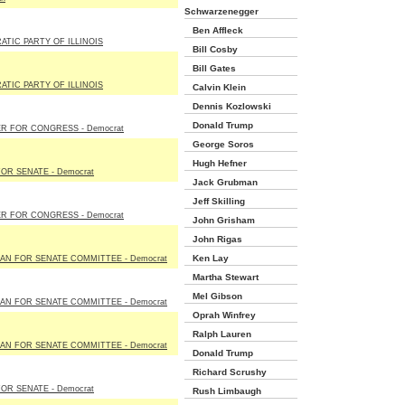
Schwarzenegger
Ben Affleck
TIC PARTY OF ILLINOIS
Bill Cosby
Bill Gates
TIC PARTY OF ILLINOIS
Calvin Klein
Dennis Kozlowski
Donald Trump
R FOR CONGRESS - Democrat
George Soros
Hugh Hefner
FOR SENATE - Democrat
Jack Grubman
Jeff Skilling
R FOR CONGRESS - Democrat
John Grisham
John Rigas
Ken Lay
N FOR SENATE COMMITTEE - Democrat
Martha Stewart
Mel Gibson
N FOR SENATE COMMITTEE - Democrat
Oprah Winfrey
Ralph Lauren
N FOR SENATE COMMITTEE - Democrat
Donald Trump
Richard Scrushy
FOR SENATE - Democrat
Rush Limbaugh