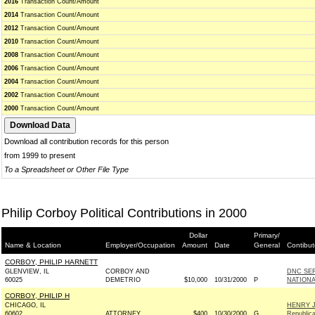
2016
Transaction Count/Amount
2014
Transaction Count/Amount
2012
Transaction Count/Amount
2010
Transaction Count/Amount
2008
Transaction Count/Amount
2006
Transaction Count/Amount
2004
Transaction Count/Amount
2002
Transaction Count/Amount
2000
Transaction Count/Amount
Download all contribution records for this person
from 1999 to present
To a Spreadsheet or Other File Type
Philip Corboy Political Contributions in 2000
Dollar
Primary/
Name & Location
Employer/Occupation
Amount
Date
General
Contibut
CORBOY, PHILIP HARNETT
GLENVIEW, IL
CORBOY AND
DNC SE
60025
DEMETRIO
$10,000
10/31/2000
P
NATION
CORBOY, PHILIP H
CHICAGO, IL
HENRY 
60602
ATTORNEY
$400
10/30/2000
G
Republic