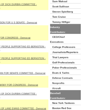
Sam Waksal
 OF DICK DURBIN COMMITTEE -
Scott Sullivan
t
Steven Spielberg
Tom Cruise
Tommy Hilfiger
LSON FOR U S SENATE - Democrat
Industry
Contributors:
CEO/Chief
FOR CONGRESS - Democrat
Executives
F PEOPLE SUPPORTING ED BERNSTEIN -
College Professors
t
Journalists/Reporters
Trial Lawyers
F PEOPLE SUPPORTING ED BERNSTEIN -
t
Golf Professionals
Poker Professionals
Boats & Yachts
N FOR SENATE COMMITTEE - Democrat
Defense Contracts
Nonprofits
WSKY FOR CONGRESS - Democrat
Aircraft
Baseball
 OF DICK DURBIN COMMITTEE -
t
Contributors:
New York Yankees
Boston Red Sox
 OF LANE EVANS COMMITTEE - Democrat