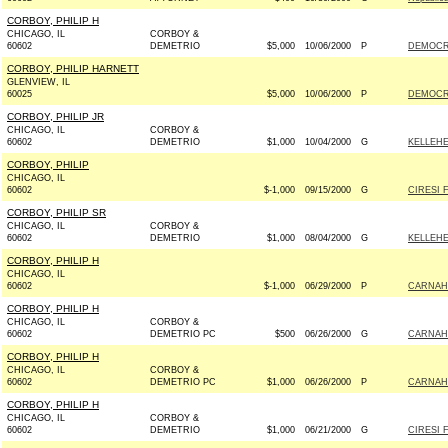
CORBOY, PHILIP H
CHICAGO, IL
CORBOY &
60602
DEMETRIO
$5,000
10/06/2000
P
DEMOCRA
CORBOY, PHILIP HARNETT
GLENVIEW, IL
60025
$5,000
10/06/2000
P
DEMOCRA
CORBOY, PHILIP JR
CHICAGO, IL
CORBOY &
60602
DEMETRIO
$1,000
10/04/2000
G
KELLEHE
CORBOY, PHILIP
CHICAGO, IL
60602
$-1,000
09/15/2000
G
CIRESI 
CORBOY, PHILIP SR
CHICAGO, IL
CORBOY &
60602
DEMETRIO
$1,000
08/04/2000
G
KELLEHE
CORBOY, PHILIP H
CHICAGO, IL
60602
$-1,000
06/29/2000
P
CARNAHA
CORBOY, PHILIP H
CHICAGO, IL
CORBOY &
60602
DEMETRIO PC
$500
06/26/2000
G
CARNAHA
CORBOY, PHILIP H
CHICAGO, IL
CORBOY &
60602
DEMETRIO PC
$1,000
06/26/2000
P
CARNAHA
CORBOY, PHILIP H
CHICAGO, IL
CORBOY &
60602
DEMETRIO
$1,000
06/21/2000
G
CIRESI 