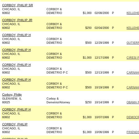
CORBOY, PHILIP SR
CHICAGO, IL
CORBOY &
60602
DEMETRIO
$1,000
02/08/2000
P
KELLEHE
CORBOY, PHILIP JR
CHICAGO, IL
CORBOY &
60602
DEMETRIO
$250
02/04/2000
P
KELLEHE
CORBOY, PHILIP H
CHICAGO, IL
CORBOY &
60602
DEMETRIO
$500
12/29/1999
P
GUTIERR
CORBOY, PHILIP H
CHICAGO, IL
CORBOY &
60602
DEMETRIO
$1,000
12/17/1999
P
CIRESI 
CORBOY, PHILIP H
CHICAGO, IL
CORBOY &
60602
DEMETRIO P C
$500
12/13/1999
P
CARNAHA
CORBOY, PHILIP H
CHICAGO, IL
CORBOY &
60602
DEMETRIO P C
$500
10/19/1999
P
CARNAHA
Corboy, Philip
GLENVIEW, IL
Corboy &
60025
Demetrio/Attorney
$250
10/14/1999
P
OBAMA F
CORBOY, PHILIP H
CHICAGO, IL
CORBOY &
60602
DEMETRIO
$1,000
10/07/1999
P
DEMOCRA
CORBOY, PHILIP
CHICAGO, IL
CORBOY &
60602
DEMETRIO
$1,000
10/06/1999
P
FRIENDS