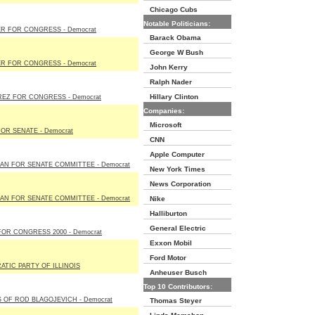
Chicago Cubs
Notable Politicians:
R FOR CONGRESS - Democrat
Barack Obama
George W Bush
R FOR CONGRESS - Democrat
John Kerry
Ralph Nader
Hillary Clinton
EZ FOR CONGRESS - Democrat
Companies:
Microsoft
FOR SENATE - Democrat
CNN
Apple Computer
N FOR SENATE COMMITTEE - Democrat
New York Times
News Corporation
N FOR SENATE COMMITTEE - Democrat
Nike
Halliburton
General Electric
OR CONGRESS 2000 - Democrat
Exxon Mobil
Ford Motor
TIC PARTY OF ILLINOIS
Anheuser Busch
Top 10 Contributors:
 OF ROD BLAGOJEVICH - Democrat
Thomas Steyer