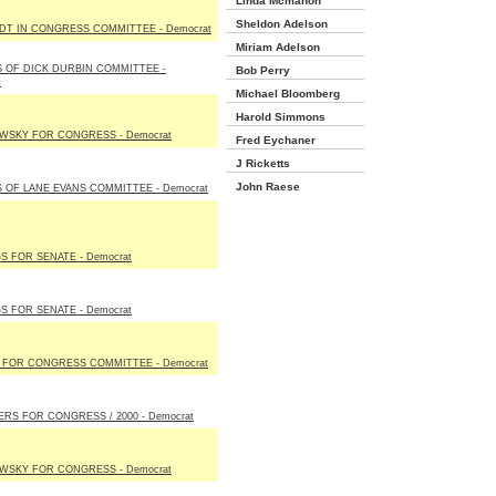
Linda Mcmahon
Sheldon Adelson
T IN CONGRESS COMMITTEE - Democrat
Miriam Adelson
 OF DICK DURBIN COMMITTEE -
Bob Perry
t
Michael Bloomberg
Harold Simmons
WSKY FOR CONGRESS - Democrat
Fred Eychaner
J Ricketts
John Raese
 OF LANE EVANS COMMITTEE - Democrat
S FOR SENATE - Democrat
S FOR SENATE - Democrat
I FOR CONGRESS COMMITTEE - Democrat
ERS FOR CONGRESS / 2000 - Democrat
WSKY FOR CONGRESS - Democrat