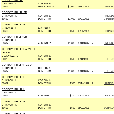
CORBOY, PHILIP
CHICAGO, IL
CORBOY &
60602
DEMETRIO PC
$1,000
08/17/1999
P
GEPHARD
CORBOY, PHILIP SR
CHICAGO, IL
CORBOY &
FRIENDS
60602
DEMETRIO
$1,000
07/27/1999
P
Democra
CORBOY, PHILIP H
CHICAGO, IL
CORBOY &
60611
DEMETRIO
$500
06/30/1999
P
SCHAKO
CORBOY, PHILIP SR
CHICAGO, IL
60602
ATTORNEY
$1,000
06/11/1999
P
FRIENDS
CORBOY, PHILIP HARNETT
JR ESQ
GLENVIEW, IL
CORBOY &
60025
DEMETRIO
$500
06/11/1999
P
HOLLING
CORBOY, PHILIP H ESQ
CHICAGO, IL
CORBOY &
60602
DEMETRIO
$1,000
06/11/1999
P
HOLLING
CORBOY, PHILIP H
CHICAGO, IL
CORBOY &
60602
DEMETRIO
$500
05/14/1999
P
LIPINSK
CORBOY, PHILIP H
CHICAGO, IL
60602
ATTORNEY
$200
05/05/1999
P
LEE STE
CORBOY, PHILIP H
CHICAGO, IL
CORBOY &
60611
DEMETRIO
$500
05/03/1999
P
SCHAKO
CORBOY, PHILIP H