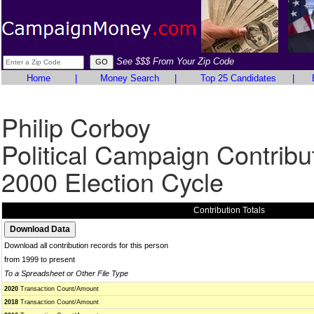
See $$$ From Your Zip Code
Home
|
Money Search
|
Top 25 Candidates
|
Philip Corboy
Political Campaign Contribu
2000 Election Cycle
Contribution Totals
Download all contribution records for this person
from 1999 to present
To a Spreadsheet or Other File Type
2020
Transaction Count/Amount
2018
Transaction Count/Amount