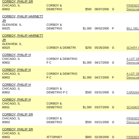
CORBOY, PHILIP SR
CHICAGO, IL
CORBOY &
FRIENDS
60602
DEMETRIO
$500
06/07/2000
G
Democra
CORBOY, PHILIP HARNETT
JR
GLENVIEW, IL
CORBOY &
60025
DEMETRIO
$1,000
06/02/2000
P
BILL NE
CORBOY, PHILIP HARNETT
JR
GLENVIEW, IL
60025
CORBOY & DEMETRI
$250
05/26/2000
G
SCHIFF 
CORBOY, PHILIP H
CHICAGO, IL
CORBOY & DEMITRIO
A LOT O
60602
P C
$1,000
04/17/2000
G
Democra
CORBOY, PHILIP H
CHICAGO, IL
CORBOY & DEMITRIO
A LOT O
60602
P C
$1,000
04/17/2000
P
Democra
CORBOY, PHILIP H
CHICAGO, IL
CORBOY &
60602
DEMETRIO P C
$500
03/31/2000
G
CARNAHA
CORBOY, PHILIP H
CHICAGO, IL
CORBOY &
60611
DEMETRIO
$1,000
03/27/2000
G
SCHAKO
CORBOY, PHILIP SR
CHICAGO, IL
CORBOY &
FRIENDS
60602
DEMETRIO
$500
03/21/2000
G
Democra
CORBOY, PHILIP SR
CHICAGO, IL
60602
ATTORNEY
$900
02/29/2000
G
FRIENDS