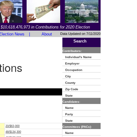
$10,618,476,973 in Contributions for 2020 Election
Election News
|
About
Data Updated on 7/11/2020
Search
Contributors:
Individual's Name
tions
Employer
Occupation
City
County
Zip Code
State
Candidates:
Name
Party
State
20/$63,000
Committees (PACs):
48/$134,300
Name