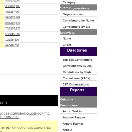
49/$139,500
Category
35/$101,100
"527" Organizations:
47/$85,700
Organizations
57/$123,709
Contributors by Name
55/$107,124
Contributors by Zip
76/$157,150
Lobbyists:
55/$115,500
Name
19/$26,500
Client
42/$49,750
Directories
Top $$$ Contributors
Contributions by Zip
Candidates by State
Committees (PACs)
527 Organizations
Reports
Celebrity
ed To
Contributors:
Aaron Sorkin
RVICES CORPORATION/DEMOCRATIC
AL COMMITTEE
Andrew Fastow
Arnold Palmer
J. HYDE FOR CONGRESS COMMITTEE -
Arnold
an