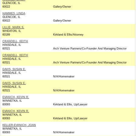
GLENCOE, IL
60022
Gallery/Owner
HAMMES, LINDA
GLENCOE, IL
60022
Gallery/Owner
LILLIE, MARK S.
WHEATON, IL
60189
Kirkland & Ellis/Attorney
CRANDELL, KEITH
HINSDALE, IL
60521
Arch Venture Partners/Co-Founder And Managing Director
CRANDELL, KEITH
HINSDALE, IL
60521
Arch Venture Partners/Co-Founder And Managing Director
DAVIS, SUSAN E.
HINSDALE, IL
60521
N/A/Homemaker
DAVIS, SUSAN E.
HINSDALE, IL
60521
N/A/Homemaker
EVANICH, KEVIN R.
WINNETKA, IL
60093
Kirkland & Ellis, Llp/Lawyer
EVANICH, KEVIN R.
WINNETKA, IL
60093
Kirkland & Ellis, Llp/Lawyer
KELLER-EVANICH, JOAN
WINNETKA, IL
60093
N/A/Homemaker