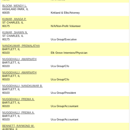
BLOOM, WENDY L.
HIGHLAND PARK, IL
60035
Kirkland & Ellis/Attorney
KUMAR, ANAGA P.
ST CHARLES, IL
60175
N/A/Non-Profit Volunteer
KUMAR, SHAWN N.
ST CHARLES, IL
60175
Uca Group/Executive
NANDKUMAR, PREMALATHA
BARTLETT, IL
60103
Elk Grove Internists/Physician
NUGGEHALLI, AMARNATH
BARTLETT, IL
60103
Uca Group/Cfo
NUGGEHALLI, AMARNATH
BARTLETT, IL
60103
Uca Group/Cfo
NUGGEHALLI, NANDKUMAR B.
BARTLETT, IL
60103
Uca Group/President
NUGGEHALLI, PREMA A.
BARTLETT, IL
60103
Uca Group/Accountant
NUGGEHALLI, PREMA A.
BARTLETT, IL
60103
Uca Group/Accountant
BENNETT, RAYMOND W.
AURORA, IL