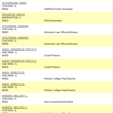
SUTHERLAND, MARK
CHICAGO, IL
60642
Self/Real Estate Developer
RAYKSHTAT, MARTA
BARRINGTON, IL
60010
N/A/Homemaker
STOLTMANN, ANDREW
CHICAGO, IL
60603
Stoltmann Law Offices/Attorney
STOLTMANN, ANDREW
CHICAGO, IL
60603
Stoltmann Law Offices/Attorney
KAEGI, FREDERICK (FRITZ) G
OAK PARK, IL
60302
Cwam/Finance
KAEGI, FREDERICK (FRITZ) G
OAK PARK, IL
60302
Cwam/Finance
KAEGI, REBECCA E.
OAK PARK, IL
60302
Pritzker College Prep/Teacher
KAEGI, REBECCA E.
OAK PARK, IL
60302
Pritzker College Prep/Teacher
HOBSON, MELLODY L.
CHICAGO, IL
60611
Ariel Investments/President
HOBSON, MELLODY L.
CHICAGO, IL