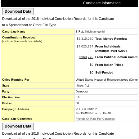
Candidate Information
Download all of the 2018 Individual Contribution Records for this Candidate
to a Spreadsheet or Other File Type
Candidate Name
S Raja Krishnamoorthi
Contributions Received
$5,315,280
Total Money Receipts
(click on $ amounts for details)
$4,023,327
From Individuals
(Amounts over $200)
$963,770
From Political Action Commi
$0
From Indian Tribes
$0
Self-Funded
Office Running For
United States House of Representatives (Congr
State
Illinois (IL)
Party
Democrat
Election Year
'18
District
08
Campaign Address
PO BOX 681202
SCHAUMBURG, IL 60168
Candidate Committee
Friends Of Raja For Congress
Download all of the 2018 Individual Contribution Records for this Candidate