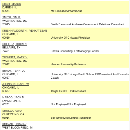
SHAH, MAYUR
DARIEN, IL
60561
Mk Education/Pharmacist
SMITH, JIM P.
WASHINGTON, DC
20015
Smith Dawson & Andrews/Government Relations Consultant
KRISHNAMOORTHI, VENKATESAN
CHICAGO, IL
60616
University Of Chicago/Physician
SHETHIA, DHIREN
BELLAIRE, TX
77401
Enaxis Consulting, Lp/Managing Partner
TUSHNET, MARK V.
WASHINGTON, DC
20012
Harvard University/Professor
BRADY, TERRI A.
CHICAGO, IL
University Of Chicago Booth School Of/Consultant And Executiv
60657
Coach
JOHNSON, DAVID W
CHICAGO, IL
60657
4Sight Health, Llc/Consultant
MARCO, JACK M
EVANSTON, IL
60201
Not Employed/Not Employed
SHUKLA, ABHA
CUPERTINO, CA
95014
Self Employed/Contract Engineer
KOGANTI, PRATAP
WEST BLOOMFIELD, MI