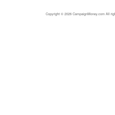
Copyright © 2026 CampaignMoney.com All rig