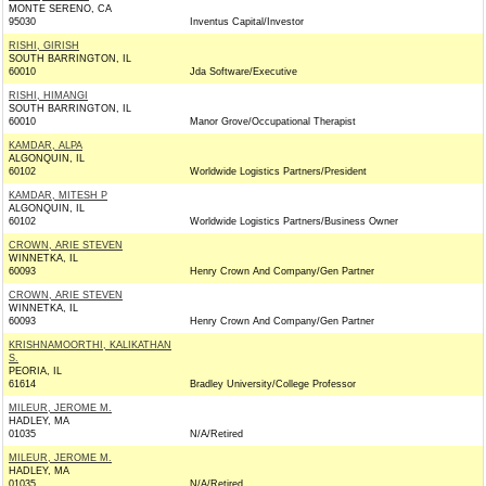
MONTE SERENO, CA
95030
Inventus Capital/Investor
RISHI, GIRISH
SOUTH BARRINGTON, IL
60010
Jda Software/Executive
RISHI, HIMANGI
SOUTH BARRINGTON, IL
60010
Manor Grove/Occupational Therapist
KAMDAR, ALPA
ALGONQUIN, IL
60102
Worldwide Logistics Partners/President
KAMDAR, MITESH P
ALGONQUIN, IL
60102
Worldwide Logistics Partners/Business Owner
CROWN, ARIE STEVEN
WINNETKA, IL
60093
Henry Crown And Company/Gen Partner
CROWN, ARIE STEVEN
WINNETKA, IL
60093
Henry Crown And Company/Gen Partner
KRISHNAMOORTHI, KALIKATHAN
S.
PEORIA, IL
61614
Bradley University/College Professor
MILEUR, JEROME M.
HADLEY, MA
01035
N/A/Retired
MILEUR, JEROME M.
HADLEY, MA
01035
N/A/Retired