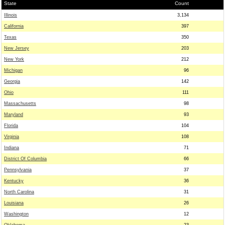
State
Count
Illinois
3,134
California
397
Texas
350
New Jersey
203
New York
212
Michigan
96
Georgia
142
Ohio
111
Massachusetts
98
Maryland
93
Florida
104
Virginia
108
Indiana
71
District Of Columbia
66
Pennsylvania
37
Kentucky
36
North Carolina
31
Louisiana
26
Washington
12