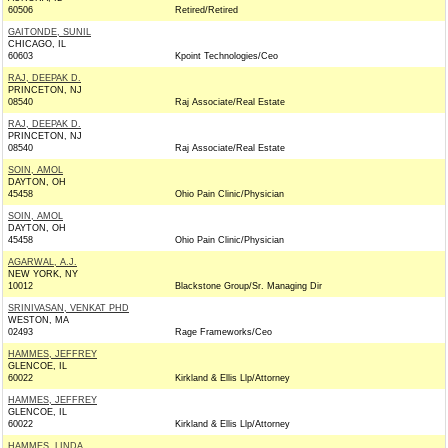
60506
Retired/Retired
GAITONDE, SUNIL
CHICAGO, IL
60603
Kpoint Technologies/Ceo
RAJ, DEEPAK D.
PRINCETON, NJ
08540
Raj Associate/Real Estate
RAJ, DEEPAK D.
PRINCETON, NJ
08540
Raj Associate/Real Estate
SOIN, AMOL
DAYTON, OH
45458
Ohio Pain Clinic/Physician
SOIN, AMOL
DAYTON, OH
45458
Ohio Pain Clinic/Physician
AGARWAL, A.J.
NEW YORK, NY
10012
Blackstone Group/Sr. Managing Dir
SRINIVASAN, VENKAT PHD
WESTON, MA
02493
Rage Frameworks/Ceo
HAMMES, JEFFREY
GLENCOE, IL
60022
Kirkland & Ellis Llp/Attorney
HAMMES, JEFFREY
GLENCOE, IL
60022
Kirkland & Ellis Llp/Attorney
HAMMES, LINDA