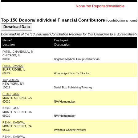
None Yet Reported/Available
Top 150 Donors/Individual Financial Contributors
(contribution amount
Download All of the '18 Individual Contribution Records for this Candidate to a Spreadsheet 
Name/
Employer/
Location
Occupation
PATEL, CHANDULAL M
CHICAGO, IL
60632
Brighton Medical Group/Pediatrician
PATEL, UMANG
BURR RIDGE, IL
60527
Woodridge Clinic Sc/Doctor
YAP, JULIAN
NEW YORK, NY
10012
Serial Box Publishing/Attorney
REKHI, ANN
MONTE SERENO, CA
95030
N/A/Homemaker
REKHI, ANN
MONTE SERENO, CA
95030
N/A/Homemaker
REKHI, KANWAL
MONTE SERENO, CA
95030
Inventus Capital/Investor
REKHI, KANWAL