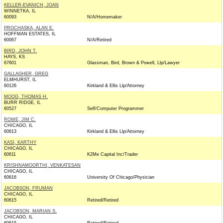
KELLER-EVANICH, JOAN
WINNETKA, IL
60093
N/A/Homemaker
PROCHASKA, ALAN E.
HOFFMAN ESTATES, IL
60067
N/A/Retired
BIRD, JOHN T.
HAYS, KS
67601
Glassman, Bird, Brown & Powell, Llp/Lawyer
GALLAGHER, GREG
ELMHURST, IL
60126
Kirkland & Ellis Llp/Attorney
MOOG, THOMAS H.
BURR RIDGE, IL
60527
Self/Computer Programmer
ROWE, JIM C.
CHICAGO, IL
60613
Kirkland & Ellis Llp/Attorney
KASI, KARTHY
CHICAGO, IL
60611
K2Me Capital Inc/Trader
KRISHNAMOORTHI, VENKATESAN
CHICAGO, IL
60616
University Of Chicago/Physician
JACOBSON, FRUMAN
CHICAGO, IL
60615
Retired/Retired
JACOBSON, MARIAN S.
CHICAGO, IL