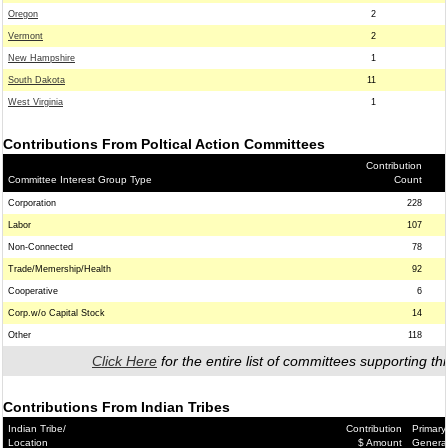
Oregon
2
Vermont
2
New Hampshire
1
South Dakota
11
West Virginia
1
Contributions From Poltical Action Committees
Contribution
Committee Interest Group Type
Count
Corporation
228
Labor
107
Non-Connected
78
Trade/Memership/Health
92
Cooperative
6
Corp.w/o Capital Stock
14
Other
118
Click Here
for the entire list of committees supporting thi
Contributions From Indian Tribes
Indian Tribe/
Contribution
Primary
Location
$ Amount
Genera