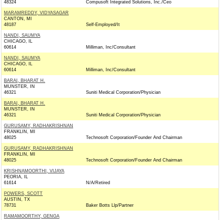
48324
Compusoft Integrated Solutions, Inc./Ceo
MARAMREDDY, VIDYASAGAR
CANTON, MI
48187
Self-Employed/It
NANDI, SAUMYA
CHICAGO, IL
60614
Milliman, Inc/Consultant
NANDI, SAUMYA
CHICAGO, IL
60614
Milliman, Inc/Consultant
BARAI, BHARAT H.
MUNSTER, IN
46321
Suniti Medical Corporation/Physician
BARAI, BHARAT H.
MUNSTER, IN
46321
Suniti Medical Corporation/Physician
GURUSAMY, RADHAKRISHNAN
FRANKLIN, MI
48025
Technosoft Corporation/Founder And Chairman
GURUSAMY, RADHAKRISHNAN
FRANKLIN, MI
48025
Technosoft Corporation/Founder And Chairman
KRISHNAMOORTHI, VIJAYA
PEORIA, IL
61614
N/A/Retired
POWERS, SCOTT
AUSTIN, TX
78731
Baker Botts Llp/Partner
RAMAMOORTHY, GENGA