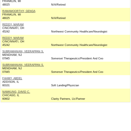
FRANKLIN, MI
48025
N/A/Retired
RAMAMOORTHY, GENGA
FRANKLIN, MI
48025
N/A/Retired
REDDY, MARAM
CINCINNATI, OH
45242
Northwest Community Healthcare/Neurologist
REDDY, MARAM
CINCINNATI, OH
45242
Northwest Community Healthcare/Neurologist
SUBRAMANIAN, VEERAPPAN S.
MENDHAM, NJ
07945
Somerset Therapeutics/President And Ceo
SUBRAMANIAN, VEERAPPAN S.
MENDHAM, NJ
07945
Somerset Therapeutics/President And Ceo
FAHMY, ABDEL
ADDISON, IL
60101
Soft Landing/Physician
NAMKUNG, DAVID C.
CHICAGO, IL
60602
Clarity Partners, Llc/Partner