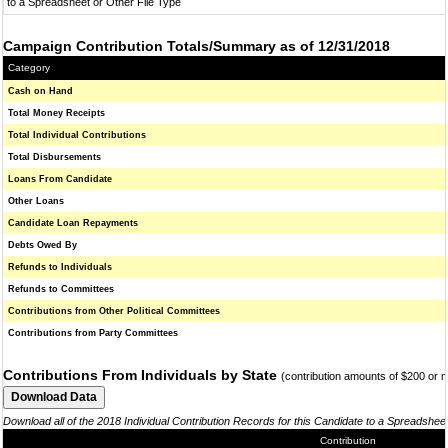
to a Spreadsheet or Other File Type
Campaign Contribution Totals/Summary as of 12/31/2018
Category
Cash on Hand
Total Money Receipts
Total Individual Contributions
Total Disbursements
Loans From Candidate
Other Loans
Candidate Loan Repayments
Debts Owed By
Refunds to Individuals
Refunds to Committees
Contributions from Other Political Committees
Contributions from Party Committees
Contributions From Individuals by State
(contribution amounts of $200 or 
Download all of the 2018 Individual Contribution Records for this Candidate to a Spreadshee
Contribution