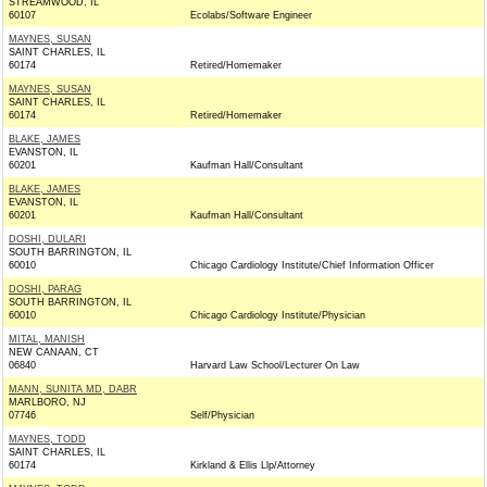
STREAMWOOD, IL
60107
Ecolabs/Software Engineer
MAYNES, SUSAN
SAINT CHARLES, IL
60174
Retired/Homemaker
MAYNES, SUSAN
SAINT CHARLES, IL
60174
Retired/Homemaker
BLAKE, JAMES
EVANSTON, IL
60201
Kaufman Hall/Consultant
BLAKE, JAMES
EVANSTON, IL
60201
Kaufman Hall/Consultant
DOSHI, DULARI
SOUTH BARRINGTON, IL
60010
Chicago Cardiology Institute/Chief Information Officer
DOSHI, PARAG
SOUTH BARRINGTON, IL
60010
Chicago Cardiology Institute/Physician
MITAL, MANISH
NEW CANAAN, CT
06840
Harvard Law School/Lecturer On Law
MANN, SUNITA MD, DABR
MARLBORO, NJ
07746
Self/Physician
MAYNES, TODD
SAINT CHARLES, IL
60174
Kirkland & Ellis Llp/Attorney