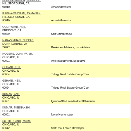
RAGHAVENDRAN, RAMANAN
HILLSBOROUGH, CA
94010
Amasia/Investor
RAGHAVENDRAN, RAMANAN
HILLSBOROUGH, CA
94010
Amasia/Investor
GODHWANI, ANIL
FREMONT, CA
94539
Self/Entrepreneur
NARASIMHAN, SHEKAR
DUNN LORING, VA
22027
Beekman Advisors, Inc./Advisor
ROGERS, JOHN W. JR.
CHICAGO, IL
60601
Ariel Investments/Executive
GEHANI, NEIL
CHICAGO, IL
60654
Trilogy Real Estate Group/Ceo
GEHANI, NEIL
CHICAGO, IL
60654
Trilogy Real Estate Group/Ceo
KUMAR, ANIL
CHICAGO, IL
60601
Quinnox/Co-Founder/Ceo/Chairman
KUMAR, MEENAKSHI
CHICAGO, IL
60601
None/Homemaker
SUTHERLAND, MARK
CHICAGO, IL
60642
Self/Real Estate Developer