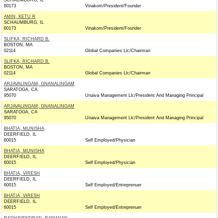
SCHAUMBURG, IL
60173
Vinakom/President/Founder
AMIN, KETU R
SCHAUMBURG, IL
60173
Vinakom/President/Founder
SLIFKA, RICHARD B.
BOSTON, MA
02114
Global Companies Llc/Chairman
SLIFKA, RICHARD B.
BOSTON, MA
02114
Global Companies Llc/Chairman
ARJAVALINGAM, GNANALINGAM
SARATOGA, CA
95070
Unaiva Management Llc/President And Managing Principal
ARJAVALINGAM, GNANALINGAM
SARATOGA, CA
95070
Unaiva Management Llc/President And Managing Principal
BHATIA, MUNISHA
DEERFIELD, IL
60015
Self Employed/Physician
BHATIA, MUNISHA
DEERFIELD, IL
60015
Self Employed/Physician
BHATIA, VIRESH
DEERFIELD, IL
60015
Self Employed/Entreprenuer
BHATIA, VIRESH
DEERFIELD, IL
60015
Self Employed/Entreprenuer