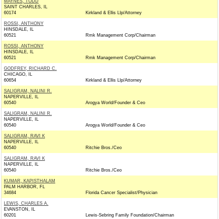
MAYNES, TODD
SAINT CHARLES, IL
60174
Kirkland & Ellis Llp/Attorney
ROSSI, ANTHONY
HINSDALE, IL
60521
Rmk Management Corp/Chairman
ROSSI, ANTHONY
HINSDALE, IL
60521
Rmk Management Corp/Chairman
GODFREY, RICHARD C.
CHICAGO, IL
60654
Kirkland & Ellis Llp/Attorney
SALIGRAM, NALINI R.
NAPERVILLE, IL
60540
Arogya World/Founder & Ceo
SALIGRAM, NALINI R.
NAPERVILLE, IL
60540
Arogya World/Founder & Ceo
SALIGRAM, RAVI K
NAPERVILLE, IL
60540
Ritchie Bros./Ceo
SALIGRAM, RAVI K
NAPERVILLE, IL
60540
Ritchie Bros./Ceo
KUMAR, KAPISTHALAM
PALM HARBOR, FL
34684
Florida Cancer Specialist/Physician
LEWIS, CHARLES A.
EVANSTON, IL
60201
Lewis-Sebring Family Foundation/Chairman