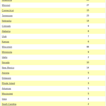
Oklahoma
23
Missouri
27
Connecticut
15
Tennessee
23
Nebraska
14
Colorado
9
Alabama
8
Utah
7
Kansas
6
Wisconsin
98
Minnesota
9
Idaho
2
Nevada
10
New Mexico
14
Arizona
5
Delaware
2
Rhode Island
3
Arkansas
5
Mississippi
5
Iowa
4
South Carolina
2