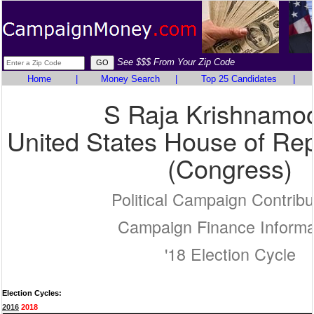
See $$$ From Your Zip Code
Home
|
Money Search
|
Top 25 Candidates
|
S Raja Krishnamoo
United States House of Rep
(Congress)
Political Campaign Contribu
Campaign Finance Informa
'18 Election Cycle
Election Cycles:
2016
2018