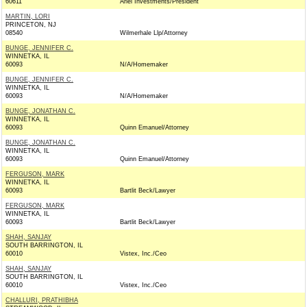
60611
Ariel Investments/President
MARTIN, LORI
PRINCETON, NJ
08540
Wilmerhale Llp/Attorney
BUNGE, JENNIFER C.
WINNETKA, IL
60093
N/A/Homemaker
BUNGE, JENNIFER C.
WINNETKA, IL
60093
N/A/Homemaker
BUNGE, JONATHAN C.
WINNETKA, IL
60093
Quinn Emanuel/Attorney
BUNGE, JONATHAN C.
WINNETKA, IL
60093
Quinn Emanuel/Attorney
FERGUSON, MARK
WINNETKA, IL
60093
Bartlit Beck/Lawyer
FERGUSON, MARK
WINNETKA, IL
60093
Bartlit Beck/Lawyer
SHAH, SANJAY
SOUTH BARRINGTON, IL
60010
Vistex, Inc./Ceo
SHAH, SANJAY
SOUTH BARRINGTON, IL
60010
Vistex, Inc./Ceo
CHALLURI, PRATHIBHA