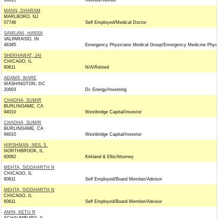
60615
Retired/Retired
MANN, DHARAM
MARLBORO, NJ
07746
Self Employed/Medical Doctor
SAWLANI, HANSA
VALPARAISO, IN
46385
Emergency Physicians Medical Group/Emergency Medicine Physi
SHEKHAWAT, JAI
CHICAGO, IL
60611
N/A/Retired
ADAMS, WARE
WASHINGTON, DC
20003
Dc Energy/Investing
CHADHA, SUMIR
BURLINGAME, CA
94010
Westbridge Capital/Investor
CHADHA, SUMIR
BURLINGAME, CA
94010
Westbridge Capital/Investor
HIRSHMAN, NEIL S.
NORTHBROOK, IL
60062
Kirkland & Ellis/Attorney
MEHTA, SIDDHARTH N
CHICAGO, IL
60611
Self Employed/Board Member/Advisor
MEHTA, SIDDHARTH N
CHICAGO, IL
60611
Self Employed/Board Member/Advisor
AMIN, KETU R