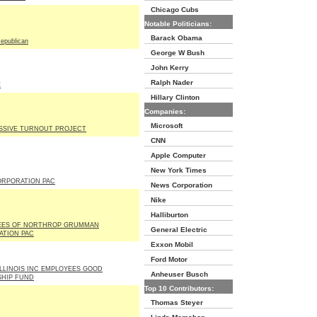
Chicago Cubs
Notable Politicians:
Barack Obama
epublican
George W Bush
John Kerry
Ralph Nader
E
Hillary Clinton
Companies:
Microsoft
SSIVE TURNOUT PROJECT
CNN
Apple Computer
New York Times
CORPORATION PAC
News Corporation
Nike
Halliburton
EES OF NORTHROP GRUMMAN
General Electric
TION PAC
Exxon Mobil
Ford Motor
LLINOIS INC EMPLOYEES GOOD
Anheuser Busch
SHIP FUND
Top 10 Contributors:
Thomas Steyer