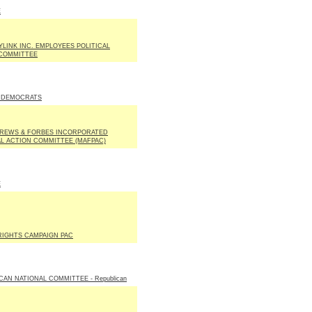
E
LINK INC. EMPLOYEES POLITICAL
COMMITTEE
 DEMOCRATS
REWS & FORBES INCORPORATED
AL ACTION COMMITTEE (MAFPAC)
E
IGHTS CAMPAIGN PAC
CAN NATIONAL COMMITTEE - Republican