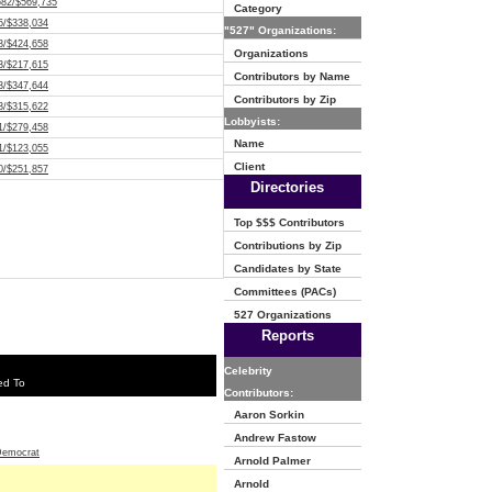
682/$569,735
Category
5/$338,034
"527" Organizations:
3/$424,658
Organizations
3/$217,615
Contributors by Name
3/$347,644
Contributors by Zip
3/$315,622
Lobbyists:
1/$279,458
Name
1/$123,055
Client
0/$251,857
Directories
Top $$$ Contributors
Contributions by Zip
Candidates by State
Committees (PACs)
527 Organizations
Reports
Celebrity
ed To
Contributors:
Aaron Sorkin
Andrew Fastow
emocrat
Arnold Palmer
Arnold