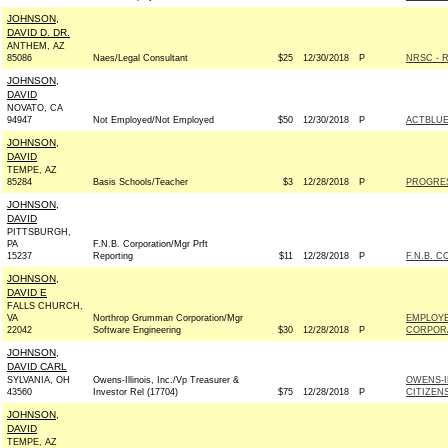
JOHNSON,
DAVID D. DR.
ANTHEM, AZ
85086
Naes/Legal Consultant
$25
12/30/2018
P
NRSC - R
JOHNSON,
DAVID
NOVATO, CA
94947
Not Employed/Not Employed
$50
12/30/2018
P
ACTBLU
JOHNSON,
DAVID
TEMPE, AZ
85284
Basis Schools/Teacher
$3
12/28/2018
P
PROGRE
JOHNSON,
DAVID
PITTSBURGH,
PA
F.N.B. Corporation/Mgr Prft
15237
Reporting
$11
12/28/2018
P
F.N.B. 
JOHNSON,
DAVID E
FALLS CHURCH,
VA
Northrop Grumman Corporation/Mgr
EMPLOY
22042
Software Engineering
$30
12/28/2018
P
CORPORA
JOHNSON,
DAVID CARL
SYLVANIA, OH
Owens-Illinois, Inc./Vp Treasurer &
OWENS-I
43560
Investor Rel (17704)
$75
12/28/2018
P
CITIZEN
JOHNSON,
DAVID
TEMPE, AZ