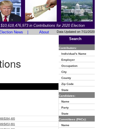
$10,618,476,973 in Contributions for 2020 Election
Election News
|
About
Data Updated on 7/11/2020
Search
Contributors:
Individual's Name
tions
Employer
Occupation
City
County
Zip Code
State
Candidates:
Name
Party
State
988/$394,495
Committees (PACs):
589/$453,891
Name