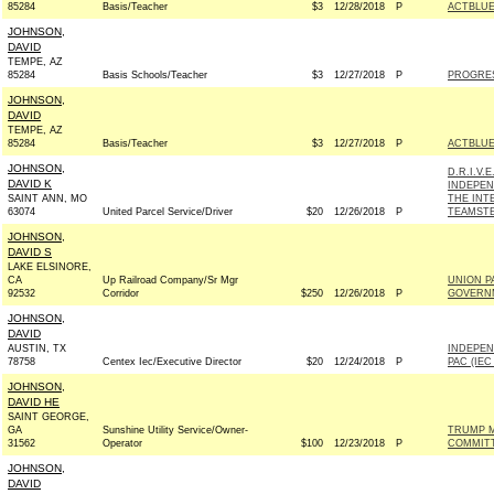
85284
Basis/Teacher
$3
12/28/2018
P
ACTBLU
JOHNSON,
DAVID
TEMPE, AZ
85284
Basis Schools/Teacher
$3
12/27/2018
P
PROGRE
JOHNSON,
DAVID
TEMPE, AZ
85284
Basis/Teacher
$3
12/27/2018
P
ACTBLU
JOHNSON,
D.R.I.V.
DAVID K
INDEPEN
SAINT ANN, MO
THE INT
63074
United Parcel Service/Driver
$20
12/26/2018
P
TEAMSTE
JOHNSON,
DAVID S
LAKE ELSINORE,
CA
Up Railroad Company/Sr Mgr
UNION P
92532
Corridor
$250
12/26/2018
P
GOVERNM
JOHNSON,
DAVID
AUSTIN, TX
INDEPEN
78758
Centex Iec/Executive Director
$20
12/24/2018
P
PAC (IEC
JOHNSON,
DAVID HE
SAINT GEORGE,
GA
Sunshine Utility Service/Owner-
TRUMP M
31562
Operator
$100
12/23/2018
P
COMMIT
JOHNSON,
DAVID