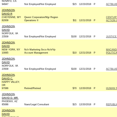
NOVATO, CA
94947
Not Employed/Not Employed
$15
12/23/2018
P
ACTBLU
JOHNSON,
DAVID R
CHEYENNE, WY
Qwest Corporation/Mgr Region
CENTURY
82009
Operations II
$11
12/21/2018
P
ACTION 
JOHNSON,
DAVID
NORFOLK, VA
23509
Not Employed/Not Employed
$100
12/21/2018
P
JUSTICE
JOHNSON,
DAVID
NEW YORK, NY
Nch Marketing Svcs-Nch/Vp
MACAND
10065
Account Management
$10
12/21/2018
P
POLITIC
JOHNSON,
DAVID
NORFOLK, VA
23509
Not Employed/Not Employed
$100
12/21/2018
P
ACTBLU
JOHNSON,
DAVID C.
HAPPY VALLEY,
OR
97086
Retired/Retired
$70
12/20/2018
P
HUMAN R
JOHNSON,
DAVID D. MR.
PHOENIX, AZ
85086
Naes/Legal Consultant
$15
12/20/2018
P
REPUBLI
JOHNSON,
DAVID