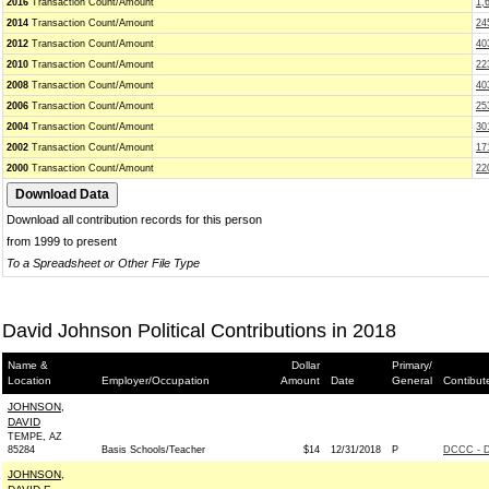
2016
Transaction Count/Amount
1,
2014
Transaction Count/Amount
24
2012
Transaction Count/Amount
40
2010
Transaction Count/Amount
22
2008
Transaction Count/Amount
40
2006
Transaction Count/Amount
25
2004
Transaction Count/Amount
30
2002
Transaction Count/Amount
17
2000
Transaction Count/Amount
22
Download all contribution records for this person
from 1999 to present
To a Spreadsheet or Other File Type
David Johnson Political Contributions in 2018
Name &
Dollar
Primary/
Location
Employer/Occupation
Amount
Date
General
Contibut
JOHNSON,
DAVID
TEMPE, AZ
85284
Basis Schools/Teacher
$14
12/31/2018
P
DCCC - D
JOHNSON,