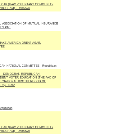
 - CAP (UAW VOLUNTARY COMMUNITY
PROGRAM) - Unknown
L ASSOCIATION OF MUTUAL INSURANCE
ES PAC
AKE AMERICA GREAT AGAIN
TEE
CAN NATIONAL COMMITTEE - Republican
E. - DEMOCRAT, REPUBLICAN,
DENT VOTER EDUCATION (THE PAC OF
ERNATIONAL BROTHERHOOD OF
RS) - None
epublican
 - CAP (UAW VOLUNTARY COMMUNITY
PROGRAM) - Unknown