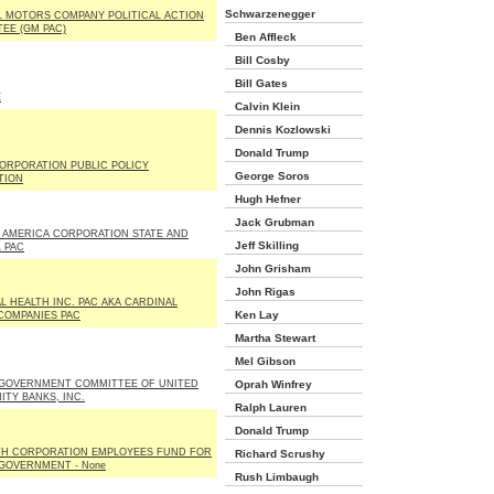
Schwarzenegger
 MOTORS COMPANY POLITICAL ACTION
EE (GM PAC)
Ben Affleck
Bill Cosby
Bill Gates
E
Calvin Klein
Dennis Kozlowski
Donald Trump
ORPORATION PUBLIC POLICY
George Soros
TION
Hugh Hefner
Jack Grubman
 AMERICA CORPORATION STATE AND
Jeff Skilling
 PAC
John Grisham
John Rigas
L HEALTH INC. PAC AKA CARDINAL
Ken Lay
COMPANIES PAC
Martha Stewart
Mel Gibson
GOVERNMENT COMMITTEE OF UNITED
Oprah Winfrey
TY BANKS, INC.
Ralph Lauren
Donald Trump
H CORPORATION EMPLOYEES FUND FOR
Richard Scrushy
GOVERNMENT - None
Rush Limbaugh