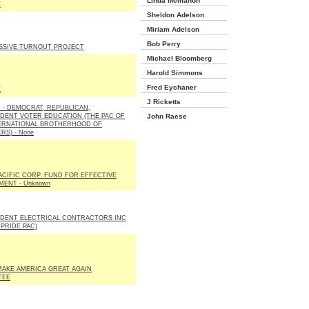
Linda Mcmahon
E
Sheldon Adelson
Miriam Adelson
Bob Perry
SSIVE TURNOUT PROJECT
Michael Bloomberg
Harold Simmons
Fred Eychaner
E
J Ricketts
E. - DEMOCRAT, REPUBLICAN,
DENT VOTER EDUCATION (THE PAC OF
John Raese
ERNATIONAL BROTHERHOOD OF
RS) - None
ACIFIC CORP. FUND FOR EFFECTIVE
ENT - Unknown
DENT ELECTRICAL CONTRACTORS INC
 PRIDE PAC)
AKE AMERICA GREAT AGAIN
TEE