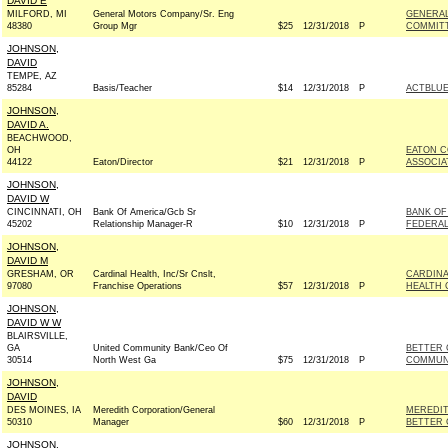
DAVID E
MILFORD, MI
General Motors Company/Sr. Eng
GENERAL
48380
Group Mgr
$25
12/31/2018
P
COMMITT
JOHNSON,
DAVID
TEMPE, AZ
85284
Basis/Teacher
$14
12/31/2018
P
ACTBLU
JOHNSON,
DAVID A.
BEACHWOOD,
OH
EATON C
44122
Eaton/Director
$21
12/31/2018
P
ASSOCIA
JOHNSON,
DAVID W
CINCINNATI, OH
Bank Of America/Gcb Sr
BANK OF
45202
Relationship Manager-R
$10
12/31/2018
P
FEDERAL
JOHNSON,
DAVID M
GRESHAM, OR
Cardinal Health, Inc/Sr Cnslt,
CARDINA
97080
Franchise Operations
$57
12/31/2018
P
HEALTH 
JOHNSON,
DAVID W W
BLAIRSVILLE,
GA
United Community Bank/Ceo Of
BETTER 
30514
North West Ga
$75
12/31/2018
P
COMMUNI
JOHNSON,
DAVID
DES MOINES, IA
Meredith Corporation/General
MEREDIT
50310
Manager
$60
12/31/2018
P
BETTER 
JOHNSON,