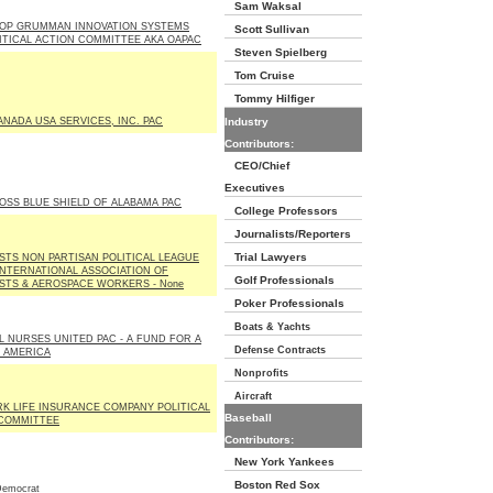
Sam Waksal
OP GRUMMAN INNOVATION SYSTEMS
Scott Sullivan
LITICAL ACTION COMMITTEE AKA OAPAC
Steven Spielberg
Tom Cruise
Tommy Hilfiger
NADA USA SERVICES, INC. PAC
Industry
Contributors:
CEO/Chief
Executives
OSS BLUE SHIELD OF ALABAMA PAC
College Professors
Journalists/Reporters
Trial Lawyers
STS NON PARTISAN POLITICAL LEAGUE
INTERNATIONAL ASSOCIATION OF
Golf Professionals
STS & AEROSPACE WORKERS - None
Poker Professionals
Boats & Yachts
L NURSES UNITED PAC - A FUND FOR A
Defense Contracts
 AMERICA
Nonprofits
Aircraft
K LIFE INSURANCE COMPANY POLITICAL
Baseball
COMMITTEE
Contributors:
New York Yankees
Boston Red Sox
emocrat