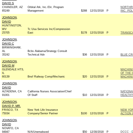
DAVID S
CHANDLER, AZ
Orbital Atk, Inc./Dir, Program
NORTHR
85249
Management
$288
12/31/2018
P
INC. PO
JOHNSON,
DAVID
HUNTINGTON,
WV
Tc Usa Services Inc/Compression
25705
East
$178
12/31/2018
P
TRANSCA
JOHNSON,
DAVID C
BIRMINGHAM,
AL
Bcbs Alabama/Strategy Consult
35242
Technical Adv
$36
12/31/2018
P
BLUE CR
JOHNSON,
DAVID M
GLENDALE HTS,
MACHINI
IL
OF THE 
60139
Bnsf Railway Comp/Mechanic
$20
12/31/2018
P
MACHINI
JOHNSON,
DAVID
ALTADENA, CA
California Nurses Association/Chief
NATIONA
91001
Of Staff
$10
12/31/2018
P
HEALTHY
JOHNSON,
DAVID P. MR.
FRISCO, TX
New York Life Insurance
NEW YOR
75034
Company/Senior Partner
$100
12/31/2018
P
ACTION 
JOHNSON,
DAVID
NOVATO, CA
94947
N/A/Unemployed
$50
12/30/2018
P
DCCC - D