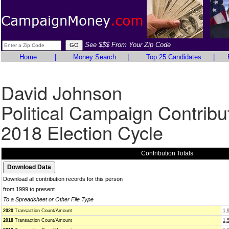
See $$$ From Your Zip Code
Home
|
Money Search
|
Top 25 Candidates
|
David Johnson
Political Campaign Contribu
2018 Election Cycle
Contribution Totals
Download all contribution records for this person
from 1999 to present
To a Spreadsheet or Other File Type
2020
Transaction Count/Amount
1,
2018
Transaction Count/Amount
1,