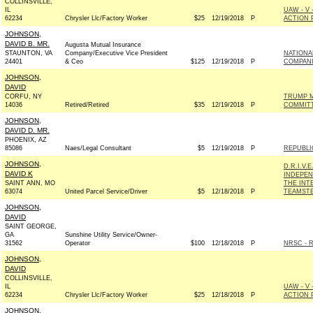
COLLINSVILLE,
IL
UAW - V
62234
Chrysler Llc/Factory Worker
$25
12/19/2018
P
ACTION 
JOHNSON,
DAVID B. MR.
Augusta Mutual Insurance
STAUNTON, VA
Company/Executive Vice President
NATIONA
24401
& Ceo
$125
12/19/2018
P
COMPANI
JOHNSON,
DAVID
CORFU, NY
TRUMP M
14036
Retired/Retired
$35
12/19/2018
P
COMMIT
JOHNSON,
DAVID D. MR.
PHOENIX, AZ
85086
Naes/Legal Consultant
$5
12/19/2018
P
REPUBLI
JOHNSON,
D.R.I.V.
DAVID K
INDEPEN
SAINT ANN, MO
THE INT
63074
United Parcel Service/Driver
$5
12/18/2018
P
TEAMSTE
JOHNSON,
DAVID
SAINT GEORGE,
GA
Sunshine Utility Service/Owner-
31562
Operator
$100
12/18/2018
P
NRSC - R
JOHNSON,
DAVID
COLLINSVILLE,
IL
UAW - V
62234
Chrysler Llc/Factory Worker
$25
12/18/2018
P
ACTION 
JOHNSON,