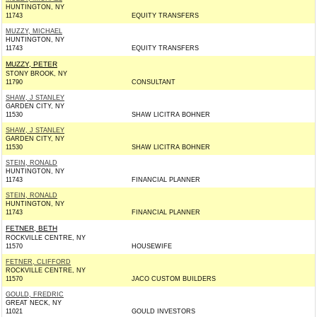
HUNTINGTON, NY
11743
EQUITY TRANSFERS
MUZZY, MICHAEL
HUNTINGTON, NY
11743
EQUITY TRANSFERS
MUZZY, PETER
STONY BROOK, NY
11790
CONSULTANT
SHAW, J STANLEY
GARDEN CITY, NY
11530
SHAW LICITRA BOHNER
SHAW, J STANLEY
GARDEN CITY, NY
11530
SHAW LICITRA BOHNER
STEIN, RONALD
HUNTINGTON, NY
11743
FINANCIAL PLANNER
STEIN, RONALD
HUNTINGTON, NY
11743
FINANCIAL PLANNER
FETNER, BETH
ROCKVILLE CENTRE, NY
11570
HOUSEWIFE
FETNER, CLIFFORD
ROCKVILLE CENTRE, NY
11570
JACO CUSTOM BUILDERS
GOULD, FREDRIC
GREAT NECK, NY
11021
GOULD INVESTORS