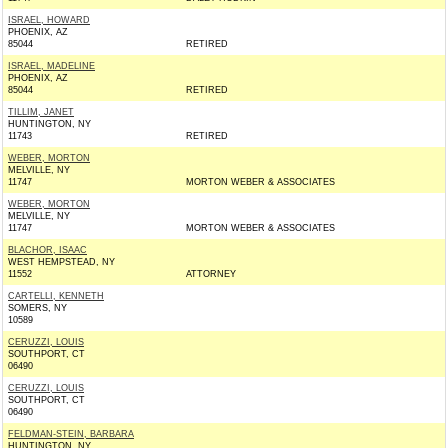
ISRAEL, HOWARD
PHOENIX, AZ
85044
RETIRED
ISRAEL, MADELINE
PHOENIX, AZ
85044
RETIRED
TILLIM, JANET
HUNTINGTON, NY
11743
RETIRED
WEBER, MORTON
MELVILLE, NY
11747
MORTON WEBER & ASSOCIATES
WEBER, MORTON
MELVILLE, NY
11747
MORTON WEBER & ASSOCIATES
BLACHOR, ISAAC
WEST HEMPSTEAD, NY
11552
ATTORNEY
CARTELLI, KENNETH
SOMERS, NY
10589
CERUZZI, LOUIS
SOUTHPORT, CT
06490
CERUZZI, LOUIS
SOUTHPORT, CT
06490
FELDMAN-STEIN, BARBARA
HUNTINGTON, NY