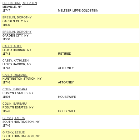
BREITSTONE, STEPHEN
MELVILLE, NY
11747
MELTZER LIPPE GOLDSTEIN
BRESLIN, DOROTHY
GARDEN CITY, NY
11530
BRESLIN, DOROTHY
GARDEN CITY, NY
11530
CASEY, ALICE
LLOYD HARBOR, NY
11743
RETIRED
CASEY, KATHLEEN
LLOYD HARBOR, NY
11743
ATTORNEY
CASEY, RICHARD
HUNTINGTON STATION, NY
11746
ATTORNEY
COLIN, BARBARA
ROSLYN ESTATES, NY
11576
HOUSEWIFE
COLIN, BARBARA
ROSLYN ESTATES, NY
11576
HOUSEWIFE
GIRSKY, LAURA
SOUTH HUNTINGTON, NY
11746
GIRSKY, LESLIE
SOUTH HUNTINGTON, NY