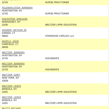
11743
NURSE PRACTIONER
FELDMAN-STEIN, BARBARA
HUNTINGTON, NY
11743
NURSE PRACTIONER
GOLDSTEIN, SHELDON
MANHASSET, NY
11030
MELTZER LIPPE GOLDSTEIN
HOOPER, ARTHUR JR
DARIEN, CT
06820
STARWOOD CERUZZI LLC
KNOFLA, JOHN
FAIRFIELD, CT
06430
MELTZER, BARBARA
HUNTINGTON, NY
11743
HOUSEWIFE
MELTZER, BARBARA
HUNTINGTON, NY
11743
HOUSEWIFE
MELTZER, GARY
NEW YORK, NY
10028
MELTZER, LEWIS
MINEOLA, NY
11501
MELTZER LIPPE GOLDSTEIN
MELTZER, LEWIS
MINEOLA, NY
11501
MELTZER LIPPE GOLDSTEIN
MUZZY, MICHAEL