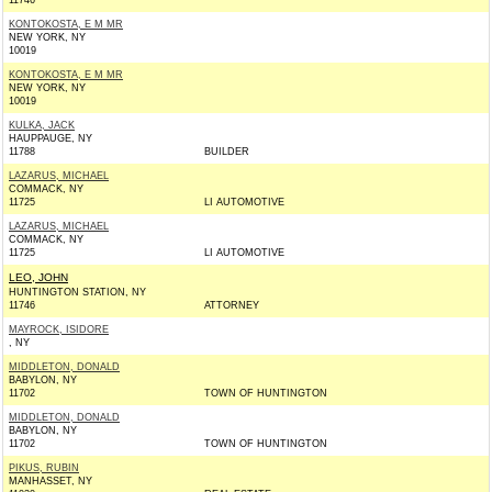
11746
KONTOKOSTA, E M MR
NEW YORK, NY
10019
KONTOKOSTA, E M MR
NEW YORK, NY
10019
KULKA, JACK
HAUPPAUGE, NY
11788
BUILDER
LAZARUS, MICHAEL
COMMACK, NY
11725
LI AUTOMOTIVE
LAZARUS, MICHAEL
COMMACK, NY
11725
LI AUTOMOTIVE
LEO, JOHN
HUNTINGTON STATION, NY
11746
ATTORNEY
MAYROCK, ISIDORE
, NY
MIDDLETON, DONALD
BABYLON, NY
11702
TOWN OF HUNTINGTON
MIDDLETON, DONALD
BABYLON, NY
11702
TOWN OF HUNTINGTON
PIKUS, RUBIN
MANHASSET, NY