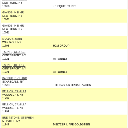
NEW YORK, NY
10016
JR EQUITIES INC
GIANOS, H B MR
NEW YORK, NY
10021
GIANOS, H B MR
NEW YORK, NY
10021
MOLLOY, JOHN
WANTAGH, NY
11793
H2M GROUP
TSUNIS, GEORGE
CENTERPORT, NY
11721
ATTORNEY
TSUNIS, GEORGE
CENTERPORT, NY
11721
ATTORNEY
BASSUK, RICHARD
SCARSDALE, NY
10583
THE BASSUK ORGANIZATION
BELLICK, CAMILLA
WOODBURY, NY
11797
BELLICK, CAMILLA
WOODBURY, NY
11797
BREITSTONE, STEPHEN
MELVILLE, NY
11747
MELTZER LIPPE GOLDSTEIN