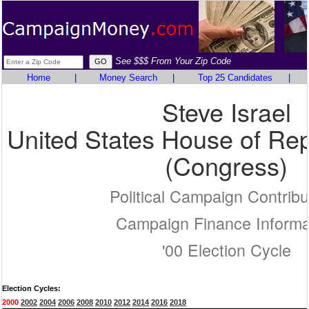
See $$$ From Your Zip Code
Home
|
Money Search
|
Top 25 Candidates
|
Steve Israel
United States House of Rep
(Congress)
Political Campaign Contribu
Campaign Finance Informa
'00 Election Cycle
Election Cycles:
2000
2002
2004
2006
2008
2010
2012
2014
2016
2018