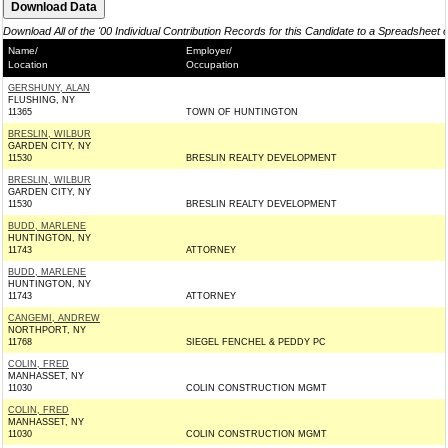
Download All of the '00 Individual Contribution Records for this Candidate to a Spreadsheet 
Name/
Employer/
Location
Occupation
GERSHUNY, ALAN
FLUSHING, NY
11365
TOWN OF HUNTINGTON
BRESLIN, WILBUR
GARDEN CITY, NY
11530
BRESLIN REALTY DEVELOPMENT
BRESLIN, WILBUR
GARDEN CITY, NY
11530
BRESLIN REALTY DEVELOPMENT
BUDD, MARLENE
HUNTINGTON, NY
11743
ATTORNEY
BUDD, MARLENE
HUNTINGTON, NY
11743
ATTORNEY
CANGEMI, ANDREW
NORTHPORT, NY
11768
SIEGEL FENCHEL & PEDDY PC
COLIN, FRED
MANHASSET, NY
11030
COLIN CONSTRUCTION MGMT
COLIN, FRED
MANHASSET, NY
11030
COLIN CONSTRUCTION MGMT