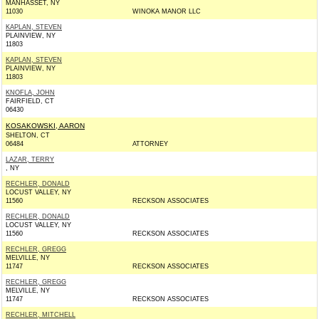
MANHASSET, NY
11030
WINOKA MANOR LLC
KAPLAN, STEVEN
PLAINVIEW, NY
11803
KAPLAN, STEVEN
PLAINVIEW, NY
11803
KNOFLA, JOHN
FAIRFIELD, CT
06430
KOSAKOWSKI, AARON
SHELTON, CT
06484
ATTORNEY
LAZAR, TERRY
, NY
RECHLER, DONALD
LOCUST VALLEY, NY
11560
RECKSON ASSOCIATES
RECHLER, DONALD
LOCUST VALLEY, NY
11560
RECKSON ASSOCIATES
RECHLER, GREGG
MELVILLE, NY
11747
RECKSON ASSOCIATES
RECHLER, GREGG
MELVILLE, NY
11747
RECKSON ASSOCIATES
RECHLER, MITCHELL