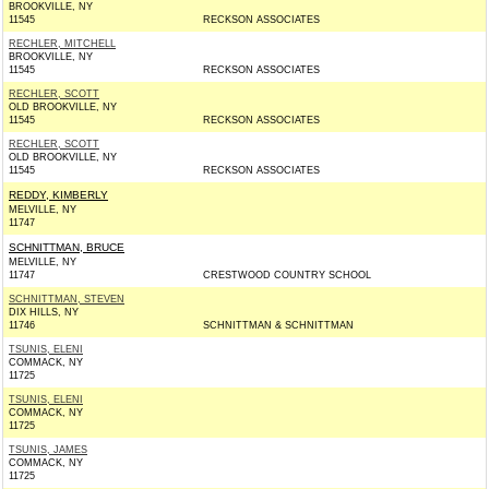
BROOKVILLE, NY
11545
RECKSON ASSOCIATES
RECHLER, MITCHELL
BROOKVILLE, NY
11545
RECKSON ASSOCIATES
RECHLER, SCOTT
OLD BROOKVILLE, NY
11545
RECKSON ASSOCIATES
RECHLER, SCOTT
OLD BROOKVILLE, NY
11545
RECKSON ASSOCIATES
REDDY, KIMBERLY
MELVILLE, NY
11747
SCHNITTMAN, BRUCE
MELVILLE, NY
11747
CRESTWOOD COUNTRY SCHOOL
SCHNITTMAN, STEVEN
DIX HILLS, NY
11746
SCHNITTMAN & SCHNITTMAN
TSUNIS, ELENI
COMMACK, NY
11725
TSUNIS, ELENI
COMMACK, NY
11725
TSUNIS, JAMES
COMMACK, NY
11725