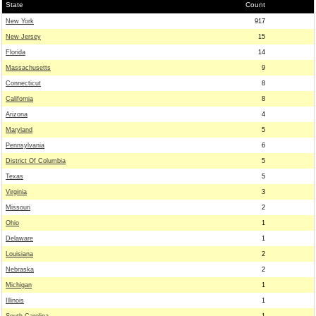
State
Count
New York
917
New Jersey
15
Florida
14
Massachusetts
9
Connecticut
8
California
8
Arizona
4
Maryland
5
Pennsylvania
6
District Of Columbia
5
Texas
5
Virginia
3
Missouri
2
Ohio
1
Delaware
1
Louisiana
2
Nebraska
2
Michigan
1
Illinois
1