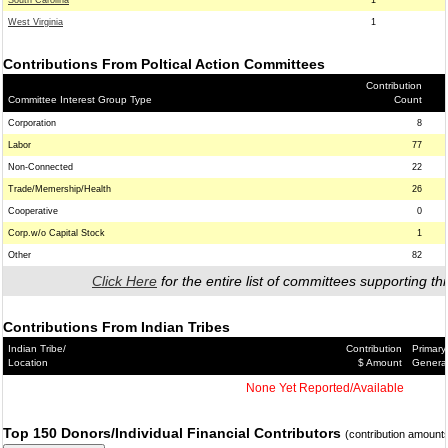
South Carolina
1
West Virginia
1
Contributions From Poltical Action Committees
Contribution
Committee Interest Group Type
Count
Corporation
8
Labor
77
Non-Connected
22
Trade/Memership/Health
26
Cooperative
0
Corp.w/o Capital Stock
1
Other
82
Click Here
for the entire list of committees supporting thi
Contributions From Indian Tribes
Indian Tribe/
Contribution
Primary
Location
$ Amount
Genera
None Yet Reported/Available
Top 150 Donors/Individual Financial Contributors
(contribution amount