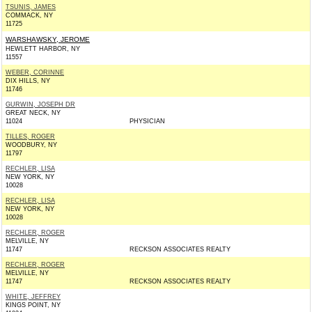
TSUNIS, JAMES
COMMACK, NY
11725
WARSHAWSKY, JEROME
HEWLETT HARBOR, NY
11557
WEBER, CORINNE
DIX HILLS, NY
11746
GURWIN, JOSEPH DR
GREAT NECK, NY
11024
PHYSICIAN
TILLES, ROGER
WOODBURY, NY
11797
RECHLER, LISA
NEW YORK, NY
10028
RECHLER, LISA
NEW YORK, NY
10028
RECHLER, ROGER
MELVILLE, NY
11747
RECKSON ASSOCIATES REALTY
RECHLER, ROGER
MELVILLE, NY
11747
RECKSON ASSOCIATES REALTY
WHITE, JEFFREY
KINGS POINT, NY