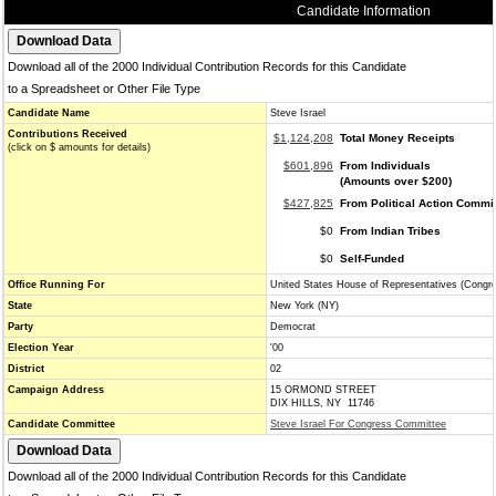
Candidate Information
Download all of the 2000 Individual Contribution Records for this Candidate
to a Spreadsheet or Other File Type
Candidate Name
Steve Israel
Contributions Received
$1,124,208
Total Money Receipts
(click on $ amounts for details)
$601,896
From Individuals
(Amounts over $200)
$427,825
From Political Action Commi
$0
From Indian Tribes
$0
Self-Funded
Office Running For
United States House of Representatives (Congr
State
New York (NY)
Party
Democrat
Election Year
'00
District
02
Campaign Address
15 ORMOND STREET
DIX HILLS, NY 11746
Candidate Committee
Steve Israel For Congress Committee
Download all of the 2000 Individual Contribution Records for this Candidate