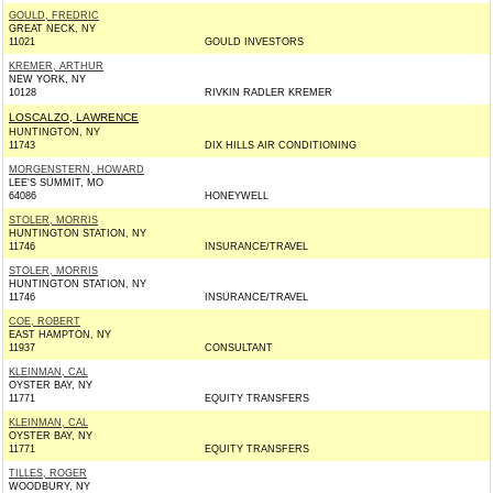
GOULD, FREDRIC
GREAT NECK, NY
11021
GOULD INVESTORS
KREMER, ARTHUR
NEW YORK, NY
10128
RIVKIN RADLER KREMER
LOSCALZO, LAWRENCE
HUNTINGTON, NY
11743
DIX HILLS AIR CONDITIONING
MORGENSTERN, HOWARD
LEE'S SUMMIT, MO
64086
HONEYWELL
STOLER, MORRIS
HUNTINGTON STATION, NY
11746
INSURANCE/TRAVEL
STOLER, MORRIS
HUNTINGTON STATION, NY
11746
INSURANCE/TRAVEL
COE, ROBERT
EAST HAMPTON, NY
11937
CONSULTANT
KLEINMAN, CAL
OYSTER BAY, NY
11771
EQUITY TRANSFERS
KLEINMAN, CAL
OYSTER BAY, NY
11771
EQUITY TRANSFERS
TILLES, ROGER
WOODBURY, NY