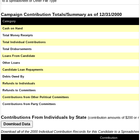
to a Spreadsheet or Other File Type
Campaign Contribution Totals/Summary as of 12/31/2000
Category
Cash on Hand
Total Money Receipts
Total Individual Contributions
Total Disbursements
Loans From Candidate
Other Loans
Candidate Loan Repayments
Debts Owed By
Refunds to Individuals
Refunds to Committees
Contributions from Other Political Committees
Contributions from Party Committees
Contributions From Individuals by State
(contribution amounts of $200 or 
Download all of the 2000 Individual Contribution Records for this Candidate to a Spreadshee
Contribution