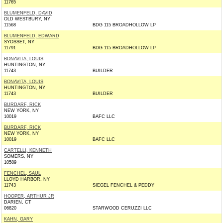
11765
BLUMENFELD, DAVID
OLD WESTBURY, NY
11568
BDG 115 BROADHOLLOW LP
BLUMENFELD, EDWARD
SYOSSET, NY
11791
BDG 115 BROADHOLLOW LP
BONAVITA, LOUIS
HUNTINGTON, NY
11743
BUILDER
BONAVITA, LOUIS
HUNTINGTON, NY
11743
BUILDER
BURDARF, RICK
NEW YORK, NY
10019
BAFC LLC
BURDARF, RICK
NEW YORK, NY
10019
BAFC LLC
CARTELLI, KENNETH
SOMERS, NY
10589
FENCHEL, SAUL
LLOYD HARBOR, NY
11743
SIEGEL FENCHEL & PEDDY
HOOPER, ARTHUR JR
DARIEN, CT
06820
STARWOOD CERUZZI LLC
KAHN, GARY