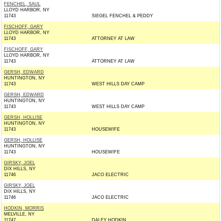
FENCHEL, SAUL
LLOYD HARBOR, NY
11743
SIEGEL FENCHEL & PEDDY
FISCHOFF, GARY
LLOYD HARBOR, NY
11743
ATTORNEY AT LAW
FISCHOFF, GARY
LLOYD HARBOR, NY
11743
ATTORNEY AT LAW
GERSH, EDWARD
HUNTINGTON, NY
11743
WEST HILLS DAY CAMP
GERSH, EDWARD
HUNTINGTON, NY
11743
WEST HILLS DAY CAMP
GERSH, HOLLISE
HUNTINGTON, NY
11743
HOUSEWIFE
GERSH, HOLLISE
HUNTINGTON, NY
11743
HOUSEWIFE
GIRSKY, JOEL
DIX HILLS, NY
11746
JACO ELECTRIC
GIRSKY, JOEL
DIX HILLS, NY
11746
JACO ELECTRIC
HODKIN, MORRIS
MELVILLE, NY
11747
DALEY HODKIN