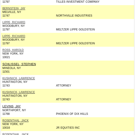
11797
TILLES INVESTMENT COMPANY
BERNSTEIN, JAY
MELVILLE, NY
11747
NORTHVILLE INDUSTRIES
LIPPE, RICHARD
WOODBURY, NY
11797
MELTZER LIPPE GOLDSTEIN
LIPPE, RICHARD
WOODBURY, NY
11797
MELTZER LIPPE GOLDSTEIN
ROSS, HAROLD
NEW YORK, NY
10021
SCHLISSEL, STEPHEN
MINEOLA, NY
11501
KUSHNICK, LAWRENCE
HUNTINGTON, NY
11743
ATTORNEY
KUSHNICK, LAWRENCE
HUNTINGTON, NY
11743
ATTORNEY
LEVINS, JAY
NORTHPORT, NY
11768
PHOENIX OF DIX HILLS
ROSENTHAL, JACK
NEW YORK, NY
10016
JR EQUITIES INC
ROSENTHAL, JACK