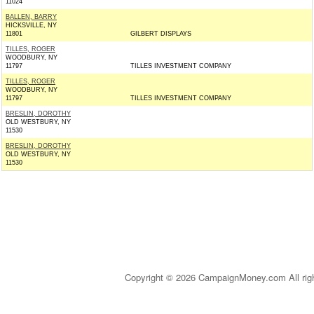
11024
BALLEN, BARRY
HICKSVILLE, NY
11801
GILBERT DISPLAYS
TILLES, ROGER
WOODBURY, NY
11797
TILLES INVESTMENT COMPANY
TILLES, ROGER
WOODBURY, NY
11797
TILLES INVESTMENT COMPANY
BRESLIN, DOROTHY
OLD WESTBURY, NY
11530
BRESLIN, DOROTHY
OLD WESTBURY, NY
11530
Copyright © 2026 CampaignMoney.com All rig