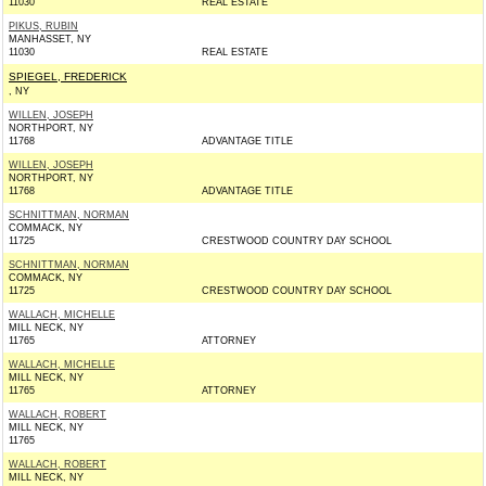
11030
REAL ESTATE
PIKUS, RUBIN
MANHASSET, NY
11030
REAL ESTATE
SPIEGEL, FREDERICK
, NY
WILLEN, JOSEPH
NORTHPORT, NY
11768
ADVANTAGE TITLE
WILLEN, JOSEPH
NORTHPORT, NY
11768
ADVANTAGE TITLE
SCHNITTMAN, NORMAN
COMMACK, NY
11725
CRESTWOOD COUNTRY DAY SCHOOL
SCHNITTMAN, NORMAN
COMMACK, NY
11725
CRESTWOOD COUNTRY DAY SCHOOL
WALLACH, MICHELLE
MILL NECK, NY
11765
ATTORNEY
WALLACH, MICHELLE
MILL NECK, NY
11765
ATTORNEY
WALLACH, ROBERT
MILL NECK, NY
11765
WALLACH, ROBERT
MILL NECK, NY