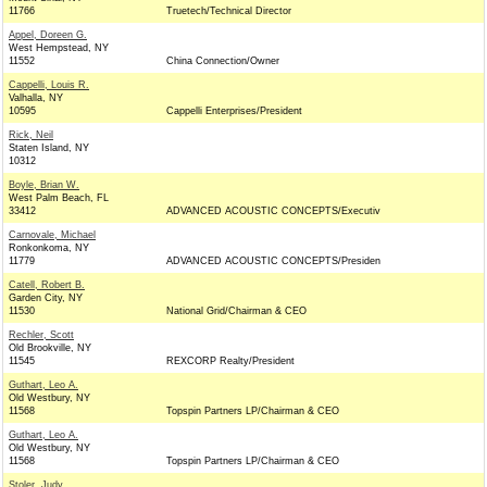
11766
Truetech/Technical Director
Appel, Doreen G.
West Hempstead, NY
11552
China Connection/Owner
Cappelli, Louis R.
Valhalla, NY
10595
Cappelli Enterprises/President
Rick, Neil
Staten Island, NY
10312
Boyle, Brian W.
West Palm Beach, FL
33412
ADVANCED ACOUSTIC CONCEPTS/Executiv
Carnovale, Michael
Ronkonkoma, NY
11779
ADVANCED ACOUSTIC CONCEPTS/Presiden
Catell, Robert B.
Garden City, NY
11530
National Grid/Chairman & CEO
Rechler, Scott
Old Brookville, NY
11545
REXCORP Realty/President
Guthart, Leo A.
Old Westbury, NY
11568
Topspin Partners LP/Chairman & CEO
Guthart, Leo A.
Old Westbury, NY
11568
Topspin Partners LP/Chairman & CEO
Stoler, Judy