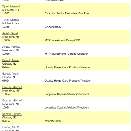
11568
None/Housewife
Tytel, Howard
Mill Neck, NY
11765
CKX, inc/Senior Executive Vice Pres
Tytel, Sandra
Mill Neck, NY
11765
CKX/Attorney
Avital, David
New York, NY
10036
MTP Investment Group/CEO
Avital, Pernilla
New York, NY
10036
MTP Investments/Garage Operator
Batool, Ansar
Closter, NJ
07624
Quality Home Care Products/Presiden
Batool, Ansar
Closter, NJ
07624
Quality Home Care Products/Presiden
Draizin, Mitchell
New York, NY
10024
Longview Capital Advisors/President
Draizin, Mitchell
New York, NY
10024
Longview Capital Advisors/President
Kazmir, Sundes
Closter, NJ
07624
None/Student
Laufer, Eric D.