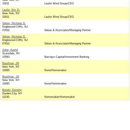
New York, NY
10011
Laufer Wind Group/CEO
Laufer, Eric D.
New York, NY
10011
Laufer Wind Group/CEO
Sekas, Nicholas G.
Englewood Cliffs, NJ
07632
Sekas & Associates/Managing Partner
Sekas, Nicholas G.
Englewood Cliffs, NJ
07632
Sekas & Associates/Managing Partner
Zafar, Kashif
Scarsdale, NY
10583
Barclays Capital/Investment Banking
Braufman, Jill
New York, NY
10065
None/Homemaker
Braufman, Jill
New York, NY
10065
None/Homemaker
Breslin, Dorothy
Garden City, NY
11530
Homemaker/Homemaker