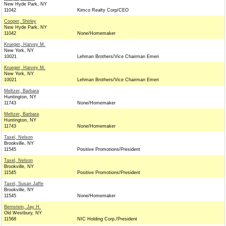
New Hyde Park, NY
11042
Kimco Realty Corp/CEO
Cooper, Shirley
New Hyde Park, NY
11042
None/Homemaker
Krueger, Harvey M.
New York, NY
10021
Lehman Brothers/Vice Chairman Emeri
Krueger, Harvey M.
New York, NY
10021
Lehman Brothers/Vice Chairman Emeri
Meltzer, Barbara
Huntington, NY
11743
None/Homemaker
Meltzer, Barbara
Huntington, NY
11743
None/Homemaker
Taxel, Nelson
Brookville, NY
11545
Positive Promotions/President
Taxel, Nelson
Brookville, NY
11545
Positive Promotions/President
Taxel, Susan Jaffe
Brookville, NY
11545
None/Homemaker
Bernstein, Jay H.
Old Westbury, NY
11568
NIC Holding Corp./President