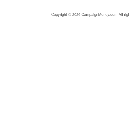
Copyright © 2026 CampaignMoney.com All rig