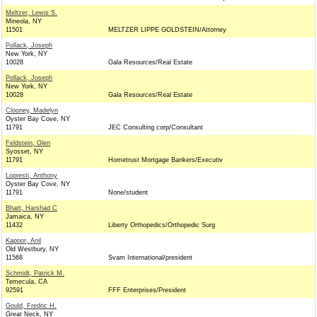
Meltzer, Lewis S.
Mineola, NY
11501
MELTZER LIPPE GOLDSTEIN/Attorney
Pollack, Joseph
New York, NY
10028
Gala Resources/Real Estate
Pollack, Joseph
New York, NY
10028
Gala Resources/Real Estate
Clooney, Madelyn
Oyster Bay Cove, NY
11791
JEC Consulting corp/Consultant
Feldstein, Glen
Syosset, NY
11791
Hometrust Mortgage Bankers/Executiv
Lopresti, Anthony
Oyster Bay Cove, NY
11791
None/student
Bhatt, Harshad C
Jamaica, NY
11432
Liberty Orthopedics/Orthopedic Surg
Kapoor, Anil
Old Westbury, NY
11568
Svam International/president
Schmidt, Patrick M.
Temecula, CA
92591
FFF Enterprises/President
Gould, Fredric H.
Great Neck, NY