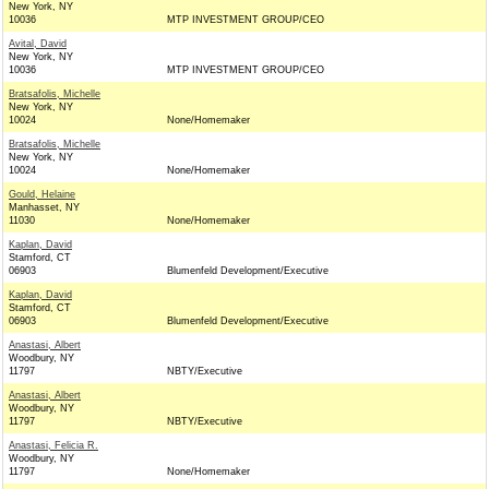
New York, NY
10036
MTP INVESTMENT GROUP/CEO
Avital, David
New York, NY
10036
MTP INVESTMENT GROUP/CEO
Bratsafolis, Michelle
New York, NY
10024
None/Homemaker
Bratsafolis, Michelle
New York, NY
10024
None/Homemaker
Gould, Helaine
Manhasset, NY
11030
None/Homemaker
Kaplan, David
Stamford, CT
06903
Blumenfeld Development/Executive
Kaplan, David
Stamford, CT
06903
Blumenfeld Development/Executive
Anastasi, Albert
Woodbury, NY
11797
NBTY/Executive
Anastasi, Albert
Woodbury, NY
11797
NBTY/Executive
Anastasi, Felicia R.
Woodbury, NY
11797
None/Homemaker