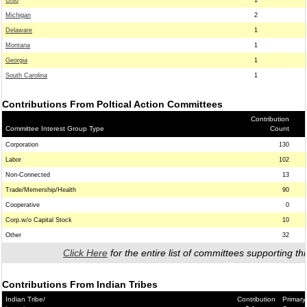
Ohio
1
Michigan
2
Delaware
1
Montana
1
Georgia
1
South Carolina
1
Contributions From Poltical Action Committees
Contribution
Committee Interest Group Type
Count
Corporation
130
Labor
102
Non-Connected
13
Trade/Memership/Health
90
Cooperative
0
Corp.w/o Capital Stock
10
Other
32
Click Here
for the entire list of committees supporting thi
Contributions From Indian Tribes
Indian Tribe/
Contribution
Primary