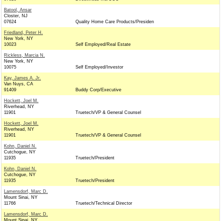
Batool, Ansar
Closter, NJ
07624
Quality Home Care Products/Presiden
Friedland, Peter H.
New York, NY
10023
Self Employed/Real Estate
Rickless, Marcia N.
New York, NY
10075
Self Employed/Investor
Kay, James A. Jr.
Van Nuys, CA
91409
Buddy Corp/Executive
Hockett, Joel M.
Riverhead, NY
11901
Truetech/VP & General Counsel
Hockett, Joel M.
Riverhead, NY
11901
Truetech/VP & General Counsel
Kohn, Daniel N.
Cutchogue, NY
11935
Truetech/President
Kohn, Daniel N.
Cutchogue, NY
11935
Truetech/President
Lamensdorf, Marc D.
Mount Sinai, NY
11766
Truetech/Technical Director
Lamensdorf, Marc D.
Mount Sinai, NY