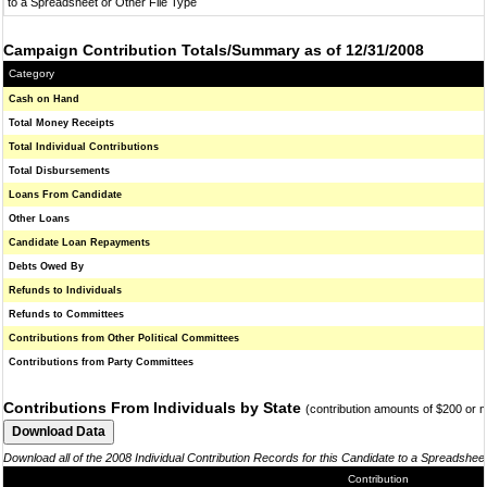
to a Spreadsheet or Other File Type
Campaign Contribution Totals/Summary as of 12/31/2008
Category
Cash on Hand
Total Money Receipts
Total Individual Contributions
Total Disbursements
Loans From Candidate
Other Loans
Candidate Loan Repayments
Debts Owed By
Refunds to Individuals
Refunds to Committees
Contributions from Other Political Committees
Contributions from Party Committees
Contributions From Individuals by State
(contribution amounts of $200 or 
Download all of the 2008 Individual Contribution Records for this Candidate to a Spreadshee
Contribution