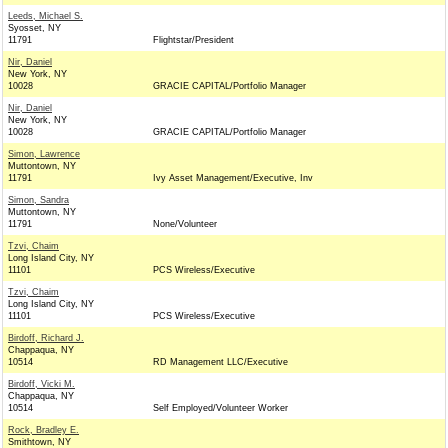
Leeds, Michael S.
Syosset, NY
11791
Flightstar/President
Nir, Daniel
New York, NY
10028
GRACIE CAPITAL/Portfolio Manager
Nir, Daniel
New York, NY
10028
GRACIE CAPITAL/Portfolio Manager
Simon, Lawrence
Muttontown, NY
11791
Ivy Asset Management/Executive, Inv
Simon, Sandra
Muttontown, NY
11791
None/Volunteer
Tzvi, Chaim
Long Island City, NY
11101
PCS Wireless/Executive
Tzvi, Chaim
Long Island City, NY
11101
PCS Wireless/Executive
Birdoff, Richard J.
Chappaqua, NY
10514
RD Management LLC/Executive
Birdoff, Vicki M.
Chappaqua, NY
10514
Self Employed/Volunteer Worker
Rock, Bradley E.
Smithtown, NY