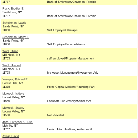
11787
Bank of Smithtown/Chairman, Preside
Rock, Bradley E.
Smithtown, NY
11787
Bank of Smithtown/Chairman, Preside
Scheinman, Laurie
Sands Point, NY
11050
Self Employed/Therapist
Scheinman, Marty F.
Sands Point, NY
11050
Self Employed/labor arbitrator
Wohl, Diane
Mill Neck, NY
11765
self employed/Property Management
Wohl, Howard
Mill Neck, NY
11765
Ivy Asset Management/Investment Adv
Yusupov, Edward R.
Forest Hills, NY
11375
Forex Capital Markets/Founding Part
Mayrock, Isidore
Locust Valley, NY
11560
Fortunoff Fine Jewelry/Senior Vice
Mayrock, Stacey
Locust Valley, NY
11560
Not Provided
Johs, Frederick C. Esq.
Melville, NY
11747
Lewis, Johs, Avallone, Aviles and/L
Avital, David