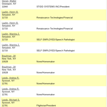
Gezari, Walter
Greenport, NY
11944
STIDD SYSTEMS INC/President
Laufer, Henry B.
Setauket, NY
11733
Renaissance Technologies/Financial
Laufer, Henry B.
Setauket, NY
11733
Renaissance Technologies/Financial
Laufer, Marsha Z.
Setauket, NY
11733
SELF EMPLOYED/Speech Pathologist
Laufer, Marsha Z.
Setauket, NY
11733
SELF EMPLOYED/Speech Pathologist
Braufman, Jill
New York, NY
10028
None/Homemaker
Braufman, Jill
New York, NY
10028
None/Homemaker
Leeds, Andrea R.
Syosset, NY
11791
None/Homemaker
Leeds, Andrea R.
Syosset, NY
11791
None/Homemaker
Leeds, Michael S.
Syosset, NY
11791
Flightstar/President