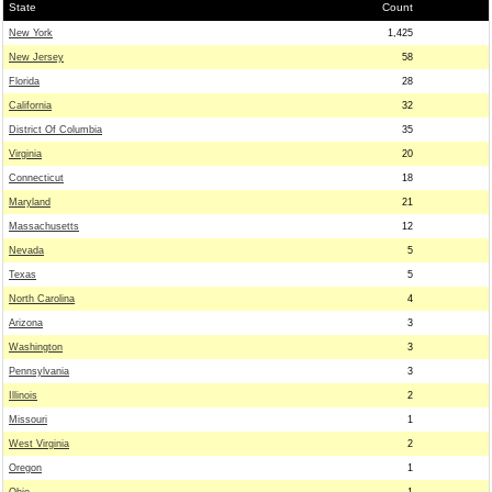
State
Count
New York
1,425
New Jersey
58
Florida
28
California
32
District Of Columbia
35
Virginia
20
Connecticut
18
Maryland
21
Massachusetts
12
Nevada
5
Texas
5
North Carolina
4
Arizona
3
Washington
3
Pennsylvania
3
Illinois
2
Missouri
1
West Virginia
2
Oregon
1