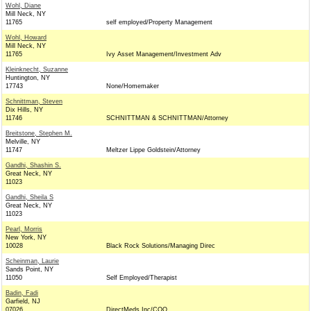
Wohl, Diane
Mill Neck, NY
11765
self employed/Property Management
Wohl, Howard
Mill Neck, NY
11765
Ivy Asset Management/Investment Adv
Kleinknecht, Suzanne
Huntington, NY
17743
None/Homemaker
Schnittman, Steven
Dix Hills, NY
11746
SCHNITTMAN & SCHNITTMAN/Attorney
Breitstone, Stephen M.
Melville, NY
11747
Meltzer Lippe Goldstein/Attorney
Gandhi, Shashin S.
Great Neck, NY
11023
Gandhi, Sheila S
Great Neck, NY
11023
Pearl, Morris
New York, NY
10028
Black Rock Solutions/Managing Direc
Scheinman, Laurie
Sands Point, NY
11050
Self Employed/Therapist
Badin, Fadi
Garfield, NJ
07026
DirectMeds Inc/COO