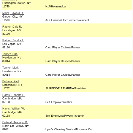
Huntington Station, NY
11746
N/A/Homemaker
Miller, Edward D.
Garden City, NY
11530
Axa Financial Inc/Former President
Ratner, Dale R.
Las Vegas, NV
89130
Ratner, Sandra L.
Las Vegas, NV
89130
Card Player Cruises/Partner
Tenner, Lisa
Henderson, NV
89014
Card Player Cruises/Partner
Tenner, Mark
Henderson, NV
89014
Card Player Cruises/Partner
Barbara, Paul
Lindenhurst, NY
11757
SURFISDE 3 MARINA/President
Harris, Roberta H.
Cambridge, MA
02138
Self Employed/Author
Harris, William W.
Cambridge, MA
02138
Self Employed/Private Investor
Dolezal, Jeanalyn B.
North Las Vegas, NV
89081
Lynn's Cleaning Service/Business Ow