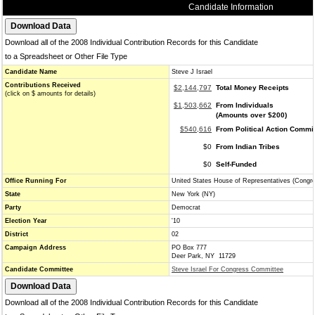
Candidate Information
Download all of the 2008 Individual Contribution Records for this Candidate
to a Spreadsheet or Other File Type
Candidate Name
Steve J Israel
Contributions Received
$2,144,797
Total Money Receipts
(click on $ amounts for details)
$1,503,662
From Individuals
(Amounts over $200)
$540,616
From Political Action Commi
$0
From Indian Tribes
$0
Self-Funded
Office Running For
United States House of Representatives (Congr
State
New York (NY)
Party
Democrat
Election Year
'10
District
02
Campaign Address
PO Box 777
Deer Park, NY 11729
Candidate Committee
Steve Israel For Congress Committee
Download all of the 2008 Individual Contribution Records for this Candidate