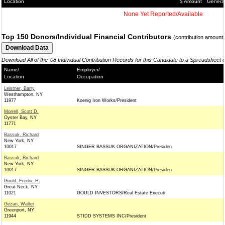
Location
$ Amount
Genera
None Yet Reported/Available
Top 150 Donors/Individual Financial Contributors
(contribution amount
Download All of the '08 Individual Contribution Records for this Candidate to a Spreadsheet 
Name/
Employer/
Location
Occupation
Leistner, Barry
Westhampton, NY
11977
Koenig Iron Works/President
Morrell, Scott D.
Oyster Bay, NY
11771
Bassuk, Richard
New York, NY
10017
SINGER BASSUK ORGANIZATION/Presiden
Bassuk, Richard
New York, NY
10017
SINGER BASSUK ORGANIZATION/Presiden
Gould, Fredric H.
Great Neck, NY
11021
GOULD INVESTORS/Real Estate Executi
Gezari, Walter
Greenport, NY
11944
STIDD SYSTEMS INC/President