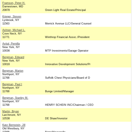
Framson, Peter H.
Darnestown, MD
20878
Green Light Real Estate/Principal
Krieger, Steven
Lynbrook, NY
11563
Merrick Avenue LLC/General Counsel
Ashner, Michael L.
Cove Neck, NY
11771
Winthrop Financial Assoc./President
Avital, Pernilla
New York, NY
10036
MTP Investments/Garage Operator
Bergman, Edward
New York, NY
10016
Innovative Development Solutions/Pr
Bergman, Marion
Northport, NY
11768
Suffolk Chest Physicians/Board of D
Bergman, Paul I
Northport, NY
11768
Bunge Limited/Manager
Bergman, Stanley M.
Northport, NY
11768
HENRY SCHEIN INC/Chairman / CEO
Martin, Bryan
Larchmont, NY
10538
DE Shaw/Investor
Katz Bernstein, Jill
Old Westbury, NY