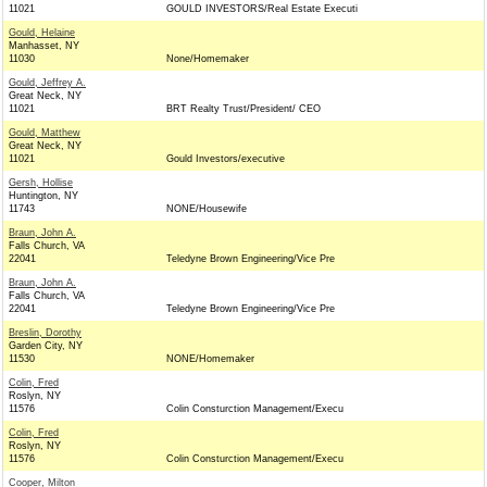
11021
GOULD INVESTORS/Real Estate Executi
Gould, Helaine
Manhasset, NY
11030
None/Homemaker
Gould, Jeffrey A.
Great Neck, NY
11021
BRT Realty Trust/President/ CEO
Gould, Matthew
Great Neck, NY
11021
Gould Investors/executive
Gersh, Hollise
Huntington, NY
11743
NONE/Housewife
Braun, John A.
Falls Church, VA
22041
Teledyne Brown Engineering/Vice Pre
Braun, John A.
Falls Church, VA
22041
Teledyne Brown Engineering/Vice Pre
Breslin, Dorothy
Garden City, NY
11530
NONE/Homemaker
Colin, Fred
Roslyn, NY
11576
Colin Consturction Management/Execu
Colin, Fred
Roslyn, NY
11576
Colin Consturction Management/Execu
Cooper, Milton