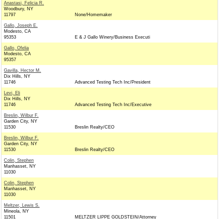
Anastasi, Felicia R.
Woodbury, NY
11797
None/Homemaker
Gallo, Joseph E.
Modesto, CA
95353
E & J Gallo Winery/Business Executi
Gallo, Ofelia
Modesto, CA
95357
Gavilla, Hector M.
Dix Hills, NY
11746
Advanced Testing Tech Inc/President
Levi, Eli
Dix Hills, NY
11746
Advanced Testing Tech Inc/Executive
Breslin, Wilbur F.
Garden City, NY
11530
Breslin Realty/CEO
Breslin, Wilbur F.
Garden City, NY
11530
Breslin Realty/CEO
Colin, Stephen
Manhasset, NY
11030
Colin, Stephen
Manhasset, NY
11030
Meltzer, Lewis S.
Mineola, NY
11501
MELTZER LIPPE GOLDSTEIN/Attorney