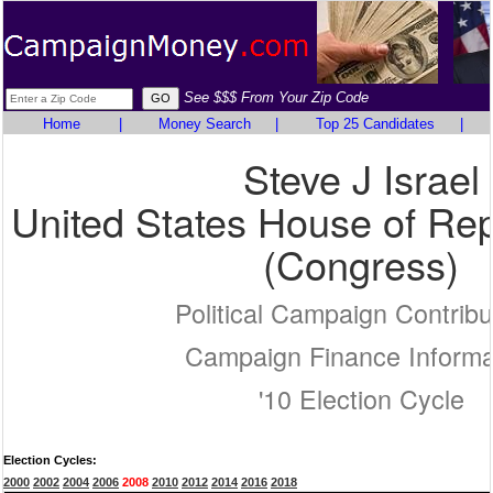
See $$$ From Your Zip Code
Home
|
Money Search
|
Top 25 Candidates
|
Steve J Israel
United States House of Rep
(Congress)
Political Campaign Contribu
Campaign Finance Informa
'10 Election Cycle
Election Cycles:
2000
2002
2004
2006
2008
2010
2012
2014
2016
2018