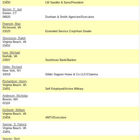
23450
LM Sandler & Sons/President
Becker, F. Jed
Darien, CT
06820
Dunham & Smith Agencies/Executive
Pearson, Max
Richmond, VA
23225
Extended Service Corp/Auto Dealer
Stevenson, Ralph
Virginia Beach, VA
23452
Ives, Michael
Norfolk, VA
23507
Southtrust Bank/Banker
Gilder, Richard
New York, NY
10019
Gilder Gagnon Howe & Co LLC/Chairma
Richardson, Henry
Virginia Beach, VA
23451
Self Employed/Active Military
Anderson, Nicholas
Boston, MA
02116
DeSteph, William
Virginia Beach, VA
23454
AMTI/Executive
Garrow, S. Patrick
Virginia Beach, VA
23451
Spanier, Beth