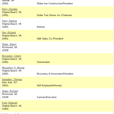
Norfolk, VA
23501
Globe Iron Construction/President
Perry, Douglas
Virginia Beach, VA
23451
Dollar Tree Stores Inc./Chairman
Perry, Patricia
Virginia Beach, VA
23451
Retired
Ray, Richard
Virginia Beach, VA
23451
S&K Sales Co./President
Sharp, Sherry
Richmond, VA
23238
McLeskey, Cheryl
Virginia Beach, VA
23451
Homemaker
McLeskey, F. Wayne
Virginia Beach, VA
23451
McLeskey & Associates/President
Saunders, Thomas
New York, NY
10021
Self Employed/Attorney
Sharp, Richard
Richmond, VA
23238
Carmax/Executive
Ford, Deborah
Virginia Beach, VA
23454