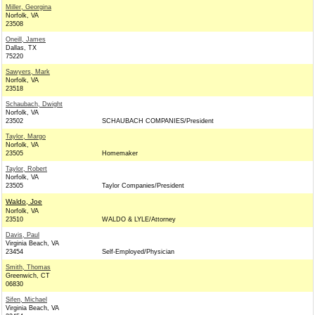
Miller, Georgina
Norfolk, VA
23508
Oneill, James
Dallas, TX
75220
Sawyers, Mark
Norfolk, VA
23518
Schaubach, Dwight
Norfolk, VA
23502
SCHAUBACH COMPANIES/President
Taylor, Margo
Norfolk, VA
23505
Homemaker
Taylor, Robert
Norfolk, VA
23505
Taylor Companies/President
Waldo, Joe
Norfolk, VA
23510
WALDO & LYLE/Attorney
Davis, Paul
Virginia Beach, VA
23454
Self-Employed/Physician
Smith, Thomas
Greenwich, CT
06830
Sifen, Michael
Virginia Beach, VA