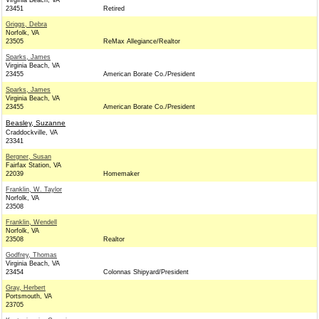
Virginia Beach, VA
23451
Retired
Griggs, Debra
Norfolk, VA
23505
ReMax Allegiance/Realtor
Sparks, James
Virginia Beach, VA
23455
American Borate Co./President
Sparks, James
Virginia Beach, VA
23455
American Borate Co./President
Beasley, Suzanne
Craddockville, VA
23341
Bergner, Susan
Fairfax Station, VA
22039
Homemaker
Franklin, W. Taylor
Norfolk, VA
23508
Franklin, Wendell
Norfolk, VA
23508
Realtor
Godfrey, Thomas
Virginia Beach, VA
23454
Colonnas Shipyard/President
Gray, Herbert
Portsmouth, VA
23705