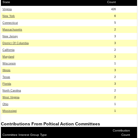
State
Count
Virginia
426
New York
6
Connecticut
5
Massachusetts
2
New Jersey
3
District Of Columbia
3
California
2
Maryland
3
Wisconsin
1
Illinois
3
Texas
2
Florida
3
North Carolina
2
West Virginia
2
Ohio
1
Mississippi
1
Contributions From Poltical Action Committees
Contribution
Committee Interest Group Type
Count