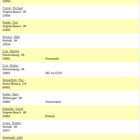
23454
Foster, Richard
Virginia Beach, VA
23454
Riddle, Tom
Virginia Beach, VA
23455
Kovacs, Glen
Norfolk, VA
23518
Curt, Martha
Harrisonburg, VA
22801
Housewife
Curt, Walter
Harrisonburg, VA
22801
SEI Inc/CEO
Sinquefield, Rex
Santa Monica, CA
90401
Kohler, Mary
Sheboygan, WI
53082
Homemaker
Edwards, David
Virginia Beach, VA
23462
Retired
Cross, Robert
Norfolk, VA
23517
Aspinwall, John