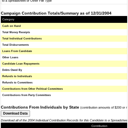
to a Spreadsheet or Other File Type
Campaign Contribution Totals/Summary as of 12/31/2004
Category
Cash on Hand
Total Money Receipts
Total Individual Contributions
Total Disbursements
Loans From Candidate
Other Loans
Candidate Loan Repayments
Debts Owed By
Refunds to Individuals
Refunds to Committees
Contributions from Other Political Committees
Contributions from Party Committees
Contributions From Individuals by State
(contribution amounts of $200 or 
Download all of the 2004 Individual Contribution Records for this Candidate to a Spreadshee
Contribution