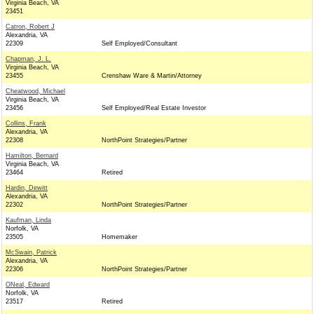
Virginia Beach, VA
23451
Catron, Robert J
Alexandria, VA
22309
Self Employed/Consultant
Chapman, J. L.
Virginia Beach, VA
23455
Crenshaw Ware & Martin/Attorney
Cheatwood, Michael
Virginia Beach, VA
23456
Self Employed/Real Estate Investor
Collins, Frank
Alexandria, VA
22308
NorthPoint Strategies/Partner
Hamilton, Bernard
Virginia Beach, VA
23464
Retired
Hardin, Dewitt
Alexandria, VA
22302
NorthPoint Strategies/Partner
Kaufman, Linda
Norfolk, VA
23505
Homemaker
McSwain, Patrick
Alexandria, VA
22306
NorthPoint Strategies/Partner
ONeal, Edward
Norfolk, VA
23517
Retired