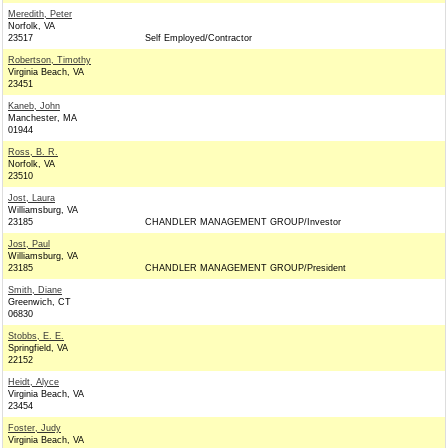
Meredith, Peter
Norfolk, VA
23517
Self Employed/Contractor
Robertson, Timothy
Virginia Beach, VA
23451
Kaneb, John
Manchester, MA
01944
Ross, B. R.
Norfolk, VA
23510
Jost, Laura
Williamsburg, VA
23185
CHANDLER MANAGEMENT GROUP/Investor
Jost, Paul
Williamsburg, VA
23185
CHANDLER MANAGEMENT GROUP/President
Smith, Diane
Greenwich, CT
06830
Stobbs, E. E.
Springfield, VA
22152
Heidt, Alyce
Virginia Beach, VA
23454
Foster, Judy
Virginia Beach, VA