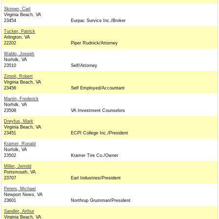
Skinner, Carl
Virginia Beach, VA
23454
Eurpac Survice Inc./Broker
Tucker, Patrick
Arlington, VA
22202
Piper Rudnick/Attorney
Waldo, Joseph
Norfolk, VA
23510
Self/Attorney
Zirpoli, Robert
Virginia Beach, VA
23456
Self Employed/Accountant
Martin, Frederick
Norfolk, VA
23508
VA Investment Counselors
Dreyfus, Mark
Virginia Beach, VA
23451
ECPI College Inc./President
Kramer, Ronald
Norfolk, VA
23502
Kramer Tire Co./Owner
Miller, Jerrold
Portsmouth, VA
23707
Earl Industries/President
Peters, Michael
Newport News, VA
23601
Northrup Grumman/President
Sandler, Arthur
Virginia Beach, VA