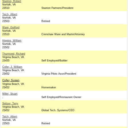
Stanton, Robert
Norfolk, VA
23510
Stanton Partners/President
Teich, Albert
Norfolk, VA
23503
Retired
Ware, Guilford
Norfolk, VA
23510
Crenshaw Ware and Martin/Attorney
Higgins, William
Norfolk, VA
23502
Thurmond, Richard
Virginia Beach, VA
23455
Self Employed/Builder
Cofer, J. William
Virginia Beach, VA
23452
Virginia Pilots Assn/President
Cofer, Susan
Virginia Beach, VA
23452
Homemaker
Miller, Stuart
,
Self Employed/Restaurant Owner
Spitzer, Terry
Virginia Beach, VA
23452
Global Tech. Systems/CEO
Teich, Albert
Norfolk, VA
23503
Retired