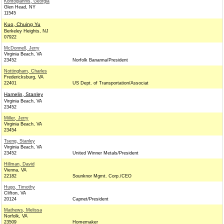
Kontogiannis, Georgia
Glen Head, NY
11545
Kuo, Chuing Yu
Berkeley Heights, NJ
07922
McDonnell, Jerry
Virginia Beach, VA
23452
Norfolk Bananna/President
Nottingham, Charles
Fredericksburg, VA
22401
US Dept. of Transportation/Associat
Hamelin, Stanley
Virginia Beach, VA
23452
Miller, Jerry
Virginia Beach, VA
23454
Tseng, Stanley
Virginia Beach, VA
23452
United Winner Metals/President
Hillman, David
Vienna, VA
22182
Sounknor Mgmt. Corp./CEO
Hugo, Timothy
Clifton, VA
20124
Capnet/President
Mathews, Melissa
Norfolk, VA
23509
Homemaker