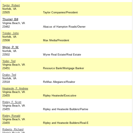
Taylor, Robert
Norfolk, VA
23505
Taylor Companies/President
Thumel, Bill
Virginia Beach, VA
23462
Abacus of Hampton Roads/Owner
Trinder, John
Norfolk, VA
23508
Max Media/President
Wyne, P. W.
Norfolk, VA
23502
Wyne Real Estate/Real Estate
Yoder, Ted
Virginia Beach, VA
23451
Resource Bank/Mortgage Banker
Drake, Ted
Norfolk, VA
23518
ReMax Allegiance/Realtor
Heatwole, F. Andrew
Virginia Beach, VA
23455
Ripley Heatwole/Executive
Ripley, F. Scott
Virginia Beach, VA
23455
Ripley and Heatwole Builders/Partne
Ripley, Ronald
Virginia Beach, VA
23455
Ripley and Heatwole Builders/Real-E
Roberts, Richard