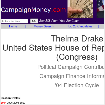
See $$$ From Your Zip Code
Home
|
Money Search
|
Top 25 Candidates
|
Thelma Drake
United States House of Rep
(Congress)
Political Campaign Contribu
Campaign Finance Informa
'04 Election Cycle
Election Cycles:
2004
2006
2008
2010