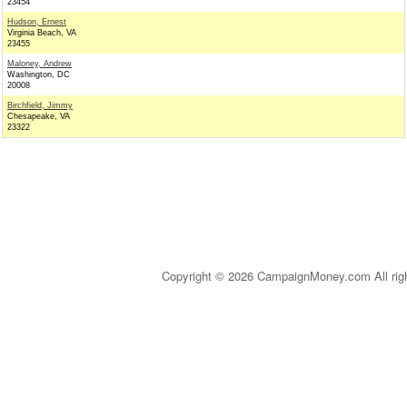
23454
Hudson, Ernest
Virginia Beach, VA
23455
Maloney, Andrew
Washington, DC
20008
Birchfield, Jimmy
Chesapeake, VA
23322
Copyright © 2026 CampaignMoney.com All rig