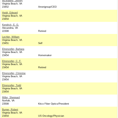
McWaters, Jeffrey
Virginia Beach, VA
23452
Amerigroup/CEO
Heidt, Edward
Virginia Beach, VA
23454
Kendrick, E. G.
Alexandria, VA
22308
Retired
Lechler, William
Virginia Beach, VA
23451
Self
Ehrenzeller, Barbara
Virginia Beach, VA
23454
Homemaker
Ehrenzeller, C. F.
Virginia Beach, VA
23454
Retired
Ehrenzeller, Christine
Virginia Beach, VA
23454
Ehrenzeller, Todd
Virginia Beach, VA
23454
Miller, Sheppard
Norfolk, VA
23508
Kitco Fiber Optics/President
Burger, Robert
Virginia Beach, VA
23454
US Oncology/Physician