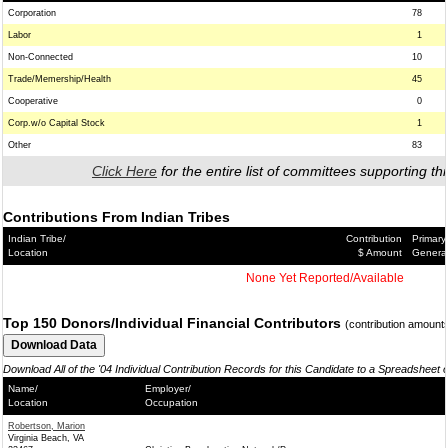
Corporation
78
Labor
1
Non-Connected
10
Trade/Memership/Health
45
Cooperative
0
Corp.w/o Capital Stock
1
Other
83
Click Here
for the entire list of committees supporting thi
Contributions From Indian Tribes
Indian Tribe/
Contribution
Primary
Location
$ Amount
Genera
None Yet Reported/Available
Top 150 Donors/Individual Financial Contributors
(contribution amount
Download All of the '04 Individual Contribution Records for this Candidate to a Spreadsheet 
Name/
Employer/
Location
Occupation
Robertson, Marion
Virginia Beach, VA