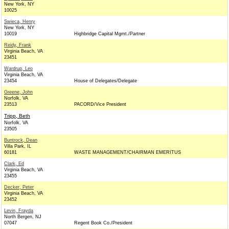
New York, NY
10025
Swieca, Henry
New York, NY
10019
Highbridge Capital Mgmt./Partner
Reidy, Frank
Virginia Beach, VA
23451
Wardrup, Leo
Virginia Beach, VA
23454
House of Delegates/Delegate
Greene, John
Norfolk, VA
23513
PACORD/Vice President
Tripp, Beth
Norfolk, VA
23505
Buntrock, Dean
Villa Park, IL
60181
WASTE MANAGEMENT/CHAIRMAN EMERITUS
Clark, Ed
Virginia Beach, VA
23455
Decker, Peter
Virginia Beach, VA
23452
Levin, Frayda
North Bergen, NJ
07047
Regent Book Co./President