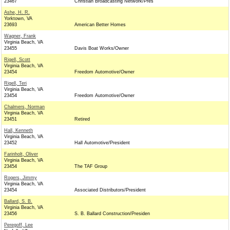
23467
Christian Broadcasting Network/Pres
Ashe, H. R.
Yorktown, VA
23693
American Better Homes
Wagner, Frank
Virginia Beach, VA
23455
Davis Boat Works/Owner
Rigell, Scott
Virginia Beach, VA
23454
Freedom Automotive/Owner
Rigell, Teri
Virginia Beach, VA
23454
Freedom Automotive/Owner
Chalmers, Norman
Virginia Beach, VA
23451
Retired
Hall, Kenneth
Virginia Beach, VA
23452
Hall Automotive/President
Farinholt, Oliver
Virginia Beach, VA
23454
The TAF Group
Rogers, Jimmy
Virginia Beach, VA
23454
Associated Distributors/President
Ballard, S. B.
Virginia Beach, VA
23456
S. B. Ballard Construction/Presiden
Peregoff, Lee