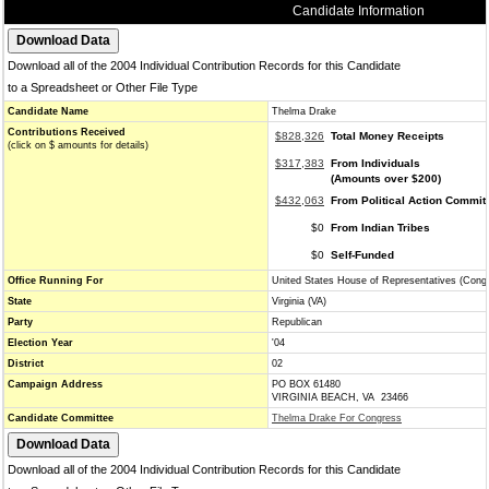
Candidate Information
Download all of the 2004 Individual Contribution Records for this Candidate
to a Spreadsheet or Other File Type
Candidate Name
Thelma Drake
Contributions Received
$828,326
Total Money Receipts
(click on $ amounts for details)
$317,383
From Individuals
(Amounts over $200)
$432,063
From Political Action Commit
$0
From Indian Tribes
$0
Self-Funded
Office Running For
United States House of Representatives (Cong
State
Virginia (VA)
Party
Republican
Election Year
'04
District
02
Campaign Address
PO BOX 61480
VIRGINIA BEACH, VA 23466
Candidate Committee
Thelma Drake For Congress
Download all of the 2004 Individual Contribution Records for this Candidate