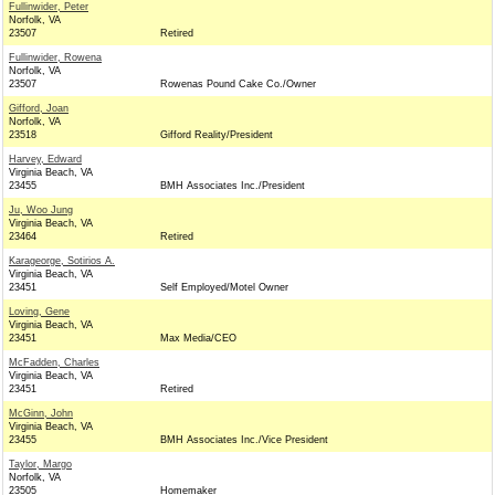
Fullinwider, Peter
Norfolk, VA
23507
Retired
Fullinwider, Rowena
Norfolk, VA
23507
Rowenas Pound Cake Co./Owner
Gifford, Joan
Norfolk, VA
23518
Gifford Reality/President
Harvey, Edward
Virginia Beach, VA
23455
BMH Associates Inc./President
Ju, Woo Jung
Virginia Beach, VA
23464
Retired
Karageorge, Sotirios A.
Virginia Beach, VA
23451
Self Employed/Motel Owner
Loving, Gene
Virginia Beach, VA
23451
Max Media/CEO
McFadden, Charles
Virginia Beach, VA
23451
Retired
McGinn, John
Virginia Beach, VA
23455
BMH Associates Inc./Vice President
Taylor, Margo
Norfolk, VA
23505
Homemaker