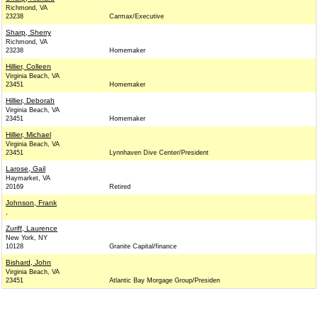
Richmond, VA
23238
Carmax/Executive
Sharp, Sherry
Richmond, VA
23238
Homemaker
Hillier, Colleen
Virginia Beach, VA
23451
Homemaker
Hillier, Deborah
Virginia Beach, VA
23451
Homemaker
Hillier, Michael
Virginia Beach, VA
23451
Lynnhaven Dive Center/President
Larose, Gail
Haymarket, VA
20169
Retired
Johnson, Frank
,
Zuriff, Laurence
New York, NY
10128
Granite Capital/finance
Bishard, John
Virginia Beach, VA
23451
Atlantic Bay Morgage Group/Presiden