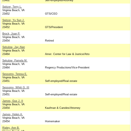
23462
Self-employed/Attorney
Spitzer, Terry L.
Virginia Beach, VA
23452
GTS/CEO
Spitzer, Yu Sun J.
Virginia Beach, VA
23452
GTS/President
Brock, Joan P.
Virginia Beach, VA
23454
Retired
Sekulow, Jay Alan
Virginia Beach, VA
23464
Amer. Center for Law & Justice/Atto
Sekulow, Pamela M.
Virginia Beach, VA
23464
Regency Productions/Vice-President
Sessoms, Teresa E.
Virginia Beach, VA
23451
Self-employed/Real estate
Sessoms, Whitt G. III
Virginia Beach, VA
23451
Self-employed/Real estate
James, Gus J. II
Virginia Beach, VA
23454
Kaufman & Canoles/Attorney
James, Helen A.
Virginia Beach, VA
23454
Homemaker
Ripley, Ann B.