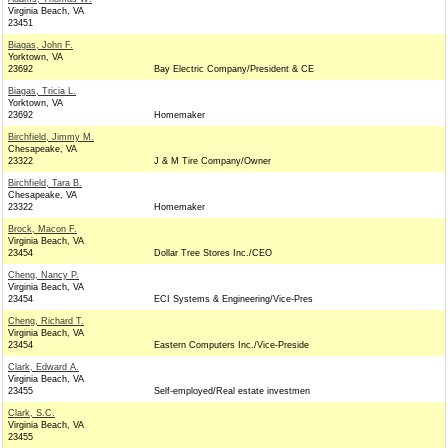
Virginia Beach, VA
23451
Biagas, John F.
Yorktown, VA
23692
Bay Electric Company/President & CE
Biagas, Tricia L.
Yorktown, VA
23692
Homemaker
Birchfield, Jimmy M.
Chesapeake, VA
23322
J & M Tire Company/Owner
Birchfield, Tara B.
Chesapeake, VA
23322
Homemaker
Brock, Macon F.
Virginia Beach, VA
23454
Dollar Tree Stores Inc./CEO
Cheng, Nancy P.
Virginia Beach, VA
23454
ECI Systems & Engineering/Vice-Pres
Cheng, Richard T.
Virginia Beach, VA
23454
Eastern Computers Inc./Vice-Preside
Clark, Edward A.
Virginia Beach, VA
23455
Self-employed/Real estate investmen
Clark, S.C.
Virginia Beach, VA
23455