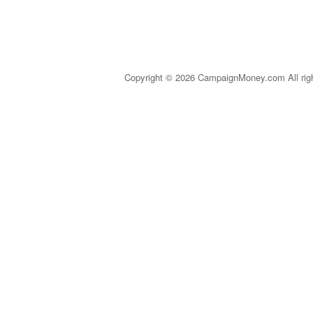
Copyright © 2026 CampaignMoney.com All rig