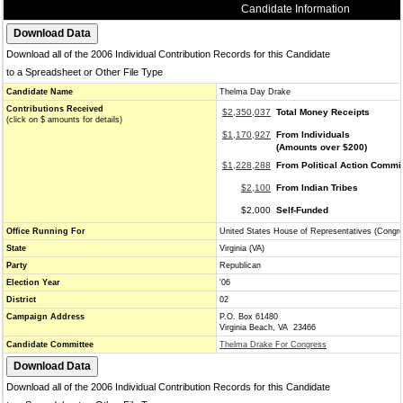
Candidate Information
Download all of the 2006 Individual Contribution Records for this Candidate
to a Spreadsheet or Other File Type
Candidate Name
Thelma Day Drake
Contributions Received
$2,350,037
Total Money Receipts
(click on $ amounts for details)
$1,170,927
From Individuals
(Amounts over $200)
$1,228,288
From Political Action Commi
$2,100
From Indian Tribes
$2,000
Self-Funded
Office Running For
United States House of Representatives (Congr
State
Virginia (VA)
Party
Republican
Election Year
'06
District
02
Campaign Address
P.O. Box 61480
Virginia Beach, VA 23466
Candidate Committee
Thelma Drake For Congress
Download all of the 2006 Individual Contribution Records for this Candidate