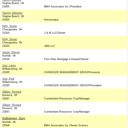
Virginia Beach, VA
23455
BMH Associates Inc./President
Harvey, Maureen
Virginia Beach, VA
23455
Homemaker
Kelly, Susan
Chesapeake, VA
23320
J & M LLC/Owner
Kelly, Susan
Chesapeake, VA
23320
J&M LLC
Saeed, Khayal
Norfolk, VA
23518
First Atlas Mortgage Compant/Owner
Jost, Laura
Williamsburg, VA
23185
CHANDLER MANAGEMENT GROUP/Investor
Jost, Paul
Williamsburg, VA
23185
CHANDLER MANAGEMENT GROUP/President
Gilliam, Richard
Keswick, VA
22947
Cumberland Resources Corp/Manager
Gilliam, Richard
Keswick, VA
22947
Cumberland Resources Corp/Manager
Kollmorgen, Gary
Norfolk, VA
23509
BMH Associates Inc./Senior Science