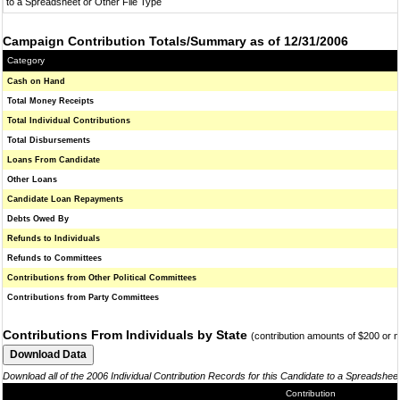
to a Spreadsheet or Other File Type
Campaign Contribution Totals/Summary as of 12/31/2006
Category
Cash on Hand
Total Money Receipts
Total Individual Contributions
Total Disbursements
Loans From Candidate
Other Loans
Candidate Loan Repayments
Debts Owed By
Refunds to Individuals
Refunds to Committees
Contributions from Other Political Committees
Contributions from Party Committees
Contributions From Individuals by State
(contribution amounts of $200 or 
Download all of the 2006 Individual Contribution Records for this Candidate to a Spreadshee
Contribution