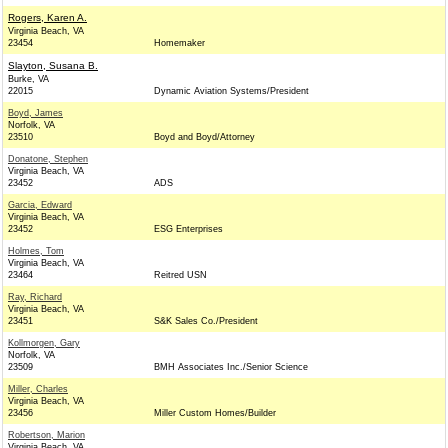
Rogers, Karen A.
Virginia Beach, VA
23454
Homemaker
Slayton, Susana B.
Burke, VA
22015
Dynamic Aviation Systems/President
Boyd, James
Norfolk, VA
23510
Boyd and Boyd/Attorney
Donatone, Stephen
Virginia Beach, VA
23452
ADS
Garcia, Edward
Virginia Beach, VA
23452
ESG Enterprises
Holmes, Tom
Virginia Beach, VA
23464
Reitred USN
Ray, Richard
Virginia Beach, VA
23451
S&K Sales Co./President
Kollmorgen, Gary
Norfolk, VA
23509
BMH Associates Inc./Senior Science
Miller, Charles
Virginia Beach, VA
23456
Miller Custom Homes/Builder
Robertson, Marion
Virginia Beach, VA