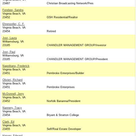
23467
Christian Broadcasting Network/Pres
Ferebee, Sandra
Virginia Beach, VA
23452
GSH Residential/Realtor
Ehrenzeller, C. F.
Virginia Beach, VA
23454
Retired
Jost, Laura
Williamsburg, VA
23185
CHANDLER MANAGEMENT GROUP/Investor
Jost, Paul
Williamsburg, VA
23185
CHANDLER MANAGEMENT GROUP/President
Napolitano, Frederick
Virginia Beach, VA
23451
Pembroke Enterprises/Builder
Olivieri, Richard
Virginia Beach, VA
23451
Pembroke Enterprises
McDonnell, Jerry
Virginia Beach, VA
23452
Norfolk Bananna/President
Nannery, Tracy
Virginia Beach, VA
23454
Bryant & Stratton College
Clark, Ed
Virginia Beach, VA
23455
Self/Real Estate Developer
Harvey, Edward