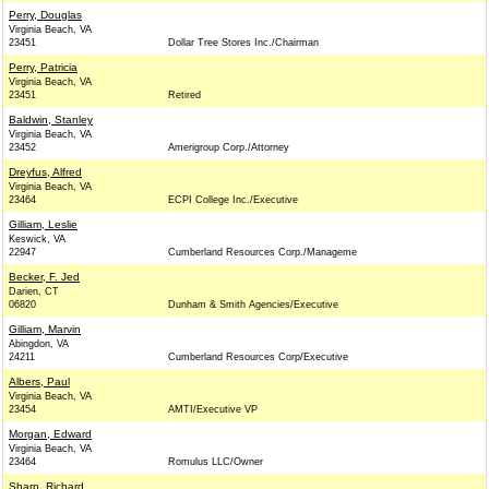
Perry, Douglas
Virginia Beach, VA
23451
Dollar Tree Stores Inc./Chairman
Perry, Patricia
Virginia Beach, VA
23451
Retired
Baldwin, Stanley
Virginia Beach, VA
23452
Amerigroup Corp./Attorney
Dreyfus, Alfred
Virginia Beach, VA
23464
ECPI College Inc./Executive
Gilliam, Leslie
Keswick, VA
22947
Cumberland Resources Corp./Manageme
Becker, F. Jed
Darien, CT
06820
Dunham & Smith Agencies/Executive
Gilliam, Marvin
Abingdon, VA
24211
Cumberland Resources Corp/Executive
Albers, Paul
Virginia Beach, VA
23454
AMTI/Executive VP
Morgan, Edward
Virginia Beach, VA
23464
Romulus LLC/Owner
Sharp, Richard