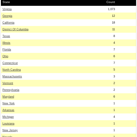
State
Count
Virginia
1,073
Georgia
12
California
18
District Of Columbia
11
Texas
8
Illinois
4
Florida
7
Ohio
6
Connecticut
7
North Carolina
5
Massachusetts
3
Vermont
2
Pennsylvania
2
Maryland
6
New York
1
Arkansas
1
Michigan
4
Louisiana
1
New Jersey
1