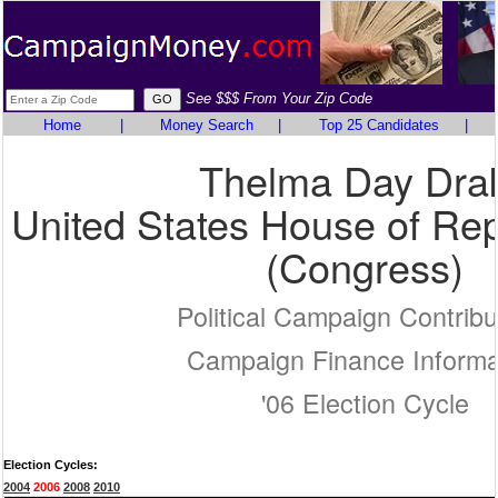
See $$$ From Your Zip Code
Home
|
Money Search
|
Top 25 Candidates
|
Thelma Day Dra
United States House of Rep
(Congress)
Political Campaign Contribu
Campaign Finance Informa
'06 Election Cycle
Election Cycles:
2004
2006
2008
2010