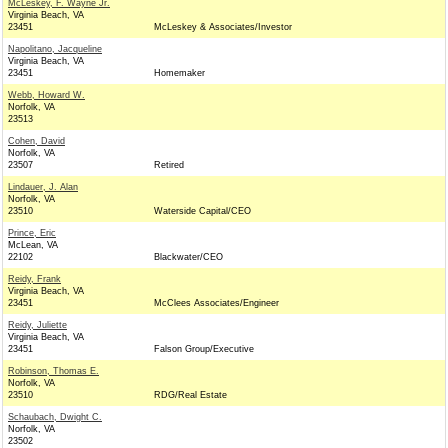
McLeskey, F. Wayne Jr.
Virginia Beach, VA
23451
McLeskey & Associates/Investor
Napolitano, Jacqueline
Virginia Beach, VA
23451
Homemaker
Webb, Howard W.
Norfolk, VA
23513
Cohen, David
Norfolk, VA
23507
Retired
Lindauer, J. Alan
Norfolk, VA
23510
Waterside Capital/CEO
Prince, Eric
McLean, VA
22102
Blackwater/CEO
Reidy, Frank
Virginia Beach, VA
23451
McClees Associates/Engineer
Reidy, Juliette
Virginia Beach, VA
23451
Falson Group/Executive
Robinson, Thomas E.
Norfolk, VA
23510
RDG/Real Estate
Schaubach, Dwight C.
Norfolk, VA
23502