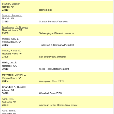
Stanton, Eleanor T.
Norfolk, VA
23510
Homemaker
Stanton, Robert M.
Norfolk, VA
23510
Stanton Partners/President
Bevelacqua, G. Douglas
Newport News, VA
23608
Self-employed/General contractor
Minson, Gary L.
Virginia Beach, VA
23452
Tradestaff & Company/President
Pollard, Randy D.
Newport News, VA
23606
Self-employed/Contractor
Wells, Leo III
Norcross, GA
30010
Wells Real Estate/President
McWaters, Jeffery L.
Virginia Beach, VA
23454
Amerigroup Corp./CEO
Chandler, A. Russell
Atlanta, GA
30326
Whitehall Group/CEO
Ashe, H.R.
Yorktown, VA
23693
American Better Homes/Real estate
Ashe, Terri L.
Yorktown, VA