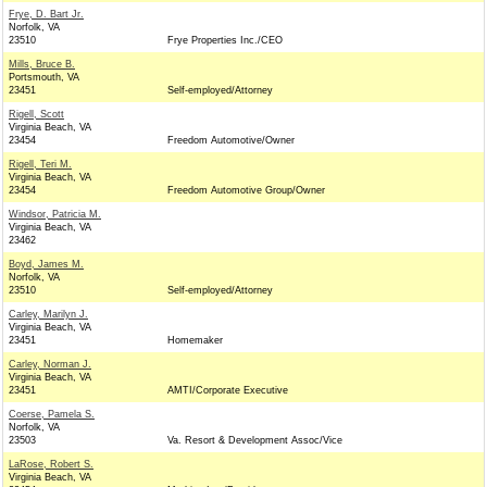
Frye, D. Bart Jr.
Norfolk, VA
23510
Frye Properties Inc./CEO
Mills, Bruce B.
Portsmouth, VA
23451
Self-employed/Attorney
Rigell, Scott
Virginia Beach, VA
23454
Freedom Automotive/Owner
Rigell, Teri M.
Virginia Beach, VA
23454
Freedom Automotive Group/Owner
Windsor, Patricia M.
Virginia Beach, VA
23462
Boyd, James M.
Norfolk, VA
23510
Self-employed/Attorney
Carley, Marilyn J.
Virginia Beach, VA
23451
Homemaker
Carley, Norman J.
Virginia Beach, VA
23451
AMTI/Corporate Executive
Coerse, Pamela S.
Norfolk, VA
23503
Va. Resort & Development Assoc/Vice
LaRose, Robert S.
Virginia Beach, VA