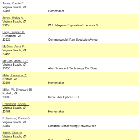
Jones, Carole C.
Virginia Beach, VA
23455
Homemaker
Jones, Rufus A.
Virginia Beach, VA
23455
W.F. Magann Corporation/Executive V
Long, Stephen P.
Richmond, VA
23226
Commonwealth Pain Specialists/Anest
McGinn, Anna M.
Virginia Beach, VA
23455
McGinn, John P. Jr.
Virginia Beach, VA
23455
Alion Science & Technology Cor/Oper
Miller, Georgina R.
Norfolk, VA
23508
Homemaker
Miller, W. Sheppard III
Norfolk, VA
23508
Kitco Fiber Optics/CEO
Robertson, Adelia E.
Virginia Beach, VA
23467
Homemaker
Robertson, Marion G.
Virginia Beach, VA
23467
Christian Broadcasting Network/Pres
Smith, Chester
Virginia Beach, VA