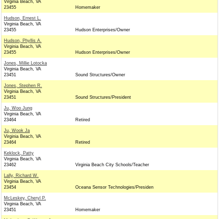
Virginia Beach, VA
23455
Homemaker
Hudson, Ernest L.
Virginia Beach, VA
23455
Hudson Enterprises/Owner
Hudson, Phyllis A.
Virginia Beach, VA
23455
Hudson Enterprises/Owner
Jones, Millie Lotocka
Virginia Beach, VA
23451
Sound Structures/Owner
Jones, Stephen R.
Virginia Beach, VA
23451
Sound Structures/President
Ju, Woo Jung
Virginia Beach, VA
23464
Retired
Ju, Wook Ja
Virginia Beach, VA
23464
Retired
Keklock, Patty
Virginia Beach, VA
23462
Virginia Beach City Schools/Teacher
Lally, Richard W.
Virginia Beach, VA
23454
Oceana Sensor Technologies/Presiden
McLeskey, Cheryl P.
Virginia Beach, VA
23451
Homemaker