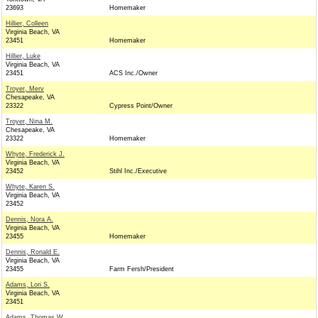
23693
Homemaker
Hillier, Colleen
Virginia Beach, VA
23451
Homemaker
Hillier, Luke
Virginia Beach, VA
23451
ACS Inc./Owner
Troyer, Merv
Chesapeake, VA
23322
Cypress Point/Owner
Troyer, Nina M.
Chesapeake, VA
23322
Homemaker
Whyte, Frederick J.
Virginia Beach, VA
23452
Stihl Inc./Executive
Whyte, Karen S.
Virginia Beach, VA
23452
Dennis, Nora A.
Virginia Beach, VA
23455
Homemaker
Dennis, Ronald E.
Virginia Beach, VA
23455
Farm Fersh/President
Adams, Lori S.
Virginia Beach, VA
23451
Adams, Thomas W.