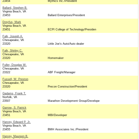
23454
Mythics Inc./President
Ballard, Stephen B.
Virginia Beach, VA
23453
Ballard Enterprises/President
Dreyfus, Mark
Virginia Beach, VA
23451
ECPI College of Technology/Presiden
Falk, Joseph A.
Chesapeake, VA
23320
Little Joe's Auto/Auto dealer
Falk, Shirley C.
Chesapeake, VA
23320
Homemaker
Fuller, Douglas W.
Chesapeake, VA
23322
ABF Freight/Manager
Fussell, W. Preston
Chesapeake, VA
23320
Precon Construction/President
Gadams, Frank T.
Norfolk, VA
23507
Marathon Development Group/Develope
Garrow, S. Patrick
Virginia Beach, VA
23451
MBI/Developer
Harvey, Edward P. Jr.
Virginia Beach, VA
23455
BMH Associates Inc./President
Harvey, Maureen B.