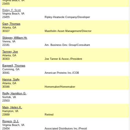
Virginia Beach, VA
23455
Ripley, F. Scott
Virginia Beach, VA
23455
Ripley-Heatwole Company/Developer
Garr, Thomas
Atlanta, GA
30327
Mastholm Asset Management/Director
Skipper, William Hr.
Vienna, VA
22181
Am. Business Dev. Group/Consultant
Tanner, Joe
Atlanta, GA
30303
Joe Tanner & Assoc./President
Bagwell, Thomas
Cumming, GA
30041
American Proteins Inc./COB
Hanna, Sally
Atlanta, GA
30346
Homemaker/Homemaker
Reilly, Hamilton G.
Norfolk, VA
23503
Main, Helen K.
Hampton, VA
23669
Retired
Rogers, D.J.
Virginia Beach, VA
23454
Associated Distributors Inc./Presid