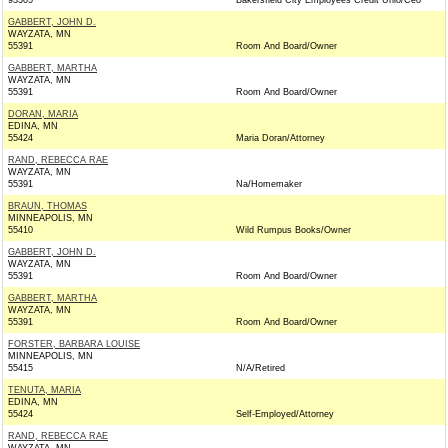
93305
Bakersfield City Employees Credit Unio/Ceo
GABBERT, JOHN D.
WAYZATA, MN
55391
Room And Board/Owner
GABBERT, MARTHA
WAYZATA, MN
55391
Room And Board/Owner
DORAN, MARIA
EDINA, MN
55424
Maria Doran/Attorney
RAND, REBECCA RAE
WAYZATA, MN
55391
Na/Homemaker
BRAUN, THOMAS
MINNEAPOLIS, MN
55410
Wild Rumpus Books/Owner
GABBERT, JOHN D.
WAYZATA, MN
55391
Room And Board/Owner
GABBERT, MARTHA
WAYZATA, MN
55391
Room And Board/Owner
FORSTER, BARBARA LOUISE
MINNEAPOLIS, MN
55415
N/A/Retired
TENUTA, MARIA
EDINA, MN
55424
Self-Employed/Attorney
RAND, REBECCA RAE