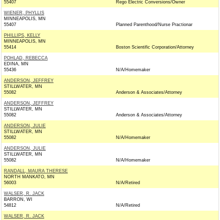
55407
Rego Electric Conversions/Owner
WIENER, PHYLLIS
MINNEAPOLIS, MN
55407
Planned Parenthood/Nurse Practionar
PHILLIPS, KELLY
MINNEAPOLIS, MN
55414
Boston Scientific Corporation/Attorney
POHLAD, REBECCA
EDINA, MN
55436
N/A/Homemaker
ANDERSON, JEFFREY
STILLWATER, MN
55082
Anderson & Associates/Attorney
ANDERSON, JEFFREY
STILLWATER, MN
55082
Anderson & Associates/Attorney
ANDERSON, JULIE
STILLWATER, MN
55082
N/A/Homemaker
ANDERSON, JULIE
STILLWATER, MN
55082
N/A/Homemaker
RANDALL, MAURA THERESE
NORTH MANKATO, MN
56003
N/A/Retired
WALSER, R. JACK
BARRON, WI
54812
N/A/Retired
WALSER, R. JACK