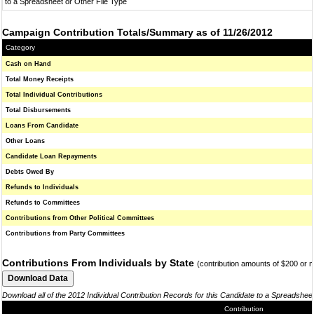
to a Spreadsheet or Other File Type
Campaign Contribution Totals/Summary as of 11/26/2012
Category
Cash on Hand
Total Money Receipts
Total Individual Contributions
Total Disbursements
Loans From Candidate
Other Loans
Candidate Loan Repayments
Debts Owed By
Refunds to Individuals
Refunds to Committees
Contributions from Other Political Committees
Contributions from Party Committees
Contributions From Individuals by State
(contribution amounts of $200 or 
Download all of the 2012 Individual Contribution Records for this Candidate to a Spreadshee
Contribution