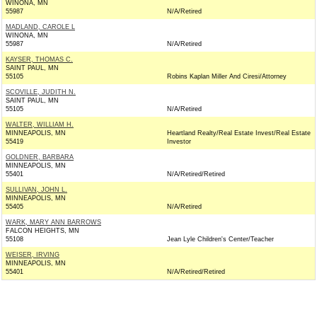
WINONA, MN
55987
N/A/Retired
MADLAND, CAROLE L
WINONA, MN
55987
N/A/Retired
KAYSER, THOMAS C.
SAINT PAUL, MN
55105
Robins Kaplan Miller And Ciresi/Attorney
SCOVILLE, JUDITH N.
SAINT PAUL, MN
55105
N/A/Retired
WALTER, WILLIAM H.
MINNEAPOLIS, MN
Heartland Realty/Real Estate Invest/Real Estate
55419
Investor
GOLDNER, BARBARA
MINNEAPOLIS, MN
55401
N/A/Retired/Retired
SULLIVAN, JOHN L.
MINNEAPOLIS, MN
55405
N/A/Retired
WARK, MARY ANN BARROWS
FALCON HEIGHTS, MN
55108
Jean Lyle Children's Center/Teacher
WEISER, IRVING
MINNEAPOLIS, MN
55401
N/A/Retired/Retired