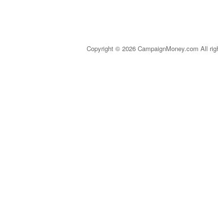
Copyright © 2026 CampaignMoney.com All rig