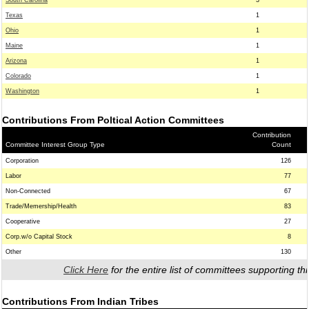
South Carolina
3
Texas
1
Ohio
1
Maine
1
Arizona
1
Colorado
1
Washington
1
Contributions From Poltical Action Committees
Contribution
Committee Interest Group Type
Count
Corporation
126
Labor
77
Non-Connected
67
Trade/Memership/Health
83
Cooperative
27
Corp.w/o Capital Stock
8
Other
130
Click Here
for the entire list of committees supporting thi
Contributions From Indian Tribes