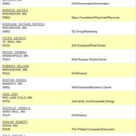
WAYZATA, MN
55391
N/A/Homemaker/Homemaker
BORRUD, ALETA A
ROCHESTER, MN
55902
Mayo Foundation/Physician/Physician
KASELNAK, MICHAEL PATRICK
ROCHESTER, MN
55902
5Q Group/Marketing
FILTER, KEVIN P.
ST. PAUL, MN
55116
Self Employed/Real Estate
BRAUN, THOMAS
MINNEAPOLIS, MN
55410
Wild Rumpus Books/Owner
ROBBINS, WILLIAM
MAPLEWOOD, MN
55119
N/A/Retired
BASTIAN, DANIEL
MANKATO, MN
56001
Self-Employed/Business Owner
JUHL, DAN
RED LAKE FALLS, MN
56750
Juhl Wind, Inc/Renewable Energy
SCOVILLE, JAMES G
SAINT PAUL, MN
55105
N/A/Retired
POHLAD, ROBERT
EDINA, MN
55436
The Pohlad Companies/Executive