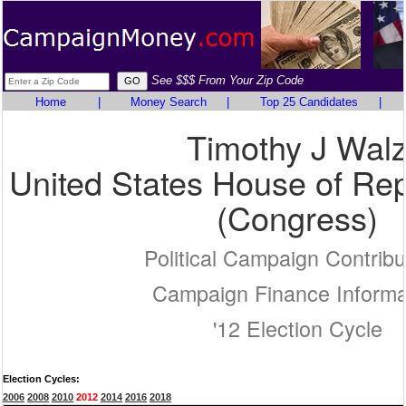
See $$$ From Your Zip Code
Home
|
Money Search
|
Top 25 Candidates
|
Timothy J Wal
United States House of Rep
(Congress)
Political Campaign Contribu
Campaign Finance Informa
'12 Election Cycle
Election Cycles:
2006
2008
2010
2012
2014
2016
2018