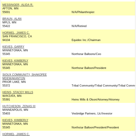
MESSINGER, ALIDA R.
AFTON, MN
55001
N/A/Philanthropist
BRAUN, ALAN
MPLS, MN
55422
N/A/Retired
HORMEL, JAMES C.
SAN FRANCISCO, CA
94104
Equidex Inc./Chairman
KIEVES, GARRY
MINNETONKA, MN
55345
Northstar Balloons/Ceo
KIEVES, KIMBERLY
MINNETONKA, MN
55345
Northstar Balloon/President
SIOUX COMMUNITY, SHAKOPEE
MDEWAKANTON
PRIOR LAKE, MN
55372
Tribal Community/Tribal Community/Tribal Commu
HEINS, STACEY MILLS
WAYZATA, MN
55391
Heins Mills & Olson/Attorney/Attorney
HUTCHESON, ZENAS III
MINNEAPOLIS, MN
55403
Vesbridge Partners, Llc/Investor
KIEVES, KIMBERLY
MINNETONKA, MN
55345
Northstar Balloon/President/President
HORMEL, JAMES C.