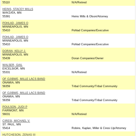
55110
N/A/Retired
HEINS, STACEY MILLS
WAYZATA, MN
55391
Heins Mills & Olson/Attorney
POHLAD, JAMES O
MINNEAPOLIS, MN
55410
Pohlad Companies/Executive
POHLAD, JAMES O
MINNEAPOLIS, MN
55410
Pohlad Companies/Executive
DORAN, KELLY J.
MINNEAPOLIS, MN
55439
Doran Companies/Owner
WALSER, GAIL
EXCELSIOR, MN
55331
N/A/Retired
OF OJIBWE, MILLE LACS BAND
ONAMIA, MN
56359
Tribal Community/Tribal Community
OF OJIBWE, MILLE LACS BAND
ONAMIA, MN
56359
Tribal Community/Tribal Community
POULSON, JUDI P
FAIRMONT, MN
56031
N/A/Retired
CIRESI, MICHAEL V.
ST. PAUL, MN
55414
Robins, Kaplan, Miller & Ciresi Llp/Attorney
HUTCHESON, ZENAS III