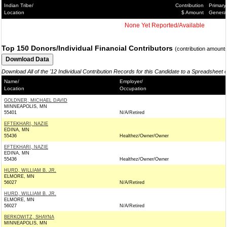
Indian Tribe/
Contribution
Primary
Location
$ Amount
Genera
None Yet Reported/Available
Top 150 Donors/Individual Financial Contributors
(contribution amount
Download All of the '12 Individual Contribution Records for this Candidate to a Spreadsheet 
Name/
Employer/
Location
Occupation
GOLDNER, MICHAEL DAVID
MINNEAPOLIS, MN
55401
N/A/Retired
EFTEKHARI, NAZIE
EDINA, MN
55436
Healthez/Owner/Owner
EFTEKHARI, NAZIE
EDINA, MN
55436
Healthez/Owner/Owner
HURD, WILLIAM B. JR.
ELMORE, MN
56027
N/A/Retired
HURD, WILLIAM B. JR.
ELMORE, MN
56027
N/A/Retired
BERKOWITZ, SHAYNA
MINNEAPOLIS, MN