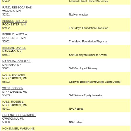
55422
Leonard Street Deinerd/Attorney
RAND, REBECCA RAE
WAYZATA, MN
55391
Na/Homemaker
BORRUD, ALETA A
ROCHESTER, MN
55902
The Mayo Foundation/Physician
BORRUD, ALETA A
ROCHESTER, MN
55902
The Mayo Foundation/Physician
BASTIAN, DANIEL
MANKATO, MN
56001
Self-Employed/Business Owner
MASCHKA, GERALD L
MANKATO, MN
56001
Self-Employed/Attorney
DAVIS, BARBARA
MINNEAPOLIS, MN
55403
Coldwell Banker Burnet/Real Estate Agent
WEST, DOBSON
MINNEAPOLIS, MN
55403
Self/Private Equity Investor
HALE, ROGER L.
MINNEAPOLIS, MN
55401
N/A/Retired
GREENWOOD, PATRICK J
OWATONNA, MN
55060
N/A/Retired
HOHENNER, MARIANNE