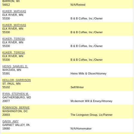
BARRON, WI
54812
N/A/Retired
KUKER, MATHIAS
ELK RIVER, MN
55330
B & B Coffee, Inc./Owner
KUKER, MATHIAS
ELK RIVER, MN
55330
B & B Coffee, Inc./Owner
KUKER, TERESA
ELK RIVER, MN
55330
B & B Coffee, Inc./Owner
KUKER, TERESA
ELK RIVER, MN
55330
B & B Coffee, Inc./Owner
HEINS, SAMUEL D.
WAYZATA, MN
55391
Heins Mills & Olson/Attorney
KEILLOR, GARRISON
ST. PAUL, MN
55102
Self/Writer
RYAN, STEPHEN M.
GAITHERSBURG, MD
20877
Mcdermott Will & Emery/Attorney
ROBINSON, BERNIE
WASHINGTON, DC
20003
The Livingston Group, Llc/Partner
GAVIN, AMY
GARNET VALLEY, PA
19060
N/A/Homemaker