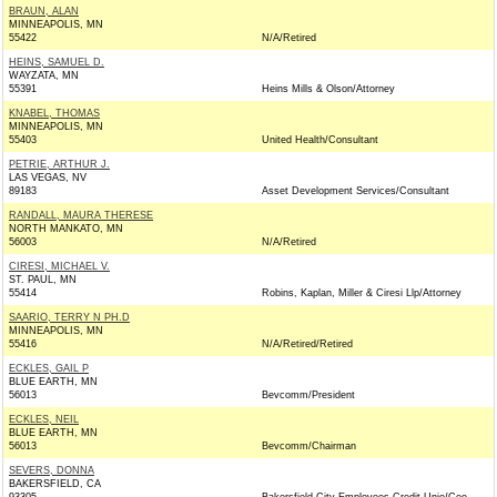
BRAUN, ALAN
MINNEAPOLIS, MN
55422
N/A/Retired
HEINS, SAMUEL D.
WAYZATA, MN
55391
Heins Mills & Olson/Attorney
KNABEL, THOMAS
MINNEAPOLIS, MN
55403
United Health/Consultant
PETRIE, ARTHUR J.
LAS VEGAS, NV
89183
Asset Development Services/Consultant
RANDALL, MAURA THERESE
NORTH MANKATO, MN
56003
N/A/Retired
CIRESI, MICHAEL V.
ST. PAUL, MN
55414
Robins, Kaplan, Miller & Ciresi Llp/Attorney
SAARIO, TERRY N PH.D
MINNEAPOLIS, MN
55416
N/A/Retired/Retired
ECKLES, GAIL P
BLUE EARTH, MN
56013
Bevcomm/President
ECKLES, NEIL
BLUE EARTH, MN
56013
Bevcomm/Chairman
SEVERS, DONNA
BAKERSFIELD, CA