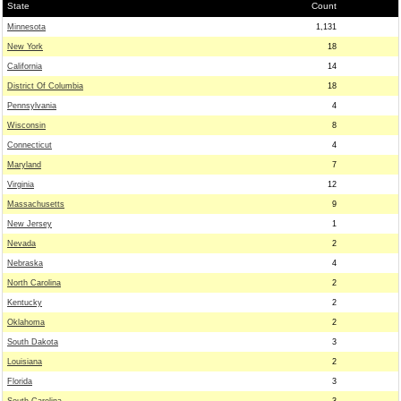
State
Count
Minnesota
1,131
New York
18
California
14
District Of Columbia
18
Pennsylvania
4
Wisconsin
8
Connecticut
4
Maryland
7
Virginia
12
Massachusetts
9
New Jersey
1
Nevada
2
Nebraska
4
North Carolina
2
Kentucky
2
Oklahoma
2
South Dakota
3
Louisiana
2
Florida
3