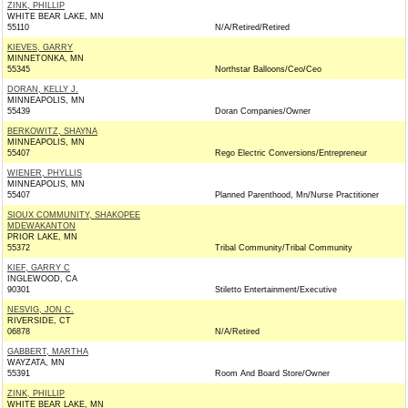
ZINK, PHILLIP
WHITE BEAR LAKE, MN
55110
N/A/Retired/Retired
KIEVES, GARRY
MINNETONKA, MN
55345
Northstar Balloons/Ceo/Ceo
DORAN, KELLY J.
MINNEAPOLIS, MN
55439
Doran Companies/Owner
BERKOWITZ, SHAYNA
MINNEAPOLIS, MN
55407
Rego Electric Conversions/Entrepreneur
WIENER, PHYLLIS
MINNEAPOLIS, MN
55407
Planned Parenthood, Mn/Nurse Practitioner
SIOUX COMMUNITY, SHAKOPEE
MDEWAKANTON
PRIOR LAKE, MN
55372
Tribal Community/Tribal Community
KIEF, GARRY C
INGLEWOOD, CA
90301
Stiletto Entertainment/Executive
NESVIG, JON C.
RIVERSIDE, CT
06878
N/A/Retired
GABBERT, MARTHA
WAYZATA, MN
55391
Room And Board Store/Owner
ZINK, PHILLIP
WHITE BEAR LAKE, MN