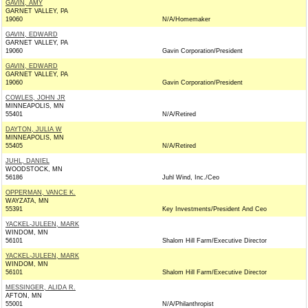
GAVIN, AMY
GARNET VALLEY, PA
19060
N/A/Homemaker
GAVIN, EDWARD
GARNET VALLEY, PA
19060
Gavin Corporation/President
GAVIN, EDWARD
GARNET VALLEY, PA
19060
Gavin Corporation/President
COWLES, JOHN JR
MINNEAPOLIS, MN
55401
N/A/Retired
DAYTON, JULIA W
MINNEAPOLIS, MN
55405
N/A/Retired
JUHL, DANIEL
WOODSTOCK, MN
56186
Juhl Wind, Inc./Ceo
OPPERMAN, VANCE K.
WAYZATA, MN
55391
Key Investments/President And Ceo
YACKEL-JULEEN, MARK
WINDOM, MN
56101
Shalom Hill Farm/Executive Director
YACKEL-JULEEN, MARK
WINDOM, MN
56101
Shalom Hill Farm/Executive Director
MESSINGER, ALIDA R.
AFTON, MN
55001
N/A/Philanthropist