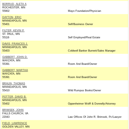
BORRUD, ALETA A
ROCHESTER, MN
55902
Mayo Foundation/Physician
DAYTON, ERIC
MINNEAPOLIS, MN
55401
Self/Business Owner
FILTER, KEVIN P.
ST. PAUL, MN
55116
Self Employed/Real Estate
DAVIS, FRANCES J.
MINNEAPOLIS, MN
55403
Coldwell Banker Burnett/Sales Manager
GABBERT, JOHN D.
WAYZATA, MN
55391
Room And Board/Owner
GABBERT, MARTHA
WAYZATA, MN
55391
Room And Board/Owner
BRAUN, THOMAS
MINNEAPOLIS, MN
55410
Wild Rumpus Books/Owner
POTTER, DAVID B.
MINNEAPOLIS, MN
55402
Oppenheimer Wolff & Donnelly/Attorney
BRIMSEK, JOHN
FALLS CHURCH, VA
22043
Law Offices Of John R. Brimsek, Pc/Lawyer
FIELD, LAWRENCE
GOLDEN VALLEY, MN