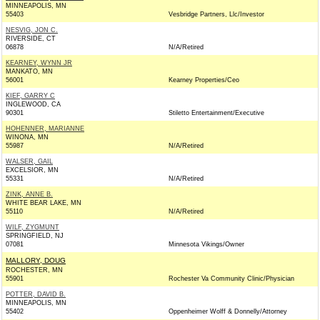
MINNEAPOLIS, MN
55403
Vesbridge Partners, Llc/Investor
NESVIG, JON C.
RIVERSIDE, CT
06878
N/A/Retired
KEARNEY, WYNN JR
MANKATO, MN
56001
Kearney Properties/Ceo
KIEF, GARRY C
INGLEWOOD, CA
90301
Stiletto Entertainment/Executive
HOHENNER, MARIANNE
WINONA, MN
55987
N/A/Retired
WALSER, GAIL
EXCELSIOR, MN
55331
N/A/Retired
ZINK, ANNE B.
WHITE BEAR LAKE, MN
55110
N/A/Retired
WILF, ZYGMUNT
SPRINGFIELD, NJ
07081
Minnesota Vikings/Owner
MALLORY, DOUG
ROCHESTER, MN
55901
Rochester Va Community Clinic/Physician
POTTER, DAVID B.
MINNEAPOLIS, MN
55402
Oppenheimer Wolff & Donnelly/Attorney