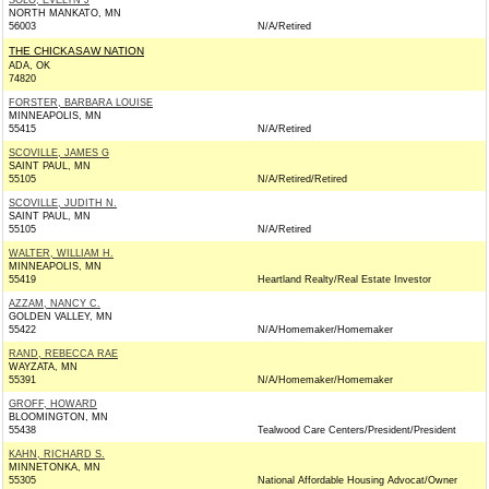
SOLO, EVELYN J
NORTH MANKATO, MN
56003
N/A/Retired
THE CHICKASAW NATION
ADA, OK
74820
FORSTER, BARBARA LOUISE
MINNEAPOLIS, MN
55415
N/A/Retired
SCOVILLE, JAMES G
SAINT PAUL, MN
55105
N/A/Retired/Retired
SCOVILLE, JUDITH N.
SAINT PAUL, MN
55105
N/A/Retired
WALTER, WILLIAM H.
MINNEAPOLIS, MN
55419
Heartland Realty/Real Estate Investor
AZZAM, NANCY C.
GOLDEN VALLEY, MN
55422
N/A/Homemaker/Homemaker
RAND, REBECCA RAE
WAYZATA, MN
55391
N/A/Homemaker/Homemaker
GROFF, HOWARD
BLOOMINGTON, MN
55438
Tealwood Care Centers/President/President
KAHN, RICHARD S.
MINNETONKA, MN
55305
National Affordable Housing Advocat/Owner