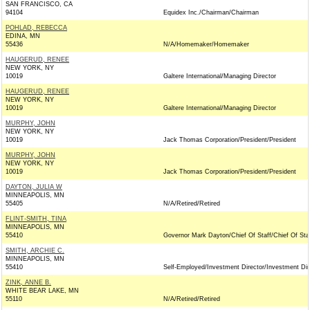
SAN FRANCISCO, CA
94104
Equidex Inc./Chairman/Chairman
POHLAD, REBECCA
EDINA, MN
55436
N/A/Homemaker/Homemaker
HAUGERUD, RENEE
NEW YORK, NY
10019
Galtere International/Managing Director
HAUGERUD, RENEE
NEW YORK, NY
10019
Galtere International/Managing Director
MURPHY, JOHN
NEW YORK, NY
10019
Jack Thomas Corporation/President/President
MURPHY, JOHN
NEW YORK, NY
10019
Jack Thomas Corporation/President/President
DAYTON, JULIA W
MINNEAPOLIS, MN
55405
N/A/Retired/Retired
FLINT-SMITH, TINA
MINNEAPOLIS, MN
55410
Governor Mark Dayton/Chief Of Staff/Chief Of Sta
SMITH, ARCHIE C.
MINNEAPOLIS, MN
55410
Self-Employed/Investment Director/Investment Dir
ZINK, ANNE B.
WHITE BEAR LAKE, MN
55110
N/A/Retired/Retired