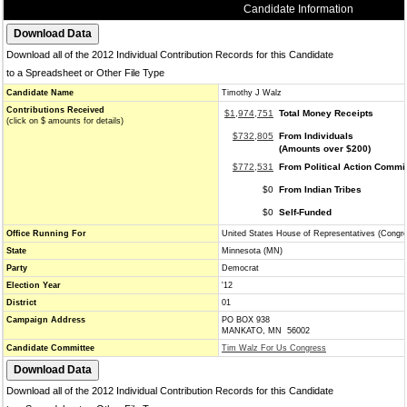
Candidate Information
Download all of the 2012 Individual Contribution Records for this Candidate
to a Spreadsheet or Other File Type
Candidate Name
Timothy J Walz
Contributions Received
$1,974,751
Total Money Receipts
(click on $ amounts for details)
$732,805
From Individuals
(Amounts over $200)
$772,531
From Political Action Commi
$0
From Indian Tribes
$0
Self-Funded
Office Running For
United States House of Representatives (Congr
State
Minnesota (MN)
Party
Democrat
Election Year
'12
District
01
Campaign Address
PO BOX 938
MANKATO, MN 56002
Candidate Committee
Tim Walz For Us Congress
Download all of the 2012 Individual Contribution Records for this Candidate