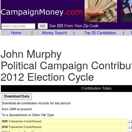
See $$$ From Your Zip Code
Home
|
Money Search
|
Top 25 Candidates
|
John Murphy
Political Campaign Contribu
2012 Election Cycle
Contribution Totals
Download all contribution records for this person
from 1999 to present
To a Spreadsheet or Other File Type
2020
Transaction Count/Amount
1,
2018
Transaction Count/Amount
1,