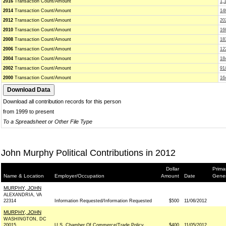
2016
Transaction Count/Amount
1,
2014
Transaction Count/Amount
14
2012
Transaction Count/Amount
20
2010
Transaction Count/Amount
16
2008
Transaction Count/Amount
18
2006
Transaction Count/Amount
12
2004
Transaction Count/Amount
18
2002
Transaction Count/Amount
91
2000
Transaction Count/Amount
16
Download all contribution records for this person
from 1999 to present
To a Spreadsheet or Other File Type
John Murphy Political Contributions in 2012
Dollar
Prima
Name & Location
Employer/Occupation
Amount
Date
Gener
MURPHY, JOHN
ALEXANDRIA, VA
22314
Information Requested/Information Requested
$500
11/06/2012
MURPHY, JOHN
WASHINGTON, DC
20015
U.S. Chamber Of Commerce/Trade Policy
$400
11/05/2012