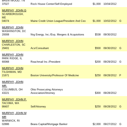
BRENTWOOD, TN
37027
Rock House Center/Self-Employed
$1,000
10/04/2012
MURPHY, JOHN G
SCARBOROUGH,
ME
04074
Maine Credit Union League/President And Ceo
$1,000
10/02/2012
G
MURPHY, JOHN
WASHINGTON, DC
20008
Nrg Energy, Inc./Evp, Mergers & Acquisitions
$538
09/30/2012
MURPHY, JOHN
CHARLESTON, SC
29401
Acs/Consultant
$500
09/30/2012
G
MURPHY, JOHN
PARK RIDGE, IL
60068
Reachmail Inc./President
$200
09/29/2012
G
MURPHY, JOHN
TILGHMAN, MD
21671
Boston University/Professor Of Medicine
$250
09/28/2012
P
MURPHY, JOHN
MR.
COLUMBUS, OH
Ohio Prosecuting Attorneys
43221
Association/Attorney
$300
09/28/2012
MURPHY, JOHN P.
TACOMA, WA
98407
Self/Attorney
$250
09/28/2012
G
MURPHY, JOHN M
MR
WARWICK, RI
02886
Beara Capital/Mortgage Banker
$2,000
09/27/2012
G