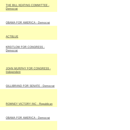
THE BILL KEATING COMMITTEE -
Democrat
OBAMA FOR AMERICA - Democrat
ACTBLUE
KREITLOW FOR CONGRESS -
Democrat
JOHN MURPHY FOR CONGRESS -
Independent
GILLIBRAND FOR SENATE - Democrat
ROMNEY VICTORY INC - Republican
OBAMA FOR AMERICA - Democrat