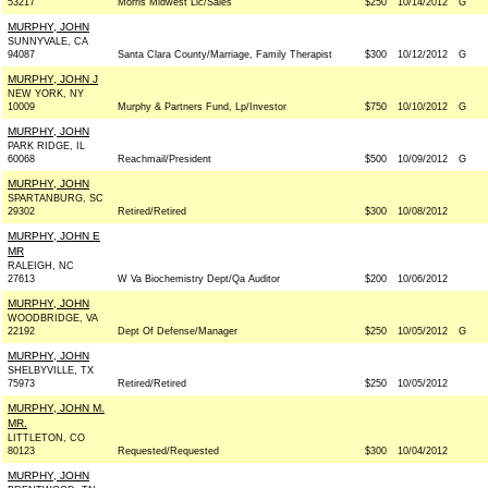
53217
Morris Midwest Llc/Sales
$250
10/14/2012
G
MURPHY, JOHN
SUNNYVALE, CA
94087
Santa Clara County/Marriage, Family Therapist
$300
10/12/2012
G
MURPHY, JOHN J
NEW YORK, NY
10009
Murphy & Partners Fund, Lp/Investor
$750
10/10/2012
G
MURPHY, JOHN
PARK RIDGE, IL
60068
Reachmail/President
$500
10/09/2012
G
MURPHY, JOHN
SPARTANBURG, SC
29302
Retired/Retired
$300
10/08/2012
MURPHY, JOHN E
MR
RALEIGH, NC
27613
W Va Biochemistry Dept/Qa Auditor
$200
10/06/2012
MURPHY, JOHN
WOODBRIDGE, VA
22192
Dept Of Defense/Manager
$250
10/05/2012
G
MURPHY, JOHN
SHELBYVILLE, TX
75973
Retired/Retired
$250
10/05/2012
MURPHY, JOHN M.
MR.
LITTLETON, CO
80123
Requested/Requested
$300
10/04/2012
MURPHY, JOHN