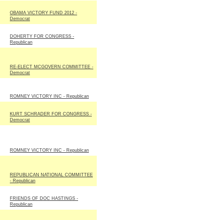
OBAMA VICTORY FUND 2012 -
Democrat
DOHERTY FOR CONGRESS -
Republican
RE-ELECT MCGOVERN COMMITTEE -
Democrat
ROMNEY VICTORY INC - Republican
KURT SCHRADER FOR CONGRESS -
Democrat
ROMNEY VICTORY INC - Republican
REPUBLICAN NATIONAL COMMITTEE
- Republican
FRIENDS OF DOC HASTINGS -
Republican