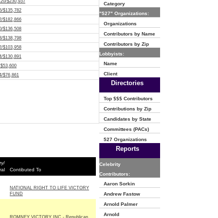
120/$230,937
Category
6/$135,782
"527" Organizations:
2/$182,866
Organizations
0/$136,508
Contributors by Name
3/$138,798
Contributors by Zip
2/$103,958
Lobbyists:
4/$130,891
Name
/$53,600
Client
4/$76,861
Directories
Top $$$ Contributors
Contributions by Zip
Candidates by State
Committees (PACs)
527 Organizations
Reports
ry/
Celebrity
al
Contibuted To
Contributors:
Aaron Sorkin
NATIONAL RIGHT TO LIFE VICTORY
FUND
Andrew Fastow
Arnold Palmer
Arnold
ROMNEY VICTORY INC - Republican