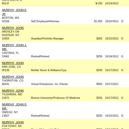
GLEN ELLYN, IL
60137
$-250
10/23/2012
MURPHY, JOHN E
JR
BOSTON, MA
02108
Self Employed/Attorney
$1,000
10/22/2012
G
MURPHY, JOHN
ARDSLEY ON
HUDSON, NY
10503
Guardian/Portfolio Manager
$300
10/22/2012
G
MURPHY, JOHN J.
MR.
LANTANA, FL
33462
Retired/Retired
$250
10/19/2012
G
MURPHY, JOHN
SAN JOSE, CA
95138
Mohler Nixon & Williams/Cpa
$250
10/17/2012
G
MURPHY, JOHN
THORNTON, CO
80241
Virtual Enterprises, Inc./Owner
$500
10/17/2012
MURPHY, JOHN
TILGHMAN, MD
21671
Boston University/Professor Of Medicine
$250
10/17/2012
G
MURPHY, JOHN P.
MR.
OWEGO, NY
13827
Retired/Retired
$250
10/15/2012
G
MURPHY, JOHN
FOX POINT, WI