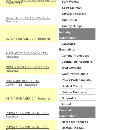
ORTHODONTISTS POLITICAL ACTION
Sam Waksal
COMMITTEE
Scott Sullivan
Steven Spielberg
JOHN TIERNEY FOR CONGRESS -
Tom Cruise
Democrat
Tommy Hilfiger
Industry
Contributors:
OBAMA FOR AMERICA - Democrat
CEO/Chief
Executives
ALLEN WEST FOR CONGRESS -
College Professors
Republican
Journalists/Reporters
MCCLINTOCK FOR CONGRESS -
Trial Lawyers
Republican
Golf Professionals
Poker Professionals
COLORADO REPUBLICAN
COMMITTEE - Republican
Boats & Yachts
Defense Contracts
Nonprofits
OBAMA FOR AMERICA - Democrat
Aircraft
Baseball
ROMNEY FOR PRESIDENT INC. -
Contributors:
Republican
New York Yankees
ROMNEY FOR PRESIDENT INC. -
Boston Red Sox