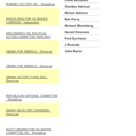
Linda Mcmahon
ROMNEY VICTORY INC - Republican
Sheldon Adelson
Miriam Adelson
ANGUS KING FOR US SENATE
Bob Perry
CAMPAIGN - Independent
Michael Bloomberg
Harold Simmons
NRG ENERGY INC POLITICAL
ACTION COMMITTEE (NRG PAC)
Fred Eychaner
J Ricketts
John Raese
OBAMA FOR AMERICA - Democrat
OBAMA FOR AMERICA - Democrat
OBAMA VICTORY FUND 2012 -
Democrat
REPUBLICAN NATIONAL COMMITTEE
- Republican
DENNY HECK FOR CONGRESS -
Democrat
SCOTT BROWN FOR US SENATE
COMMITTEE INC - Republican