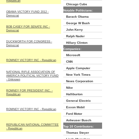
Republican
Chicago Cubs
Notable Politicians:
OBAMA VICTORY FUND 2012 -
Democrat
Barack Obama
George W Bush
BOB CASEY FOR SENATE INC -
John Kerry
Democrat
Ralph Nader
DUCKWORTH FOR CONGRESS -
Hillary Clinton
Democrat
Companies:
Microsoft
ROMNEY VICTORY INC - Republican
CNN
Apple Computer
NATIONAL RIFLE ASSOCIATION OF
New York Times
AMERICA POLITICAL VICTORY FUND
- Unknown
News Corporation
Nike
ROMNEY FOR PRESIDENT INC. -
Halliburton
Republican
General Electric
Exxon Mobil
ROMNEY VICTORY INC - Republican
Ford Motor
Anheuser Busch
REPUBLICAN NATIONAL COMMITTEE
Top 10 Contributors:
- Republican
Thomas Steyer