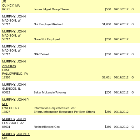
JR
QUINCY, MA
02171
Issues Mgmt Group/Owner
$500
09/18/2012
G
MURPHY, JOHN
MADISON, WI
53717
Not Employed/Retired
$1,000
09/17/2012
G
MURPHY, JOHN
MADISON, WI
53717
None/Not Employed
$200
09/17/2012
MURPHY, JOHN
MADISON, WI
53717
N/A/Retired
$200
09/17/2012
G
MURPHY, JOHN
ANDREW
EAST
FALLOWFIELD, PA
19320
$3,661
09/17/2012
G
MURPHY, JOHN
GLENCOE, IL
60022
Baker Mckenzie/Attorney
$250
09/17/2012
G
MURPHY, JOHN P.
MR.
OWEGO, NY
Information Requested Per Best
13827
Efforts/Information Requested Per Best Efforts
$250
09/17/2012
MURPHY, JOHN
FLAGSTAFF, AZ
86004
Retired/Retired Ceo
$350
09/14/2012
G
MURPHY, JOHN R.
MR.