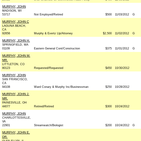
MURPHY, JOHN
MADISON, WI
53717
Not Employed/Retired
$500
11/03/2012
G
MURPHY, JOHN C
LAGUNA BEACH,
CA
92656
Murphy & Evertz Llp/Attorney
$2,500
11/02/2012
G
MURPHY, JOHN H.
SPRINGFIELD, MA
01109
Eastern General Cont/Construction
$375
11/01/2012
G
MURPHY, JOHN M.
MR.
LITTLETON, CO
80123
Requested/Requested
$450
10/30/2012
MURPHY, JOHN
SAN FRANCISCO,
CA
94108
Ward Conary & Murphy Inc/Businessman
$250
10/28/2012
MURPHY, JOHN J.
MR.
PAINESVILLE, OH
44077
Retired/Retired
$300
10/24/2012
MURPHY, JOHN
CHARLOTTESVILLE,
VA
22901
Streamwatch/Biologist
$200
10/24/2012
G
MURPHY, JOHN E.
DR.