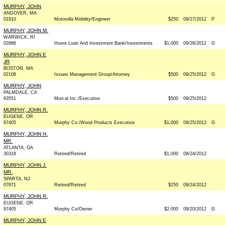
MURPHY, JOHN
ANDOVER, MA
01810
Motorolla Mobility/Engineer
$250
09/27/2012
P
MURPHY, JOHN M.
WARWICK, RI
02886
Home Loan And Investment Bank/Investments
$1,000
09/26/2012
G
MURPHY, JOHN E
JR
BOSTON, MA
02108
Issues Management Group/Attorney
$500
09/25/2012
G
MURPHY, JOHN
PALMDALE, CA
93551
Murcal Inc./Executive
$500
09/25/2012
MURPHY, JOHN R.
EUGENE, OR
97405
Murphy Co./Wood Products Executive
$1,000
09/25/2012
G
MURPHY, JOHN H.
MR.
ATLANTA, GA
30318
Retired/Retired
$1,000
09/24/2012
MURPHY, JOHN J.
MR.
SPARTA, NJ
07871
Retired/Retired
$250
09/24/2012
MURPHY, JOHN R.
EUGENE, OR
97405
Murphy Co/Owner
$2,000
09/20/2012
G
MURPHY, JOHN E