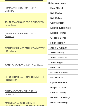
Schwarzenegger
Ben Affleck
OBAMA VICTORY FUND 2012 -
Democrat
Bill Cosby
Bill Gates
JOHN TAVAGLIONE FOR CONGRESS -
Calvin Klein
Republican
Dennis Kozlowski
Donald Trump
OBAMA VICTORY FUND 2012 -
Democrat
George Soros
Hugh Hefner
Jack Grubman
REPUBLICAN NATIONAL COMMITTEE
- Republican
Jeff Skilling
John Grisham
John Rigas
ROMNEY VICTORY INC - Republican
Ken Lay
Martha Stewart
REPUBLICAN NATIONAL COMMITTEE
Mel Gibson
- Republican
Oprah Winfrey
Ralph Lauren
OBAMA VICTORY FUND 2012 -
Donald Trump
Democrat
Richard Scrushy
Rush Limbaugh
AMERICAN ASSOCIATION OF