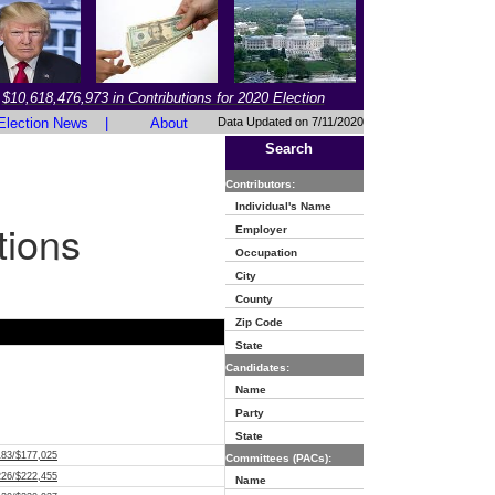
$10,618,476,973 in Contributions for 2020 Election
Election News
|
About
Data Updated on 7/11/2020
Search
Contributors:
Individual's Name
tions
Employer
Occupation
City
County
Zip Code
State
Candidates:
Name
Party
State
183/$177,025
Committees (PACs):
226/$222,455
Name