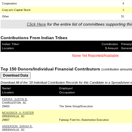
Cooperative
4
Corp.w/o Capital Stock
1
Other
51
Click Here
for the entire list of committees supporting thi
Contributions From Indian Tribes
Indian Tribe/
Contribution
Primary/
Location
$ Amount
General
None Yet Reported/Available
Top 150 Donors/Individual Financial Contributors
(contribution amount
Download All of the '18 Individual Contribution Records for this Candidate to a Spreadsheet 
Name/
Employer/
Location
Occupation
FERIRA, JUSTIN B.
CHARLESTON, SC
29403
The Seine Group/Executive
MCKISSICK, A. FOSTER
GREENVILLE, SC
29607
Fairway Ford Inc./Automotive Executive
ANDERSON, SARAH R.
GREENVILLE, SC