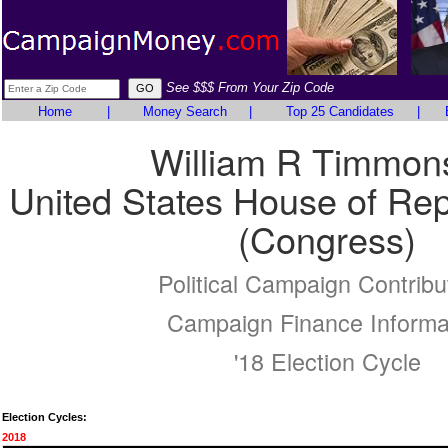
See $$$ From Your Zip Code
Home
|
Money Search
|
Top 25 Candidates
|
William R Timmon
United States House of Rep
(Congress)
Political Campaign Contribu
Campaign Finance Informa
'18 Election Cycle
Election Cycles:
2018