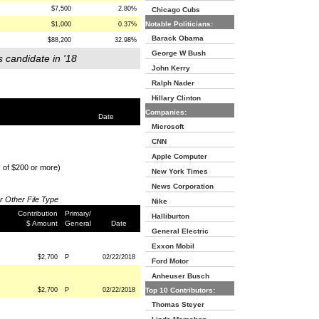
$7,500
2.80%
Chicago Cubs
Notable Politicians:
$1,000
0.37%
Barack Obama
$88,200
32.98%
George W Bush
s candidate in '18
John Kerry
Ralph Nader
Hillary Clinton
Companies:
Date
Microsoft
CNN
Apple Computer
s of $200 or more)
New York Times
News Corporation
or Other File Type
Nike
Contribution
Primary/
Halliburton
$ Amount
General
Date
General Electric
Exxon Mobil
$2,700
P
02/22/2018
Ford Motor
Anheuser Busch
$2,700
P
02/22/2018
Top 10 Contributors:
Thomas Steyer