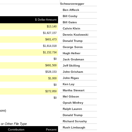
Schwarzenegger
Ben Affleck
Bill Cosby
$ Dollar Amount
Bill Gates
$13,140
Calvin Klein
$1,827,157
Dennis Kozlowski
$401,473
Donald Trump
$1,814,018
George Soros
$1,152,734
Hugh Hefner
$0
Jack Grubman
$491,500
Jeff Skilling
John Grisham
$528,153
John Rigas
$1,000
Ken Lay
$0
Martha Stewart
$272,950
Mel Gibson
$0
Oprah Winfrey
Ralph Lauren
more)
Donald Trump
Richard Scrushy
 or Other File Type
Rush Limbaugh
Contribution
Percent