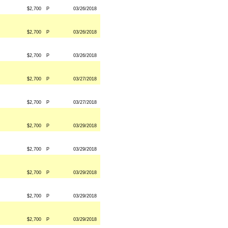
$2,700
P
03/26/2018
$2,700
P
03/26/2018
$2,700
P
03/26/2018
$2,700
P
03/27/2018
$2,700
P
03/27/2018
$2,700
P
03/29/2018
$2,700
P
03/29/2018
$2,700
P
03/29/2018
$2,700
P
03/29/2018
$2,700
P
03/29/2018