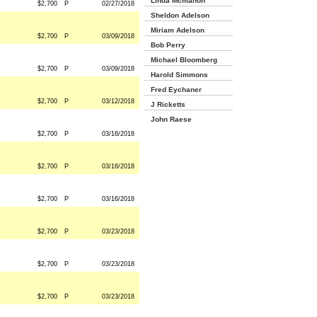
Linda Mcmahon
$2,700
P
02/27/2018
Sheldon Adelson
Miriam Adelson
$2,700
P
03/09/2018
Bob Perry
Michael Bloomberg
$2,700
P
03/09/2018
Harold Simmons
Fred Eychaner
$2,700
P
03/12/2018
J Ricketts
John Raese
$2,700
P
03/16/2018
$2,700
P
03/16/2018
$2,700
P
03/16/2018
$2,700
P
03/23/2018
$2,700
P
03/23/2018
$2,700
P
03/23/2018