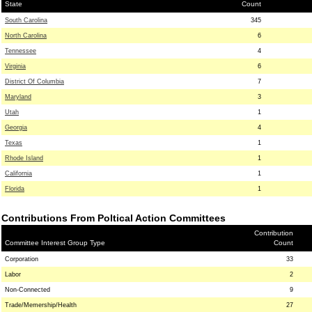
State
Count
South Carolina
345
North Carolina
6
Tennessee
4
Virginia
6
District Of Columbia
7
Maryland
3
Utah
1
Georgia
4
Texas
1
Rhode Island
1
California
1
Florida
1
Contributions From Poltical Action Committees
Contribution
Committee Interest Group Type
Count
Corporation
33
Labor
2
Non-Connected
9
Trade/Memership/Health
27