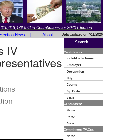
$10,618,476,973 in Contributions for 2020 Election
Election News
|
About
Data Updated on 7/11/2020
Search
s IV
Contributors:
resentatives
Individual's Name
Employer
Occupation
City
County
tions
Zip Code
tion
State
Candidates:
Name
Party
State
Committees (PACs):
Name