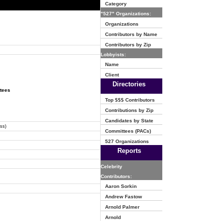
Category
"527" Organizations:
Organizations
Contributors by Name
Contributors by Zip
Lobbyists:
Name
Client
Directories
ttees
Top $$$ Contributors
Contributions by Zip
Candidates by State
ss)
Committees (PACs)
527 Organizations
Reports
Celebrity
Contributors:
Aaron Sorkin
Andrew Fastow
Arnold Palmer
Arnold