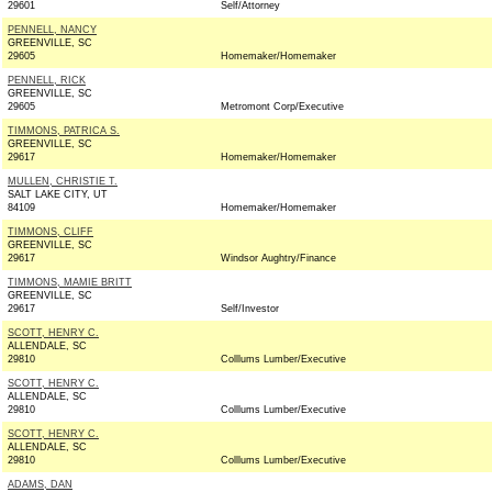
29601
Self/Attorney
PENNELL, NANCY
GREENVILLE, SC
29605
Homemaker/Homemaker
PENNELL, RICK
GREENVILLE, SC
29605
Metromont Corp/Executive
TIMMONS, PATRICA S.
GREENVILLE, SC
29617
Homemaker/Homemaker
MULLEN, CHRISTIE T.
SALT LAKE CITY, UT
84109
Homemaker/Homemaker
TIMMONS, CLIFF
GREENVILLE, SC
29617
Windsor Aughtry/Finance
TIMMONS, MAMIE BRITT
GREENVILLE, SC
29617
Self/Investor
SCOTT, HENRY C.
ALLENDALE, SC
29810
Colllums Lumber/Executive
SCOTT, HENRY C.
ALLENDALE, SC
29810
Colllums Lumber/Executive
SCOTT, HENRY C.
ALLENDALE, SC
29810
Colllums Lumber/Executive
ADAMS, DAN