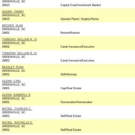
GREENVILLE, SC
29615
Capital Corp/Investment Banker
ADAMS, TAMMY
GREENVILLE, SC
29615
Upstate Plastic Surgery/Nurse
BROOKS, ALAN
GREENVILLE, SC
29601
Retired/Retired
TIMMONS, WILLIAM R. III
GREENVILLE, SC
29602
Canal Insurance/Executive
TIMMONS, WILLIAM R. III
GREENVILLE, SC
29602
Canal Insurance/Executive
BEASLEY, RYAN
GREENVILLE, SC
29601
Self/Attorney
GLENN, CARL
GREENVILLE, SC
29601
Cap/Real Estate
GLENN, KIMBERLY G
GREENVILLE, SC
29601
Homemaker/Homemaker
MICKEL, CHARLES C.
GREENVILLE, SC
29601
Self/Real Estate
MICKEL, RACHELLE E.
GREENVILLE, SC
29601
Self/Real Estate