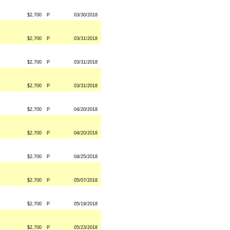
$2,700
P
03/30/2018
$2,700
P
03/31/2018
$2,700
P
03/31/2018
$2,700
P
03/31/2018
$2,700
P
04/20/2018
$2,700
P
04/20/2018
$2,700
P
04/25/2018
$2,700
P
05/07/2018
$2,700
P
05/19/2018
$2,700
P
05/23/2018