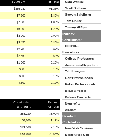
$ Amount
of Total
Sam Waksal
Scott Sullivan
$355,032
91.26%
Steven Spielberg
$7,200
1.85%
Tom Cruise
$7,000
1.80%
Tommy Hilfiger
$5,000
1.29%
Industry
$3,500
0.90%
Contributors:
$3,450
0.89%
CEO/Chief
$2,700
0.69%
Executives
$2,650
0.68%
College Professors
$1,000
0.26%
Journalists/Reporters
$500
0.13%
Trial Lawyers
$500
0.13%
Golf Professionals
$500
0.13%
Poker Professionals
Boats & Yachts
Defense Contracts
Contribution
Percent
Nonprofits
$ Amount
of Total
Aircraft
$88,250
33.00%
Baseball
$3,000
1.12%
Contributors:
$24,500
9.16%
New York Yankees
$55,000
20.56%
Boston Red Sox