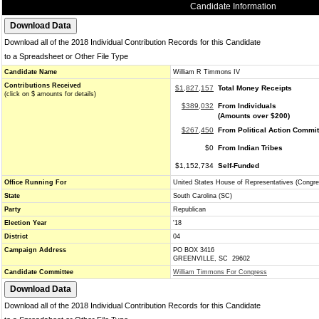
Candidate Information
Download all of the 2018 Individual Contribution Records for this Candidate
to a Spreadsheet or Other File Type
Candidate Name
William R Timmons IV
Contributions Received
$1,827,157
Total Money Receipts
(click on $ amounts for details)
$389,032
From Individuals
(Amounts over $200)
$267,450
From Political Action Commi
$0
From Indian Tribes
$1,152,734
Self-Funded
Office Running For
United States House of Representatives (Congre
State
South Carolina (SC)
Party
Republican
Election Year
'18
District
04
Campaign Address
PO BOX 3416
GREENVILLE, SC 29602
Candidate Committee
William Timmons For Congress
Download all of the 2018 Individual Contribution Records for this Candidate