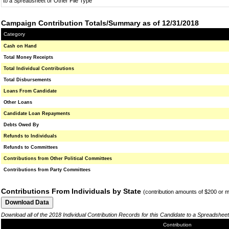
to a Spreadsheet or Other File Type
Campaign Contribution Totals/Summary as of 12/31/2018
Category
Cash on Hand
Total Money Receipts
Total Individual Contributions
Total Disbursements
Loans From Candidate
Other Loans
Candidate Loan Repayments
Debts Owed By
Refunds to Individuals
Refunds to Committees
Contributions from Other Political Committees
Contributions from Party Committees
Contributions From Individuals by State
(contribution amounts of $200 or 
Download all of the 2018 Individual Contribution Records for this Candidate to a Spreadsheet
Contribution