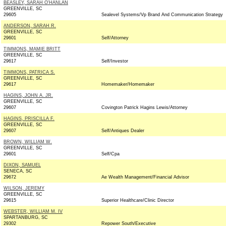
BEASLEY, SARAH O'HANLAN
GREENVILLE, SC
29605
Sealevel Systems/Vp Brand And Communication Strategy
ANDERSON, SARAH R.
GREENVILLE, SC
29601
Self/Attorney
TIMMONS, MAMIE BRITT
GREENVILLE, SC
29617
Self/Investor
TIMMONS, PATRICA S.
GREENVILLE, SC
29617
Homemaker/Homemaker
HAGINS, JOHN A. JR.
GREENVILLE, SC
29607
Covington Patrick Hagins Lewis/Attorney
HAGINS, PRISCILLA F.
GREENVILLE, SC
29607
Self/Antiques Dealer
BROWN, WILLIAM W.
GREENVILLE, SC
29601
Self/Cpa
DIXON, SAMUEL
SENECA, SC
29672
Ae Wealth Management/Financial Advisor
WILSON, JEREMY
GREENVILLE, SC
29615
Superior Healthcare/Clinic Director
WEBSTER, WILLIAM M. IV
SPARTANBURG, SC
29302
Repower South/Executive