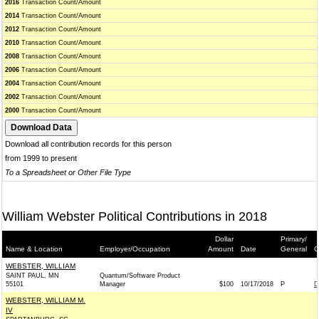
2016
Transaction Count/Amount
2014
Transaction Count/Amount
2012
Transaction Count/Amount
2010
Transaction Count/Amount
2008
Transaction Count/Amount
2006
Transaction Count/Amount
2004
Transaction Count/Amount
2002
Transaction Count/Amount
2000
Transaction Count/Amount
Download all contribution records for this person
from 1999 to present
To a Spreadsheet or Other File Type
William Webster Political Contributions in 2018
Dollar
Primary/
Name & Location
Employer/Occupation
Amount
Date
General
C
WEBSTER, WILLIAM
SAINT PAUL, MN
Quantum/Software Product
55101
Manager
$100
10/17/2018
P
D
WEBSTER, WILLIAM M.
IV