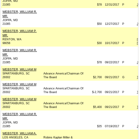
JOPPA, MD
21085
$78
12/31/2017
P
J
WEBSTER, WILLIAM R.
MR.
JOPPA, MD
21085
$50
12/27/2017
P
J
WEBSTER, WILLIAM P.
MR.
RENTON, WA
R
98058
$30
10/17/2017
P
R
WEBSTER, WILLIAM R.
MR.
JOPPA, MD
21085
$78
09/22/2017
P
J
WEBSTER, WILLIAM M
SPARTANBURG, SC
Advance America/Chairman Of
29302
The Board
$2,700
09/21/2017
G
T
WEBSTER, WILLIAM M
SPARTANBURG, SC
Advance America/Chairman Of
29302
The Board
$-2,700
09/21/2017
P
T
WEBSTER, WILLIAM M
SPARTANBURG, SC
Advance America/Chairman Of
29302
The Board
$5,400
09/21/2017
P
T
WEBSTER, WILLIAM R.
MR.
JOPPA, MD
21085
$35
07/19/2017
P
J
WEBSTER, WILLIAM A.
LOS ANGELES, CA
Robins Kaplan Miller &