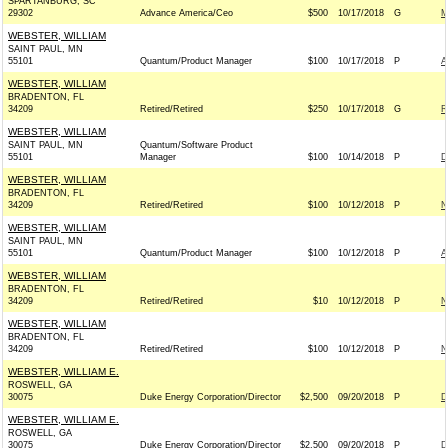
SPARTANBURG, SC
29302
Advance America/Ceo
$500
10/17/2018
G
M
WEBSTER, WILLIAM
SAINT PAUL, MN
55101
Quantum/Product Manager
$100
10/17/2018
P
A
WEBSTER, WILLIAM
BRADENTON, FL
34209
Retired/Retired
$250
10/17/2018
G
R
WEBSTER, WILLIAM
SAINT PAUL, MN
Quantum/Software Product
55101
Manager
$100
10/14/2018
P
D
WEBSTER, WILLIAM
BRADENTON, FL
34209
Retired/Retired
$100
10/12/2018
P
N
WEBSTER, WILLIAM
SAINT PAUL, MN
55101
Quantum/Product Manager
$100
10/12/2018
P
A
WEBSTER, WILLIAM
BRADENTON, FL
34209
Retired/Retired
$10
10/12/2018
P
N
WEBSTER, WILLIAM
BRADENTON, FL
34209
Retired/Retired
$100
10/12/2018
P
N
WEBSTER, WILLIAM E.
ROSWELL, GA
30075
Duke Energy Corporation/Director
$2,500
09/20/2018
P
D
WEBSTER, WILLIAM E.
ROSWELL, GA
30075
Duke Energy Corporation/Director
$2,500
09/20/2018
P
D