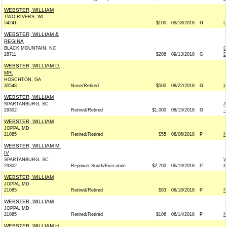
WEBSTER, WILLIAM
TWO RIVERS, WI
54241
$100
09/18/2018
G
L
WEBSTER, WILLIAM &
REGINA
BLACK MOUNTAIN, NC
C
28711
$208
09/13/2018
G
B
WEBSTER, WILLIAM D.
MR.
HOSCHTON, GA
30548
None/Retired
$500
08/22/2018
G
H
WEBSTER, WILLIAM
SPARTANBURG, SC
A
29302
Retired/Retired
$1,000
08/15/2018
G
-
WEBSTER, WILLIAM
JOPPA, MD
21085
Retired/Retired
$55
08/06/2018
P
N
WEBSTER, WILLIAM M.
IV
SPARTANBURG, SC
W
29302
Repower South/Executive
$2,700
06/19/2018
P
R
WEBSTER, WILLIAM
JOPPA, MD
21085
Retired/Retired
$83
06/18/2018
P
N
WEBSTER, WILLIAM
JOPPA, MD
21085
Retired/Retired
$106
06/14/2018
P
N
WEBSTER, WILLIAM H