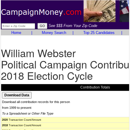
See $$$ From Your Zip Code
Home
|
Money Search
|
Top 25 Candidates
|
William Webster
Political Campaign Contribu
2018 Election Cycle
Contribution Totals
Download all contribution records for this person
from 1999 to present
To a Spreadsheet or Other File Type
2020
Transaction Count/Amount
2018
Transaction Count/Amount