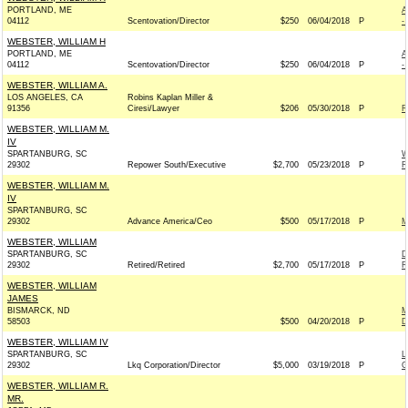
PORTLAND, ME
A
04112
Scentovation/Director
$250
06/04/2018
P
-
WEBSTER, WILLIAM H
PORTLAND, ME
A
04112
Scentovation/Director
$250
06/04/2018
P
-
WEBSTER, WILLIAM A.
LOS ANGELES, CA
Robins Kaplan Miller &
91356
Ciresi/Lawyer
$206
05/30/2018
P
R
WEBSTER, WILLIAM M.
IV
SPARTANBURG, SC
W
29302
Repower South/Executive
$2,700
05/23/2018
P
R
WEBSTER, WILLIAM M.
IV
SPARTANBURG, SC
29302
Advance America/Ceo
$500
05/17/2018
P
M
WEBSTER, WILLIAM
SPARTANBURG, SC
D
29302
Retired/Retired
$2,700
05/17/2018
P
R
WEBSTER, WILLIAM
JAMES
BISMARCK, ND
M
58503
$500
04/20/2018
P
D
WEBSTER, WILLIAM IV
SPARTANBURG, SC
L
29302
Lkq Corporation/Director
$5,000
03/19/2018
P
G
WEBSTER, WILLIAM R.
MR.