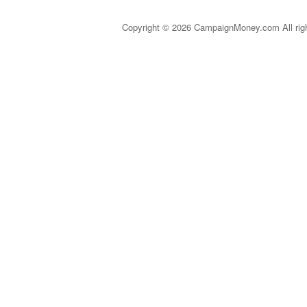
Copyright © 2026 CampaignMoney.com All rig