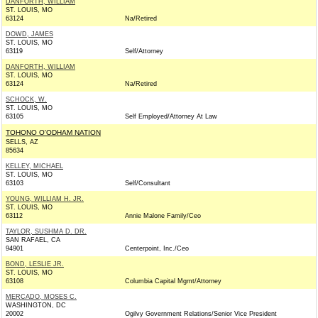
DANFORTH, WILLIAM
ST. LOUIS, MO
63124
Na/Retired
DOWD, JAMES
ST. LOUIS, MO
63119
Self/Attorney
DANFORTH, WILLIAM
ST. LOUIS, MO
63124
Na/Retired
SCHOCK, W.
ST. LOUIS, MO
63105
Self Employed/Attorney At Law
TOHONO O'ODHAM NATION
SELLS, AZ
85634
KELLEY, MICHAEL
ST. LOUIS, MO
63103
Self/Consultant
YOUNG, WILLIAM H. JR.
ST. LOUIS, MO
63112
Annie Malone Family/Ceo
TAYLOR, SUSHMA D. DR.
SAN RAFAEL, CA
94901
Centerpoint, Inc./Ceo
BOND, LESLIE JR.
ST. LOUIS, MO
63108
Columbia Capital Mgmt/Attorney
MERCADO, MOSES C.
WASHINGTON, DC
20002
Ogilvy Government Relations/Senior Vice President