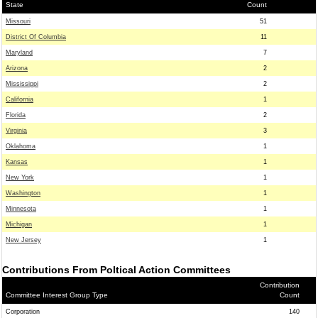
State
Count
Missouri
51
District Of Columbia
11
Maryland
7
Arizona
2
Mississippi
2
California
1
Florida
2
Virginia
3
Oklahoma
1
Kansas
1
New York
1
Washington
1
Minnesota
1
Michigan
1
New Jersey
1
Contributions From Poltical Action Committees
Contribution
Committee Interest Group Type
Count
Corporation
140