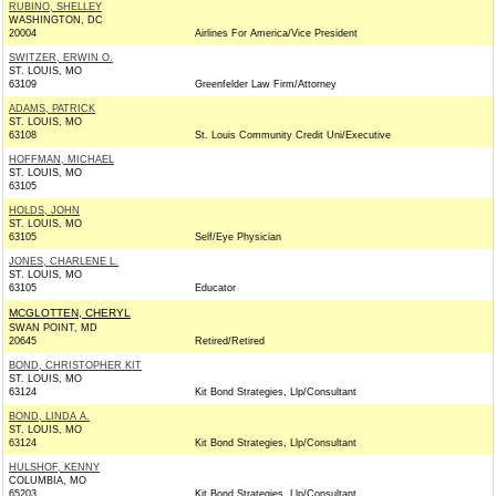
RUBINO, SHELLEY
WASHINGTON, DC
20004
Airlines For America/Vice President
SWITZER, ERWIN O.
ST. LOUIS, MO
63109
Greenfelder Law Firm/Attorney
ADAMS, PATRICK
ST. LOUIS, MO
63108
St. Louis Community Credit Uni/Executive
HOFFMAN, MICHAEL
ST. LOUIS, MO
63105
HOLDS, JOHN
ST. LOUIS, MO
63105
Self/Eye Physician
JONES, CHARLENE L.
ST. LOUIS, MO
63105
Educator
MCGLOTTEN, CHERYL
SWAN POINT, MD
20645
Retired/Retired
BOND, CHRISTOPHER KIT
ST. LOUIS, MO
63124
Kit Bond Strategies, Llp/Consultant
BOND, LINDA A.
ST. LOUIS, MO
63124
Kit Bond Strategies, Llp/Consultant
HULSHOF, KENNY
COLUMBIA, MO
65203
Kit Bond Strategies, Llp/Consultant