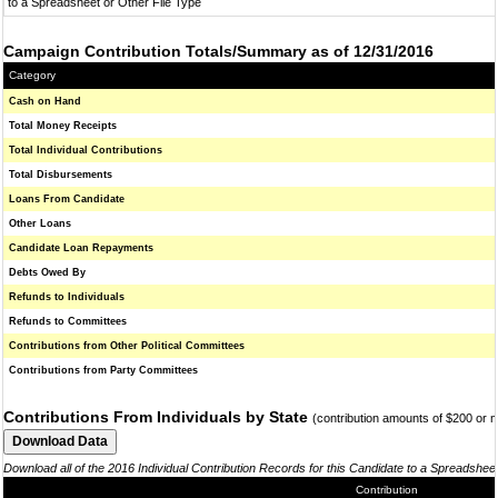
to a Spreadsheet or Other File Type
Campaign Contribution Totals/Summary as of 12/31/2016
Category
Cash on Hand
Total Money Receipts
Total Individual Contributions
Total Disbursements
Loans From Candidate
Other Loans
Candidate Loan Repayments
Debts Owed By
Refunds to Individuals
Refunds to Committees
Contributions from Other Political Committees
Contributions from Party Committees
Contributions From Individuals by State
(contribution amounts of $200 or 
Download all of the 2016 Individual Contribution Records for this Candidate to a Spreadshee
Contribution