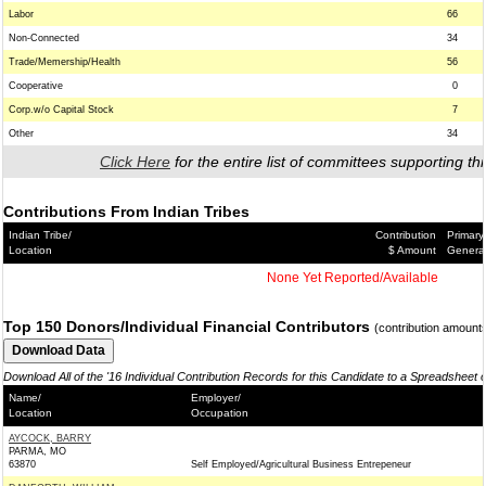
Labor
66
Non-Connected
34
Trade/Memership/Health
56
Cooperative
0
Corp.w/o Capital Stock
7
Other
34
Click Here
for the entire list of committees supporting thi
Contributions From Indian Tribes
Indian Tribe/
Contribution
Primary
Location
$ Amount
Genera
None Yet Reported/Available
Top 150 Donors/Individual Financial Contributors
(contribution amount
Download All of the '16 Individual Contribution Records for this Candidate to a Spreadsheet 
Name/
Employer/
Location
Occupation
AYCOCK, BARRY
PARMA, MO
63870
Self Employed/Agricultural Business Entrepeneur