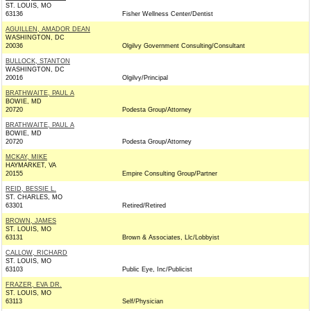
ST. LOUIS, MO
63136
Fisher Wellness Center/Dentist
AGUILLEN, AMADOR DEAN
WASHINGTON, DC
20036
Olgilvy Government Consulting/Consultant
BULLOCK, STANTON
WASHINGTON, DC
20016
Olgilvy/Principal
BRATHWAITE, PAUL A
BOWIE, MD
20720
Podesta Group/Attorney
BRATHWAITE, PAUL A
BOWIE, MD
20720
Podesta Group/Attorney
MCKAY, MIKE
HAYMARKET, VA
20155
Empire Consulting Group/Partner
REID, BESSIE L.
ST. CHARLES, MO
63301
Retired/Retired
BROWN, JAMES
ST. LOUIS, MO
63131
Brown & Associates, Llc/Lobbyist
CALLOW, RICHARD
ST. LOUIS, MO
63103
Public Eye, Inc/Publicist
FRAZER, EVA DR.
ST. LOUIS, MO
63113
Self/Physician