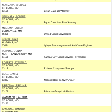
NEWMARK, MICHAEL
ST. LOUIS, MO
63105
Bryan Cave Llp/Attorney
NEWMARK, ROBERT
ST. LOUIS, MO
63117
Bryan Cave Law Firm/Attorney
MCGLYNN, JOSEPH
BURNSVILLE, MN
55306
United Credit Service/Ceo
LYBYER, MIKE
HUGGINS, MO
65484
Lybyer Farms/Agricultural And Cattle Engineer
PERKINS, DONNA
NORTH KANSAS CITY, MO
64106
Kansas City Credit Services. I/President
ROBERTS, STEVEN C.
ST. LOUIS, MO
63113
Roberts Companies/Principal
COLE, DANIEL
ST. LOUIS, MO
63367
National Rent To Own/Owner
FRIEDMAN, ERIC MR.
ST. LOUIS, MO
63108
Friedman Group Ltd./Realtor
WARMACK, LAKISHA
ST. LOUIS, MO
63146
SANSONE, TIMOTHY