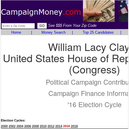
See $$$ From Your Zip Code
Home
|
Money Search
|
Top 25 Candidates
|
William Lacy Clay
United States House of Rep
(Congress)
Political Campaign Contribu
Campaign Finance Informa
'16 Election Cycle
Election Cycles:
2000
2002
2004
2006
2008
2010
2012
2014
2016
2018