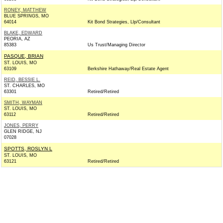
RONEY, MATTHEW
BLUE SPRINGS, MO
64014
Kit Bond Strategies, Llp/Consultant
BLAKE, EDWARD
PEORIA, AZ
85383
Us Trust/Managing Director
PASQUE, BRIAN
ST. LOUIS, MO
63109
Berkshire Hathaway/Real Estate Agent
REID, BESSIE L.
ST. CHARLES, MO
63301
Retired/Retired
SMITH, WAYMAN
ST. LOUIS, MO
63112
Retired/Retired
JONES, PERRY
GLEN RIDGE, NJ
07028
SPOTTS, ROSLYN L
ST. LOUIS, MO
63121
Retired/Retired