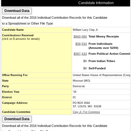
Candidate Information
Download all of the 2016 Individual Contribution Records for this Candidate
to a Spreadsheet or Other File Type
Candidate Name
William Lacy Clay Jr
Contributions Received
$660,080
Total Money Receipts
(click on $ amounts for details)
$58,533
From Individuals
(Amounts over $200)
$587,433
From Political Action Commit
$0
From Indian Tribes
$0
Self-Funded
Office Running For
United States House of Representatives (Cong
State
Missouri (MO)
Party
Democrat
Election Year
'16
District
01
Campaign Address
PO BOX 4544
ST. LOUIS, MO 63108
Candidate Committee
Clay Jr. For Congress
Download all of the 2016 Individual Contribution Records for this Candidate