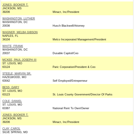
JONES, BOOKER T.
JACKSON, MS
39206
Minact, Inc/President
WASHINGTON, LUTHER
WASHINGTON, DC
20036
Husch Blackwell/Attorney
WAGNER, MELBA GIBSON
NAPLES, FL
34104
Melco Incorporated Management/President
WHITE, FRANK
WASHINGTON, DC
20037
Dusable Capitol/Ceo
MCKEE, PAUL JOSEPH III
ST. LOUIS, MO
63124
Paric Corporation/President & Ceo
STEELE, MARVIN SR.
HAZELWOOD, MO
63042
Self Employed/Entreperneur
BESS, GARY
ST. LOUIS, MO
63123
St. Louis County Government/Director Of Parks
COLE, DANIEL
ST. LOUIS, MO
63367
National Rent To Own/Owner
JONES, BOOKER T.
JACKSON, MS
39206
Minact, Inc/President
CLAY, CAROL
SILVE SPRING, MD