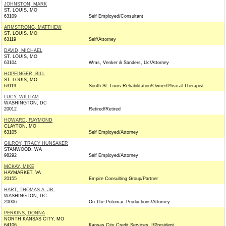
JOHNSTON, MARK
ST. LOUIS, MO
63109
Self Employed/Consultant
ARMSTRONG, MATTHEW
ST. LOUIS, MO
63119
Self/Attorney
DAVID, MICHAEL
ST. LOUIS, MO
63104
Wms, Venker & Sanders, Llc/Attorney
HOPFINGER, BILL
ST. LOUIS, MO
63119
South St. Louis Rehabilitation/Owner/Phsical Therapist
LUCY, WILLIAM
WASHINGTON, DC
20012
Retired/Retired
HOWARD, RAYMOND
CLAYTON, MO
63105
Self Employed/Attorney
GILROY, TRACY HUNSAKER
STANWOOD, WA
98292
Self Employed/Attorney
MCKAY, MIKE
HAYMARKET, VA
20155
Empire Consulting Group/Partner
HART, THOMAS A. JR.
WASHINGTON, DC
20006
On The Potomac Productions/Attorney
PERKINS, DONNA
NORTH KANSAS CITY, MO
64106
Kansas City Credit Services. I/President