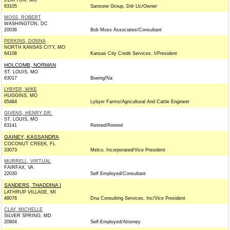
CLAYTON, MO
63105
Sansone Group, Ddr Llc/Owner
MOSS, ROBERT
WASHINGTON, DC
20036
Bob Moss Associates/Consultant
PERKINS, DONNA
NORTH KANSAS CITY, MO
64106
Kansas City Credit Services. I/President
HOLCOMB, NORMAN
ST. LOUIS, MO
63017
Boeing/Na
LYBYER, MIKE
HUGGINS, MO
65484
Lybyer Farms/Agricultural And Cattle Engineer
GIVENS, HENRY DR.
ST. LOUIS, MO
63141
Retired/Retired
GAINEY, KASSANDRA
COCONUT CREEK, FL
33073
Melco, Incorporated/Vice President
MURRELL, VIRTUAL
FAIRFAX, VA
22030
Self Employed/Consultant
SANDERS, THADDINA I
LATHRUP VILLAGE, MI
48076
Dna Consulting Services, Inc/Vice President
CLAY, MICHELLE
SILVER SPRING, MD
20904
Self-Employed/Attorney