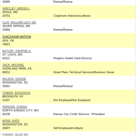
20905
Retired/Retiree
HARTLEY, GREGG L
DEALE, MD
20751
Cloakroom Advisors/Lobbyist
CLAY, WILLIAM LACY SR.
SILVER SPRING, MD
20904
Retired/Retiree
CHICASAW NATION
ADA, OK
74821
BUTLER, DWAYNE A.
ST. LOUIS, MO
63112
People's Health Clinic/Director
JACK, MICHAEL
OVERLAND PARK, KS
66212
Great Plans Technical Services/Business Owner
WILSON, DENISE
WASHINGTON, DC
20001
Retired/Retired
TOWNS, EDOLPHUS
BROOKLYN, NY
11207
Not Employed/Not Employed
PERKINS, DONNA
NORTH KANSAS CITY, MO
64106
Kansas City Credit Services. I/President
MOSS, KATE
WASHINGTON, DC
20007
Self-Employed/Lobbyist
FISHER, OLLIE DR.