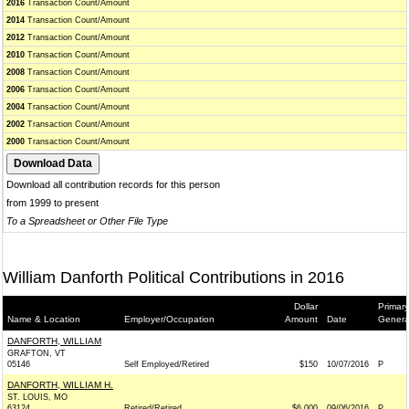
2016
Transaction Count/Amount
2014
Transaction Count/Amount
2012
Transaction Count/Amount
2010
Transaction Count/Amount
2008
Transaction Count/Amount
2006
Transaction Count/Amount
2004
Transaction Count/Amount
2002
Transaction Count/Amount
2000
Transaction Count/Amount
Download all contribution records for this person
from 1999 to present
To a Spreadsheet or Other File Type
William Danforth Political Contributions in 2016
Dollar
Primary
Name & Location
Employer/Occupation
Amount
Date
Genera
DANFORTH, WILLIAM
GRAFTON, VT
05146
Self Employed/Retired
$150
10/07/2016
P
DANFORTH, WILLIAM H.
ST. LOUIS, MO
63124
Retired/Retired
$6,000
09/06/2016
P