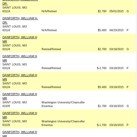
DR.
SAINT LOUIS, MO
63124
N/A/Retired
$2,700
05/01/2015
G
DANFORTH, WILLIAM H.
DR.
SAINT LOUIS, MO
63124
N/A/Retired
$5,400
04/23/2015
P
DANFORTH, WILLIAM H
MR
SAINT LOUIS, MO
63124
Retired/Retired
$2,700
03/19/2015
G
DANFORTH, WILLIAM H
MR
SAINT LOUIS, MO
63124
Retired/Retired
$-2,700
03/19/2015
P
DANFORTH, WILLIAM H
MR
SAINT LOUIS, MO
63124
Retired/Retired
$5,400
03/19/2015
P
DANFORTH, WILLIAM H
MR
SAINT LOUIS, MO
Washington University/Chancellor
63105
Emeritus
$1,700
03/16/2015
G
DANFORTH, WILLIAM H
MR
SAINT LOUIS, MO
Washington University/Chancellor
63105
Emeritus
$-1,700
03/16/2015
P
DANFORTH, WILLIAM H
MR