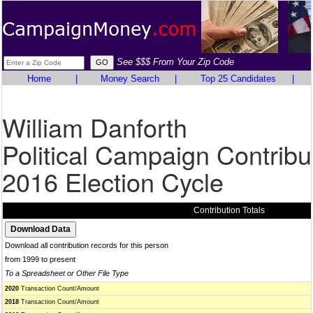
See $$$ From Your Zip Code
Home
|
Money Search
|
Top 25 Candidates
|
William Danforth
Political Campaign Contribu
2016 Election Cycle
Contribution Totals
Download all contribution records for this person
from 1999 to present
To a Spreadsheet or Other File Type
2020
Transaction Count/Amount
2018
Transaction Count/Amount