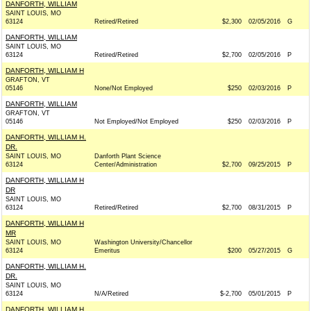
DANFORTH, WILLIAM
SAINT LOUIS, MO
63124
Retired/Retired
$2,300
02/05/2016
G
DANFORTH, WILLIAM
SAINT LOUIS, MO
63124
Retired/Retired
$2,700
02/05/2016
P
DANFORTH, WILLIAM H
GRAFTON, VT
05146
None/Not Employed
$250
02/03/2016
P
DANFORTH, WILLIAM
GRAFTON, VT
05146
Not Employed/Not Employed
$250
02/03/2016
P
DANFORTH, WILLIAM H.
DR.
SAINT LOUIS, MO
Danforth Plant Science
63124
Center/Administration
$2,700
09/25/2015
P
DANFORTH, WILLIAM H
DR
SAINT LOUIS, MO
63124
Retired/Retired
$2,700
08/31/2015
P
DANFORTH, WILLIAM H
MR
SAINT LOUIS, MO
Washington University/Chancellor
63124
Emeritus
$200
05/27/2015
G
DANFORTH, WILLIAM H.
DR.
SAINT LOUIS, MO
63124
N/A/Retired
$-2,700
05/01/2015
P
DANFORTH, WILLIAM H.