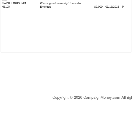
SAINT LOUIS, MO
Washington University/Chancellor
63105
Emeritus
$2,000
03/16/2015
P
Copyright © 2026 CampaignMoney.com All rig