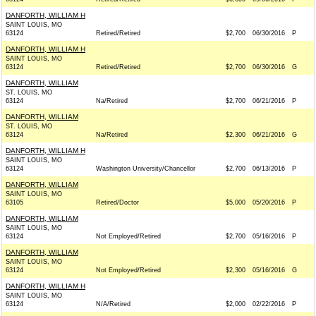
DANFORTH, WILLIAM H
SAINT LOUIS, MO
63124
Retired/Retired
$2,700
06/30/2016
P
DANFORTH, WILLIAM H
SAINT LOUIS, MO
63124
Retired/Retired
$2,700
06/30/2016
G
DANFORTH, WILLIAM
ST. LOUIS, MO
63124
Na/Retired
$2,700
06/21/2016
P
DANFORTH, WILLIAM
ST. LOUIS, MO
63124
Na/Retired
$2,300
06/21/2016
G
DANFORTH, WILLIAM H
SAINT LOUIS, MO
63124
Washington University/Chancellor
$2,700
06/13/2016
P
DANFORTH, WILLIAM
SAINT LOUIS, MO
63105
Retired/Doctor
$5,000
05/20/2016
P
DANFORTH, WILLIAM
SAINT LOUIS, MO
63124
Not Employed/Retired
$2,700
05/16/2016
P
DANFORTH, WILLIAM
SAINT LOUIS, MO
63124
Not Employed/Retired
$2,300
05/16/2016
G
DANFORTH, WILLIAM H
SAINT LOUIS, MO
63124
N/A/Retired
$2,000
02/22/2016
P