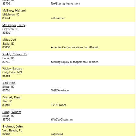
Boise, ID
83709
NA/Stay at home mom
McEvoy, Michael
Middleton, ID
83644
self/farmer
McGregor, Betty
Lewiston, ID
83501
Miller, Jeff
Sagle, ID
83850
Ameritel Communications Inc./Presid
Priddy, Edward D.
Boise, ID
83711
Sterling Equity Management/Presiden
Wigley, Barbara
Long Lake, MN
55356
Sali, Ron
Boise, ID
83701
Self/Developer
Driscoll, Darin
Star, ID
83669
TVR/Owner
Long, William
Boise, ID
83705
WinCo/Chairman
Brehmer, John
Vero Beach, FL
32963
na/retired