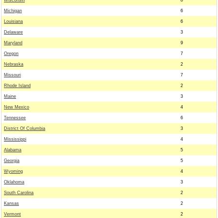
Wisconsin
8
Michigan
6
Louisiana
6
Delaware
3
Maryland
9
Oregon
7
Nebraska
2
Missouri
7
Rhode Island
2
Maine
3
New Mexico
4
Tennessee
6
District Of Columbia
3
Mississippi
4
Alabama
5
Georgia
5
Wyoming
4
Oklahoma
3
South Carolina
2
Kansas
2
Vermont
2