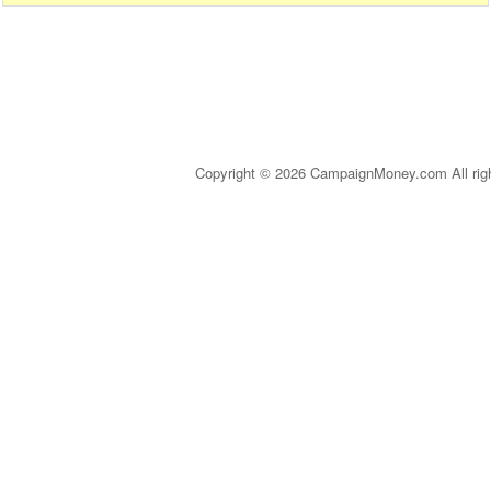
Copyright © 2026 CampaignMoney.com All rig