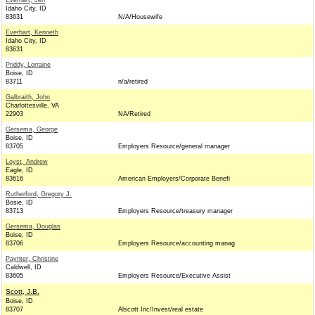
Everhart, Jen
Idaho City, ID
83631
N/A/Housewife
Everhart, Kenneth
Idaho City, ID
83631
Priddy, Lorraine
Boise, ID
83711
n/a/retired
Galbraith, John
Charlottesville, VA
22903
NA/Retired
Gersema, George
Boise, ID
83705
Employers Resource/general manager
Loyst, Andrew
Eagle, ID
83616
American Employers/Corporate Benefi
Rutherford, Gregory J.
Bosie, ID
83713
Employers Resource/treasury manager
Gersema, Douglas
Boise, ID
83706
Employers Resource/accounting manag
Paynter, Christine
Caldwell, ID
83605
Employers Resource/Executive Assist
Scott, J.B.
Boise, ID
83707
Alscott Inc/Invest/real estate