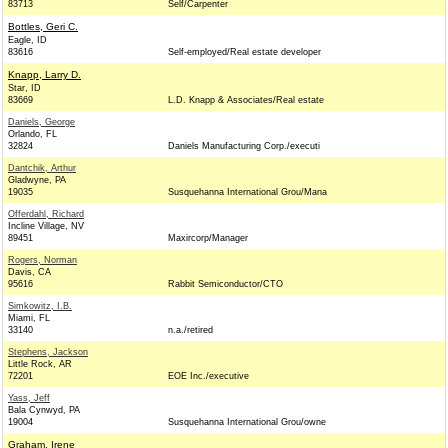
83713
Self/Carpenter
Bottles, Geri C.
Eagle, ID
83616
Self-employed/Real estate developer
Knapp, Larry D.
Star, ID
83669
L.D. Knapp & Associates/Real estate
Daniels, George
Orlando, FL
32824
Daniels Manufacturing Corp./executi
Dantchik, Arthur
Gladwyne, PA
19035
Susquehanna International Grou/Mana
Offerdahl, Richard
Incline Village, NV
89451
Maxircorp/Manager
Rogers, Norman
Davis, CA
95616
Rabbit Semiconductor/CTO
Simkowitz, I.B.
Miami, FL
33140
n.a./retired
Stephens, Jackson
Little Rock, AR
72201
EOE Inc./executive
Yass, Jeff
Bala Cynwyd, PA
19004
Susquehanna International Grou/owne
Graham, Irene