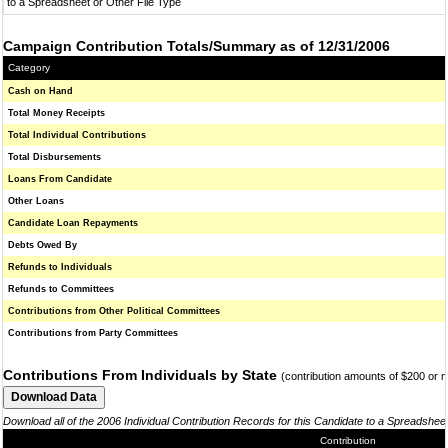
to a Spreadsheet or Other File Type
Campaign Contribution Totals/Summary as of 12/31/2006
Category
Cash on Hand
Total Money Receipts
Total Individual Contributions
Total Disbursements
Loans From Candidate
Other Loans
Candidate Loan Repayments
Debts Owed By
Refunds to Individuals
Refunds to Committees
Contributions from Other Political Committees
Contributions from Party Committees
Contributions From Individuals by State
(contribution amounts of $200 or 
Download all of the 2006 Individual Contribution Records for this Candidate to a Spreadshee
Contribution