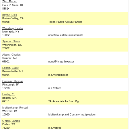
Zito, Rocco
Cour d' Alene, ID
83814
Boyce, Dick
Portola Valley, CA
94028
Texas Pacific Group/Partner
Weindling, Lester
New York, NY
10022
none/real estate investments
Symms, Steve
Washington, DC
20002
Albers, Charles
Summit, NJ
07901
none/Private Investor
Eckert, Claire
Bernardsville, NJ
07924
n.a./homemaker
Graham, Thomas
Pittsburgh, PA
15238
n.a./retired
Landry, C.
Boston, MA
02116
TA Associate Inc/Inv. Mgr.
Muhlenkamp, Ronald
Wexford, PA
15090
Muhlenkamp and Comany Inc./presiden
O'Neill, James
Dallas, TX
75220
n.a./retired