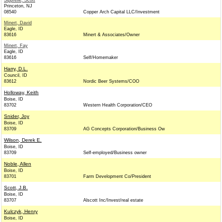
Sipprelle, Scott
Princeton, NJ
08540
Copper Arch Capital LLC/Investment
Minert, David
Eagle, ID
83616
Minert & Associates/Owner
Minert, Fay
Eagle, ID
83616
Self/Homemaker
Harry, D.L.
Council, ID
83612
Nordic Beer Systems/COO
Holloway, Keith
Boise, ID
83702
Western Health Corporation/CEO
Snider, Joy
Boise, ID
83709
AG Concepts Corporation/Business Ow
Wilson, Derek E.
Boise, ID
83709
Self-employed/Business owner
Noble, Allen
Boise, ID
83701
Farm Development Co/President
Scott, J.B.
Boise, ID
83707
Alscott Inc/Invest/real estate
Kulczyk, Henry
Boise, ID