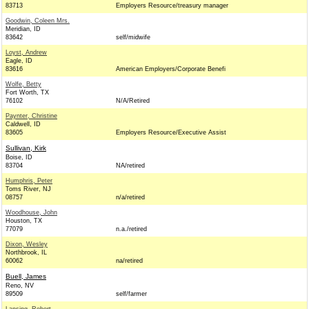
83713
Employers Resource/treasury manager
Goodwin, Coleen Mrs.
Meridian, ID
83642
self/midwife
Loyst, Andrew
Eagle, ID
83616
American Employers/Corporate Benefi
Wolfe, Betty
Fort Worth, TX
76102
N/A/Retired
Paynter, Christine
Caldwell, ID
83605
Employers Resource/Executive Assist
Sullivan, Kirk
Boise, ID
83704
NA/retired
Humphris, Peter
Toms River, NJ
08757
n/a/retired
Woodhouse, John
Houston, TX
77079
n.a./retired
Dixon, Wesley
Northbrook, IL
60062
na/retired
Buell, James
Reno, NV
89509
self/farmer