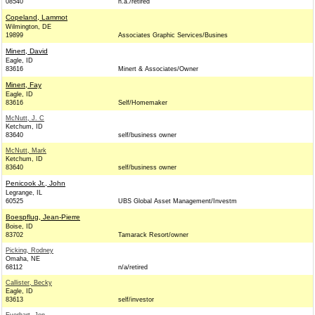
08540
n.a./retired
Copeland, Lammot
Wilmington, DE
19899
Associates Graphic Services/Busines
Minert, David
Eagle, ID
83616
Minert & Associates/Owner
Minert, Fay
Eagle, ID
83616
Self/Homemaker
McNutt, J. C
Ketchum, ID
83640
self/business owner
McNutt, Mark
Ketchum, ID
83640
self/business owner
Penicook Jr., John
Legrange, IL
60525
UBS Global Asset Management/Investm
Boespflug, Jean-Pierre
Boise, ID
83702
Tamarack Resort/owner
Picking, Rodney
Omaha, NE
68112
n/a/retired
Callister, Becky
Eagle, ID
83613
self/investor