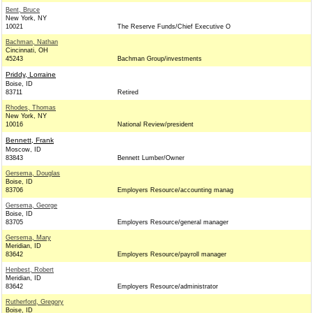
Bent, Bruce
New York, NY
10021
The Reserve Funds/Chief Executive O
Bachman, Nathan
Cincinnati, OH
45243
Bachman Group/investments
Priddy, Lorraine
Boise, ID
83711
Retired
Rhodes, Thomas
New York, NY
10016
National Review/president
Bennett, Frank
Moscow, ID
83843
Bennett Lumber/Owner
Gersema, Douglas
Boise, ID
83706
Employers Resource/accounting manag
Gersema, George
Boise, ID
83705
Employers Resource/general manager
Gersema, Mary
Meridian, ID
83642
Employers Resource/payroll manager
Henbest, Robert
Meridian, ID
83642
Employers Resource/administrator
Rutherford, Gregory
Boise, ID