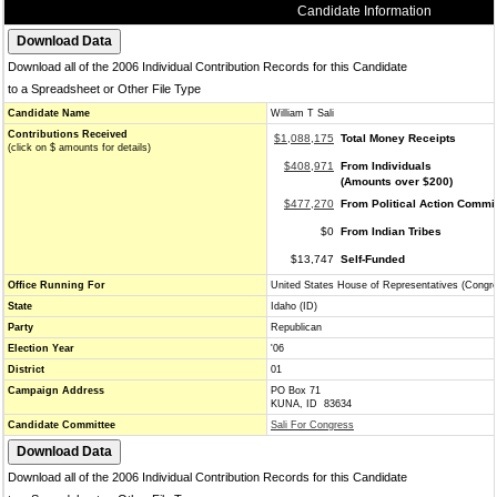
Candidate Information
Download all of the 2006 Individual Contribution Records for this Candidate
to a Spreadsheet or Other File Type
Candidate Name
William T Sali
Contributions Received
$1,088,175
Total Money Receipts
(click on $ amounts for details)
$408,971
From Individuals
(Amounts over $200)
$477,270
From Political Action Commi
$0
From Indian Tribes
$13,747
Self-Funded
Office Running For
United States House of Representatives (Congr
State
Idaho (ID)
Party
Republican
Election Year
'06
District
01
Campaign Address
PO Box 71
KUNA, ID 83634
Candidate Committee
Sali For Congress
Download all of the 2006 Individual Contribution Records for this Candidate