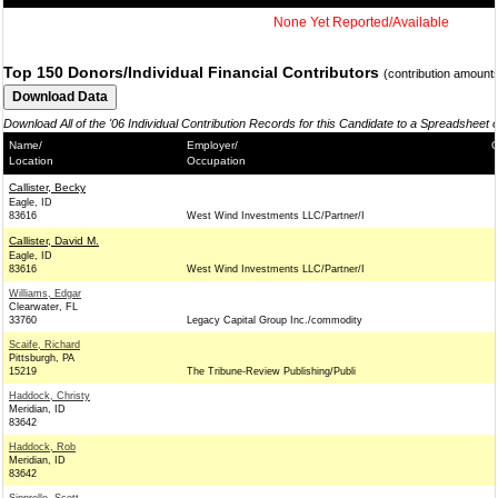
None Yet Reported/Available
Top 150 Donors/Individual Financial Contributors
(contribution amount
Download All of the '06 Individual Contribution Records for this Candidate to a Spreadsheet 
Name/
Employer/
C
Location
Occupation
Callister, Becky
Eagle, ID
83616
West Wind Investments LLC/Partner/I
Callister, David M.
Eagle, ID
83616
West Wind Investments LLC/Partner/I
Williams, Edgar
Clearwater, FL
33760
Legacy Capital Group Inc./commodity
Scaife, Richard
Pittsburgh, PA
15219
The Tribune-Review Publishing/Publi
Haddock, Christy
Meridian, ID
83642
Haddock, Rob
Meridian, ID
83642