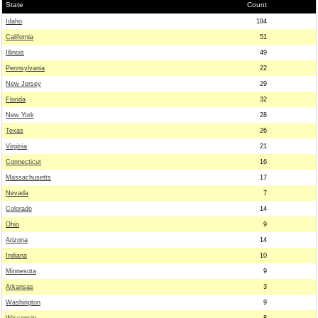
State
Count
Idaho
184
California
51
Illinois
49
Pennsylvania
22
New Jersey
29
Florida
32
New York
28
Texas
26
Virginia
21
Connecticut
16
Massachusetts
17
Nevada
7
Colorado
14
Ohio
9
Arizona
14
Indiana
10
Minnesota
9
Arkansas
3
Washington
9