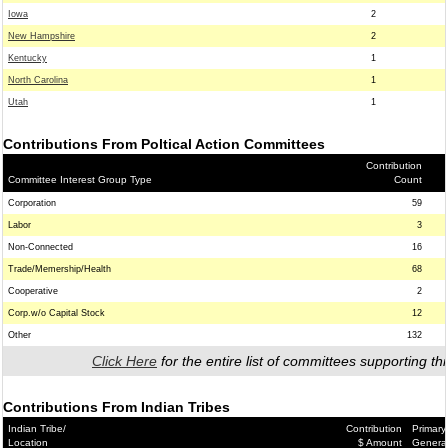
Iowa
2
New Hampshire
2
Kentucky
1
North Carolina
1
Utah
1
Contributions From Poltical Action Committees
Contribution
Committee Interest Group Type
Count
Corporation
59
Labor
3
Non-Connected
16
Trade/Memership/Health
68
Cooperative
2
Corp.w/o Capital Stock
12
Other
132
Click Here
for the entire list of committees supporting thi
Contributions From Indian Tribes
Indian Tribe/
Contribution
Primary
Location
$ Amount
Genera