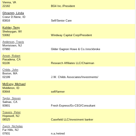
Vienna, VA
22182
BG4 Inc./President
Ghramm, Linda
Coeur D'Alene, ID
83816
Self/Senior Care
Kohler, Terry
Sheboygan, WI
53082
Windway Capital Corp/President
Anderson, Travis
Morristown, NJ
07960
Gilder Gagnon Howe & Co./stockbroke
Arnott, Robert
Pasadena, CA
91106
Research Affiliates LLC/Chairman
Childs, John
Boston, MA
02199
J.W. Childs Associates/Investments/
McEvoy, Michael
Middleton, ID
83644
self/farmer
Taylor, Steven
Salinas, CA
93901
Fresh Express/Ex-CEO/Consultant
Travers, Peter
Hopewell, NJ
08525
Casefield LLC/investment banker
Zwick, Nicholas
Far Hills, NJ
07931
n.a./retired