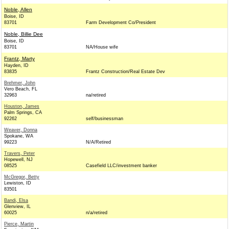
Noble, Allen
Boise, ID
83701
Farm Development Co/President
Noble, Billie Dee
Boise, ID
83701
NA/House wife
Frantz, Marty
Hayden, ID
83835
Frantz Construction/Real Estate Dev
Brehmer, John
Vero Beach, FL
32963
na/retired
Houston, James
Palm Springs, CA
92262
self/businessman
Weaver, Donna
Spokane, WA
99223
N/A/Retired
Travers, Peter
Hopewell, NJ
08525
Casefield LLC/investment banker
McGregor, Betty
Lewiston, ID
83501
Bandi, Elsa
Glenview, IL
60025
n/a/retired
Pierce, Martin