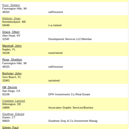
Rose, Sheldon
Farmington Hills, MI
48333
self/investor
Webster, Dean
Kennebunkport, ME
04046
n.a./retired
Grace, Oliver
Glen Head, NY
11545
Development Services LLC/Member
Marshall, John
Naples, FL
34108
none/retired
Rose, Sheldon
Farmington Hills, MI
48333
self/investor
Brehmer, John
Vero Beach, FL
32963
na/retired
Hill, Dennis
San Diego, CA
92106
DPH Investments Co./Real Estate
Copeland, Lammot
Wilmington, DE
19899
Associates Graphic Services/Busines
Goodnow, Edward
Darien, CT
06820
Goodnow Gray & Co./Investment Manag
Grimm, Paul