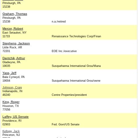
Pittsburgh, PA
15238
Graham, Thomas
Pittsburgh, PA
15238
n.a./retired
Mercer, Robert
East Setauket, NY
11733
Renaissance Technologies Corp/Finan
Stephens, Jackson
Little Rock, AR
72201
EOE Inc./executive
Dantchik, Arthur
Gladwyne, PA
19035
Susquehanna International Grou/Mana
Yass, Jeff
Bala Cynwyd, PA
19004
Susquehanna International Grou/owne
Johnson, Craig
Indianapolis, IN
46240
Centre Properties/president
King, Roger
Houston, TX
77056
Laffey, US Senate
Providence, RI
02903
Fed. Govt/US Senate
Kellogg, Jack
Princeton, NJ