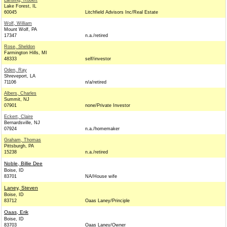
Lansing, Robert
Lake Forest, IL
60045
Litchfield Advisors Inc/Real Estate
Wolf, William
Mount Wolf, PA
17347
n.a./retired
Rose, Sheldon
Farmington Hills, MI
48333
self/investor
Oden, Ray
Shreveport, LA
71106
n/a/retired
Albers, Charles
Summit, NJ
07901
none/Private Investor
Eckert, Claire
Bernardsville, NJ
07924
n.a./homemaker
Graham, Thomas
Pittsburgh, PA
15238
n.a./retired
Noble, Billie Dee
Boise, ID
83701
NA/House wife
Laney, Steven
Boise, ID
83712
Oaas Laney/Principle
Oaas, Erik
Boise, ID
83703
Oaas Laney/Owner