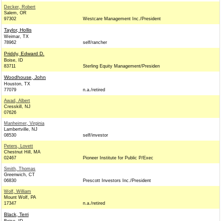
Decker, Robert
Salem, OR
97302
Westcare Management Inc./President
Taylor, Hollis
Weimar, TX
78962
self/rancher
Priddy, Edward D.
Boise, ID
83711
Sterling Equity Management/Presiden
Woodhouse, John
Houston, TX
77079
n.a./retired
Awad, Albert
Cresskill, NJ
07626
Manheimer, Virginia
Lambertville, NJ
08530
self/investor
Peters, Lovett
Chestnut Hill, MA
02467
Pioneer Institute for Public P/Exec
Smith, Thomas
Greenwich, CT
06830
Prescott Investors Inc./President
Wolf, William
Mount Wolf, PA
17347
n.a./retired
Black, Terri