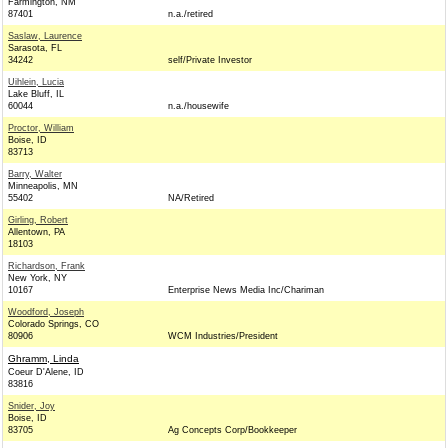
Farmington, NM
87401
n.a./retired
Saslaw, Laurence
Sarasota, FL
34242
self/Private Investor
Uihlein, Lucia
Lake Bluff, IL
60044
n.a./housewife
Proctor, William
Boise, ID
83713
Barry, Walter
Minneapolis, MN
55402
NA/Retired
Girling, Robert
Allentown, PA
18103
Richardson, Frank
New York, NY
10167
Enterprise News Media Inc/Chariman
Woodford, Joseph
Colorado Springs, CO
80906
WCM Industries/President
Ghramm, Linda
Coeur D'Alene, ID
83816
Snider, Joy
Boise, ID
83705
Ag Concepts Corp/Bookkeeper