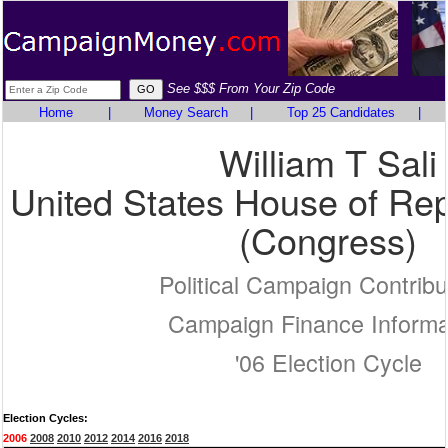
See $$$ From Your Zip Code
Home
|
Money Search
|
Top 25 Candidates
|
William T Sali
United States House of Rep
(Congress)
Political Campaign Contribu
Campaign Finance Informa
'06 Election Cycle
Election Cycles:
2006
2008
2010
2012
2014
2016
2018