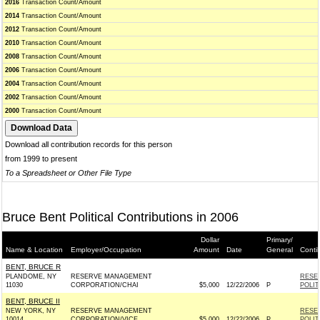
2016
Transaction Count/Amount
2014
Transaction Count/Amount
2012
Transaction Count/Amount
2010
Transaction Count/Amount
2008
Transaction Count/Amount
2006
Transaction Count/Amount
2004
Transaction Count/Amount
2002
Transaction Count/Amount
2000
Transaction Count/Amount
Download all contribution records for this person
from 1999 to present
To a Spreadsheet or Other File Type
Bruce Bent Political Contributions in 2006
Dollar
Primary/
Name & Location
Employer/Occupation
Amount
Date
General
Conti
BENT, BRUCE R
PLANDOME, NY
RESERVE MANAGEMENT
RESE
11030
CORPORATION/CHAI
$5,000
12/22/2006
P
POLI
BENT, BRUCE II
NEW YORK, NY
RESERVE MANAGEMENT
RESE
10014
CORPORATION/VICE
$5,000
12/22/2006
P
POLI