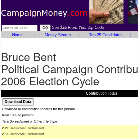
See $$$ From Your Zip Code
Home
|
Money Search
|
Top 25 Candidates
|
Bruce Bent
Political Campaign Contribu
2006 Election Cycle
Contribution Totals
Download all contribution records for this person
from 1999 to present
To a Spreadsheet or Other File Type
2020
Transaction Count/Amount
2018
Transaction Count/Amount