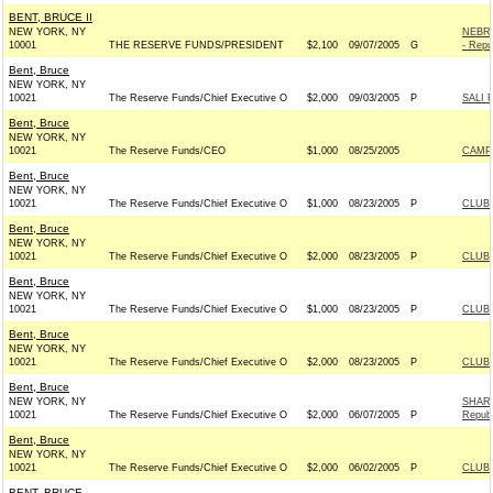
BENT, BRUCE II
NEW YORK, NY
NEBRA
10001
THE RESERVE FUNDS/PRESIDENT
$2,100
09/07/2005
G
- Repu
Bent, Bruce
NEW YORK, NY
10021
The Reserve Funds/Chief Executive O
$2,000
09/03/2005
P
SALI 
Bent, Bruce
NEW YORK, NY
10021
The Reserve Funds/CEO
$1,000
08/25/2005
CAMPB
Bent, Bruce
NEW YORK, NY
10021
The Reserve Funds/Chief Executive O
$1,000
08/23/2005
P
CLUB
Bent, Bruce
NEW YORK, NY
10021
The Reserve Funds/Chief Executive O
$2,000
08/23/2005
P
CLUB
Bent, Bruce
NEW YORK, NY
10021
The Reserve Funds/Chief Executive O
$1,000
08/23/2005
P
CLUB
Bent, Bruce
NEW YORK, NY
10021
The Reserve Funds/Chief Executive O
$2,000
08/23/2005
P
CLUB
Bent, Bruce
NEW YORK, NY
SHAR
10021
The Reserve Funds/Chief Executive O
$2,000
06/07/2005
P
Republ
Bent, Bruce
NEW YORK, NY
10021
The Reserve Funds/Chief Executive O
$2,000
06/02/2005
P
CLUB
BENT, BRUCE