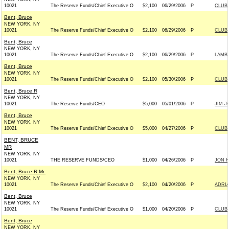
10021
The Reserve Funds/Chief Executive O
$2,100
06/29/2006
P
CLUB
Bent, Bruce
NEW YORK, NY
10021
The Reserve Funds/Chief Executive O
$2,100
06/29/2006
P
CLUB
Bent, Bruce
NEW YORK, NY
10021
The Reserve Funds/Chief Executive O
$2,100
06/29/2006
P
LAMBO
Bent, Bruce
NEW YORK, NY
10021
The Reserve Funds/Chief Executive O
$2,100
05/30/2006
P
CLUB
Bent, Bruce R
NEW YORK, NY
10021
The Reserve Funds/CEO
$5,000
05/01/2006
P
JIM J
Bent, Bruce
NEW YORK, NY
10021
The Reserve Funds/Chief Executive O
$5,000
04/27/2006
P
CLUB
BENT, BRUCE
MR
NEW YORK, NY
10021
THE RESERVE FUNDS/CEO
$1,000
04/26/2006
P
JON K
Bent, Bruce R Mr.
NEW YORK, NY
10021
The Reserve Funds/Chief Executive O
$2,100
04/20/2006
P
ADRIA
Bent, Bruce
NEW YORK, NY
10021
The Reserve Funds/Chief Executive O
$1,000
04/20/2006
P
CLUB
Bent, Bruce
NEW YORK, NY