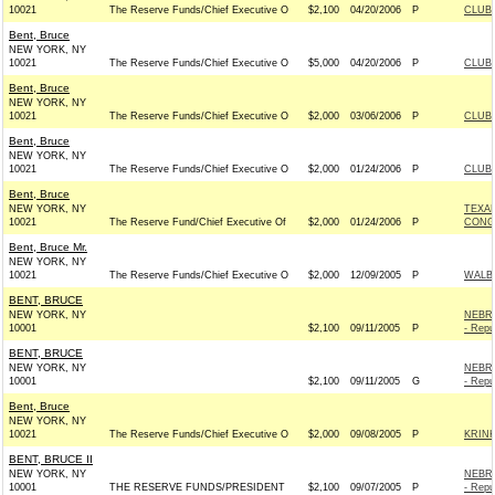
10021
The Reserve Funds/Chief Executive O
$2,100
04/20/2006
P
CLUB
Bent, Bruce
NEW YORK, NY
10021
The Reserve Funds/Chief Executive O
$5,000
04/20/2006
P
CLUB
Bent, Bruce
NEW YORK, NY
10021
The Reserve Funds/Chief Executive O
$2,000
03/06/2006
P
CLUB
Bent, Bruce
NEW YORK, NY
10021
The Reserve Funds/Chief Executive O
$2,000
01/24/2006
P
CLUB
Bent, Bruce
NEW YORK, NY
TEXA
10021
The Reserve Fund/Chief Executive Of
$2,000
01/24/2006
P
CONGR
Bent, Bruce Mr.
NEW YORK, NY
10021
The Reserve Funds/Chief Executive O
$2,000
12/09/2005
P
WALBE
BENT, BRUCE
NEW YORK, NY
NEBRA
10001
$2,100
09/11/2005
P
- Repu
BENT, BRUCE
NEW YORK, NY
NEBRA
10001
$2,100
09/11/2005
G
- Repu
Bent, Bruce
NEW YORK, NY
10021
The Reserve Funds/Chief Executive O
$2,000
09/08/2005
P
KRINK
BENT, BRUCE II
NEW YORK, NY
NEBRA
10001
THE RESERVE FUNDS/PRESIDENT
$2,100
09/07/2005
P
- Repu