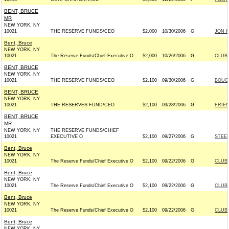
BENT, BRUCE
MR
NEW YORK, NY
10021
THE RESERVE FUNDS/CEO
$2,000
10/30/2006
G
JON K
Bent, Bruce
NEW YORK, NY
10021
The Reserve Funds/Chief Executive O
$2,000
10/26/2006
G
CLUB
BENT, BRUCE
NEW YORK, NY
10021
THE RESERVE FUNDS/CEO
$2,100
09/30/2006
G
BOUCH
BENT, BRUCE
NEW YORK, NY
10021
THE RESERVES FUND/CEO
$2,100
09/28/2006
G
FRIEN
BENT, BRUCE
MR
NEW YORK, NY
THE RESERVE FUNDS/CHIEF
10021
EXECUTIVE O
$2,100
09/27/2006
G
STEEL
Bent, Bruce
NEW YORK, NY
10021
The Reserve Funds/Chief Executive O
$2,100
09/22/2006
G
CLUB
Bent, Bruce
NEW YORK, NY
10021
The Reserve Funds/Chief Executive O
$2,100
09/22/2006
G
CLUB
Bent, Bruce
NEW YORK, NY
10021
The Reserve Funds/Chief Executive O
$2,100
09/22/2006
G
CLUB
Bent, Bruce
NEW YORK, NY