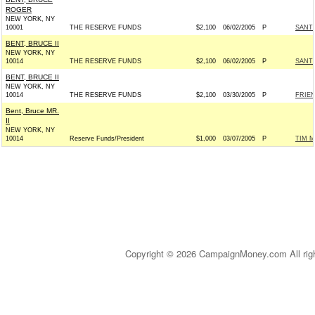
ROGER
NEW YORK, NY
10001
THE RESERVE FUNDS
$2,100
06/02/2005
P
SANTO
BENT, BRUCE II
NEW YORK, NY
10014
THE RESERVE FUNDS
$2,100
06/02/2005
P
SANTO
BENT, BRUCE II
NEW YORK, NY
10014
THE RESERVE FUNDS
$2,100
03/30/2005
P
FRIEN
Bent, Bruce MR.
II
NEW YORK, NY
10014
Reserve Funds/President
$1,000
03/07/2005
P
TIM M
Copyright © 2026 CampaignMoney.com All rig