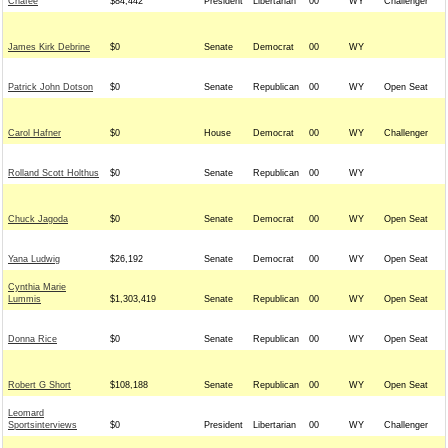
Chafee
$84,442
President
Libertarian
00
WY
Challenger
James Kirk Debrine
$0
Senate
Democrat
00
WY
Patrick John Dotson
$0
Senate
Republican
00
WY
Open Seat
Carol Hafner
$0
House
Democrat
00
WY
Challenger
Rolland Scott Holthus
$0
Senate
Republican
00
WY
Chuck Jagoda
$0
Senate
Democrat
00
WY
Open Seat
Yana Ludwig
$26,192
Senate
Democrat
00
WY
Open Seat
Cynthia Marie
Lummis
$1,303,419
Senate
Republican
00
WY
Open Seat
Donna Rice
$0
Senate
Republican
00
WY
Open Seat
Robert G Short
$108,188
Senate
Republican
00
WY
Open Seat
Leomard
Sportsinterviews
$0
President
Libertarian
00
WY
Challenger