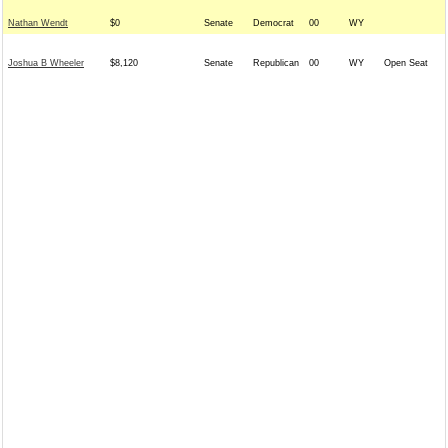
Nathan Wendt
$0
Senate
Democrat
00
WY
Joshua B Wheeler
$8,120
Senate
Republican
00
WY
Open Seat