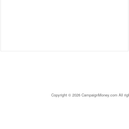
Copyright © 2026 CampaignMoney.com All rig