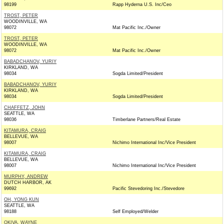
98199
Rapp Hyderna U.S. Inc/Ceo
TROST, PETER
WOODINVILLE, WA
98072
Mat Pacific Inc./Owner
TROST, PETER
WOODINVILLE, WA
98072
Mat Pacific Inc./Owner
BABADCHANOV, YURIY
KIRKLAND, WA
98034
Sogda Limited/President
BABADCHANOV, YURIY
KIRKLAND, WA
98034
Sogda Limited/President
CHAFFETZ, JOHN
SEATTLE, WA
98036
Timberlane Partners/Real Estate
KITAMURA, CRAIG
BELLEVUE, WA
98007
Nichimo International Inc/Vice President
KITAMURA, CRAIG
BELLEVUE, WA
98007
Nichimo International Inc/Vice President
MURPHY, ANDREW
DUTCH HARBOR, AK
99692
Pacific Stevedoring Inc./Stevedore
OH, YONG KUN
SEATTLE, WA
98188
Self Employed/Welder
OKIVA, WAYNE