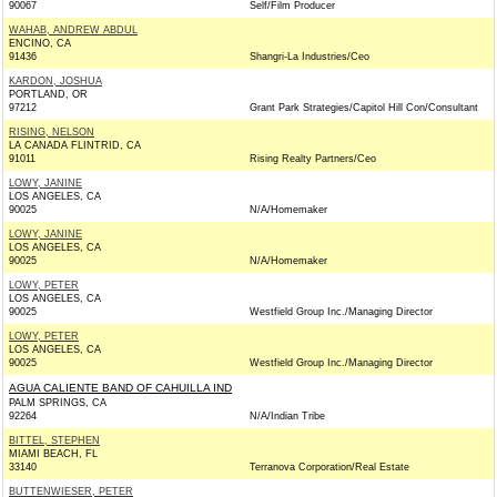
90067
Self/Film Producer
WAHAB, ANDREW ABDUL
ENCINO, CA
91436
Shangri-La Industries/Ceo
KARDON, JOSHUA
PORTLAND, OR
97212
Grant Park Strategies/Capitol Hill Con/Consultant
RISING, NELSON
LA CANADA FLINTRID, CA
91011
Rising Realty Partners/Ceo
LOWY, JANINE
LOS ANGELES, CA
90025
N/A/Homemaker
LOWY, JANINE
LOS ANGELES, CA
90025
N/A/Homemaker
LOWY, PETER
LOS ANGELES, CA
90025
Westfield Group Inc./Managing Director
LOWY, PETER
LOS ANGELES, CA
90025
Westfield Group Inc./Managing Director
AGUA CALIENTE BAND OF CAHUILLA IND
PALM SPRINGS, CA
92264
N/A/Indian Tribe
BITTEL, STEPHEN
MIAMI BEACH, FL
33140
Terranova Corporation/Real Estate
BUTTENWIESER, PETER