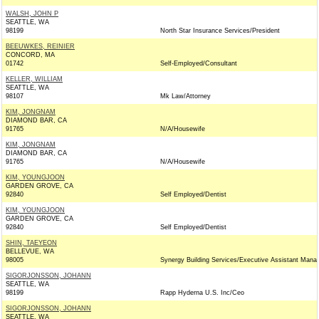
WALSH, JOHN P
SEATTLE, WA
98199
North Star Insurance Services/President
BEEUWKES, REINIER
CONCORD, MA
01742
Self-Employed/Consultant
KELLER, WILLIAM
SEATTLE, WA
98107
Mk Law/Attorney
KIM, JONGNAM
DIAMOND BAR, CA
91765
N/A/Housewife
KIM, JONGNAM
DIAMOND BAR, CA
91765
N/A/Housewife
KIM, YOUNGJOON
GARDEN GROVE, CA
92840
Self Employed/Dentist
KIM, YOUNGJOON
GARDEN GROVE, CA
92840
Self Employed/Dentist
SHIN, TAEYEON
BELLEVUE, WA
98005
Synergy Building Services/Executive Assistant Mana
SIGORJONSSON, JOHANN
SEATTLE, WA
98199
Rapp Hyderna U.S. Inc/Ceo
SIGORJONSSON, JOHANN
SEATTLE, WA