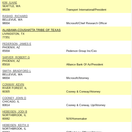
KIM, ILHAE
SEATTLE, WA
98109
Transport International/President
RASHID, RICHARD
BELLEVUE, WA
98004
Microsoft/Chief Research Officer
ALABAMA-COUSHATTA TRIBE OF TEXAS
LIVINGSTON, TX
77351
PEDERSON, JAMES E
PHOENIX, AZ
85004
Pederson Group Inc/Ceo
SARVER, ROBERT G
PHOENIX, AZ
85016
Alliance Bank Of Az/President
SMITH, BRADFORD L
BELLEVUE, WA
98004
Microsoft/Attorney
CONWAY, KEVIN
RIVER FOREST, IL
60305
Cooney & Conway/Attorney
COONEY, JOHN D
CHICAGO, IL
60614
Cooney & Conway, Llp/Attorney
HEBEISEN, JODI B
NORTHBROOK, IL
60062
N/A/Homemaker
HEBEISEN, KEITH A
NORTHBROOK, IL