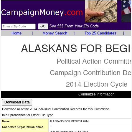
See $$$ From Your Zip Code
Home
|
Money Search
|
Top 25 Candidates
|
ALASKANS FOR BEGI
Political Action Committ
Campaign Contribution Det
2014 Election Cycle
Committee Information
Download all of the 2014 Individual Contribution Records for this Committee
to a Spreadsheet or Other File Type
Name
ALASKANS FOR BEGICH 2014
Connected Organization Name
--