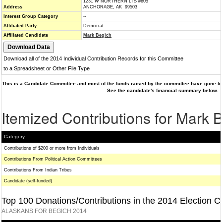
1231 W NORTHERN LTS #605
Address
ANCHORAGE, AK 99503
Interest Group Category
--
Affiliated Party
Democrat
Affiliated Candidate
Mark Begich
Download all of the 2014 Individual Contribution Records for this Committee
to a Spreadsheet or Other File Type
This is a Candidate Committee and most of the funds raised by the committee have gone to 
See the candidate's financial summary below.
Itemized Contributions for Mark 
Category
Contributions of $200 or more from Individuals
Contributions From Political Action Committees
Contributions From Indian Tribes
Candidate (self-funded)
Top 100 Donations/Contributions in the 2014 Election C
ALASKANS FOR BEGICH 2014