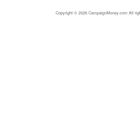
Copyright © 2026 CampaignMoney.com All rig