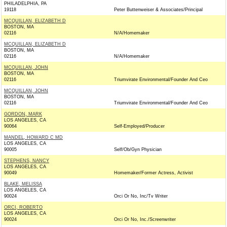
PHILADELPHIA, PA
19118
Peter Buttenweiser & Associates/Principal
MCQUILLAN, ELIZABETH D
BOSTON, MA
02116
N/A/Homemaker
MCQUILLAN, ELIZABETH D
BOSTON, MA
02116
N/A/Homemaker
MCQUILLAN, JOHN
BOSTON, MA
02116
Triumvirate Environmental/Founder And Ceo
MCQUILLAN, JOHN
BOSTON, MA
02116
Triumvirate Environmental/Founder And Ceo
GORDON, MARK
LOS ANGELES, CA
90064
Self-Employed/Producer
MANDEL, HOWARD C MD
LOS ANGELES, CA
90005
Self/Ob/Gyn Physician
STEPHENS, NANCY
LOS ANGELES, CA
90049
Homemaker/Former Actress, Activist
BLAKE, MELISSA
LOS ANGELES, CA
90024
Orci Or No, Inc/Tv Writer
ORCI, ROBERTO
LOS ANGELES, CA
90024
Orci Or No, Inc./Screenwriter