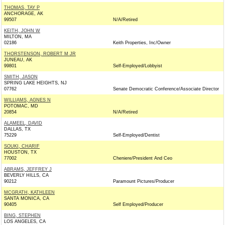
THOMAS, TAY P
ANCHORAGE, AK
99507
N/A/Retired
KEITH, JOHN W
MILTON, MA
02186
Keith Properties, Inc/Owner
THORSTENSON, ROBERT M JR
JUNEAU, AK
99801
Self-Employed/Lobbyist
SMITH, JASON
SPRING LAKE HEIGHTS, NJ
07762
Senate Democratic Conference/Associate Director
WILLIAMS, AGNES N
POTOMAC, MD
20854
N/A/Retired
ALAMEEL, DAVID
DALLAS, TX
75229
Self-Employed/Dentist
SOUKI, CHARIF
HOUSTON, TX
77002
Cheniere/President And Ceo
ABRAMS, JEFFREY J
BEVERLY HILLS, CA
90212
Paramount Pictures/Producer
MCGRATH, KATHLEEN
SANTA MONICA, CA
90405
Self Employed/Producer
BING, STEPHEN
LOS ANGELES, CA