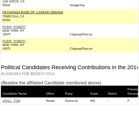
LOS GATOS, CA
95032
Google/Svp
PECHANGA BAND OF LUISENO INDIANS
TEMECULA, CA
92593
RUBIN, ROBERT
NEW YORK, NY
10075
Citigroup/Director
RUBIN, ROBERT
NEW YORK, NY
10075
Citigroup/Director
Political Candidates Receiving Contributions in the 201
ALASKANS FOR BEGICH 2014
(Besides the affiliated Candidate mentioned above)
Primary/
Candidate Name
Office
Party
State
District
General
UDALL, TOM
Senate
Democrat
NM
--
P