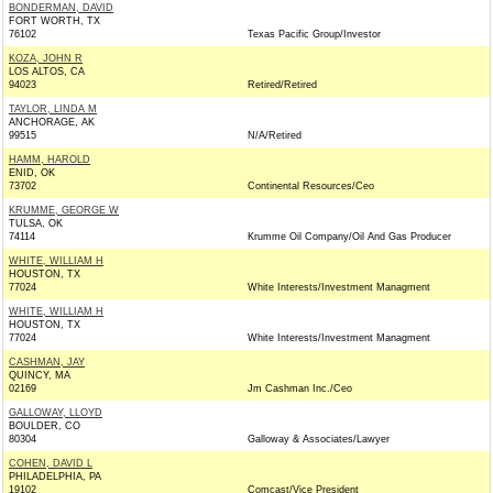
BONDERMAN, DAVID
FORT WORTH, TX
76102
Texas Pacific Group/Investor
KOZA, JOHN R
LOS ALTOS, CA
94023
Retired/Retired
TAYLOR, LINDA M
ANCHORAGE, AK
99515
N/A/Retired
HAMM, HAROLD
ENID, OK
73702
Continental Resources/Ceo
KRUMME, GEORGE W
TULSA, OK
74114
Krumme Oil Company/Oil And Gas Producer
WHITE, WILLIAM H
HOUSTON, TX
77024
White Interests/Investment Managment
WHITE, WILLIAM H
HOUSTON, TX
77024
White Interests/Investment Managment
CASHMAN, JAY
QUINCY, MA
02169
Jm Cashman Inc./Ceo
GALLOWAY, LLOYD
BOULDER, CO
80304
Galloway & Associates/Lawyer
COHEN, DAVID L
PHILADELPHIA, PA
19102
Comcast/Vice President