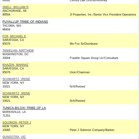
60062
Clifford Law Offices/Attorney
SNELL, WILLIAM R
ANCHORAGE, AK
99504
Jl Properties, Inc./Senior Vice President-Operations
PUYALLUP TRIBE OF INDIANS
TACOMA, WA
98404
FOX, MICHAEL E
SARATOGA, CA
95070
Me Fox Sr/Distributor
TANIELIAN, MATTHEW
WASHINGTON, DC
20004
Franklin Square Group Llc/Consultant
KHAZEN, MAHNAZ
SARATOGA, CA
95070
Usiic/Chairman
SCHWARTZ, IRENE
NEW YORK, NY
10021
N/A/Retired
SCHWARTZ, IRENE
NEW YORK, NY
10021
N/A/Retired
TUNICA-BILOXI TRIBE OF LA
MARKSVILLE, LA
71351
SOLOMON, PETER J
NEW YORK, NY
10065
Peter J Solomon Company/Banker
GUNDOTRA, VIC