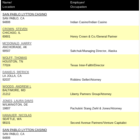
Name/
Employer/
Location
Occupation
SAN PABLO LYTTON CASINO
SAN PABLO, CA
94806
Indian Casino/Indian Casino
CROWN, STEVEN
CHICAGO, IL
60601
Henry Crown & Co./General Partner
MCDONALD, HARRY
ANCHORAGE, AK
99507
Saltchuk/Managing Director, Alaska
WOLFF, THOMAS
HOUSTON, TN
77024
Texas Inter-Fallth/Director
DANIELS, PATRICK
LA JOLLA, CA
92037
Robbins Geller/Attorney
WOODS, ANDREW L
BALTIMORE, MD
21212
Liberty Partners Group/Attorney
JONES, LAURA DAVIS
WILMINGTON, DE
19807
Pachulski Stang Ziehl & Jones/Attorney
HANAUER, NICOLAS
SEATTLE, WA
98101
Second Avenue Partners/Venture Capitalist
SAN PABLO LYTTON CASINO
SAN PABLO, CA
94806