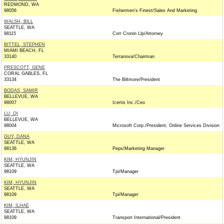
REDMOND, WA
98056
Fishermen's Finest/Sales And Marketing
WALSH, BILL
SEATTLE, WA
98115
Corr Cronin Llp/Attorney
BITTEL, STEPHEN
MIAMI BEACH, FL
33140
Terranova/Chairman
PRESCOTT, GENE
CORAL GABLES, FL
33134
The Biltmore/President
BODAS, SAMIR
BELLEVUE, WA
98007
Icertis Inc./Ceo
LU, QI
BELLEVUE, WA
98004
Microsoft Corp./President, Online Services Division
GUY, DANA
SEATTLE, WA
98136
Peps/Marketing Manager
KIM, HYUNJIN
SEATTLE, WA
98109
Tpi/Manager
KIM, HYUNJIN
SEATTLE, WA
98109
Tpi/Manager
KIM, ILHAE
SEATTLE, WA
98109
Transport International/President