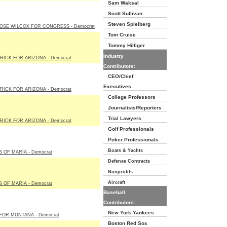
Sam Waksal
Scott Sullivan
Steven Spielberg
OSE WILCOX FOR CONGRESS - Democrat
Tom Cruise
Tommy Hilfiger
Industry
RICK FOR ARIZONA - Democrat
Contributors:
CEO/Chief
Executives
RICK FOR ARIZONA - Democrat
College Professors
Journalists/Reporters
Trial Lawyers
RICK FOR ARIZONA - Democrat
Golf Professionals
Poker Professionals
Boats & Yachts
 OF MARIA - Democrat
Defense Contracts
Nonprofits
Aircraft
 OF MARIA - Democrat
Baseball
Contributors:
New York Yankees
FOR MONTANA - Democrat
Boston Red Sox