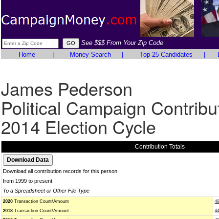
See $$$ From Your Zip Code
Home
|
Money Search
|
Top 25 Candidates
|
James Pederson
Political Campaign Contribu
2014 Election Cycle
Contribution Totals
Download all contribution records for this person
from 1999 to present
To a Spreadsheet or Other File Type
2020
Transaction Count/Amount
4
2018
Transaction Count/Amount
4