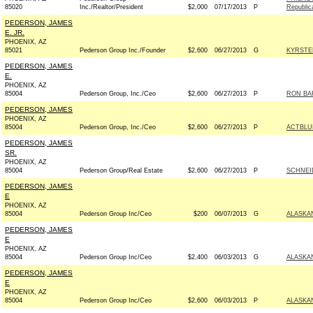
85020
Inc./Realtor/President
$2,000
07/17/2013
P
Republic
PEDERSON, JAMES
E. JR.
PHOENIX, AZ
85021
Pederson Group Inc./Founder
$2,600
06/27/2013
G
KYRSTE
PEDERSON, JAMES
E.
PHOENIX, AZ
85004
Pederson Group, Inc./Ceo
$2,600
06/27/2013
P
RON BA
PEDERSON, JAMES
PHOENIX, AZ
85004
Pederson Group, Inc./Ceo
$2,600
06/27/2013
P
ACTBLU
PEDERSON, JAMES
SR.
PHOENIX, AZ
85004
Pederson Group/Real Estate
$2,600
06/27/2013
P
SCHNEI
PEDERSON, JAMES
E
PHOENIX, AZ
85004
Pederson Group Inc/Ceo
$200
06/07/2013
G
ALASKAN
PEDERSON, JAMES
E
PHOENIX, AZ
85004
Pederson Group Inc/Ceo
$2,400
06/03/2013
G
ALASKAN
PEDERSON, JAMES
E
PHOENIX, AZ
85004
Pederson Group Inc/Ceo
$2,600
06/03/2013
P
ALASKAN