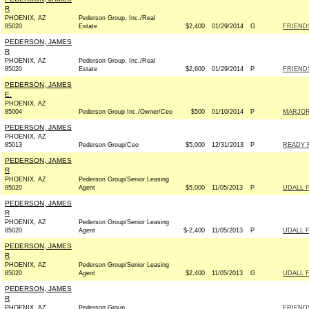
R
PHOENIX, AZ
Pederson Group, Inc./Real
85020
Estate
$2,400
01/29/2014
G
FRIENDS
PEDERSON, JAMES
R
PHOENIX, AZ
Pederson Group, Inc./Real
85020
Estate
$2,600
01/29/2014
P
FRIENDS
PEDERSON, JAMES
E.
PHOENIX, AZ
85004
Pederson Group Inc./Owner/Ceo
$500
01/10/2014
P
MARJORI
PEDERSON, JAMES
PHOENIX, AZ
85013
Pederson Group/Ceo
$5,000
12/31/2013
P
READY 
PEDERSON, JAMES
R
PHOENIX, AZ
Pederson Group/Senior Leasing
85020
Agent
$5,000
11/05/2013
P
UDALL F
PEDERSON, JAMES
R
PHOENIX, AZ
Pederson Group/Senior Leasing
85020
Agent
$-2,400
11/05/2013
P
UDALL F
PEDERSON, JAMES
R
PHOENIX, AZ
Pederson Group/Senior Leasing
85020
Agent
$2,400
11/05/2013
G
UDALL F
PEDERSON, JAMES
R
PHOENIX, AZ
Pederson Group
FRIEND