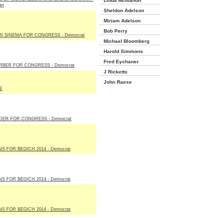
Linda Mcmahon
an
Sheldon Adelson
Miriam Adelson
Bob Perry
N SINEMA FOR CONGRESS - Democrat
Michael Bloomberg
Harold Simmons
Fred Eychaner
RBER FOR CONGRESS - Democrat
J Ricketts
John Raese
E
DER FOR CONGRESS - Democrat
S FOR BEGICH 2014 - Democrat
S FOR BEGICH 2014 - Democrat
S FOR BEGICH 2014 - Democrat