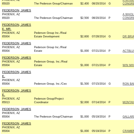
PHOENIX, AZ
A WHOL
85020
The Pederson Group/Chairman
$2,400
08/20/2014
G
CONGRE
PEDERSON, JAMES
PHOENIX, AZ
A WHOL
85020
The Pederson Group/Chairman
$2,500
08/20/2014
P
CONGRE
PEDERSON, JAMES
E. MR.
PHOENIX, AZ
Pederson Group Inc./Real
85004
Estate Development
$2,600
07/28/2014
G
DR BRIA
PEDERSON, JAMES
PHOENIX, AZ
Pederson Group Inc./Real
85004
Estate
$1,000
07/21/2014
P
ACTBLU
PEDERSON, JAMES
PHOENIX, AZ
Pederson Group, Inc./Real
85004
Estate
$1,000
07/21/2014
P
WIN MI
PEDERSON, JAMES
E.
PHOENIX, AZ
85004
Pederson Group, Inc./Ceo
$1,500
07/15/2014
G
RON BA
PEDERSON, JAMES
E.
PHOENIX, AZ
Pederson Group/Project
85013
Coordinator
$2,000
07/14/2014
P
MONTAN
PEDERSON, JAMES
PHOENIX, AZ
85004
The Pederson Group/Chairman
$1,000
05/19/2014
P
GALLAR
PEDERSON, JAMES
PHOENIX, AZ
85004
$1,000
05/19/2014
P
CRAMER