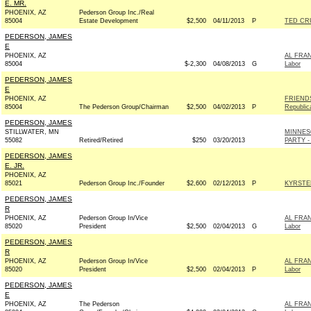
E. MR.
PHOENIX, AZ
Pederson Group Inc./Real
85004
Estate Development
$2,500
04/11/2013
P
TED CRU
PEDERSON, JAMES
E
PHOENIX, AZ
AL FRAN
85004
$-2,300
04/08/2013
G
Labor
PEDERSON, JAMES
E
PHOENIX, AZ
FRIEND
85004
The Pederson Group/Chairman
$2,500
04/02/2013
P
Republic
PEDERSON, JAMES
STILLWATER, MN
MINNES
55082
Retired/Retired
$250
03/20/2013
PARTY -
PEDERSON, JAMES
E. JR.
PHOENIX, AZ
85021
Pederson Group Inc./Founder
$2,600
02/12/2013
P
KYRSTE
PEDERSON, JAMES
R
PHOENIX, AZ
Pederson Group In/Vice
AL FRAN
85020
President
$2,500
02/04/2013
G
Labor
PEDERSON, JAMES
R
PHOENIX, AZ
Pederson Group In/Vice
AL FRAN
85020
President
$2,500
02/04/2013
P
Labor
PEDERSON, JAMES
E
PHOENIX, AZ
The Pederson
AL FRAN