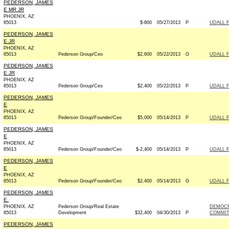
PEDERSON, JAMES
E MR JR
PHOENIX, AZ
85013
$-800
05/27/2013
P
UDALL 
PEDERSON, JAMES
E JR
PHOENIX, AZ
85013
Pederson Group/Ceo
$2,600
05/22/2013
G
UDALL 
PEDERSON, JAMES
E JR
PHOENIX, AZ
85013
Pederson Group/Ceo
$2,400
05/22/2013
P
UDALL 
PEDERSON, JAMES
E
PHOENIX, AZ
85013
Pederson Group/Founder/Ceo
$5,000
05/14/2013
P
UDALL F
PEDERSON, JAMES
E
PHOENIX, AZ
85013
Pederson Group/Founder/Ceo
$-2,400
05/14/2013
P
UDALL F
PEDERSON, JAMES
E
PHOENIX, AZ
85013
Pederson Group/Founder/Ceo
$2,400
05/14/2013
G
UDALL F
PEDERSON, JAMES
E.
PHOENIX, AZ
Pederson Group/Real Estate
DEMOCR
85013
Development
$32,400
04/30/2013
P
COMMITT
PEDERSON, JAMES