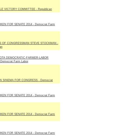
Z VICTORY COMMITTEE - Republican
KEN FOR SENATE 2014 - Democrat Farm
S OF CONGRESSMAN STEVE STOCKMAN -
an
OTA DEMOCRATIC-FARMER-LABOR
 Democrat Farm Labor
N SINEMA FOR CONGRESS - Democrat
KEN FOR SENATE 2014 - Democrat Farm
KEN FOR SENATE 2014 - Democrat Farm
KEN FOR SENATE 2014 - Democrat Farm