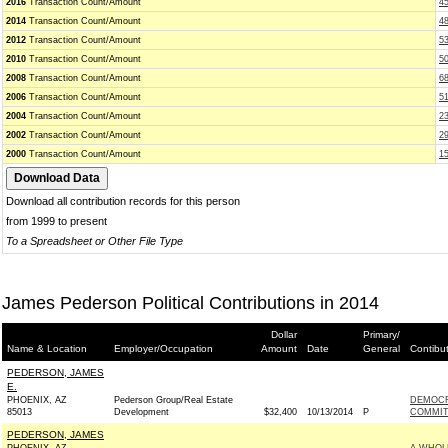
2016
Transaction Count/Amount
4
2014
Transaction Count/Amount
4
2012
Transaction Count/Amount
5
2010
Transaction Count/Amount
5
2008
Transaction Count/Amount
6
2006
Transaction Count/Amount
51
2004
Transaction Count/Amount
2
2002
Transaction Count/Amount
2
2000
Transaction Count/Amount
1
Download all contribution records for this person
from 1999 to present
To a Spreadsheet or Other File Type
James Pederson Political Contributions in 2014
Dollar
Primary/
Name & Location
Employer/Occupation
Amount
Date
General
Contibu
PEDERSON, JAMES
E.
PHOENIX, AZ
Pederson Group/Real Estate
DEMOCR
85013
Development
$32,400
10/13/2014
P
COMMITT
PEDERSON, JAMES