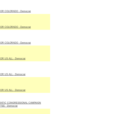
FOR COLORADO - Democrat
FOR COLORADO - Democrat
FOR COLORADO - Democrat
OR US ALL - Democrat
OR US ALL - Democrat
OR US ALL - Democrat
ATIC CONGRESSIONAL CAMPAIGN
EE - Democrat