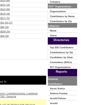
5/$255,964
Category
8/$151,150
"527" Organizations:
3/$142,900
Organizations
0/$128,180
Contributors by Name
8/$171,797
Contributors by Zip
/$11,053,377
Lobbyists:
3/$82,250
Name
9/$308,250
Client
5/$48,200
Directories
Top $$$ Contributors
Contributions by Zip
Candidates by State
Committees (PACs)
527 Organizations
Reports
Celebrity
ted To
Contributors:
Aaron Sorkin
Andrew Fastow
ATIC CONGRESSIONAL CAMPAIGN
EE - Democrat
Arnold Palmer
Arnold