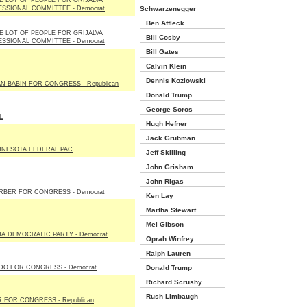
E LOT OF PEOPLE FOR GRIJALVA
SSIONAL COMMITTEE - Democrat
Schwarzenegger
Ben Affleck
E LOT OF PEOPLE FOR GRIJALVA
Bill Cosby
SSIONAL COMMITTEE - Democrat
Bill Gates
Calvin Klein
Dennis Kozlowski
N BABIN FOR CONGRESS - Republican
Donald Trump
George Soros
E
Hugh Hefner
Jack Grubman
NNESOTA FEDERAL PAC
Jeff Skilling
John Grisham
John Rigas
RBER FOR CONGRESS - Democrat
Ken Lay
Martha Stewart
Mel Gibson
A DEMOCRATIC PARTY - Democrat
Oprah Winfrey
Ralph Lauren
DO FOR CONGRESS - Democrat
Donald Trump
Richard Scrushy
Rush Limbaugh
 FOR CONGRESS - Republican