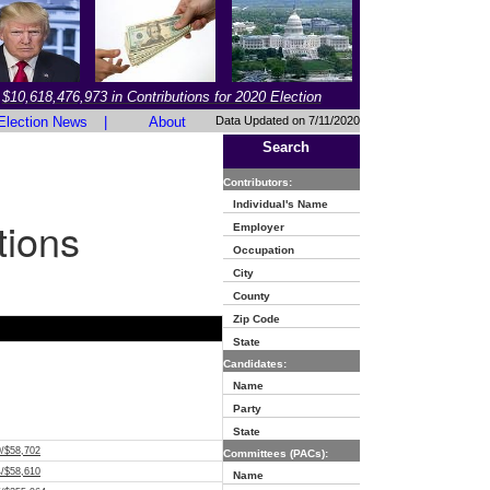
$10,618,476,973 in Contributions for 2020 Election
Election News
|
About
Data Updated on 7/11/2020
Search
Contributors:
Individual's Name
tions
Employer
Occupation
City
County
Zip Code
State
Candidates:
Name
Party
State
9/$58,702
Committees (PACs):
4/$58,610
Name