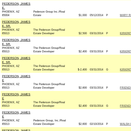
PEDERSON, JAMES
E.
PHOENIX, AZ
Pederson Group Inc./Real
85004
Estate
$1,000
05/12/2014
P
MARY R
PEDERSON, JAMES
E. SR.
PHOENIX, AZ
The Pederson Group/Real
85013
Estate Developer
$2,500
03/31/2014
P
KIRKPAT
PEDERSON, JAMES
E. SR.
PHOENIX, AZ
The Pederson Group/Real
85013
Estate Developer
$2,400
03/31/2014
P
KIRKPAT
PEDERSON, JAMES
E. SR.
PHOENIX, AZ
The Pederson Group/Real
85013
Estate Developer
$-2,400
03/31/2014
G
KIRKPAT
PEDERSON, JAMES
E
PHOENIX, AZ
The Pederson Group/Real
85013
Estate Developer
$2,600
03/31/2014
P
FRIENDS
PEDERSON, JAMES
E
PHOENIX, AZ
The Pederson Group/Real
85013
Estate Developer
$2,400
03/31/2014
G
FRIENDS
PEDERSON, JAMES
E
PHOENIX, AZ
Pederson Group, Inc./Real
85013
Estate Developer
$2,600
02/10/2014
P
WALSH 
PEDERSON, JAMES