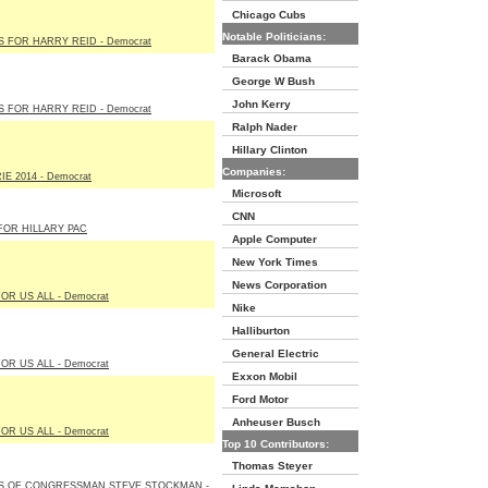
Chicago Cubs
Notable Politicians:
 FOR HARRY REID - Democrat
Barack Obama
George W Bush
John Kerry
 FOR HARRY REID - Democrat
Ralph Nader
Hillary Clinton
Companies:
E 2014 - Democrat
Microsoft
CNN
FOR HILLARY PAC
Apple Computer
New York Times
News Corporation
OR US ALL - Democrat
Nike
Halliburton
General Electric
OR US ALL - Democrat
Exxon Mobil
Ford Motor
Anheuser Busch
OR US ALL - Democrat
Top 10 Contributors:
Thomas Steyer
S OF CONGRESSMAN STEVE STOCKMAN -