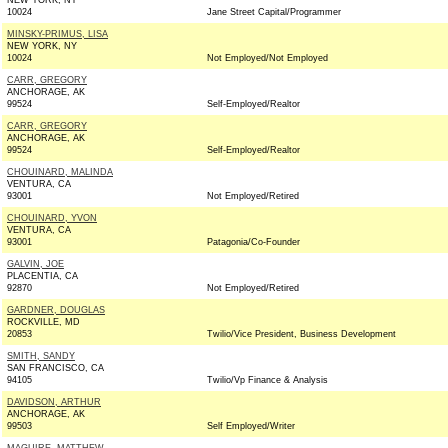
NEW YORK, NY
10024
Jane Street Capital/Programmer
MINSKY-PRIMUS, LISA
NEW YORK, NY
10024
Not Employed/Not Employed
CARR, GREGORY
ANCHORAGE, AK
99524
Self-Employed/Realtor
CARR, GREGORY
ANCHORAGE, AK
99524
Self-Employed/Realtor
CHOUINARD, MALINDA
VENTURA, CA
93001
Not Employed/Retired
CHOUINARD, YVON
VENTURA, CA
93001
Patagonia/Co-Founder
GALVIN, JOE
PLACENTIA, CA
92870
Not Employed/Retired
GARDNER, DOUGLAS
ROCKVILLE, MD
20853
Twilio/Vice President, Business Development
SMITH, SANDY
SAN FRANCISCO, CA
94105
Twilio/Vp Finance & Analysis
DAVIDSON, ARTHUR
ANCHORAGE, AK
99503
Self Employed/Writer