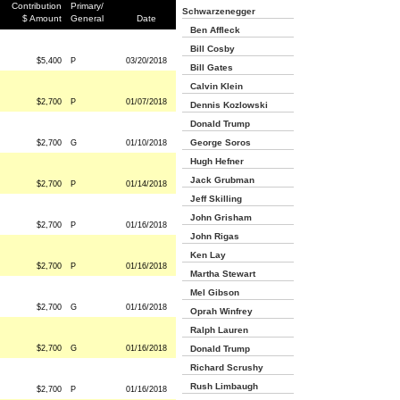
Contribution
Primary/
Schwarzenegger
$ Amount
General
Date
Ben Affleck
Bill Cosby
$5,400
P
03/20/2018
Bill Gates
Calvin Klein
$2,700
P
01/07/2018
Dennis Kozlowski
Donald Trump
George Soros
$2,700
G
01/10/2018
Hugh Hefner
Jack Grubman
$2,700
P
01/14/2018
Jeff Skilling
John Grisham
$2,700
P
01/16/2018
John Rigas
Ken Lay
$2,700
P
01/16/2018
Martha Stewart
Mel Gibson
$2,700
G
01/16/2018
Oprah Winfrey
Ralph Lauren
$2,700
G
01/16/2018
Donald Trump
Richard Scrushy
Rush Limbaugh
$2,700
P
01/16/2018