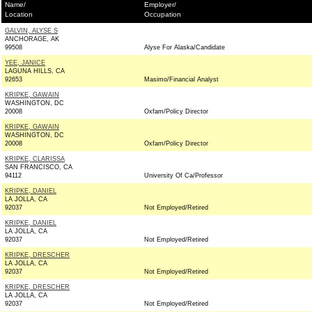
Name/
Employer/
Location
Occupation
GALVIN, ALYSE S
ANCHORAGE, AK
99508
Alyse For Alaska/Candidate
YEE, JANICE
LAGUNA HILLS, CA
92653
Masimo/Financial Analyst
KRIPKE, GAWAIN
WASHINGTON, DC
20008
Oxfam/Policy Director
KRIPKE, GAWAIN
WASHINGTON, DC
20008
Oxfam/Policy Director
KRIPKE, CLARISSA
SAN FRANCISCO, CA
94112
University Of Ca/Professor
KRIPKE, DANIEL
LA JOLLA, CA
92037
Not Employed/Retired
KRIPKE, DANIEL
LA JOLLA, CA
92037
Not Employed/Retired
KRIPKE, DRESCHER
LA JOLLA, CA
92037
Not Employed/Retired
KRIPKE, DRESCHER
LA JOLLA, CA
92037
Not Employed/Retired