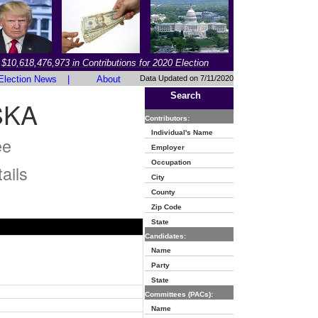
$10,618,476,973 in Contributions for 2020 Election
Election News
|
About
Data Updated on 7/11/2020
Search
SKA
Contributors:
Individual's Name
ee
Employer
Occupation
ails
City
County
Zip Code
State
Candidates:
Name
Party
State
Committees (PACs):
Name