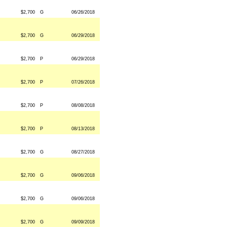
$2,700
G
06/26/2018
$2,700
G
06/29/2018
$2,700
P
06/29/2018
$2,700
P
07/26/2018
$2,700
P
08/08/2018
$2,700
P
08/13/2018
$2,700
G
08/27/2018
$2,700
G
09/06/2018
$2,700
G
09/06/2018
$2,700
G
09/09/2018