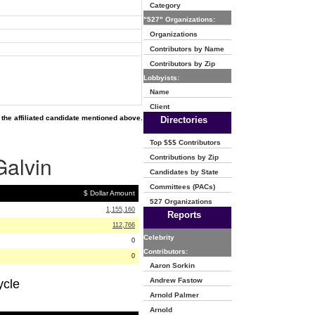
Category
"527" Organizations:
Organizations
Contributors by Name
Contributors by Zip
Lobbyists:
Name
Client
the affiliated candidate mentioned above.
Directories
Top $$$ Contributors
Galvin
Contributions by Zip
Candidates by State
Committees (PACs)
$ Dollar Amount
527 Organizations
1,155,160
Reports
112,766
Celebrity
0
Contributors:
0
Aaron Sorkin
Andrew Fastow
ycle
Arnold Palmer
Arnold