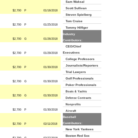
Sam Waksal
Scott Sullivan
$2,700
P
01/16/2018
Steven Spielberg
Tom Cruise
$2,700
P
01/25/2018
Tommy Hilfiger
Industry
$2,700
G
01/26/2018
Contributors:
CEO/Chief
Executives
$2,700
P
01/29/2018
College Professors
Journalists/Reporters
$2,700
P
01/30/2018
Trial Lawyers
Golf Professionals
$2,700
G
01/30/2018
Poker Professionals
Boats & Yachts
$2,700
G
01/30/2018
Defense Contracts
Nonprofits
$2,700
P
01/30/2018
Aircraft
Baseball
Contributors:
$2,700
P
02/11/2018
New York Yankees
Boston Red Sox