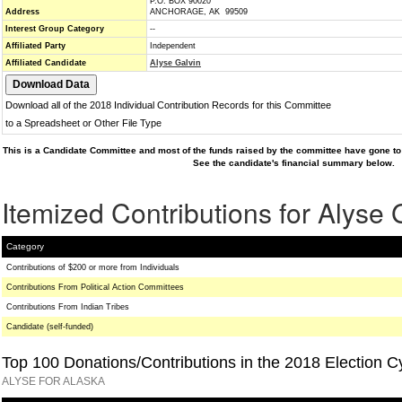
P.O. BOX 90020
Address
ANCHORAGE, AK 99509
Interest Group Category
--
Affiliated Party
Independent
Affiliated Candidate
Alyse Galvin
Download all of the 2018 Individual Contribution Records for this Committee
to a Spreadsheet or Other File Type
This is a Candidate Committee and most of the funds raised by the committee have gone to 
See the candidate's financial summary below.
Itemized Contributions for Alyse 
Category
Contributions of $200 or more from Individuals
Contributions From Political Action Committees
Contributions From Indian Tribes
Candidate (self-funded)
Top 100 Donations/Contributions in the 2018 Election C
ALYSE FOR ALASKA