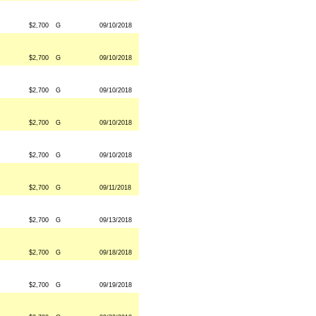
$2,700
G
09/10/2018
$2,700
G
09/10/2018
$2,700
G
09/10/2018
$2,700
G
09/10/2018
$2,700
G
09/10/2018
$2,700
G
09/11/2018
$2,700
G
09/13/2018
$2,700
G
09/18/2018
$2,700
G
09/19/2018