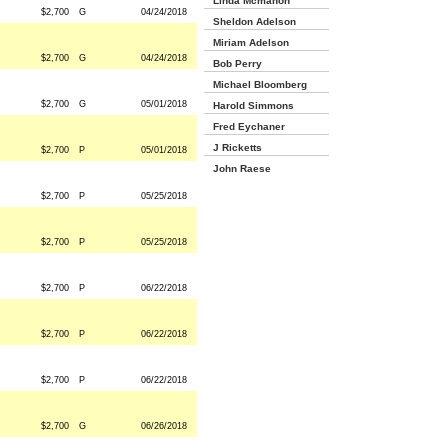
Linda Mcmahon
$2,700
G
04/24/2018
Sheldon Adelson
Miriam Adelson
$2,700
G
04/24/2018
Bob Perry
Michael Bloomberg
$2,700
G
05/01/2018
Harold Simmons
Fred Eychaner
J Ricketts
$2,700
P
05/01/2018
John Raese
$2,700
P
05/25/2018
$2,700
P
05/25/2018
$2,700
P
06/22/2018
$2,700
P
06/22/2018
$2,700
P
06/22/2018
$2,700
G
06/26/2018