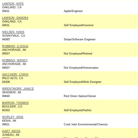
LAWSON, NATE
OAKLAND, CA
94611
Apple/Engineer
LAWSON, SANDRA
OAKLAND, CA
94611
Self Employed/Investor
NIELSEN, HANS
SUNNYVALE, CA
94085
Stripe/Software Engineer
ROBBINS, S DOUG
ANCHORAGE, AK
99507
Not Employed/Retired
ROBBINS, WENDY
ANCHORAGE, AK
99507
Not Employed/Homemaker
SACCHERI, CHRIS
PALO ALTO, CA
94306
Self Employed/Web Designer
WRENTMORE, JANICE
SKAGWAY, AK
99840
Red Onion Saloon/Owner
BARRON, THOMAS
BOULDER, CO
80302
Self-Employed/Author
WORLEY, JENE
KENAI, AK
99611
Cook Inlet Environmental/Chemist
HART, KRISS
JUNEAU, AK