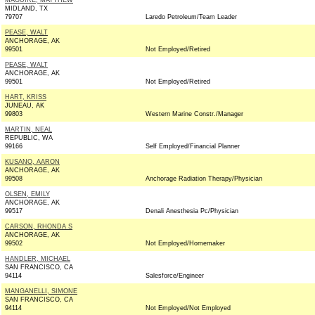
MAGUIRE, MATTHEW
MIDLAND, TX
79707
Laredo Petroleum/Team Leader
PEASE, WALT
ANCHORAGE, AK
99501
Not Employed/Retired
PEASE, WALT
ANCHORAGE, AK
99501
Not Employed/Retired
HART, KRISS
JUNEAU, AK
99803
Western Marine Constr./Manager
MARTIN, NEAL
REPUBLIC, WA
99166
Self Employed/Financial Planner
KUSANO, AARON
ANCHORAGE, AK
99508
Anchorage Radiation Therapy/Physician
OLSEN, EMILY
ANCHORAGE, AK
99517
Denali Anesthesia Pc/Physician
CARSON, RHONDA S
ANCHORAGE, AK
99502
Not Employed/Homemaker
HANDLER, MICHAEL
SAN FRANCISCO, CA
94114
Salesforce/Engineer
MANGANELLI, SIMONE
SAN FRANCISCO, CA
94114
Not Employed/Not Employed