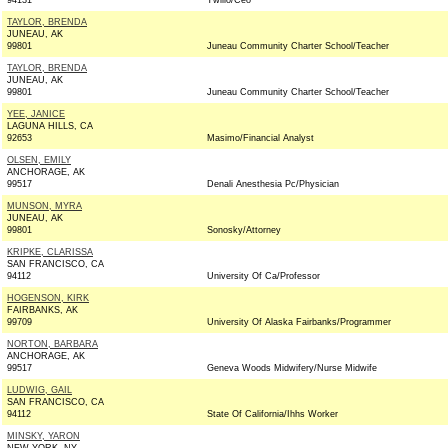
94131
Twilio/Ceo
TAYLOR, BRENDA
JUNEAU, AK
99801
Juneau Community Charter School/Teacher
TAYLOR, BRENDA
JUNEAU, AK
99801
Juneau Community Charter School/Teacher
YEE, JANICE
LAGUNA HILLS, CA
92653
Masimo/Financial Analyst
OLSEN, EMILY
ANCHORAGE, AK
99517
Denali Anesthesia Pc/Physician
MUNSON, MYRA
JUNEAU, AK
99801
Sonosky/Attorney
KRIPKE, CLARISSA
SAN FRANCISCO, CA
94112
University Of Ca/Professor
HOGENSON, KIRK
FAIRBANKS, AK
99709
University Of Alaska Fairbanks/Programmer
NORTON, BARBARA
ANCHORAGE, AK
99517
Geneva Woods Midwifery/Nurse Midwife
LUDWIG, GAIL
SAN FRANCISCO, CA
94112
State Of California/Ihhs Worker
MINSKY, YARON