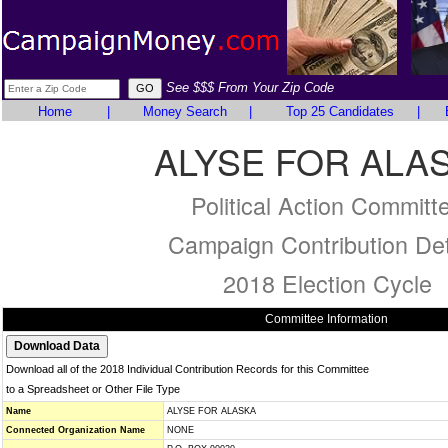
See $$$ From Your Zip Code
Home
|
Money Search
|
Top 25 Candidates
|
ALYSE FOR ALA
Political Action Committ
Campaign Contribution Det
2018 Election Cycle
Committee Information
Download all of the 2018 Individual Contribution Records for this Committee
to a Spreadsheet or Other File Type
Name
ALYSE FOR ALASKA
Connected Organization Name
NONE