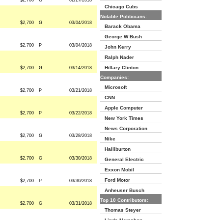
$2,700
G
02/27/2018
Chicago Cubs
Notable Politicians:
$2,700
G
03/04/2018
Barack Obama
George W Bush
$2,700
P
03/04/2018
John Kerry
Ralph Nader
Hillary Clinton
$2,700
G
03/14/2018
Companies:
Microsoft
$2,700
P
03/21/2018
CNN
Apple Computer
$2,700
P
03/22/2018
New York Times
News Corporation
$2,700
G
03/28/2018
Nike
Halliburton
$2,700
G
03/30/2018
General Electric
Exxon Mobil
Ford Motor
$2,700
P
03/30/2018
Anheuser Busch
Top 10 Contributors:
$2,700
G
03/31/2018
Thomas Steyer