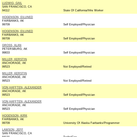
LUDWIG, GAIL
SAN FRANCISCO, CA
94112
State Of California/Ihhs Worker
HOGENSON, EILUNED
FAIRBANKS, AK
99709
Self Employed/Physician
HOGENSON, EILUNED
FAIRBANKS, AK
99709
Self Employed/Physician
GROSS, ALAN
PETERSBURG, AK
99833
Self Employed/Physician
MILLER, KERSTIN
ANCHORAGE, AK
99523
Not Employed/Retired
MILLER, KERSTIN
ANCHORAGE, AK
99523
Not Employed/Retired
VON HAFFTEN, ALEXANDER
ANCHORAGE, AK
99523
Self Employed/Physician
VON HAFFTEN, ALEXANDER
ANCHORAGE, AK
99523
Self Employed/Physician
HOGENSON, KIRK
FAIRBANKS, AK
99709
University Of Alaska Fairbanks/Programmer
LAWSON, JEFF
SAN FRANCISCO, CA