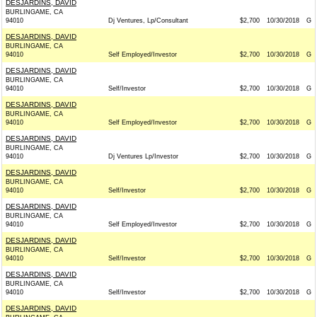
DESJARDINS, DAVID
BURLINGAME, CA
94010
Dj Ventures, Lp/Consultant
$2,700
10/30/2018
G
DESJARDINS, DAVID
BURLINGAME, CA
94010
Self Employed/Investor
$2,700
10/30/2018
G
DESJARDINS, DAVID
BURLINGAME, CA
94010
Self/Investor
$2,700
10/30/2018
G
DESJARDINS, DAVID
BURLINGAME, CA
94010
Self Employed/Investor
$2,700
10/30/2018
G
DESJARDINS, DAVID
BURLINGAME, CA
94010
Dj Ventures Lp/Investor
$2,700
10/30/2018
G
DESJARDINS, DAVID
BURLINGAME, CA
94010
Self/Investor
$2,700
10/30/2018
G
DESJARDINS, DAVID
BURLINGAME, CA
94010
Self Employed/Investor
$2,700
10/30/2018
G
DESJARDINS, DAVID
BURLINGAME, CA
94010
Self/Investor
$2,700
10/30/2018
G
DESJARDINS, DAVID
BURLINGAME, CA
94010
Self/Investor
$2,700
10/30/2018
G
DESJARDINS, DAVID