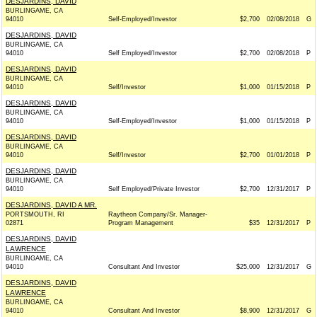
DESJARDINS, DAVID
BURLINGAME, CA
94010
Self-Employed/Investor
$2,700
02/08/2018
G
DESJARDINS, DAVID
BURLINGAME, CA
94010
Self Employed/Investor
$2,700
02/08/2018
P
DESJARDINS, DAVID
BURLINGAME, CA
94010
Self/Investor
$1,000
01/15/2018
P
DESJARDINS, DAVID
BURLINGAME, CA
94010
Self-Employed/Investor
$1,000
01/15/2018
P
DESJARDINS, DAVID
BURLINGAME, CA
94010
Self/Investor
$2,700
01/01/2018
P
DESJARDINS, DAVID
BURLINGAME, CA
94010
Self Employed/Private Investor
$2,700
12/31/2017
P
DESJARDINS, DAVID A MR.
PORTSMOUTH, RI
Raytheon Company/Sr. Manager-
02871
Program Management
$35
12/31/2017
P
DESJARDINS, DAVID
LAWRENCE
BURLINGAME, CA
94010
Consultant And Investor
$25,000
12/31/2017
G
DESJARDINS, DAVID
LAWRENCE
BURLINGAME, CA
94010
Consultant And Investor
$8,900
12/31/2017
G