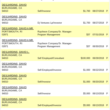
DESJARDINS, DAVID
BURLINGAME, CA
94010
Self/Investor
$1,700
08/27/2018
P
DESJARDINS, DAVID
BURLINGAME, CA
94010
Dj Ventures Lp/Investor
$1,700
08/27/2018
P
DESJARDINS, DAVID A MR.
PORTSMOUTH, RI
Raytheon Company/Sr. Manager-
02871
Program Management
$37
07/31/2018
P
DESJARDINS, DAVID A MR.
PORTSMOUTH, RI
Raytheon Company/Sr. Manager-
02871
Program Management
$37
06/30/2018
P
DESJARDINS, DAVID L.
BURLINGAME, CA
94010
Self Employed/Consultant
$100,000
06/29/2018
P
DESJARDINS, DAVID
BURLINGAME, CA
94010
Self-Employed/Investor
$1,000
06/22/2018
P
DESJARDINS, DAVID
BURLINGAME, CA
94010
Self/Investor
$1,000
06/20/2018
P
DESJARDINS, DAVID
BURLINGAME, CA
94010
Self/Investor
$5,000
06/13/2018
P
DESJARDINS, DAVID
BURLINGAME, CA
94010
Self-Employed/Investor
$5,000
06/13/2018
P