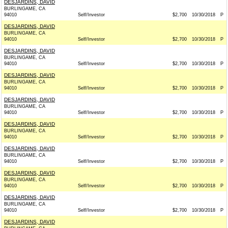
DESJARDINS, DAVID
BURLINGAME, CA
94010
Self/Investor
$2,700
10/30/2018
P
DESJARDINS, DAVID
BURLINGAME, CA
94010
Self/Investor
$2,700
10/30/2018
P
DESJARDINS, DAVID
BURLINGAME, CA
94010
Self/Investor
$2,700
10/30/2018
P
DESJARDINS, DAVID
BURLINGAME, CA
94010
Self/Investor
$2,700
10/30/2018
P
DESJARDINS, DAVID
BURLINGAME, CA
94010
Self/Investor
$2,700
10/30/2018
P
DESJARDINS, DAVID
BURLINGAME, CA
94010
Self/Investor
$2,700
10/30/2018
P
DESJARDINS, DAVID
BURLINGAME, CA
94010
Self/Investor
$2,700
10/30/2018
P
DESJARDINS, DAVID
BURLINGAME, CA
94010
Self/Investor
$2,700
10/30/2018
P
DESJARDINS, DAVID
BURLINGAME, CA
94010
Self/Investor
$2,700
10/30/2018
P
DESJARDINS, DAVID