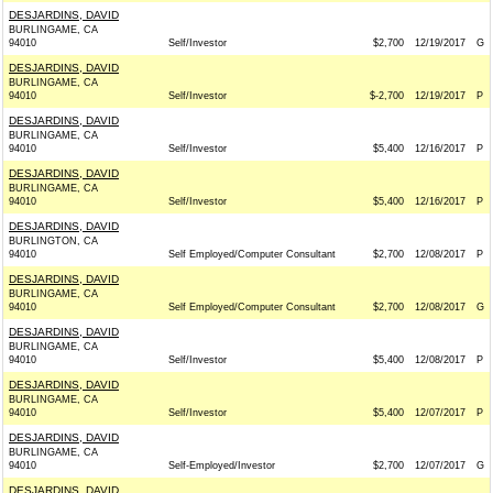
DESJARDINS, DAVID
BURLINGAME, CA
94010
Self/Investor
$2,700
12/19/2017
G
DESJARDINS, DAVID
BURLINGAME, CA
94010
Self/Investor
$-2,700
12/19/2017
P
DESJARDINS, DAVID
BURLINGAME, CA
94010
Self/Investor
$5,400
12/16/2017
P
DESJARDINS, DAVID
BURLINGAME, CA
94010
Self/Investor
$5,400
12/16/2017
P
DESJARDINS, DAVID
BURLINGTON, CA
94010
Self Employed/Computer Consultant
$2,700
12/08/2017
P
DESJARDINS, DAVID
BURLINGAME, CA
94010
Self Employed/Computer Consultant
$2,700
12/08/2017
G
DESJARDINS, DAVID
BURLINGAME, CA
94010
Self/Investor
$5,400
12/08/2017
P
DESJARDINS, DAVID
BURLINGAME, CA
94010
Self/Investor
$5,400
12/07/2017
P
DESJARDINS, DAVID
BURLINGAME, CA
94010
Self-Employed/Investor
$2,700
12/07/2017
G
DESJARDINS, DAVID