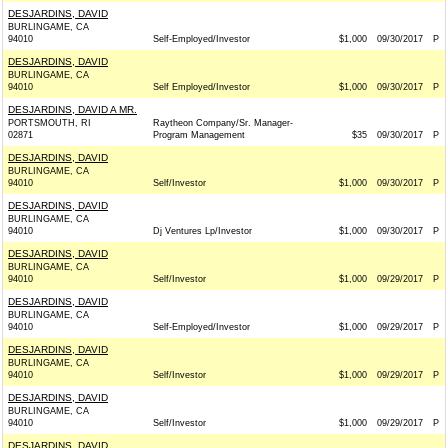
DESJARDINS, DAVID
BURLINGAME, CA
94010
Self-Employed/Investor
$1,000
09/30/2017
P
DESJARDINS, DAVID
BURLINGAME, CA
94010
Self Employed/Investor
$1,000
09/30/2017
P
DESJARDINS, DAVID A MR.
PORTSMOUTH, RI
Raytheon Company/Sr. Manager-
02871
Program Management
$35
09/30/2017
P
DESJARDINS, DAVID
BURLINGAME, CA
94010
Self/Investor
$1,000
09/30/2017
P
DESJARDINS, DAVID
BURLINGAME, CA
94010
Dj Ventures Lp/Investor
$1,000
09/30/2017
P
DESJARDINS, DAVID
BURLINGAME, CA
94010
Self/Investor
$1,000
09/29/2017
P
DESJARDINS, DAVID
BURLINGAME, CA
94010
Self-Employed/Investor
$1,000
09/29/2017
P
DESJARDINS, DAVID
BURLINGAME, CA
94010
Self/Investor
$1,000
09/29/2017
P
DESJARDINS, DAVID
BURLINGAME, CA
94010
Self/Investor
$1,000
09/29/2017
P
DESJARDINS, DAVID