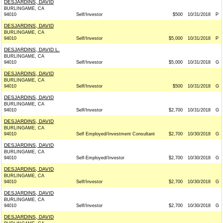
DESJARDINS, DAVID
BURLINGAME, CA
94010
Self/Investor
$500
10/31/2018
P
DESJARDINS, DAVID
BURLINGAME, CA
94010
Self/Investor
$5,000
10/31/2018
P
DESJARDINS, DAVID L.
BURLINGAME, CA
94010
Self/Investor
$5,000
10/31/2018
G
DESJARDINS, DAVID
BURLINGAME, CA
94010
Self/Investor
$500
10/31/2018
G
DESJARDINS, DAVID
BURLINGAME, CA
94010
Self/Investor
$2,700
10/31/2018
G
DESJARDINS, DAVID
BURLINGAME, CA
94010
Self Employed/Investment Consultant
$2,700
10/30/2018
G
DESJARDINS, DAVID
BURLINGAME, CA
94010
Self-Employed/Investor
$2,700
10/30/2018
G
DESJARDINS, DAVID
BURLINGAME, CA
94010
Self/Investor
$2,700
10/30/2018
G
DESJARDINS, DAVID
BURLINGAME, CA
94010
Self/Investor
$2,700
10/30/2018
G
DESJARDINS, DAVID