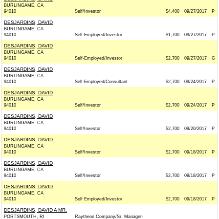
BURLINGAME, CA
94010
Self/Investor
$4,400
09/27/2017
P
DESJARDINS, DAVID
BURLINGAME, CA
94010
Self-Employed/Investor
$1,700
09/27/2017
P
DESJARDINS, DAVID
BURLINGAME, CA
94010
Self-Employed/Investor
$2,700
09/27/2017
G
DESJARDINS, DAVID
BURLINGAME, CA
94010
Self-Employed/Consultant
$2,700
09/24/2017
P
DESJARDINS, DAVID
BURLINGAME, CA
94010
Self/Investor
$2,700
09/24/2017
P
DESJARDINS, DAVID
BURLINGAME, CA
94010
Self/Investor
$2,700
09/20/2017
P
DESJARDINS, DAVID
BURLINGAME, CA
94010
Self/Investor
$2,700
09/18/2017
P
DESJARDINS, DAVID
BURLINGAME, CA
94010
Self/Investor
$2,700
09/18/2017
P
DESJARDINS, DAVID
BURLINGAME, CA
94010
Self Employed/Investor
$2,700
09/18/2017
P
DESJARDINS, DAVID A MR.
PORTSMOUTH, RI
Raytheon Company/Sr. Manager-