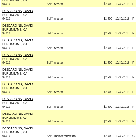
BURLINGAME, CA
94010
Self/Investor
$2,700
10/30/2018
P
DESJARDINS, DAVID
BURLINGAME, CA
94010
Self/Investor
$2,700
10/30/2018
P
DESJARDINS, DAVID
BURLINGAME, CA
94010
Self/Investor
$2,700
10/30/2018
P
DESJARDINS, DAVID
BURLINGAME, CA
94010
Self/Investor
$2,700
10/30/2018
P
DESJARDINS, DAVID
BURLINGAME, CA
94010
Self/Investor
$2,700
10/30/2018
P
DESJARDINS, DAVID
BURLINGAME, CA
94010
Self/Investor
$2,700
10/30/2018
P
DESJARDINS, DAVID
BURLINGAME, CA
94010
Self/Investor
$2,700
10/30/2018
P
DESJARDINS, DAVID
BURLINGAME, CA
94010
Self/Investor
$2,700
10/30/2018
P
DESJARDINS, DAVID
BURLINGAME, CA
94010
Self/Investor
$2,700
10/30/2018
P
DESJARDINS, DAVID
BURLINGAME, CA
94010
Self-Employed/Investor
$2,700
10/30/2018
G