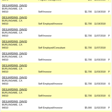
DESJARDINS, DAVID
BURLINGAME, CA
94010
Self/Investor
$2,700
11/19/2018
P
DESJARDINS, DAVID
BURLINGAME, CA
94010
Self Employed/Investor
$2,700
11/19/2018
DESJARDINS, DAVID
BURLINGAME, CA
94010
Self/Investor
$2,700
11/07/2018
P
DESJARDINS, DAVID
BURLINGAME, CA
94010
Self Employed/Consultant
$2,700
11/07/2018
DESJARDINS, DAVID
BURLINGAME, CA
94010
Self/Investor
$2,700
11/03/2018
P
DESJARDINS, DAVID
BURLINGAME, CA
94010
Self/Investor
$2,700
11/03/2018
P
DESJARDINS, DAVID
BURLINGAME, CA
94010
Self-Employed/Investor
$2,700
11/03/2018
G
DESJARDINS, DAVID
BURLINGAME, CA
94010
Self/Investor
$2,700
11/03/2018
G
DESJARDINS, DAVID
BURLINGAME, CA
94010
Self-Employed/Investor
$5,000
11/02/2018
P