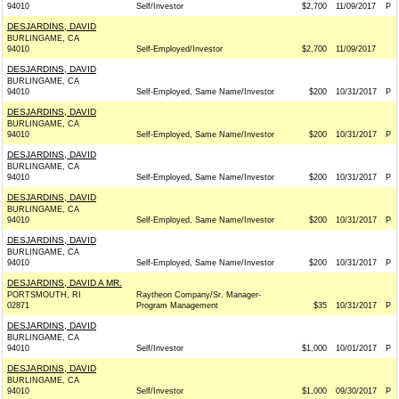
94010
Self/Investor
$2,700
11/09/2017
P
DESJARDINS, DAVID
BURLINGAME, CA
94010
Self-Employed/Investor
$2,700
11/09/2017
DESJARDINS, DAVID
BURLINGAME, CA
94010
Self-Employed, Same Name/Investor
$200
10/31/2017
P
DESJARDINS, DAVID
BURLINGAME, CA
94010
Self-Employed, Same Name/Investor
$200
10/31/2017
P
DESJARDINS, DAVID
BURLINGAME, CA
94010
Self-Employed, Same Name/Investor
$200
10/31/2017
P
DESJARDINS, DAVID
BURLINGAME, CA
94010
Self-Employed, Same Name/Investor
$200
10/31/2017
P
DESJARDINS, DAVID
BURLINGAME, CA
94010
Self-Employed, Same Name/Investor
$200
10/31/2017
P
DESJARDINS, DAVID A MR.
PORTSMOUTH, RI
Raytheon Company/Sr. Manager-
02871
Program Management
$35
10/31/2017
P
DESJARDINS, DAVID
BURLINGAME, CA
94010
Self/Investor
$1,000
10/01/2017
P
DESJARDINS, DAVID
BURLINGAME, CA
94010
Self/Investor
$1,000
09/30/2017
P