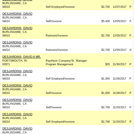
BURLINGAME, CA
94010
Self-Employed/Investor
$2,700
12/07/2017
P
DESJARDINS, DAVID
BURLINGAME, CA
94010
Self/Investor
$5,400
12/05/2017
P
DESJARDINS, DAVID
BURLINGAME, CA
94010
Reinvent/Investor
$2,700
12/05/2017
P
DESJARDINS, DAVID
BURLINGAME, CA
94010
Reinvent/Investor
$2,700
12/05/2017
G
DESJARDINS, DAVID A MR.
PORTSMOUTH, RI
Raytheon Company/Sr. Manager-
02871
Program Management
$35
11/30/2017
P
DESJARDINS, DAVID
BURLINGAME, CA
94010
Self Employed/Investor
$1,000
11/28/2017
P
DESJARDINS, DAVID
BURLINGAME, CA
94010
Self/Investor
$1,000
11/28/2017
P
DESJARDINS, DAVID
BURLINGAME, CA
94010
Self/Investor
$2,700
11/20/2017
P
DESJARDINS, DAVID
BURLINGAME, CA
94010
Self Employed/Investor
$2,700
11/20/2017
P
DESJARDINS, DAVID
BURLINGAME, CA