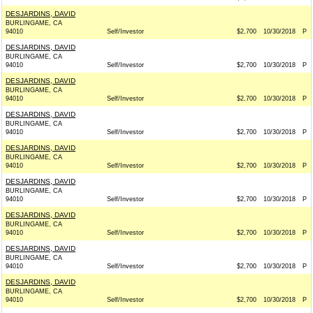
DESJARDINS, DAVID
BURLINGAME, CA
94010
Self/Investor
$2,700
10/30/2018
P
DESJARDINS, DAVID
BURLINGAME, CA
94010
Self/Investor
$2,700
10/30/2018
P
DESJARDINS, DAVID
BURLINGAME, CA
94010
Self/Investor
$2,700
10/30/2018
P
DESJARDINS, DAVID
BURLINGAME, CA
94010
Self/Investor
$2,700
10/30/2018
P
DESJARDINS, DAVID
BURLINGAME, CA
94010
Self/Investor
$2,700
10/30/2018
P
DESJARDINS, DAVID
BURLINGAME, CA
94010
Self/Investor
$2,700
10/30/2018
P
DESJARDINS, DAVID
BURLINGAME, CA
94010
Self/Investor
$2,700
10/30/2018
P
DESJARDINS, DAVID
BURLINGAME, CA
94010
Self/Investor
$2,700
10/30/2018
P
DESJARDINS, DAVID
BURLINGAME, CA
94010
Self/Investor
$2,700
10/30/2018
P