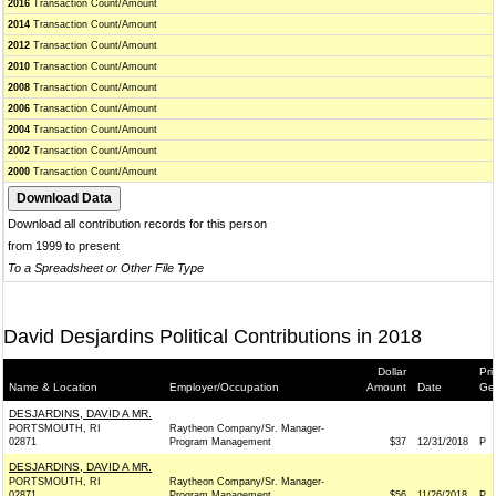
2016
Transaction Count/Amount
2014
Transaction Count/Amount
2012
Transaction Count/Amount
2010
Transaction Count/Amount
2008
Transaction Count/Amount
2006
Transaction Count/Amount
2004
Transaction Count/Amount
2002
Transaction Count/Amount
2000
Transaction Count/Amount
Download all contribution records for this person
from 1999 to present
To a Spreadsheet or Other File Type
David Desjardins Political Contributions in 2018
Dollar
Pri
Name & Location
Employer/Occupation
Amount
Date
Ge
DESJARDINS, DAVID A MR.
PORTSMOUTH, RI
Raytheon Company/Sr. Manager-
02871
Program Management
$37
12/31/2018
P
DESJARDINS, DAVID A MR.
PORTSMOUTH, RI
Raytheon Company/Sr. Manager-
02871
Program Management
$56
11/26/2018
P