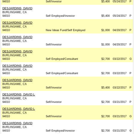
94010
Self/Investor
$5,400
05/24/2017
P
DESJARDINS, DAVID
BURLINGAME, CA
94010
Self Employed/Investor
$5,400
05/24/2017
P
DESJARDINS, DAVID
BURLINGAME, CA
94010
New Ideas Fund/Self Employed
$1,000
04/20/2017
P
DESJARDINS, DAVID
BURLINGAME, CA
94010
Self/Investor
$1,000
04/20/2017
P
DESJARDINS, DAVID
BURLINGAME, CA
94010
Self Employed/Consultant
$2,700
03/22/2017
G
DESJARDINS, DAVID
BURLINGAME, CA
94010
Self Employed/Consultant
$2,700
03/22/2017
P
DESJARDINS, DAVID
BURLINGAME, CA
94010
Self/Investor
$5,400
03/22/2017
P
DESJARDINS, DAVID L
BURLINGAME, CA
94010
Self/Investor
$2,700
03/21/2017
P
DESJARDINS, DAVID L
BURLINGAME, CA
94010
Self/Investor
$2,700
03/21/2017
G
DESJARDINS, DAVID
BURLINGAME, CA
94010
Self Employed/Investor
$2,700
03/21/2017
G