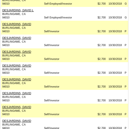
BURLINGAME, CA
94010
Self-Employed/Investor
$2,700
10/30/2018
G
DESJARDINS, DAVID L
BURLINGAME, CA
94010
Self Employed/Investor
$2,700
10/30/2018
G
DESJARDINS, DAVID
BURLINGAME, CA
94010
Self/Investor
$2,700
10/30/2018
P
DESJARDINS, DAVID
BURLINGAME, CA
94010
Self/Investor
$2,700
10/30/2018
P
DESJARDINS, DAVID
BURLINGAME, CA
94010
Self/Investor
$2,700
10/30/2018
P
DESJARDINS, DAVID
BURLINGAME, CA
94010
Self/Investor
$2,700
10/30/2018
P
DESJARDINS, DAVID
BURLINGAME, CA
94010
Self/Investor
$2,700
10/30/2018
P
DESJARDINS, DAVID
BURLINGAME, CA
94010
Self/Investor
$2,700
10/30/2018
P
DESJARDINS, DAVID
BURLINGAME, CA
94010
Self/Investor
$2,700
10/30/2018
P
DESJARDINS, DAVID
BURLINGAME, CA
94010
Self/Investor
$2,700
10/30/2018
P