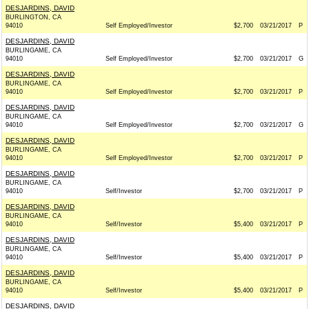
DESJARDINS, DAVID
BURLINGTON, CA
94010
Self Employed/Investor
$2,700
03/21/2017
P
DESJARDINS, DAVID
BURLINGAME, CA
94010
Self Employed/Investor
$2,700
03/21/2017
G
DESJARDINS, DAVID
BURLINGAME, CA
94010
Self Employed/Investor
$2,700
03/21/2017
P
DESJARDINS, DAVID
BURLINGAME, CA
94010
Self Employed/Investor
$2,700
03/21/2017
G
DESJARDINS, DAVID
BURLINGAME, CA
94010
Self Employed/Investor
$2,700
03/21/2017
P
DESJARDINS, DAVID
BURLINGAME, CA
94010
Self/Investor
$2,700
03/21/2017
P
DESJARDINS, DAVID
BURLINGAME, CA
94010
Self/Investor
$5,400
03/21/2017
P
DESJARDINS, DAVID
BURLINGAME, CA
94010
Self/Investor
$5,400
03/21/2017
P
DESJARDINS, DAVID
BURLINGAME, CA
94010
Self/Investor
$5,400
03/21/2017
P
DESJARDINS, DAVID