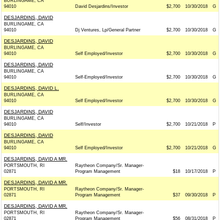
BURLINGAME, CA
94010
David Desjardins/Investor
$2,700
10/30/2018
G
DESJARDINS, DAVID
BURLINGAME, CA
94010
Dj Ventures, Lp/General Partner
$2,700
10/30/2018
G
DESJARDINS, DAVID
BURLINGAME, CA
94010
Self Employed/Investor
$2,700
10/30/2018
G
DESJARDINS, DAVID
BURLINGAME, CA
94010
Self-Employed/Investor
$2,700
10/30/2018
G
DESJARDINS, DAVID L.
BURLINGAME, CA
94010
Self Employed/Investor
$2,700
10/30/2018
G
DESJARDINS, DAVID
BURLINGAME, CA
94010
Self/Investor
$2,700
10/21/2018
P
DESJARDINS, DAVID
BURLINGAME, CA
94010
Self Employed/Investor
$2,700
10/21/2018
G
DESJARDINS, DAVID A MR.
PORTSMOUTH, RI
Raytheon Company/Sr. Manager-
02871
Program Management
$18
10/17/2018
P
DESJARDINS, DAVID A MR.
PORTSMOUTH, RI
Raytheon Company/Sr. Manager-
02871
Program Management
$37
09/30/2018
P
DESJARDINS, DAVID A MR.
PORTSMOUTH, RI
Raytheon Company/Sr. Manager-
02871
Program Management
$56
08/31/2018
P