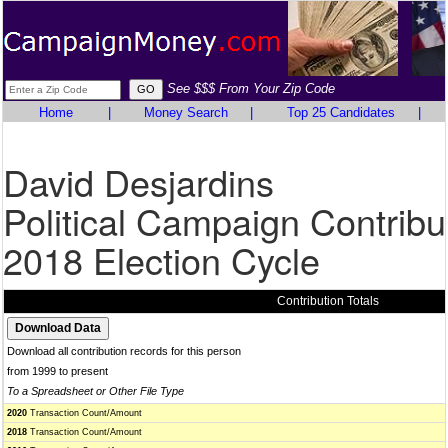
See $$$ From Your Zip Code
Home
|
Money Search
|
Top 25 Candidates
|
David Desjardins
Political Campaign Contribu
2018 Election Cycle
Contribution Totals
Download all contribution records for this person
from 1999 to present
To a Spreadsheet or Other File Type
2020
Transaction Count/Amount
2018
Transaction Count/Amount