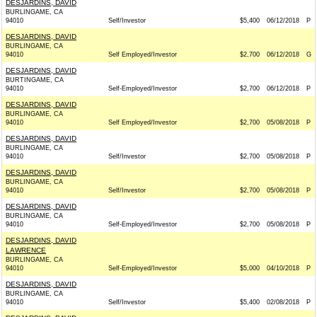
DESJARDINS, DAVID
BURLINGAME, CA
94010
Self/Investor
$5,400
06/12/2018
P
DESJARDINS, DAVID
BURLINGAME, CA
94010
Self Employed/Investor
$2,700
06/12/2018
G
DESJARDINS, DAVID
BURTINGAME, CA
94010
Self-Employed/Investor
$2,700
06/12/2018
P
DESJARDINS, DAVID
BURLINGAME, CA
94010
Self Employed/Investor
$2,700
05/08/2018
P
DESJARDINS, DAVID
BURLINGAME, CA
94010
Self/Investor
$2,700
05/08/2018
P
DESJARDINS, DAVID
BURLINGAME, CA
94010
Self/Investor
$2,700
05/08/2018
P
DESJARDINS, DAVID
BURLINGAME, CA
94010
Self-Employed/Investor
$2,700
05/08/2018
P
DESJARDINS, DAVID
LAWRENCE
BURLINGAME, CA
94010
Self-Employed/Investor
$5,000
04/10/2018
P
DESJARDINS, DAVID
BURLINGAME, CA
94010
Self/Investor
$5,400
02/08/2018
P