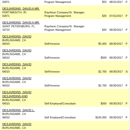
02871
Program Management
$53
08/31/2017
P
DESJARDINS, DAVID A MR.
PORTSMOUTH, RI
Raytheon Company/Sr. Manager-
02871
Program Management
$35
07/31/2017
P
DESJARDINS, DAVID A MR.
SAINT PETERSBURG, FL
Raytheon Company/Sr. Manager-
33710
Program Management
$35
06/30/2017
P
DESJARDINS, DAVID
BURLINGAME, CA
94010
Self/Investor
$5,400
06/30/2017
P
DESJARDINS, DAVID
BURLINGAME, CA
94010
Self/Investor
$500
06/30/2017
P
DESJARDINS, DAVID
BURLINGAME, CA
94010
Self/Investor
$2,700
06/30/2017
G
DESJARDINS, DAVID
BURLINGAME, CA
94010
Self/Investor
$2,700
06/30/2017
P
DESJARDINS, DAVID
DESJARDINS AND
BURLINGAME, CA
94010
Self-Employed/Consultant
$500
06/30/2017
P
DESJARDINS, DAVID L.
BURLINGAME, CA
94010
Self Employed/Consultant
$100,000
06/30/2017
P
DESJARDINS, DAVID
BURLINGAME, CA