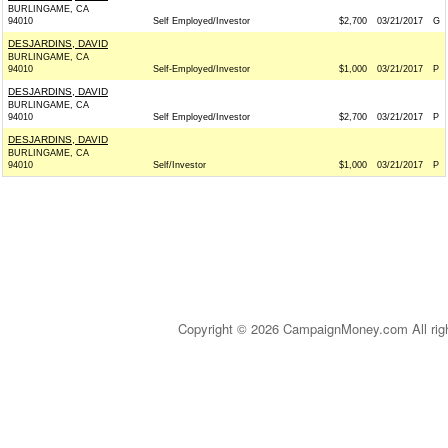
BURLINGAME, CA
94010
Self Employed/Investor
$2,700
03/21/2017
G
DESJARDINS, DAVID
BURLINGAME, CA
94010
Self-Employed/Investor
$1,000
03/21/2017
P
DESJARDINS, DAVID
BURLINGAME, CA
94010
Self Employed/Investor
$2,700
03/21/2017
P
DESJARDINS, DAVID
BURLINGAME, CA
94010
Self/Investor
$1,000
03/21/2017
P
Copyright © 2026 CampaignMoney.com All rig