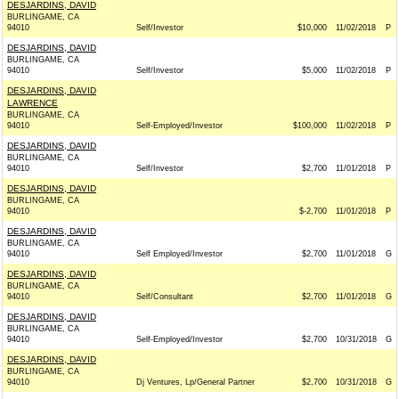
DESJARDINS, DAVID
BURLINGAME, CA
94010
Self/Investor
$10,000
11/02/2018
P
DESJARDINS, DAVID
BURLINGAME, CA
94010
Self/Investor
$5,000
11/02/2018
P
DESJARDINS, DAVID
LAWRENCE
BURLINGAME, CA
94010
Self-Employed/Investor
$100,000
11/02/2018
P
DESJARDINS, DAVID
BURLINGAME, CA
94010
Self/Investor
$2,700
11/01/2018
P
DESJARDINS, DAVID
BURLINGAME, CA
94010
$-2,700
11/01/2018
P
DESJARDINS, DAVID
BURLINGAME, CA
94010
Self Employed/Investor
$2,700
11/01/2018
G
DESJARDINS, DAVID
BURLINGAME, CA
94010
Self/Consultant
$2,700
11/01/2018
G
DESJARDINS, DAVID
BURLINGAME, CA
94010
Self-Employed/Investor
$2,700
10/31/2018
G
DESJARDINS, DAVID
BURLINGAME, CA
94010
Dj Ventures, Lp/General Partner
$2,700
10/31/2018
G