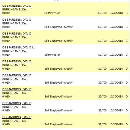
DESJARDINS, DAVID
BURLINGAME, CA
94010
Self/Investor
$2,700
10/30/2018
G
DESJARDINS, DAVID
BURLINGAME, CA
94010
Self Employed/Investor
$2,700
10/30/2018
G
DESJARDINS, DAVID
BURLINGAME, CA
94010
Self-Employed/Investor
$2,700
10/30/2018
G
DESJARDINS, DAVID L.
BURLINGAME, CA
94010
Self/Investor
$2,700
10/30/2018
G
DESJARDINS, DAVID
BURLINGAME, CA
94010
Self Employed/Investor
$2,700
10/30/2018
G
DESJARDINS, DAVID
BURLINGAME, CA
94010
Self Employed/Investor
$2,700
10/30/2018
G
DESJARDINS, DAVID
BURLINGAME, CA
94010
Self Employed/Investor
$2,700
10/30/2018
G
DESJARDINS, DAVID
BURLINGAME, CA
94010
Self Employed/Investor
$2,700
10/30/2018
G
DESJARDINS, DAVID
BURLINGAME, CA
94010
Self Employed/Investor
$2,700
10/30/2018
G