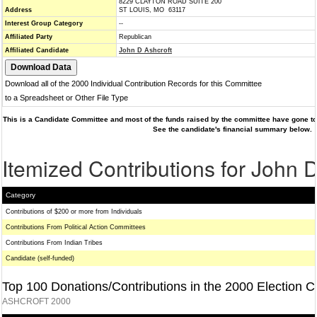
8229 CLAYTON ROAD SUITE 200
Address
ST LOUIS, MO 63117
Interest Group Category
--
Affiliated Party
Republican
Affiliated Candidate
John D Ashcroft
Download all of the 2000 Individual Contribution Records for this Committee
to a Spreadsheet or Other File Type
This is a Candidate Committee and most of the funds raised by the committee have gone to 
See the candidate's financial summary below.
Itemized Contributions for John 
Category
Contributions of $200 or more from Individuals
Contributions From Political Action Committees
Contributions From Indian Tribes
Candidate (self-funded)
Top 100 Donations/Contributions in the 2000 Election C
ASHCROFT 2000