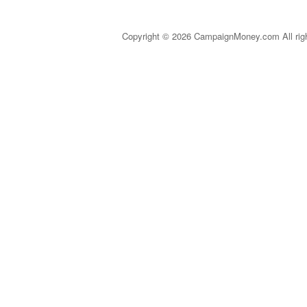
Copyright © 2026 CampaignMoney.com All rig