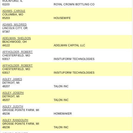
ROCKFORD, IL
61103
ROYAL CROWN BOTTLING CO
ADAMS, CAROLE
COLUMBIA, MO
65203
HOUSEWIFE
ADAMS, MILDRED
LINCOLN CITY, OR
97367
ADELMAN, SHELDON
BEACHWOOD, OH
44122
ADELMAN CAPITAL LLC
AFFHOLDER, ROBERT
CHESTERFIELD, MO
63017
INSITUFORM TECHNOLOGIES
AFFHOLDER, ROBERT
CHESTERFIELD, MO
63017
INSITUFORM TECHNOLOGIES
AGLEY, JAMES
DETROIT, MI
48207
TALON INC
AGLEY, JOSEPH
DETROIT, MI
48207
TALON INC
AGLEY, JUDITH
GROSSE POINTE FARM, MI
48236
HOMEMAKER
AGLEY, RANDOLPH
GROSSE POINTE FARM, MI
48236
TALON INC