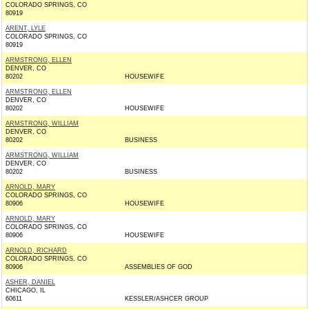
COLORADO SPRINGS, CO
80919
ARENT, LYLE
COLORADO SPRINGS, CO
80919
ARMSTRONG, ELLEN
DENVER, CO
80202
HOUSEWIFE
ARMSTRONG, ELLEN
DENVER, CO
80202
HOUSEWIFE
ARMSTRONG, WILLIAM
DENVER, CO
80202
BUSINESS
ARMSTRONG, WILLIAM
DENVER, CO
80202
BUSINESS
ARNOLD, MARY
COLORADO SPRINGS, CO
80906
HOUSEWIFE
ARNOLD, MARY
COLORADO SPRINGS, CO
80906
HOUSEWIFE
ARNOLD, RICHARD
COLORADO SPRINGS, CO
80906
ASSEMBLIES OF GOD
ASHER, DANIEL
CHICAGO, IL
60611
KESSLER/ASHCER GROUP