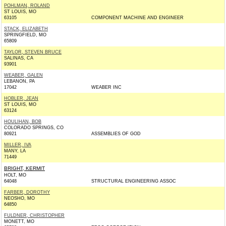
POHLMAN, ROLAND
ST LOUIS, MO
63105
COMPONENT MACHINE AND ENGINEER
STACK, ELIZABETH
SPRINGFIELD, MO
65809
TAYLOR, STEVEN BRUCE
SALINAS, CA
93901
WEABER, GALEN
LEBANON, PA
17042
WEABER INC
HOBLER, JEAN
ST LOUIS, MO
63124
HOULIHAN, BOB
COLORADO SPRINGS, CO
80921
ASSEMBLIES OF GOD
MILLER, IVA
MANY, LA
71449
BRIGHT, KERMIT
HOLT, MO
64048
STRUCTURAL ENGINEERING ASSOC
FARBER, DOROTHY
NEOSHO, MO
64850
FULDNER, CHRISTOPHER
MONETT, MO