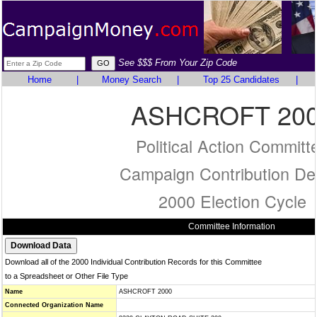
See $$$ From Your Zip Code
Home
|
Money Search
|
Top 25 Candidates
|
ASHCROFT 20
Political Action Committ
Campaign Contribution Det
2000 Election Cycle
Committee Information
Download all of the 2000 Individual Contribution Records for this Committee
to a Spreadsheet or Other File Type
Name
ASHCROFT 2000
Connected Organization Name