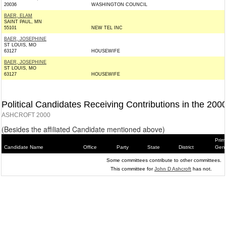
20036
WASHINGTON COUNCIL
BAER, ELAM
SAINT PAUL, MN
55101
NEW TEL INC
BAER, JOSEPHINE
ST LOUIS, MO
63127
HOUSEWIFE
BAER, JOSEPHINE
ST LOUIS, MO
63127
HOUSEWIFE
Political Candidates Receiving Contributions in the 200
ASHCROFT 2000
(Besides the affiliated Candidate mentioned above)
Prim
Candidate Name
Office
Party
State
District
Gene
Some committees contribute to other committees.
This committee for
John D Ashcroft
has not.