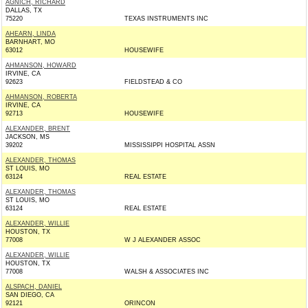
AGNICH, RICHARD
DALLAS, TX
75220
TEXAS INSTRUMENTS INC
AHEARN, LINDA
BARNHART, MO
63012
HOUSEWIFE
AHMANSON, HOWARD
IRVINE, CA
92623
FIELDSTEAD & CO
AHMANSON, ROBERTA
IRVINE, CA
92713
HOUSEWIFE
ALEXANDER, BRENT
JACKSON, MS
39202
MISSISSIPPI HOSPITAL ASSN
ALEXANDER, THOMAS
ST LOUIS, MO
63124
REAL ESTATE
ALEXANDER, THOMAS
ST LOUIS, MO
63124
REAL ESTATE
ALEXANDER, WILLIE
HOUSTON, TX
77008
W J ALEXANDER ASSOC
ALEXANDER, WILLIE
HOUSTON, TX
77008
WALSH & ASSOCIATES INC
ALSPACH, DANIEL
SAN DIEGO, CA
92121
ORINCON