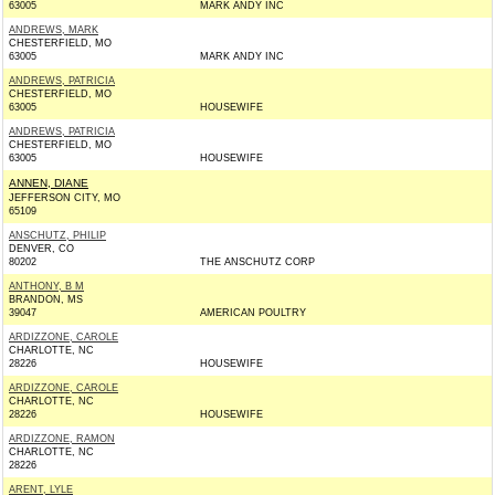
63005
MARK ANDY INC
ANDREWS, MARK
CHESTERFIELD, MO
63005
MARK ANDY INC
ANDREWS, PATRICIA
CHESTERFIELD, MO
63005
HOUSEWIFE
ANDREWS, PATRICIA
CHESTERFIELD, MO
63005
HOUSEWIFE
ANNEN, DIANE
JEFFERSON CITY, MO
65109
ANSCHUTZ, PHILIP
DENVER, CO
80202
THE ANSCHUTZ CORP
ANTHONY, B M
BRANDON, MS
39047
AMERICAN POULTRY
ARDIZZONE, CAROLE
CHARLOTTE, NC
28226
HOUSEWIFE
ARDIZZONE, CAROLE
CHARLOTTE, NC
28226
HOUSEWIFE
ARDIZZONE, RAMON
CHARLOTTE, NC
28226
ARENT, LYLE