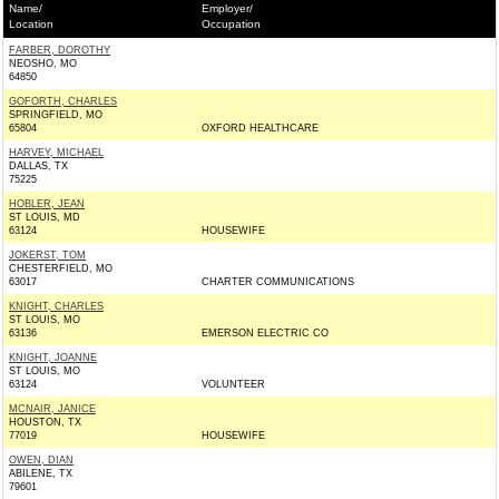
Name/
Employer/
Location
Occupation
FARBER, DOROTHY
NEOSHO, MO
64850
GOFORTH, CHARLES
SPRINGFIELD, MO
65804
OXFORD HEALTHCARE
HARVEY, MICHAEL
DALLAS, TX
75225
HOBLER, JEAN
ST LOUIS, MD
63124
HOUSEWIFE
JOKERST, TOM
CHESTERFIELD, MO
63017
CHARTER COMMUNICATIONS
KNIGHT, CHARLES
ST LOUIS, MO
63136
EMERSON ELECTRIC CO
KNIGHT, JOANNE
ST LOUIS, MO
63124
VOLUNTEER
MCNAIR, JANICE
HOUSTON, TX
77019
HOUSEWIFE
OWEN, DIAN
ABILENE, TX
79601