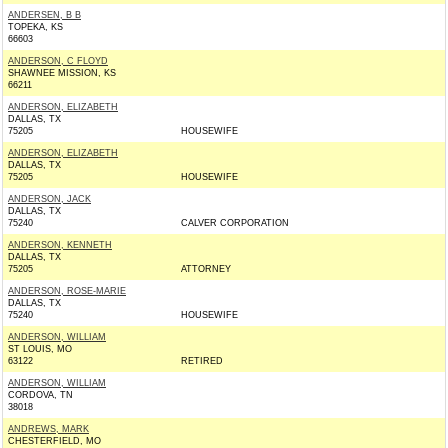
ANDERSEN, B B
TOPEKA, KS
66603
ANDERSON, C FLOYD
SHAWNEE MISSION, KS
66211
ANDERSON, ELIZABETH
DALLAS, TX
75205
HOUSEWIFE
ANDERSON, ELIZABETH
DALLAS, TX
75205
HOUSEWIFE
ANDERSON, JACK
DALLAS, TX
75240
CALVER CORPORATION
ANDERSON, KENNETH
DALLAS, TX
75205
ATTORNEY
ANDERSON, ROSE-MARIE
DALLAS, TX
75240
HOUSEWIFE
ANDERSON, WILLIAM
ST LOUIS, MO
63122
RETIRED
ANDERSON, WILLIAM
CORDOVA, TN
38018
ANDREWS, MARK
CHESTERFIELD, MO