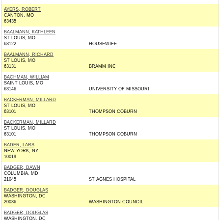
AYERS, ROBERT
CANTON, MO
63435
BAALMANN, KATHLEEN
ST LOUIS, MO
63122
HOUSEWIFE
BAALMANN, RICHARD
ST LOUIS, MO
63131
BRAMM INC
BACHMAN, WILLIAM
SAINT LOUIS, MO
63146
UNIVERSITY OF MISSOURI
BACKERMAN, MILLARD
ST LOUIS, MO
63101
THOMPSON COBURN
BACKERMAN, MILLARD
ST LOUIS, MO
63101
THOMPSON COBURN
BADER, LARS
NEW YORK, NY
10019
BADGER, DAWN
COLUMBIA, MD
21045
ST AGNES HOSPITAL
BADGER, DOUGLAS
WASHINGTON, DC
20036
WASHINGTON COUNCIL
BADGER, DOUGLAS
WASHINGTON, DC