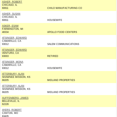
ASHER, ROBERT
CHICAGO, IL
60611
CHILO MANUFACTURING CO
ASHER, SUSAN
CHICAGO, IL
60611
HOUSEWIFE
ASKER, ESAM
FARMINGTON, MI
48334
APOLLO FOOD CENTERS
ATSINGER, EDWARD
CAMARILLO, CA
93012
SALEM COMMUNICATIONS
ATSINGER, EDWARD
VENTURA, CA
93003
RETIRED
ATSINGER, MONA
CAMARILLO, CA
93012
HOUSEWIFE
ATTERBURY, ALAN
SHAWNEE MISSION, KS
66205
MIDLAND PROPERTIES
ATTERBURY, ALAN
SHAWNEE MISSION, KS
66205
MIDLAND PROPERTIES
AUFFENBERG, JAMES
BELLEVILLE, IL
62226
AYERS, ROBERT
CANTON, MO
63435