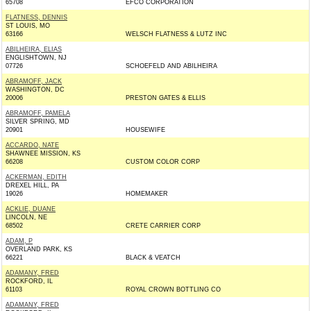
65708
EFCO CORPORATION
FLATNESS, DENNIS
ST LOUIS, MO
63166
WELSCH FLATNESS & LUTZ INC
ABILHEIRA, ELIAS
ENGLISHTOWN, NJ
07726
SCHOEFELD AND ABILHEIRA
ABRAMOFF, JACK
WASHINGTON, DC
20006
PRESTON GATES & ELLIS
ABRAMOFF, PAMELA
SILVER SPRING, MD
20901
HOUSEWIFE
ACCARDO, NATE
SHAWNEE MISSION, KS
66208
CUSTOM COLOR CORP
ACKERMAN, EDITH
DREXEL HILL, PA
19026
HOMEMAKER
ACKLIE, DUANE
LINCOLN, NE
68502
CRETE CARRIER CORP
ADAM, P
OVERLAND PARK, KS
66221
BLACK & VEATCH
ADAMANY, FRED
ROCKFORD, IL
61103
ROYAL CROWN BOTTLING CO
ADAMANY, FRED