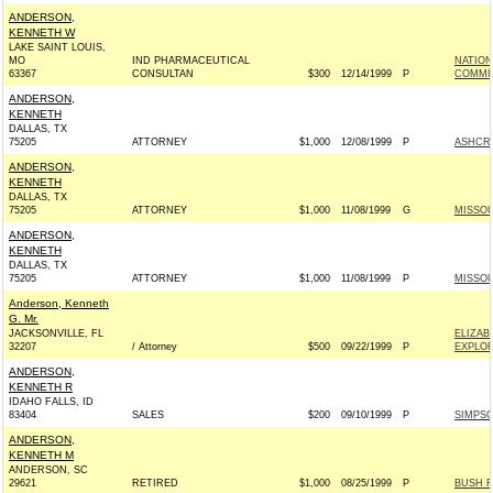
ANDERSON,
KENNETH W
LAKE SAINT LOUIS,
MO
IND PHARMACEUTICAL
NATIO
63367
CONSULTAN
$300
12/14/1999
P
COMMI
ANDERSON,
KENNETH
DALLAS, TX
75205
ATTORNEY
$1,000
12/08/1999
P
ASHCROF
ANDERSON,
KENNETH
DALLAS, TX
75205
ATTORNEY
$1,000
11/08/1999
G
MISSOU
ANDERSON,
KENNETH
DALLAS, TX
75205
ATTORNEY
$1,000
11/08/1999
P
MISSOU
Anderson, Kenneth
G. Mr.
JACKSONVILLE, FL
ELIZAB
32207
/ Attorney
$500
09/22/1999
P
EXPLOR
ANDERSON,
KENNETH R
IDAHO FALLS, ID
83404
SALES
$200
09/10/1999
P
SIMPSO
ANDERSON,
KENNETH M
ANDERSON, SC
29621
RETIRED
$1,000
08/25/1999
P
BUSH F