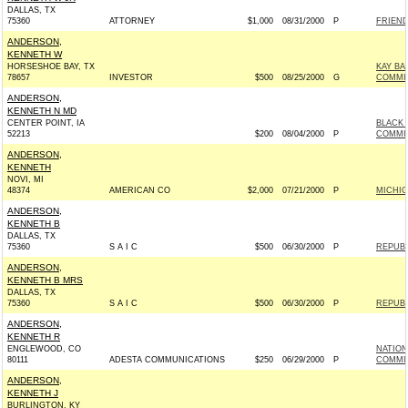
DALLAS, TX
75360
ATTORNEY
$1,000
08/31/2000
P
FRIEND
ANDERSON,
KENNETH W
HORSESHOE BAY, TX
KAY BA
78657
INVESTOR
$500
08/25/2000
G
COMMIT
ANDERSON,
KENNETH N MD
CENTER POINT, IA
BLACK 
52213
$200
08/04/2000
P
COMMI
ANDERSON,
KENNETH
NOVI, MI
48374
AMERICAN CO
$2,000
07/21/2000
P
MICHIG
ANDERSON,
KENNETH B
DALLAS, TX
75360
S A I C
$500
06/30/2000
P
REPUBL
ANDERSON,
KENNETH B MRS
DALLAS, TX
75360
S A I C
$500
06/30/2000
P
REPUBL
ANDERSON,
KENNETH R
ENGLEWOOD, CO
NATION
80111
ADESTA COMMUNICATIONS
$250
06/29/2000
P
COMMI
ANDERSON,
KENNETH J
BURLINGTON, KY