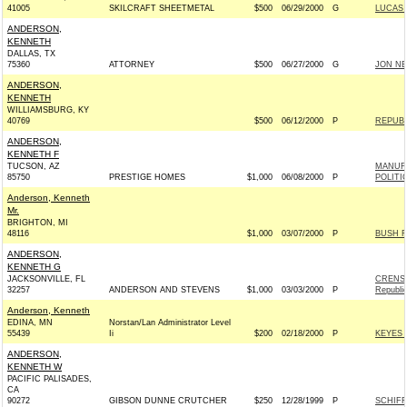
41005
SKILCRAFT SHEETMETAL
$500
06/29/2000
G
LUCAS 
ANDERSON,
KENNETH
DALLAS, TX
75360
ATTORNEY
$500
06/27/2000
G
JON NE
ANDERSON,
KENNETH
WILLIAMSBURG, KY
40769
$500
06/12/2000
P
REPUBL
ANDERSON,
KENNETH F
TUCSON, AZ
MANUF
85750
PRESTIGE HOMES
$1,000
06/08/2000
P
POLITI
Anderson, Kenneth
Mr.
BRIGHTON, MI
48116
$1,000
03/07/2000
P
BUSH F
ANDERSON,
KENNETH G
JACKSONVILLE, FL
CRENS
32257
ANDERSON AND STEVENS
$1,000
03/03/2000
P
Republi
Anderson, Kenneth
EDINA, MN
Norstan/Lan Administrator Level
55439
Ii
$200
02/18/2000
P
KEYES 2
ANDERSON,
KENNETH W
PACIFIC PALISADES,
CA
90272
GIBSON DUNNE CRUTCHER
$250
12/28/1999
P
SCHIFF