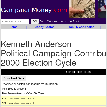
See $$$ From Your Zip Code
Home
|
Money Search
|
Top 25 Candidates
|
Kenneth Anderson
Political Campaign Contribu
2000 Election Cycle
Contribution Totals
Download all contribution records for this person
from 1999 to present
To a Spreadsheet or Other File Type
2020
Transaction Count/Amount
2018
Transaction Count/Amount