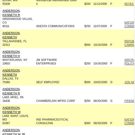
EDINA, MN
Norstan/Lan Administrator Level
55439
Ii
$200
11/12/2000
P
KEYES 2
ANDERSON,
KENNETH R
GREENWOOD VILLAG,
CO
NATION
80111
ADESTA COMMUNICATIONS
$250
11/07/2000
P
COMMI
ANDERSON,
KENNETH
TALLAHASSEE, FL
REPUBL
32312
$500
10/23/2000
P
CAMPA
ANDERSON,
KENNETH H
WHITEPLAINS, NY
JM SOFTWARE
AIRCRA
10603
ENTERPRISES
$200
10/16/2000
P
POLITI
ANDERSON,
KENNETH
DALLAS, TX
75360
SELF EMPLOYED
$500
10/02/2000
G
JON NE
ANDERSON,
KENNETH R
LAKE ARIEL, PA
18436
CHAMBERLAIN MFRG CORP
$350
09/20/2000
G
FRIEND
ANDERSON,
KENNETH W
LAKE SAINT LOUIS,
MO
IND PHARMACEUTICAL
NATIO
63367
CONSULTAN
$300
09/20/2000
P
COMMI
ANDERSON,
KENNETH W JR