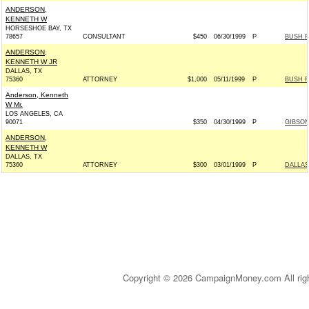
ANDERSON,
KENNETH W
HORSESHOE BAY, TX
78657
CONSULTANT
$450
06/30/1999
P
BUSH F
ANDERSON,
KENNETH W JR
DALLAS, TX
75360
ATTORNEY
$1,000
05/11/1999
P
BUSH F
Anderson, Kenneth
W Mr.
LOS ANGELES, CA
90071
$350
04/30/1999
P
GIBSON
ANDERSON,
KENNETH W
DALLAS, TX
75360
ATTORNEY
$300
03/01/1999
P
DALLAS
Copyright © 2026 CampaignMoney.com All rig