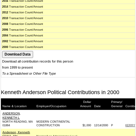
2016
Transaction Count/Amount
2014
Transaction Count/Amount
2012
Transaction Count/Amount
2010
Transaction Count/Amount
2008
Transaction Count/Amount
2006
Transaction Count/Amount
2004
Transaction Count/Amount
2002
Transaction Count/Amount
2000
Transaction Count/Amount
Download all contribution records for this person
from 1999 to present
To a Spreadsheet or Other File Type
Kenneth Anderson Political Contributions in 2000
Dollar
Primary/
Name & Location
Employer/Occupation
Amount
Date
General
Contibu
ANDERSON,
KENNETH L
NORTH READING, MA
MODERN CONTINENTAL
01864
CONSTRUCTION
$1,000
12/14/2000
P
KERRY 
Anderson, Kenneth