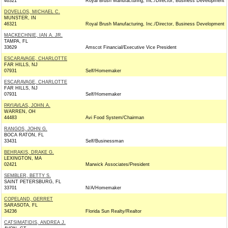
46321
Royal Brush Manufacturing, Inc./Director, Business Development
DOVELLOS, MICHAEL C.
MUNSTER, IN
46321
Royal Brush Manufacturing, Inc./Director, Business Development
MACKECHNIE, IAN A. JR.
TAMPA, FL
33629
Amscot Financial/Executive Vice President
ESCARAVAGE, CHARLOTTE
FAR HILLS, NJ
07931
Self/Homemaker
ESCARAVAGE, CHARLOTTE
FAR HILLS, NJ
07931
Self/Homemaker
PAYIAVLAS, JOHN A.
WARREN, OH
44483
Avi Food System/Chairman
RANGOS, JOHN G.
BOCA RATON, FL
33431
Self/Businessman
BEHRAKIS, DRAKE G.
LEXINGTON, MA
02421
Marwick Associates/President
SEMBLER, BETTY S.
SAINT PETERSBURG, FL
33701
N/A/Homemaker
COPELAND, GERRET
SARASOTA, FL
34236
Florida Sun Realty/Realtor
CATSIMATIDIS, ANDREA J.