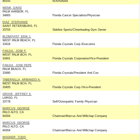
89193
N/A/Retired
WENK, DAVID
PALM HARBOR, FL
34683
Florida Cancer Specialists/Physician
DIAZ, STEPHANIE
SAINT PETERSBURG, FL
33703
Sideline Sports/Cheerleading Gym Owner
BLOMQVIST, ERIK J.
WEST PALM BEACH, FL
33418
Florida Crystals Corp./Executive
FANJUL, JOSE F.
WEST PALM BCH, FL
33401
Florida Crystals Corporation/Vice-President
FANJUL, JOSE PEPE
PALM BEACH, FL
33480
Florida Crystals/President And Coo
TABERNILLA, ARMANDO A.
WEST PALM BCH, FL
33405
Florida Crystals Corp./Vice-President
GROVE, JEFFREY S.
LARGO, FL
33778
Self/Osteopathic Family Physician
MARCUS, GEORGE
PALO ALTO, CA
94304
Chairman/Marcus And Millichap Company
MARCUS, GEORGE
PALO ALTO, CA
94304
Chairman/Marcus And Millichap Company
WAGNER, TODD