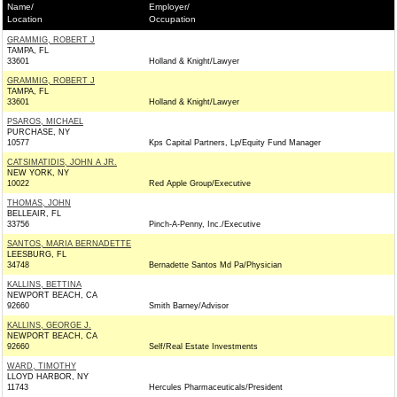
Name/
Employer/
Location
Occupation
GRAMMIG, ROBERT J
TAMPA, FL
33601
Holland & Knight/Lawyer
GRAMMIG, ROBERT J
TAMPA, FL
33601
Holland & Knight/Lawyer
PSAROS, MICHAEL
PURCHASE, NY
10577
Kps Capital Partners, Lp/Equity Fund Manager
CATSIMATIDIS, JOHN A JR.
NEW YORK, NY
10022
Red Apple Group/Executive
THOMAS, JOHN
BELLEAIR, FL
33756
Pinch-A-Penny, Inc./Executive
SANTOS, MARIA BERNADETTE
LEESBURG, FL
34748
Bernadette Santos Md Pa/Physician
KALLINS, BETTINA
NEWPORT BEACH, CA
92660
Smith Barney/Advisor
KALLINS, GEORGE J.
NEWPORT BEACH, CA
92660
Self/Real Estate Investments
WARD, TIMOTHY
LLOYD HARBOR, NY
11743
Hercules Pharmaceuticals/President