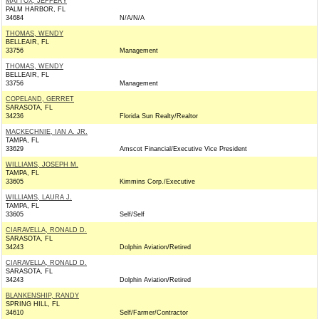
MATTOX, JEFFERY
PALM HARBOR, FL
34684
N/A/N/A
THOMAS, WENDY
BELLEAIR, FL
33756
Management
THOMAS, WENDY
BELLEAIR, FL
33756
Management
COPELAND, GERRET
SARASOTA, FL
34236
Florida Sun Realty/Realtor
MACKECHNIE, IAN A. JR.
TAMPA, FL
33629
Amscot Financial/Executive Vice President
WILLIAMS, JOSEPH M.
TAMPA, FL
33605
Kimmins Corp./Executive
WILLIAMS, LAURA J.
TAMPA, FL
33605
Self/Self
CIARAVELLA, RONALD D.
SARASOTA, FL
34243
Dolphin Aviation/Retired
CIARAVELLA, RONALD D.
SARASOTA, FL
34243
Dolphin Aviation/Retired
BLANKENSHIP, RANDY
SPRING HILL, FL
34610
Self/Farmer/Contractor