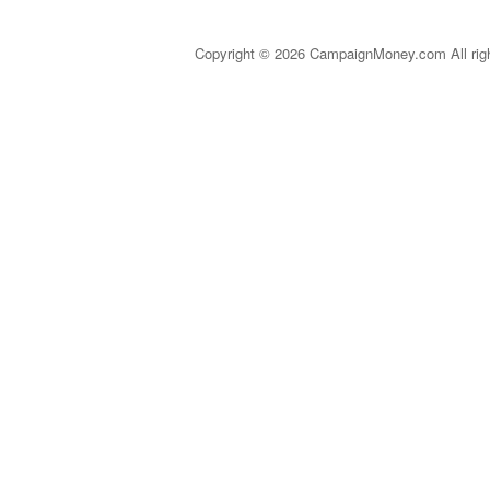
Copyright © 2026 CampaignMoney.com All rig