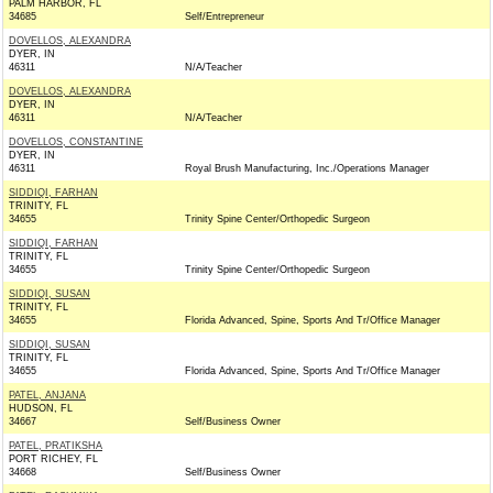
PALM HARBOR, FL
34685
Self/Entrepreneur
DOVELLOS, ALEXANDRA
DYER, IN
46311
N/A/Teacher
DOVELLOS, ALEXANDRA
DYER, IN
46311
N/A/Teacher
DOVELLOS, CONSTANTINE
DYER, IN
46311
Royal Brush Manufacturing, Inc./Operations Manager
SIDDIQI, FARHAN
TRINITY, FL
34655
Trinity Spine Center/Orthopedic Surgeon
SIDDIQI, FARHAN
TRINITY, FL
34655
Trinity Spine Center/Orthopedic Surgeon
SIDDIQI, SUSAN
TRINITY, FL
34655
Florida Advanced, Spine, Sports And Tr/Office Manager
SIDDIQI, SUSAN
TRINITY, FL
34655
Florida Advanced, Spine, Sports And Tr/Office Manager
PATEL, ANJANA
HUDSON, FL
34667
Self/Business Owner
PATEL, PRATIKSHA
PORT RICHEY, FL
34668
Self/Business Owner