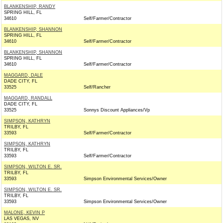
BLANKENSHIP, RANDY
SPRING HILL, FL
34610
Self/Farmer/Contractor
BLANKENSHIP, SHANNON
SPRING HILL, FL
34610
Self/Farmer/Contractor
BLANKENSHIP, SHANNON
SPRING HILL, FL
34610
Self/Farmer/Contractor
MAGGARD, DALE
DADE CITY, FL
33525
Self/Rancher
MAGGARD, RANDALL
DADE CITY, FL
33525
Sonnys Discount Appliances/Vp
SIMPSON, KATHRYN
TRILBY, FL
33593
Self/Farmer/Contractor
SIMPSON, KATHRYN
TRILBY, FL
33593
Self/Farmer/Contractor
SIMPSON, WILTON E. SR.
TRILBY, FL
33593
Simpson Environmental Services/Owner
SIMPSON, WILTON E. SR.
TRILBY, FL
33593
Simpson Environmental Services/Owner
MALONE, KEVIN P
LAS VEGAS, NV