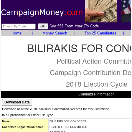
See $$$ From Your Zip Code
Home
|
Money Search
|
Top 25 Candidates
|
BILIRAKIS FOR CO
Political Action Committ
Campaign Contribution Det
2018 Election Cycle
Committee Information
Download all of the 2018 Individual Contribution Records for this Committee
to a Spreadsheet or Other File Type
Name
BILIRAKIS FOR CONGRESS
Connected Organization Name
HEALTH FIRST COMMITTEE