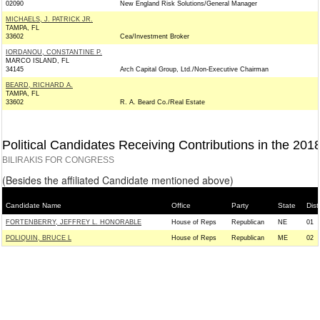
02090
New England Risk Solutions/General Manager
MICHAELS, J. PATRICK JR.
TAMPA, FL
33602
Cea/Investment Broker
IORDANOU, CONSTANTINE P.
MARCO ISLAND, FL
34145
Arch Capital Group, Ltd./Non-Executive Chairman
BEARD, RICHARD A.
TAMPA, FL
33602
R. A. Beard Co./Real Estate
Political Candidates Receiving Contributions in the 201
BILIRAKIS FOR CONGRESS
(Besides the affiliated Candidate mentioned above)
Candidate Name
Office
Party
State
Distr
FORTENBERRY, JEFFREY L. HONORABLE
House of Reps
Republican
NE
01
POLIQUIN, BRUCE L
House of Reps
Republican
ME
02