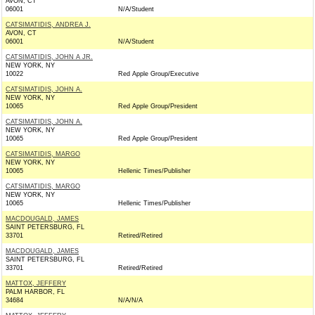
AVON, CT
06001
N/A/Student
CATSIMATIDIS, ANDREA J.
AVON, CT
06001
N/A/Student
CATSIMATIDIS, JOHN A JR.
NEW YORK, NY
10022
Red Apple Group/Executive
CATSIMATIDIS, JOHN A.
NEW YORK, NY
10065
Red Apple Group/President
CATSIMATIDIS, JOHN A.
NEW YORK, NY
10065
Red Apple Group/President
CATSIMATIDIS, MARGO
NEW YORK, NY
10065
Hellenic Times/Publisher
CATSIMATIDIS, MARGO
NEW YORK, NY
10065
Hellenic Times/Publisher
MACDOUGALD, JAMES
SAINT PETERSBURG, FL
33701
Retired/Retired
MACDOUGALD, JAMES
SAINT PETERSBURG, FL
33701
Retired/Retired
MATTOX, JEFFERY
PALM HARBOR, FL
34684
N/A/N/A