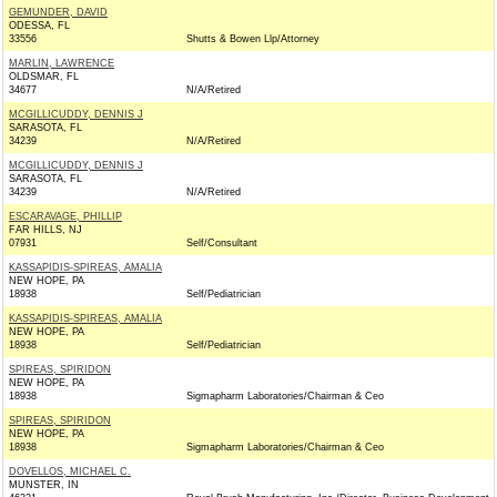
GEMUNDER, DAVID
ODESSA, FL
33556
Shutts & Bowen Llp/Attorney
MARLIN, LAWRENCE
OLDSMAR, FL
34677
N/A/Retired
MCGILLICUDDY, DENNIS J
SARASOTA, FL
34239
N/A/Retired
MCGILLICUDDY, DENNIS J
SARASOTA, FL
34239
N/A/Retired
ESCARAVAGE, PHILLIP
FAR HILLS, NJ
07931
Self/Consultant
KASSAPIDIS-SPIREAS, AMALIA
NEW HOPE, PA
18938
Self/Pediatrician
KASSAPIDIS-SPIREAS, AMALIA
NEW HOPE, PA
18938
Self/Pediatrician
SPIREAS, SPIRIDON
NEW HOPE, PA
18938
Sigmapharm Laboratories/Chairman & Ceo
SPIREAS, SPIRIDON
NEW HOPE, PA
18938
Sigmapharm Laboratories/Chairman & Ceo
DOVELLOS, MICHAEL C.
MUNSTER, IN