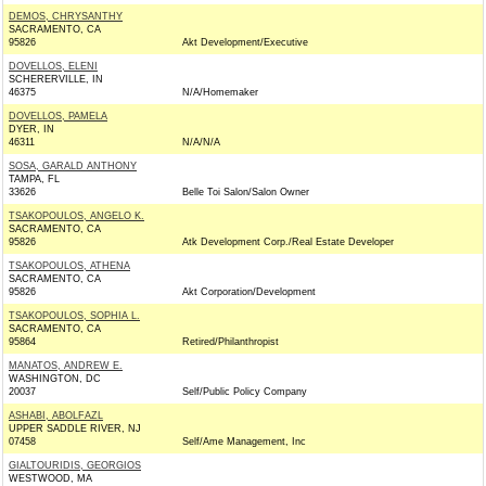
DEMOS, CHRYSANTHY
SACRAMENTO, CA
95826
Akt Development/Executive
DOVELLOS, ELENI
SCHERERVILLE, IN
46375
N/A/Homemaker
DOVELLOS, PAMELA
DYER, IN
46311
N/A/N/A
SOSA, GARALD ANTHONY
TAMPA, FL
33626
Belle Toi Salon/Salon Owner
TSAKOPOULOS, ANGELO K.
SACRAMENTO, CA
95826
Atk Development Corp./Real Estate Developer
TSAKOPOULOS, ATHENA
SACRAMENTO, CA
95826
Akt Corporation/Development
TSAKOPOULOS, SOPHIA L.
SACRAMENTO, CA
95864
Retired/Philanthropist
MANATOS, ANDREW E.
WASHINGTON, DC
20037
Self/Public Policy Company
ASHABI, ABOLFAZL
UPPER SADDLE RIVER, NJ
07458
Self/Ame Management, Inc
GIALTOURIDIS, GEORGIOS
WESTWOOD, MA