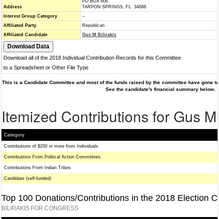
PO BOX 606
Address
TARPON SPRINGS, FL 34688
Interest Group Category
--
Affiliated Party
Republican
Affiliated Candidate
Gus M Bilirakis
Download all of the 2018 Individual Contribution Records for this Committee
to a Spreadsheet or Other File Type
This is a Candidate Committee and most of the funds raised by the committee have gone to 
See the candidate's financial summary below.
Itemized Contributions for Gus M 
Category
Contributions of $200 or more from Individuals
Contributions From Political Action Committees
Contributions From Indian Tribes
Candidate (self-funded)
Top 100 Donations/Contributions in the 2018 Election C
BILIRAKIS FOR CONGRESS