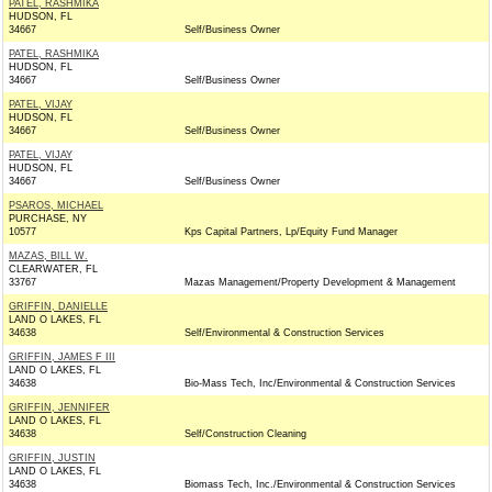
PATEL, RASHMIKA
HUDSON, FL
34667
Self/Business Owner
PATEL, RASHMIKA
HUDSON, FL
34667
Self/Business Owner
PATEL, VIJAY
HUDSON, FL
34667
Self/Business Owner
PATEL, VIJAY
HUDSON, FL
34667
Self/Business Owner
PSAROS, MICHAEL
PURCHASE, NY
10577
Kps Capital Partners, Lp/Equity Fund Manager
MAZAS, BILL W.
CLEARWATER, FL
33767
Mazas Management/Property Development & Management
GRIFFIN, DANIELLE
LAND O LAKES, FL
34638
Self/Environmental & Construction Services
GRIFFIN, JAMES F III
LAND O LAKES, FL
34638
Bio-Mass Tech, Inc/Environmental & Construction Services
GRIFFIN, JENNIFER
LAND O LAKES, FL
34638
Self/Construction Cleaning
GRIFFIN, JUSTIN
LAND O LAKES, FL
34638
Biomass Tech, Inc./Environmental & Construction Services