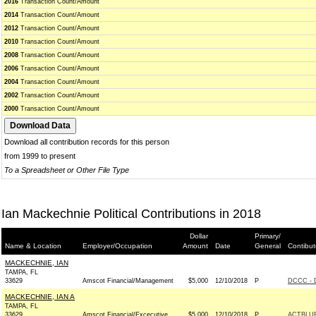
2016
Transaction Count/Amount
2014
Transaction Count/Amount
2012
Transaction Count/Amount
2010
Transaction Count/Amount
2008
Transaction Count/Amount
2006
Transaction Count/Amount
2004
Transaction Count/Amount
2002
Transaction Count/Amount
2000
Transaction Count/Amount
Download all contribution records for this person
from 1999 to present
To a Spreadsheet or Other File Type
Ian Mackechnie Political Contributions in 2018
Dollar
Primary/
Name & Location
Employer/Occupation
Amount
Date
General
Contibut
MACKECHNIE, IAN
TAMPA, FL
33629
Amscot Financial/Management
$5,000
12/10/2018
P
DCCC - 
MACKECHNIE, IAN A
TAMPA, FL
33629
Amscot Financial/Excecutive
$5,000
12/10/2018
P
ACTBLU