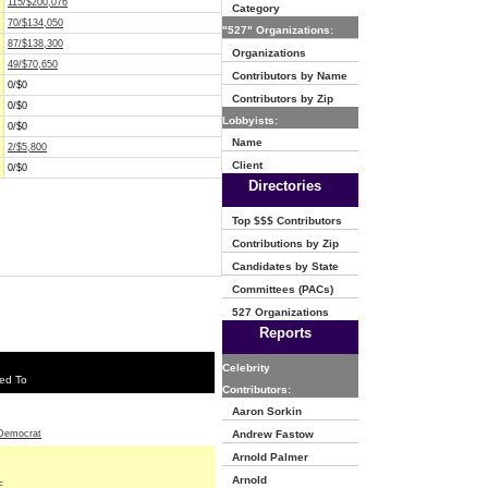
115/$200,076
Category
70/$134,050
"527" Organizations:
87/$138,300
Organizations
49/$70,650
Contributors by Name
0/$0
Contributors by Zip
0/$0
Lobbyists:
0/$0
Name
2/$5,800
Client
0/$0
Directories
Top $$$ Contributors
Contributions by Zip
Candidates by State
Committees (PACs)
527 Organizations
Reports
Celebrity
ed To
Contributors:
Aaron Sorkin
Democrat
Andrew Fastow
Arnold Palmer
Arnold
E