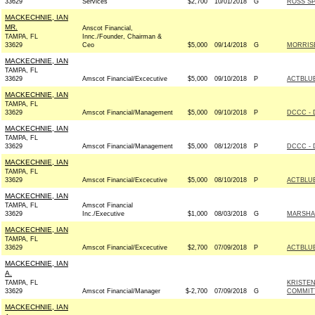
33629
Services
$2,700
10/01/2018
G
ROSS SP
MACKECHNIE, IAN
MR.
Anscot Financial,
TAMPA, FL
Innc./Founder, Chairman &
33629
Ceo
$5,000
09/14/2018
G
MORRISE
MACKECHNIE, IAN
TAMPA, FL
33629
Amscot Financial/Excecutive
$5,000
09/10/2018
P
ACTBLU
MACKECHNIE, IAN
TAMPA, FL
33629
Amscot Financial/Management
$5,000
09/10/2018
P
DCCC - 
MACKECHNIE, IAN
TAMPA, FL
33629
Amscot Financial/Management
$5,000
08/12/2018
P
DCCC - 
MACKECHNIE, IAN
TAMPA, FL
33629
Amscot Financial/Excecutive
$5,000
08/10/2018
P
ACTBLU
MACKECHNIE, IAN
TAMPA, FL
Amscot Financial
33629
Inc./Executive
$1,000
08/03/2018
G
MARSHA 
MACKECHNIE, IAN
TAMPA, FL
33629
Amscot Financial/Excecutive
$2,700
07/09/2018
P
ACTBLU
MACKECHNIE, IAN
A.
TAMPA, FL
KRISTE
33629
Amscot Financial/Manager
$-2,700
07/09/2018
G
COMMITT
MACKECHNIE, IAN