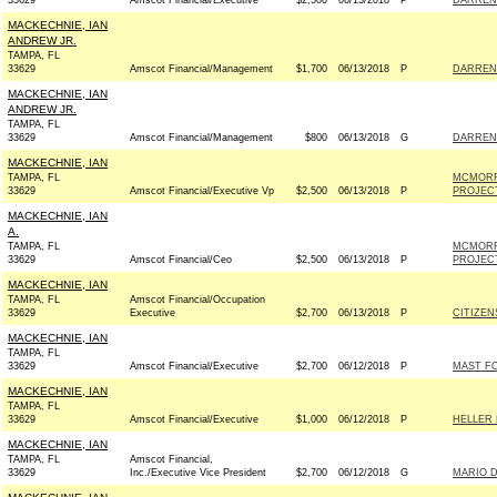
33629
Amscot Financial/Executive
$2,500
06/13/2018
P
DARREN 
MACKECHNIE, IAN
ANDREW JR.
TAMPA, FL
33629
Amscot Financial/Management
$1,700
06/13/2018
P
DARREN 
MACKECHNIE, IAN
ANDREW JR.
TAMPA, FL
33629
Amscot Financial/Management
$800
06/13/2018
G
DARREN 
MACKECHNIE, IAN
TAMPA, FL
MCMORR
33629
Amscot Financial/Executive Vp
$2,500
06/13/2018
P
PROJECT;
MACKECHNIE, IAN
A.
TAMPA, FL
MCMORR
33629
Amscot Financial/Ceo
$2,500
06/13/2018
P
PROJECT;
MACKECHNIE, IAN
TAMPA, FL
Amscot Financial/Occupation
33629
Executive
$2,700
06/13/2018
P
CITIZEN
MACKECHNIE, IAN
TAMPA, FL
33629
Amscot Financial/Executive
$2,700
06/12/2018
P
MAST FO
MACKECHNIE, IAN
TAMPA, FL
33629
Amscot Financial/Executive
$1,000
06/12/2018
P
HELLER 
MACKECHNIE, IAN
TAMPA, FL
Amscot Financial,
33629
Inc./Executive Vice President
$2,700
06/12/2018
G
MARIO D