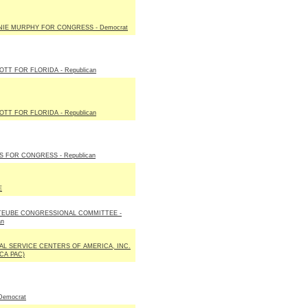
IE MURPHY FOR CONGRESS - Democrat
OTT FOR FLORIDA - Republican
OTT FOR FLORIDA - Republican
IS FOR CONGRESS - Republican
E
TEUBE CONGRESSIONAL COMMITTEE -
an
AL SERVICE CENTERS OF AMERICA, INC.
SCA PAC)
Democrat