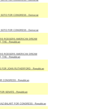
SOTO FOR CONGRESS - Democrat
SOTO FOR CONGRESS - Democrat
SOTO FOR CONGRESS - Democrat
IS RODGERS AMERICAN DREAM
 THE - Republican
IS RODGERS AMERICAN DREAM
 THE - Republican
S FOR JOHN RUTHERFORD - Republican
R CONGRESS - Republican
FOR SENATE - Republican
IAZ-BALART FOR CONGRESS - Republican