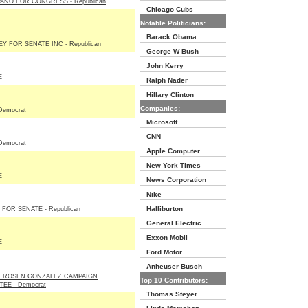
ANO FOR CONGRESS - Republican
Chicago Cubs
Notable Politicians:
Barack Obama
Y FOR SENATE INC - Republican
George W Bush
John Kerry
E
Ralph Nader
Hillary Clinton
Companies:
Democrat
Microsoft
CNN
Democrat
Apple Computer
New York Times
E
News Corporation
Nike
Halliburton
FOR SENATE - Republican
General Electric
Exxon Mobil
E
Ford Motor
Anheuser Busch
N ROSEN GONZALEZ CAMPAIGN
Top 10 Contributors:
EE - Democrat
Thomas Steyer