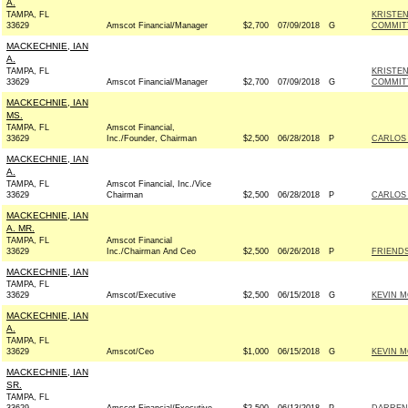
A.
TAMPA, FL
KRISTE
33629
Amscot Financial/Manager
$2,700
07/09/2018
G
COMMITT
MACKECHNIE, IAN
A.
TAMPA, FL
KRISTE
33629
Amscot Financial/Manager
$2,700
07/09/2018
G
COMMITT
MACKECHNIE, IAN
MS.
TAMPA, FL
Amscot Financial,
33629
Inc./Founder, Chairman
$2,500
06/28/2018
P
CARLOS 
MACKECHNIE, IAN
A.
TAMPA, FL
Amscot Financial, Inc./Vice
33629
Chairman
$2,500
06/28/2018
P
CARLOS 
MACKECHNIE, IAN
A. MR.
TAMPA, FL
Amscot Financial
33629
Inc./Chairman And Ceo
$2,500
06/26/2018
P
FRIENDS
MACKECHNIE, IAN
TAMPA, FL
33629
Amscot/Executive
$2,500
06/15/2018
G
KEVIN M
MACKECHNIE, IAN
A.
TAMPA, FL
33629
Amscot/Ceo
$1,000
06/15/2018
G
KEVIN M
MACKECHNIE, IAN
SR.
TAMPA, FL