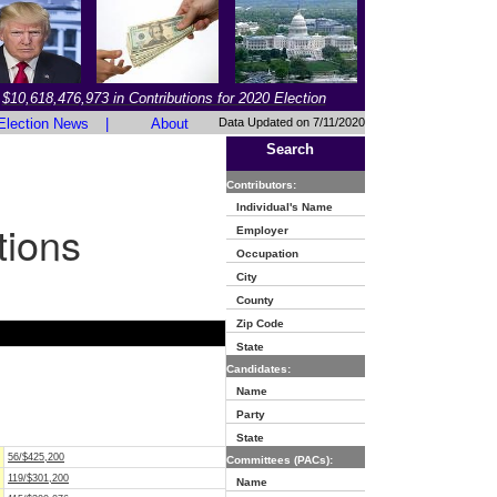
$10,618,476,973 in Contributions for 2020 Election
Election News
|
About
Data Updated on 7/11/2020
Search
Contributors:
Individual's Name
tions
Employer
Occupation
City
County
Zip Code
State
Candidates:
Name
Party
State
56/$425,200
Committees (PACs):
119/$301,200
Name