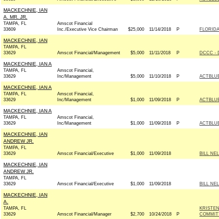
MACKECHNIE, IAN
A. MR. JR.
TAMPA, FL
Amscot Financial
33609
Inc./Executive Vice Chairman
$25,000
11/14/2018
P
FLORID
MACKECHNIE, IAN
TAMPA, FL
33629
Amscot Financial/Management
$5,000
11/11/2018
P
DCCC - 
MACKECHNIE, IAN A
TAMPA, FL
Amscot Financial,
33629
Inc/Management
$5,000
11/10/2018
P
ACTBLU
MACKECHNIE, IAN A
TAMPA, FL
Amscot Financial,
33629
Inc/Management
$1,000
11/09/2018
P
ACTBLU
MACKECHNIE, IAN A
TAMPA, FL
Amscot Financial,
33629
Inc/Management
$1,000
11/09/2018
P
ACTBLU
MACKECHNIE, IAN
ANDREW JR.
TAMPA, FL
33629
Amscot Financial/Executive
$1,000
11/09/2018
BILL NE
MACKECHNIE, IAN
ANDREW JR.
TAMPA, FL
33629
Amscot Financial/Executive
$1,000
11/09/2018
BILL NE
MACKECHNIE, IAN
A.
TAMPA, FL
KRISTE
33629
Amscot Financial/Manager
$2,700
10/24/2018
P
COMMITT