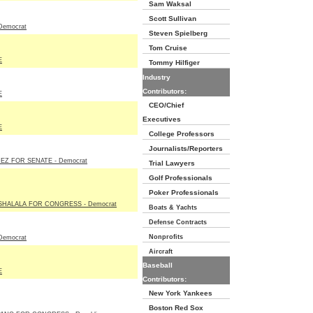
Sam Waksal
Scott Sullivan
Democrat
Steven Spielberg
Tom Cruise
E
Tommy Hilfiger
Industry
Contributors:
E
CEO/Chief
Executives
E
College Professors
Journalists/Reporters
Z FOR SENATE - Democrat
Trial Lawyers
Golf Professionals
Poker Professionals
HALALA FOR CONGRESS - Democrat
Boats & Yachts
Defense Contracts
Nonprofits
Democrat
Aircraft
Baseball
E
Contributors:
New York Yankees
Boston Red Sox