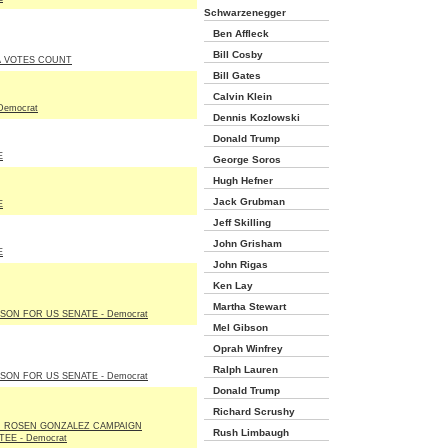
Schwarzenegger
Ben Affleck
Bill Cosby
A VOTES COUNT
Bill Gates
Calvin Klein
Democrat
Dennis Kozlowski
Donald Trump
E
George Soros
Hugh Hefner
Jack Grubman
E
Jeff Skilling
John Grisham
E
John Rigas
Ken Lay
Martha Stewart
LSON FOR US SENATE - Democrat
Mel Gibson
Oprah Winfrey
Ralph Lauren
LSON FOR US SENATE - Democrat
Donald Trump
Richard Scrushy
N ROSEN GONZALEZ CAMPAIGN
Rush Limbaugh
EE - Democrat