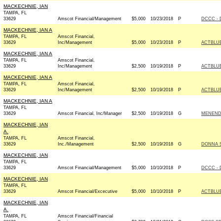
MACKECHNIE, IAN
TAMPA, FL
33629
Amscot Financial/Management
$5,000
10/23/2018
P
DCCC - 
MACKECHNIE, IAN A
TAMPA, FL
Amscot Financial,
33629
Inc/Management
$5,000
10/23/2018
P
ACTBLU
MACKECHNIE, IAN A
TAMPA, FL
Amscot Financial,
33629
Inc/Management
$2,500
10/19/2018
P
ACTBLU
MACKECHNIE, IAN A
TAMPA, FL
Amscot Financial,
33629
Inc/Management
$2,500
10/19/2018
P
ACTBLU
MACKECHNIE, IAN A
TAMPA, FL
33629
Amscot Financial, Inc/Manager
$2,500
10/19/2018
G
MENENDE
MACKECHNIE, IAN
A.
TAMPA, FL
Amscot Financial,
33629
Inc./Management
$2,500
10/19/2018
G
DONNA S
MACKECHNIE, IAN
TAMPA, FL
33629
Amscot Financial/Management
$5,000
10/10/2018
P
DCCC - 
MACKECHNIE, IAN
TAMPA, FL
33629
Amscot Financial/Excecutive
$5,000
10/10/2018
P
ACTBLU
MACKECHNIE, IAN
A.
TAMPA, FL
Amscot Financial/Financial