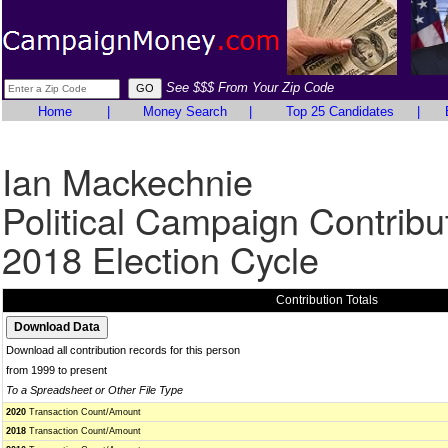
See $$$ From Your Zip Code
Home
|
Money Search
|
Top 25 Candidates
|
Ian Mackechnie
Political Campaign Contribu
2018 Election Cycle
Contribution Totals
Download all contribution records for this person
from 1999 to present
To a Spreadsheet or Other File Type
2020
Transaction Count/Amount
2018
Transaction Count/Amount