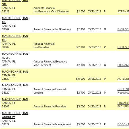
MACKECHNIE, IAN
SR.
TAMPA, FL
Amscott Financial
33629
Inc/Executive Vice Chairman
$2,500
05/31/2018
P
STEPHAN
MACKECHNIE, IAN
MR
TAMPA, FL
33609
Amscot Financial,Inc/President
$2,700
05/23/2018
G
RICK SC
MACKECHNIE, IAN
MR
TAMPA, FL
Amscot Financial,
33609
Inc/President
$-2,700
05/23/2018
P
RICK SC
MACKECHNIE, IAN
A. JR.
TAMPA, FL
Amscot Financial/Executive
33629
Vice President
$2,700
05/16/2018
G
BILIRAK
MACKECHNIE, IAN
TAMPA, FL
33629
$-5,000
05/08/2018
P
ACTBLU
MACKECHNIE, IAN
TAMPA, FL
Amscot Financial/Financial
GREG S
33629
Lending
$2,700
05/02/2018
P
Republic
MACKECHNIE, IAN
TAMPA, FL
FINANCI
33609
Amscot Financial/President
$5,000
04/30/2018
P
PAC (FI
MACKECHNIE, IAN
ANDREW
TAMPA, FL
33629
Amscot Financial/Management
$5,000
04/30/2018
P
DCCC - 