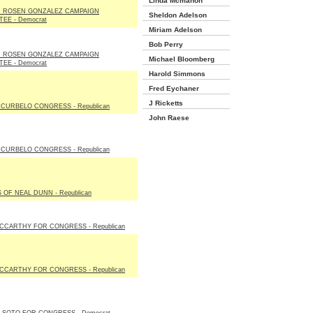
Linda Mcmahon
N ROSEN GONZALEZ CAMPAIGN
Sheldon Adelson
EE - Democrat
Miriam Adelson
Bob Perry
N ROSEN GONZALEZ CAMPAIGN
Michael Bloomberg
EE - Democrat
Harold Simmons
Fred Eychaner
J Ricketts
CURBELO CONGRESS - Republican
John Raese
CURBELO CONGRESS - Republican
 OF NEAL DUNN - Republican
CCARTHY FOR CONGRESS - Republican
CCARTHY FOR CONGRESS - Republican