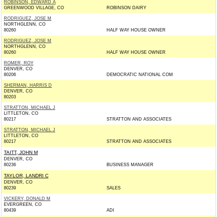
ROBINSON, EDWARD A
GREENWOOD VILLAGE, CO
ROBINSON DAIRY
RODRIGUEZ, JOSE M
NORTHGLENN, CO
80260
HALF WAY HOUSE OWNER
RODRIGUEZ, JOSE M
NORTHGLENN, CO
80260
HALF WAY HOUSE OWNER
ROMER, ROY
DENVER, CO
80206
DEMOCRATIC NATIONAL COM
SHERMAN, HARRIS D
DENVER, CO
80203
STRATTON, MICHAEL J
LITTLETON, CO
80217
STRATTON AND ASSOCIATES
STRATTON, MICHAEL J
LITTLETON, CO
80217
STRATTON AND ASSOCIATES
TAITT, JOHN M
DENVER, CO
80236
BUSINESS MANAGER
TAYLOR, LANDRI C
DENVER, CO
80239
SALES
VICKERY, DONALD M
EVERGREEN, CO
80439
ADI