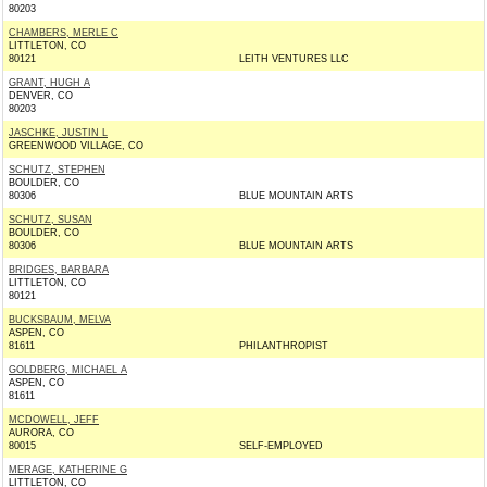
80203
CHAMBERS, MERLE C
LITTLETON, CO
80121
LEITH VENTURES LLC
GRANT, HUGH A
DENVER, CO
80203
JASCHKE, JUSTIN L
GREENWOOD VILLAGE, CO
SCHUTZ, STEPHEN
BOULDER, CO
80306
BLUE MOUNTAIN ARTS
SCHUTZ, SUSAN
BOULDER, CO
80306
BLUE MOUNTAIN ARTS
BRIDGES, BARBARA
LITTLETON, CO
80121
BUCKSBAUM, MELVA
ASPEN, CO
81611
PHILANTHROPIST
GOLDBERG, MICHAEL A
ASPEN, CO
81611
MCDOWELL, JEFF
AURORA, CO
80015
SELF-EMPLOYED
MERAGE, KATHERINE G
LITTLETON, CO