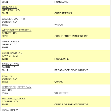
80121
HOMEMAKER
MERAGE, LIN
LITTLETON, CO
80121
CHEF AMERICA
WAGNER, JUDITH B
DENVER, CO
80209
WIMCO
WEDELSTEDT, EDWARD J
DENVER, CO
80216
GOALIE ENTERTAINMENT INC
DEIFIK, BRUCE
GREELEY, CO
80631
ESKIN, SANDRA C
IOWA CITY, IA
52245
HOUSEWIFE
FELLMAN, TOM
OMAHA, NE
68114
BROADMOOR DEVELOPMENT
GILL, TIM
DENVER, CO
80206
QUARK
HERNREICH, REBECCA M
VAIL, CO
81657
VOLUNTEER
MALATESTA, MARY A
CONIFER, CO
80433
OFFICE OF THE ATTORNEY G
RYAN, TOM W