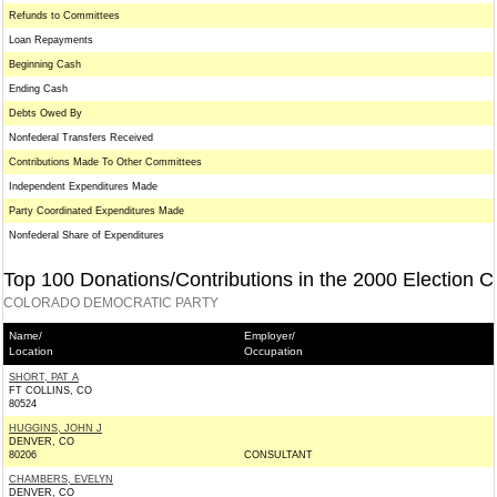
Refunds to Committees
Loan Repayments
Beginning Cash
Ending Cash
Debts Owed By
Nonfederal Transfers Received
Contributions Made To Other Committees
Independent Expenditures Made
Party Coordinated Expenditures Made
Nonfederal Share of Expenditures
Top 100 Donations/Contributions in the 2000 Election C
COLORADO DEMOCRATIC PARTY
Name/
Employer/
Location
Occupation
SHORT, PAT A
FT COLLINS, CO
80524
HUGGINS, JOHN J
DENVER, CO
80206
CONSULTANT
CHAMBERS, EVELYN
DENVER, CO