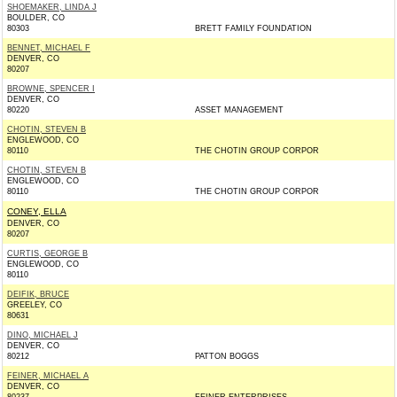
SHOEMAKER, LINDA J
BOULDER, CO
80303
BRETT FAMILY FOUNDATION
BENNET, MICHAEL F
DENVER, CO
80207
BROWNE, SPENCER I
DENVER, CO
80220
ASSET MANAGEMENT
CHOTIN, STEVEN B
ENGLEWOOD, CO
80110
THE CHOTIN GROUP CORPOR
CHOTIN, STEVEN B
ENGLEWOOD, CO
80110
THE CHOTIN GROUP CORPOR
CONEY, ELLA
DENVER, CO
80207
CURTIS, GEORGE B
ENGLEWOOD, CO
80110
DEIFIK, BRUCE
GREELEY, CO
80631
DINO, MICHAEL J
DENVER, CO
80212
PATTON BOGGS
FEINER, MICHAEL A
DENVER, CO