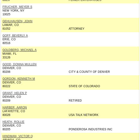
80237
FEINER ENTERPRISES
FRUCHER, MEYER S
NEW YORK, NY
10025
GEHLHAUSEN, JOHN
LAMAR, CO
81052
ATTORNEY
GOFF, BEVERLY A
ERIE, CO
80516
GOLDBERG, MICHAEL A
MIAMI, FL
33126
GOOD, DONNA MULLEN
DENVER, CO
80206
CITY & COUNTY OF DENVER
GORDON, KENNETH M
DENVER, CO
80222
STATE OF COLORADO
GRANT, HELEN P
DENVER, CO
80209
RETIRED
HARBER, AARON
LAFAYETTE, CO
80026
USA TALK NETWORK
HEATH, ROLLIE
DENVER, CO
80205
PONDEROSA INDUSTRIES INC
HINDMAN, VICTOR Q