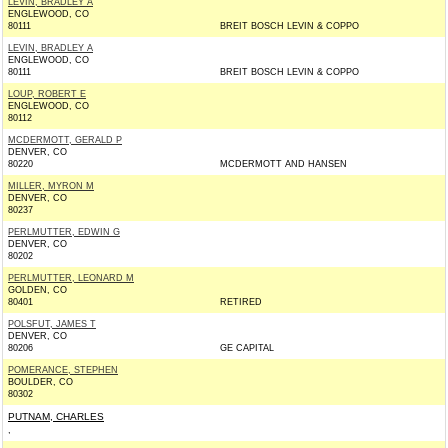
LEVIN, BRADLEY A
ENGLEWOOD, CO
80111
BREIT BOSCH LEVIN & COPPO
LEVIN, BRADLEY A
ENGLEWOOD, CO
80111
BREIT BOSCH LEVIN & COPPO
LOUP, ROBERT E
ENGLEWOOD, CO
80112
MCDERMOTT, GERALD P
DENVER, CO
80220
MCDERMOTT AND HANSEN
MILLER, MYRON M
DENVER, CO
80237
PERLMUTTER, EDWIN G
DENVER, CO
80202
PERLMUTTER, LEONARD M
GOLDEN, CO
80401
RETIRED
POLSFUT, JAMES T
DENVER, CO
80206
GE CAPITAL
POMERANCE, STEPHEN
BOULDER, CO
80302
PUTNAM, CHARLES
,