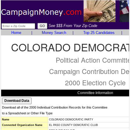
See $$$ From Your Zip Code
Home
|
Money Search
|
Top 25 Candidates
|
COLORADO DEMOCRAT
Political Action Committ
Campaign Contribution Det
2000 Election Cycle
Committee Information
Download all of the 2000 Individual Contribution Records for this Committee
to a Spreadsheet or Other File Type
Name
COLORADO DEMOCRATIC PARTY
Connected Organization Name
EL PASO COUNTY DEMCRATIC CLUB