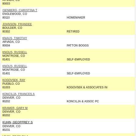
ARVADA, CO
80003
ISENBERG, CHRISTINA T
ENGLEWOOD, CO
80110
HOMEMAKER
JOHNSON, FRANDEE
BOULDER, CO
80302
RETIRED
KNAUS, TIMOTHY
ARVADA, CO
80004
PATTON BOGGS
KNOUS, RUSSELL
MONTROSE, CO
81401
SELF-EMPLOYED
KNOUS, RUSSELL
MONTROSE, CO
81401
SELF-EMPLOYED
KOGOVSEK, RAY
PUEBLO, CO
81003
KOGOVSEK & ASSOCIATES IN
KONCILJA, FRANCES A
DENVER, CO
80202
KONCILJA & ASSOC PC
KRAMER, GARY M
DENVER, CO
80202
KUHN, GEOFFREY S
DENVER, CO
80231