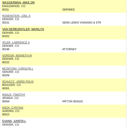
WASSERMAN, MIKE DR
ENGLEWOOD, CO
80111
GERIMED
ROSENSTEIN, JOEL S
DENVER, CO
80231
SENN LEWIS VISINANO & STR
VAN DERBURATLER, MARILYN
DENVER, CO
80202
ATLER, LAWRENCE A
DENVER, CO
80246
ATTORNEY
GORDON, KENNETH M
DENVER, CO
80222
MCINTOSH, CAROLYN L
DENVER, CO
80209
SCHULTZ, JARED POLIS
BOULDER, CO
80301
KNAUS, TIMOTHY
ARVADA, CO
80004
PATTON BOGGS
KNOX, CYNTHIA
AURORA, CO
80013
EVANS, SARITA L
DENVER, CO