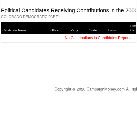
Political Candidates Receiving Contributions in the 200
COLORADO DEMOCRATIC PARTY
Prim
Candidate Name
Office
Party
State
District
Gene
No Contributions to Candidates Reported
Copyright © 2026 CampaignMoney.com All rig