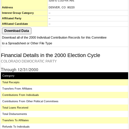
5200 E COLFAX AVE
.
Address
DENVER, CO 80220
Interest Group Category
--
Affiliated Party
--
Affiliated Candidate
--
Download all of the 2000 Individual Contribution Records for this Committee
to a Spreadsheet or Other File Type
Financial Details in the 2000 Election Cycle
COLORADO DEMOCRATIC PARTY
Through 12/31/2000
Category
Total Receipts
Transfers From Affiliates
Contributions From Individuals
Contributions From Other Political Committees
Total Loans Received
Total Disbursements
Transfers To Affiliates
Refunds To Individuals