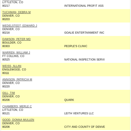
LITTLETON, CO
80217
INTERNATIONAL PROFIT ASS
TUCHMAN, DEBRA M
DENVER, CO
80203
WEDELSTEDT, EDWARD J
DENVER, CO
80216
GOALIE ENTERTAINMENT INC
DAWSON, PETER MD
BOULDER, CO
80303
PEOPLE'S CLINIC
WARREN, WILLIAM J
FT COLLINS, CO
80525
NATIONAL INSPECTION SERVI
WEISS, ALLAN
ENGLEWOOD, CO
80111
ANNISON, PATRICIA M
DENVER, CO
80220
GILL, TIM
DENVER, CO
80206
QUARK
CHAMBERS, MERLE C
LITTLETON, CO
80121
LEITH VENTURES LLC
GOOD, DONNA MULLEN
DENVER, CO
80206
CITY AND COUNTY OF DENVE