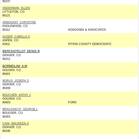
80237
ANDERMAN, ELLEN
LITTLETON, CO
80121
ARBOGAST, CHRISTINE
ENGLEWOOD, CO
80112
KOGOVSEK & ASSOCIATES
AUGER, CAMILLA S
ASPEN, CO
81611
PITKIN COUNTY DEMOCRATIC
BERCKEFELDT, DENIS R
DENVER, CO
80212
BORMOLINI, A M
GOLDEN, CO
80401
BORUS, JOSEPH S
DENVER, CO
80209
BOUCHER, KATHY J
GOLDEN, CO
80403
FORD
BRACKSIECK, GEORGE L
BOULDER, CO
80303
CAIN, MAUREEN A
DENVER, CO
80246