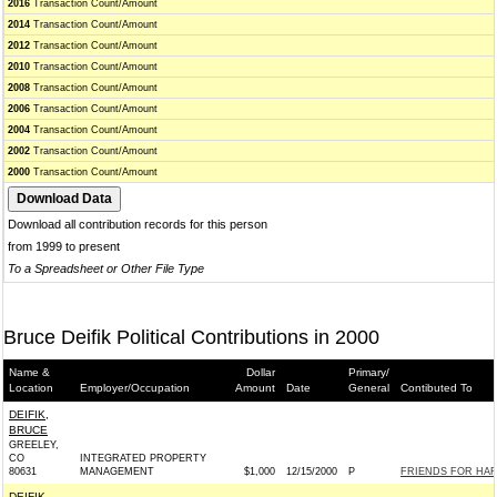
2016
Transaction Count/Amount
2014
Transaction Count/Amount
2012
Transaction Count/Amount
2010
Transaction Count/Amount
2008
Transaction Count/Amount
2006
Transaction Count/Amount
2004
Transaction Count/Amount
2002
Transaction Count/Amount
2000
Transaction Count/Amount
Download all contribution records for this person
from 1999 to present
To a Spreadsheet or Other File Type
Bruce Deifik Political Contributions in 2000
Name &
Dollar
Primary/
Location
Employer/Occupation
Amount
Date
General
Contibuted To
DEIFIK,
BRUCE
GREELEY,
CO
INTEGRATED PROPERTY
80631
MANAGEMENT
$1,000
12/15/2000
P
FRIENDS FOR HARR
DEIFIK,