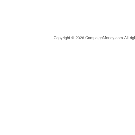
Copyright © 2026 CampaignMoney.com All rig