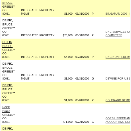
BRUCE
GREELEY,
CO
INTEGRATED PROPERTY
80631
MGMT
$1,000
03/31/2000
P
BINGAMAN 2000 - 
DEIFIK,
BRUCE
GREELEY,
CO
DNC SERVICES C
80631
INTEGRATED PROPERTY
$20,000
03/31/2000
P
COMMITTEE
DEIFIK,
BRUCE
GREELEY,
CO
80631
INTEGRATED PROPERTY
$5,000
03/31/2000
P
DNC-NON-FEDERAL
DEIFIK,
BRUCE
GREELEY,
CO
INTEGRATED PROPERTY
80631
MGMT
$1,000
03/31/2000
G
DEWINE FOR US SE
DEIFIK,
BRUCE
GREELEY,
CO
80631
$1,000
03/01/2000
P
COLORADO DEMOC
Deifik,
Bruce
GREELEY,
CO
GORE/LIEBERMAN 
80631
$-1,000
02/21/2000
G
ACCOUNTING COMP
DEIFIK,