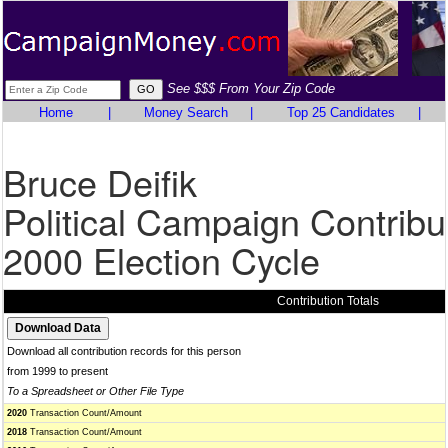
See $$$ From Your Zip Code
Home
|
Money Search
|
Top 25 Candidates
|
Bruce Deifik
Political Campaign Contribu
2000 Election Cycle
Contribution Totals
Download all contribution records for this person
from 1999 to present
To a Spreadsheet or Other File Type
2020
Transaction Count/Amount
2018
Transaction Count/Amount