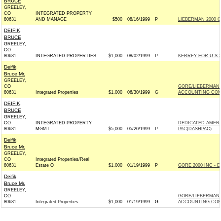
BRUCE
GREELEY,
CO
INTEGRATED PROPERTY
80631
AND MANAGE
$500
08/16/1999
P
LIEBERMAN 2000 C
DEIFIK,
BRUCE
GREELEY,
CO
80631
INTEGRATED PROPERTIES
$1,000
08/02/1999
P
KERREY FOR U S 
Deifik,
Bruce Mr.
GREELEY,
CO
GORE/LIEBERMAN 
80631
Integrated Properties
$1,000
06/30/1999
G
ACCOUNTING COMP
DEIFIK,
BRUCE
GREELEY,
CO
INTEGRATED PROPERTY
DEDICATED AMERI
80631
MGMT
$5,000
05/20/1999
P
PAC(DASHPAC)
Deifik,
Bruce Mr.
GREELEY,
CO
Integrated Properties/Real
80631
Estate O
$1,000
01/19/1999
P
GORE 2000 INC - D
Deifik,
Bruce Mr.
GREELEY,
CO
GORE/LIEBERMAN 
80631
Integrated Properties
$1,000
01/19/1999
G
ACCOUNTING COMP