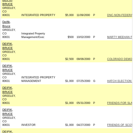
BRUCE
GREELEY,
CO
80631
INTEGRATED PROPERTY
$5,000
11/09/2000
P
DNC-NON-FEDERAL
Deifik,
Bruce
GREELEY,
CO
Integrated Property
80631
Management/Exec
$500
10/02/2000
P
MARTY MEEHAN FO
DEIFIK,
BRUCE
GREELEY,
CO
80631
$2,500
09/06/2000
P
COLORADO DEMOC
DEIFIK,
BRUCE
GREELEY,
CO
INTEGRATED PROPERTY
80631
MANAGEMENT
$1,000
07/25/2000
G
HATCH ELECTION C
DEIFIK,
BRUCE
GREELEY,
CO
80631
$1,000
05/31/2000
P
FRIENDS FOR SLAD
DEIFIK,
BRUCE
GREELEY,
CO
80631
INVESTOR
$1,000
04/27/2000
P
FRIENDS OF SCOTT
DEIFIK,