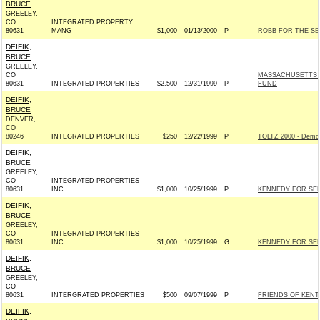
BRUCE
GREELEY,
CO
INTEGRATED PROPERTY
80631
MANG
$1,000
01/13/2000
P
ROBB FOR THE SEN
DEIFIK,
BRUCE
GREELEY,
CO
MASSACHUSETTS 
80631
INTEGRATED PROPERTIES
$2,500
12/31/1999
P
FUND
DEIFIK,
BRUCE
DENVER,
CO
80246
INTEGRATED PROPERTIES
$250
12/22/1999
P
TOLTZ 2000 - Demo
DEIFIK,
BRUCE
GREELEY,
CO
INTEGRATED PROPERTIES
80631
INC
$1,000
10/25/1999
P
KENNEDY FOR SENA
DEIFIK,
BRUCE
GREELEY,
CO
INTEGRATED PROPERTIES
80631
INC
$1,000
10/25/1999
G
KENNEDY FOR SENA
DEIFIK,
BRUCE
GREELEY,
CO
80631
INTERGRATED PROPERTIES
$500
09/07/1999
P
FRIENDS OF KENT
DEIFIK,