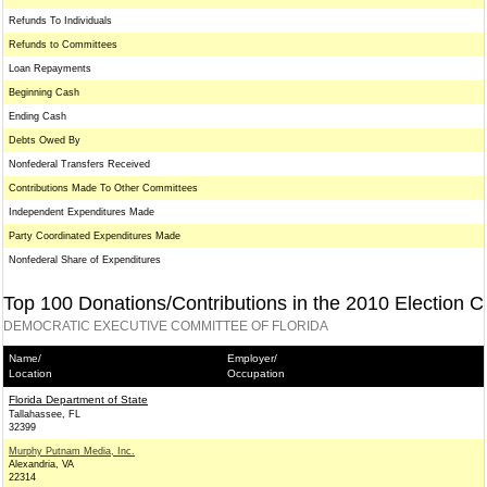
Refunds To Individuals
Refunds to Committees
Loan Repayments
Beginning Cash
Ending Cash
Debts Owed By
Nonfederal Transfers Received
Contributions Made To Other Committees
Independent Expenditures Made
Party Coordinated Expenditures Made
Nonfederal Share of Expenditures
Top 100 Donations/Contributions in the 2010 Election C
DEMOCRATIC EXECUTIVE COMMITTEE OF FLORIDA
Name/
Employer/
Location
Occupation
Florida Department of State
Tallahassee, FL
32399
Murphy Putnam Media, Inc.
Alexandria, VA
22314