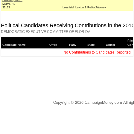
Leesfield, Ira H.
Miami, FL
33133
Leesfield, Layton & Rubio/Attorney
Political Candidates Receiving Contributions in the 201
DEMOCRATIC EXECUTIVE COMMITTEE OF FLORIDA
Prim
Candidate Name
Office
Party
State
District
Gene
No Contributions to Candidates Reported
Copyright © 2026 CampaignMoney.com All rig