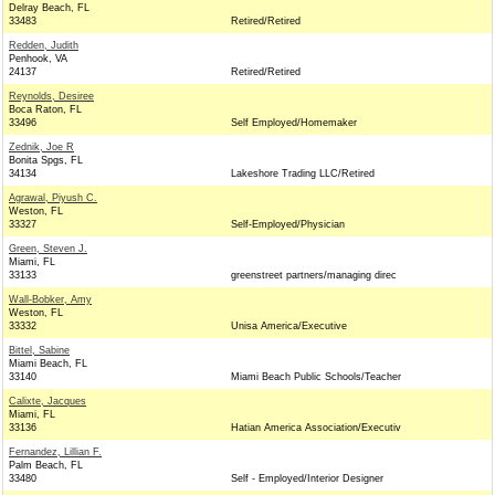
Delray Beach, FL
33483
Retired/Retired
Redden, Judith
Penhook, VA
24137
Retired/Retired
Reynolds, Desiree
Boca Raton, FL
33496
Self Employed/Homemaker
Zednik, Joe R
Bonita Spgs, FL
34134
Lakeshore Trading LLC/Retired
Agrawal, Piyush C.
Weston, FL
33327
Self-Employed/Physician
Green, Steven J.
Miami, FL
33133
greenstreet partners/managing direc
Wall-Bobker, Amy
Weston, FL
33332
Unisa America/Executive
Bittel, Sabine
Miami Beach, FL
33140
Miami Beach Public Schools/Teacher
Calixte, Jacques
Miami, FL
33136
Hatian America Association/Executiv
Fernandez, Lillian F.
Palm Beach, FL
33480
Self - Employed/Interior Designer