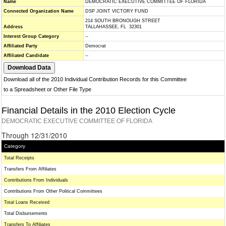
Name
DEMOCRATIC EXECUTIVE COMMITTEE OF FLORIDA
Connected Organization Name
DSP JOINT VICTORY FUND
214 SOUTH BRONOUGH STREET
Address
TALLAHASSEE, FL 32301
Interest Group Category
--
Affiliated Party
Democrat
Affiliated Candidate
--
Download all of the 2010 Individual Contribution Records for this Committee
to a Spreadsheet or Other File Type
Financial Details in the 2010 Election Cycle
DEMOCRATIC EXECUTIVE COMMITTEE OF FLORIDA
Through 12/31/2010
Category
Total Receipts
Transfers From Affiliates
Contributions From Individuals
Contributions From Other Political Committees
Total Loans Received
Total Disbursements
Transfers To Affiliates