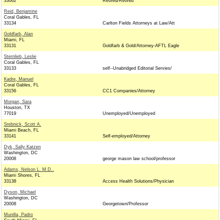
33062
Retired/Retired
Reid, Benjamine
Coral Gables, FL
33134
Carlton Fields Attorneys at Law/Att
Goldfarb, Alan
Miami, FL
33131
Goldfarb & Gold/Attorney-AFTL Eagle
Sternlieb, Leslie
Coral Gables, FL
33133
self--Unabridged Editorial Servies/
Kadre, Manuel
Coral Gables, FL
33156
CC1 Companies/Attorney
Morgan, Sara
Houston, TX
77019
Unemployed/Unemployed
Srebnick, Scott A.
Miami Beach, FL
33141
Self-employed/Attorney
Dyk, Sally Katzen
Washington, DC
20008
george mason law school/professor
Adams, Nelson L. M.D..
Miami Shores, FL
33138
Access Health Solutions/Physician
Dyson, Michael
Washington, DC
20008
Georgetown/Professor
Munilla, Padro