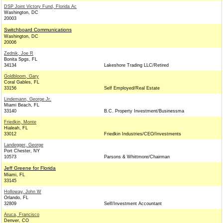
DSP Joint Victory Fund, Florida Ac
Washington, DC
20003
Switchboard Communications
Washington, DC
20006
Zednik, Joe R
Bonita Spgs, FL
34134
Lakeshore Trading LLC/Retired
Goldbloom, Gary
Coral Gables, FL
33156
Self Employed/Real Estate
Lindemann, George Jr.
Miami Beach, FL
33140
B.C. Property Investment/Businessma
Friedkin, Monte
Hialeah, FL
33012
Friedkin Industries/CEO/Investments
Landegger, George
Port Chester, NY
10573
Parsons & Whittmore/Chairman
Jeff Greene for Florida
Miami, FL
33145
Holloway, John W
Orlando, FL
32809
Self/Investment Accountant
Aruca, Francisco
Denver, CO