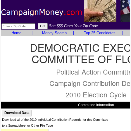
See $$$ From Your Zip Code
Home
|
Money Search
|
Top 25 Candidates
|
DEMOCRATIC EXEC
COMMITTEE OF FL
Political Action Committ
Campaign Contribution Det
2010 Election Cycle
Committee Information
Download all of the 2010 Individual Contribution Records for this Committee
to a Spreadsheet or Other File Type