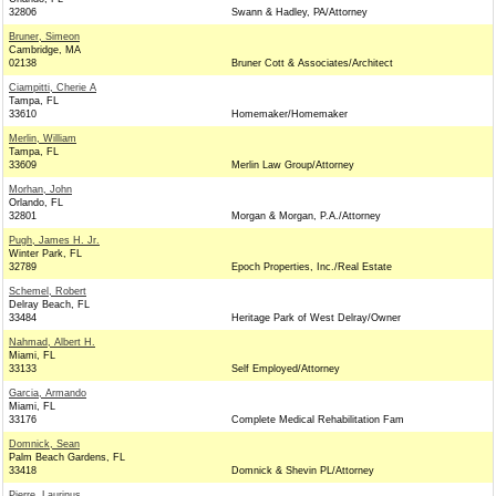
32806
Swann & Hadley, PA/Attorney
Bruner, Simeon
Cambridge, MA
02138
Bruner Cott & Associates/Architect
Ciampitti, Cherie A
Tampa, FL
33610
Homemaker/Homemaker
Merlin, William
Tampa, FL
33609
Merlin Law Group/Attorney
Morhan, John
Orlando, FL
32801
Morgan & Morgan, P.A./Attorney
Pugh, James H. Jr.
Winter Park, FL
32789
Epoch Properties, Inc./Real Estate
Schemel, Robert
Delray Beach, FL
33484
Heritage Park of West Delray/Owner
Nahmad, Albert H.
Miami, FL
33133
Self Employed/Attorney
Garcia, Armando
Miami, FL
33176
Complete Medical Rehabilitation Fam
Domnick, Sean
Palm Beach Gardens, FL
33418
Domnick & Shevin PL/Attorney
Pierre, Laurinus