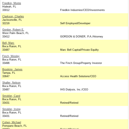
Friedkin, Monte
Hialeah, FL
33012
Friedkin Industries/CEO/Investments
Clarkson, Charles
Jacksonville, FL
32216
Self Employed/Developer
Gordon, Robert E.
West Palm Beach, FL
33412
GORDON & DONER, P.A./Attorney
Bell, Marc
Boca Raton, FL
33487
Marc Bell Capital/Private Equilty
Finch, Wesley
Boca Raton, FL
33496
The Finch Group/Property Investor
Brookins, James
Tampa, FL
33647
Access Health Solutions/CEO
Shaller, Nelson
Boca Raton, FL
33487
IHS Dialysis, Inc./CEO
Smokler, Carol
Boca Raton, FL
33431
Retired/Retired
Smokler, Irving
Boca Raton, FL
33431
Retired/Retired
Cohen, Michael
Pompano Beach, FL