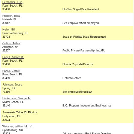
Fernandez, Luis
Palm Beach, FL
33480
Flo-Sun Sugar/Vice President
Friedkin, Rida
Hialeah, FL
33012
Self-employed/Self-employed
Heller, Bill
Saint Petersburg, FL
33703
State of Florida/State Representati
Collins, Arthur
Arlington, VA
22207
Public Private Partnership, Inc./Po
Fanjul, Andres B.
Palm Beach, FL
33480
Florida Crystals/Director
Fanjul, Cathie
Palm Beach, FL
33480
Retired/Retired
Johnson, Jesse
Spring, TX
77389
Self-employed/Musician
Lindemann, George Jr.
Miami Beach, FL
33140
B.C. Property Investment/Businessma
Seminole Tribe Of Florida
Hollywood, FL
33024
Webster, William M. IV
Spartanburg, SC
29302
Advance America/Real Estate Develop