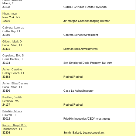
Miami, FL
33138
GMHETC/Public Health Physician
Khan, Inran
New York, NY
10019
JP Morgan Chase/managing director
Cabrera, Lorenzo
Cutler Bay, FL
33189
Cabrera Services/President
Gilbert, Mark D
Boca Raton, FL
33431
Lehman Bros./Investments
Copeland, Eric S.
Coral Gables, FL
33134
Self-Employed/Dade Property Tax Adv
Asher, Caroline
Delray Beach, FL
33483
Retired/Retired
Asher, Eliza Desiree
Boca Raton, FL
33496
Casa Le Asher/Investor
Redden, Judith
Penhook, VA
24137
Retired/Retired
Friedkin, Monte
Hialeah, FL
33012
Friedkin Industries/CEO/Investments
Parrish, Ralph B Jr.
Tallahassee, FL
32308
Smith, Ballard, Logan/consultant