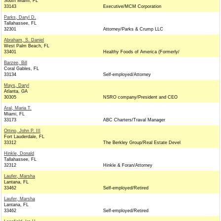
South Miami, FL
33143
Executive/MCM Corporation
Parks, Daryl D.
Tallahassee, FL
32301
Attorney/Parks & Crump LLC
Abraham, S. Daniel
West Palm Beach, FL
33401
Healthy Foods of America (Formerly/
Barzee, Bill
Coral Gables, FL
33134
Self-employed/Attorney
Mays, Daryl
Atlanta, GA
30305
NSRO company/President and CEO
Aral, Maria T.
Miami, FL
33173
ABC Charters/Traval Manager
Ottino, John P. III
Fort Lauderdale, FL
33312
The Berkley Group/Real Estate Devel
Hinkle, Donald
Tallahassee, FL
32312
Hinkle & Foran/Attorney
Laufer, Marsha
Lantana, FL
33462
Self-employed/Retired
Laufer, Marsha
Lantana, FL
33462
Self-employed/Retired