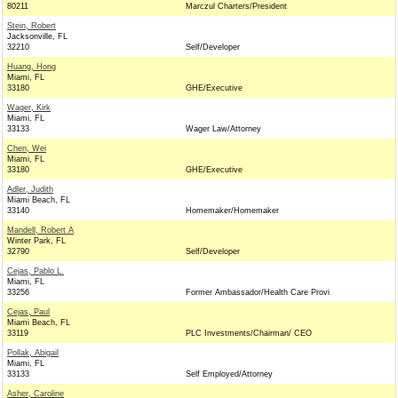
80211
Marczul Charters/President
Stein, Robert
Jacksonville, FL
32210
Self/Developer
Huang, Hong
Miami, FL
33180
GHE/Executive
Wager, Kirk
Miami, FL
33133
Wager Law/Attorney
Chen, Wei
Miami, FL
33180
GHE/Executive
Adler, Judith
Miami Beach, FL
33140
Homemaker/Homemaker
Mandell, Robert A
Winter Park, FL
32790
Self/Developer
Cejas, Pablo L.
Miami, FL
33256
Former Ambassador/Health Care Provi
Cejas, Paul
Miami Beach, FL
33119
PLC Investments/Chairman/ CEO
Pollak, Abigail
Miami, FL
33133
Self Employed/Attorney
Asher, Caroline