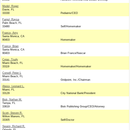
Medel, Roger
Davie, FL
33330
Pediatrix/CEO
Fanjul, Raysa
Palm Beach, FL
33480
Self/Homemaker
France, Amy
Santa Monica, CA
90403
Homemaker
France, Brian
Santa Monica, CA
90403
Brian France/Nascar
Cejas, Trudy
Miami Beach, FL
33119
Homemaker/Homemaker
Corsell, Peter L
Miami Beach, FL
33141
Gridpoint, Inc./Chairman
Abess, Leonard L.
Miami, FL
33129
City National Bank/President
Bisk, Nathan M.
Tampa, FL
33619
Bisk Publishing Group/CEO/Attorney
Scott, Steven R.
Wilton Manors, FL
33305
Self/Doctor
Swann, Richard R.
Orlando, FL