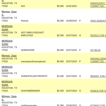
S.
HOUSTON, TX
DEMOCRATIC
77019
N/A
$5,000
11/01/2010
COMMITTEE - 
Morgan, Sara
S.
HOUSTON, TX
77019
Retired
$5,000
10/28/2010
P
OHIO DEMOCRA
MORGAN,
SARA
HOUSTON, TX
NOT EMPLOYED/NOT
77019
EMPLOYED
$2,050
10/27/2010
G
PEOPLE FOR P
MORGAN,
SARA
HOUSTON, TX
77019
NONE/NONE
$5,000
10/27/2010
P
ACTBLUE
Morgan, Sara
HOUSTON, TX
INDIANA DEM
77019
unemployed/unemployed
$5,000
10/27/2010
P
COMMITTEE - 
MORGAN,
SARA
HOUSTON, TX
77019
NONE/PHILANTHROPIST
$2,400
10/27/2010
G
BENNET FOR 
MORGAN,
SARA
HOUSTON, TX
77019
N/A/HOMEMAKER
$2,050
10/27/2010
G
HODES FOR SE
Morgan, Sara
S.
HOUSTON, TX
77019
n/a/Homemaker
$1,900
10/26/2010
G
KOSMAS FOR 