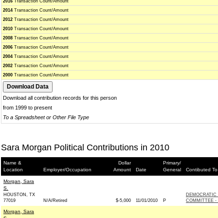
2016
Transaction Count/Amount
2014
Transaction Count/Amount
2012
Transaction Count/Amount
2010
Transaction Count/Amount
2008
Transaction Count/Amount
2006
Transaction Count/Amount
2004
Transaction Count/Amount
2002
Transaction Count/Amount
2000
Transaction Count/Amount
Download all contribution records for this person
from 1999 to present
To a Spreadsheet or Other File Type
Sara Morgan Political Contributions in 2010
Name &
Dollar
Primary/
Location
Employer/Occupation
Amount
Date
General
Contibuted To
Morgan, Sara
S.
HOUSTON, TX
DEMOCRATIC
77019
N/A/Retired
$-5,000
11/01/2010
P
COMMITTEE - 
Morgan, Sara