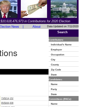
$10,618,476,973 in Contributions for 2020 Election
Election News
|
About
Data Updated on 7/11/2020
Search
Contributors:
Individual's Name
tions
Employer
Occupation
City
County
Zip Code
State
Candidates:
Name
Party
State
73/$214,152
Committees (PACs):
95/$444,938
Name