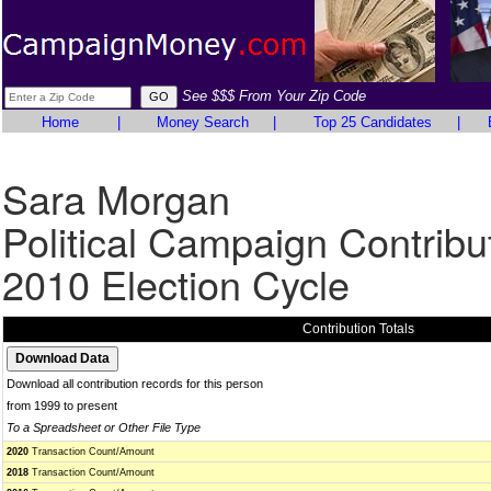
See $$$ From Your Zip Code
Home
|
Money Search
|
Top 25 Candidates
|
Sara Morgan
Political Campaign Contribu
2010 Election Cycle
Contribution Totals
Download all contribution records for this person
from 1999 to present
To a Spreadsheet or Other File Type
2020
Transaction Count/Amount
2018
Transaction Count/Amount