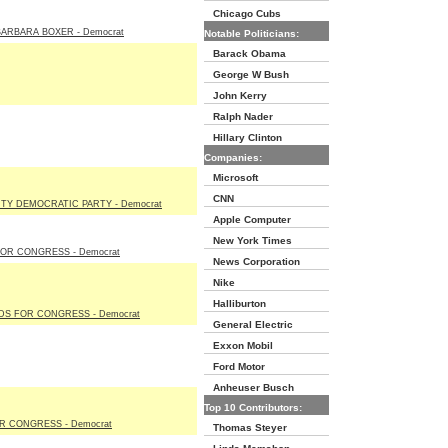
Chicago Cubs
ARBARA BOXER - Democrat
Notable Politicians:
Barack Obama
George W Bush
John Kerry
Ralph Nader
Hillary Clinton
Companies:
Microsoft
CNN
TY DEMOCRATIC PARTY - Democrat
Apple Computer
New York Times
OR CONGRESS - Democrat
News Corporation
Nike
Halliburton
S FOR CONGRESS - Democrat
General Electric
Exxon Mobil
Ford Motor
Anheuser Busch
Top 10 Contributors:
R CONGRESS - Democrat
Thomas Steyer