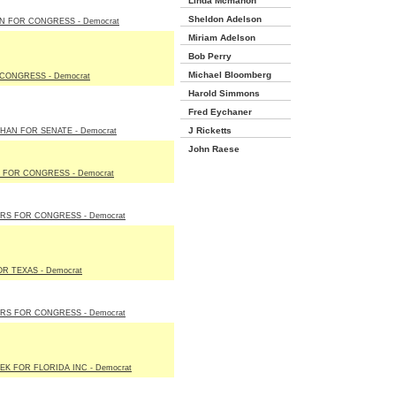
Linda Mcmahon
Sheldon Adelson
N FOR CONGRESS - Democrat
Miriam Adelson
Bob Perry
Michael Bloomberg
CONGRESS - Democrat
Harold Simmons
Fred Eychaner
J Ricketts
AN FOR SENATE - Democrat
John Raese
 FOR CONGRESS - Democrat
S FOR CONGRESS - Democrat
OR TEXAS - Democrat
S FOR CONGRESS - Democrat
K FOR FLORIDA INC - Democrat