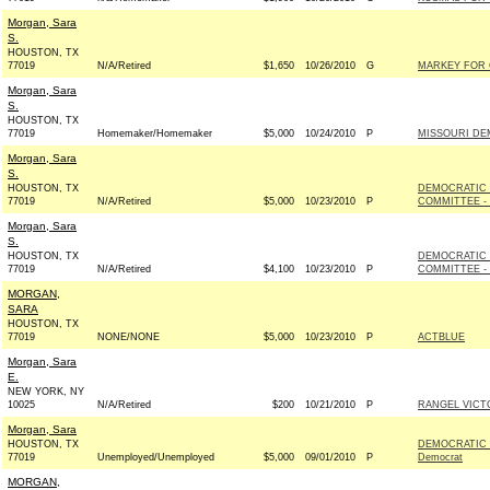
Morgan, Sara
S.
HOUSTON, TX
77019
N/A/Retired
$1,650
10/26/2010
G
MARKEY FOR 
Morgan, Sara
S.
HOUSTON, TX
77019
Homemaker/Homemaker
$5,000
10/24/2010
P
MISSOURI DE
Morgan, Sara
S.
HOUSTON, TX
DEMOCRATIC
77019
N/A/Retired
$5,000
10/23/2010
P
COMMITTEE - 
Morgan, Sara
S.
HOUSTON, TX
DEMOCRATIC
77019
N/A/Retired
$4,100
10/23/2010
P
COMMITTEE - 
MORGAN,
SARA
HOUSTON, TX
77019
NONE/NONE
$5,000
10/23/2010
P
ACTBLUE
Morgan, Sara
E.
NEW YORK, NY
10025
N/A/Retired
$200
10/21/2010
P
RANGEL VICTO
Morgan, Sara
HOUSTON, TX
DEMOCRATIC 
77019
Unemployed/Unemployed
$5,000
09/01/2010
P
Democrat
MORGAN,