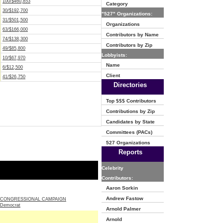
100/$460,853
Category
30/$192,700
"527" Organizations:
31/$501,500
Organizations
63/$166,000
Contributors by Name
74/$138,300
Contributors by Zip
49/$85,800
Lobbyists:
10/$67,970
Name
6/$12,500
Client
41/$26,750
Directories
Top $$$ Contributors
Contributions by Zip
Candidates by State
Committees (PACs)
527 Organizations
Reports
Celebrity
Contributors:
Aaron Sorkin
Andrew Fastow
 CONGRESSIONAL CAMPAIGN
Democrat
Arnold Palmer
Arnold