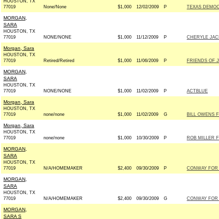
HOUSTON, TX
77019
None/None
$1,000
12/02/2009
P
TEXAS DEMOCR
MORGAN,
SARA
HOUSTON, TX
77019
NONE/NONE
$1,000
11/12/2009
P
CHERYLE JACK
Morgan, Sara
HOUSTON, TX
77019
Retired/Retired
$1,000
11/06/2009
P
FRIENDS OF J
MORGAN,
SARA
HOUSTON, TX
77019
NONE/NONE
$1,000
11/02/2009
P
ACTBLUE
Morgan, Sara
HOUSTON, TX
77019
none/none
$1,000
11/02/2009
G
BILL OWENS F
Morgan, Sara
HOUSTON, TX
77019
none/none
$1,000
10/30/2009
P
ROB MILLER F
MORGAN,
SARA
HOUSTON, TX
77019
N/A/HOMEMAKER
$2,400
09/30/2009
P
CONWAY FOR S
MORGAN,
SARA
HOUSTON, TX
77019
N/A/HOMEMAKER
$2,400
09/30/2009
G
CONWAY FOR S
MORGAN,
SARA S