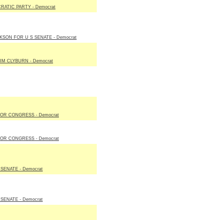
ATIC PARTY - Democrat
SON FOR U S SENATE - Democrat
IM CLYBURN - Democrat
OR CONGRESS - Democrat
OR CONGRESS - Democrat
ENATE - Democrat
ENATE - Democrat