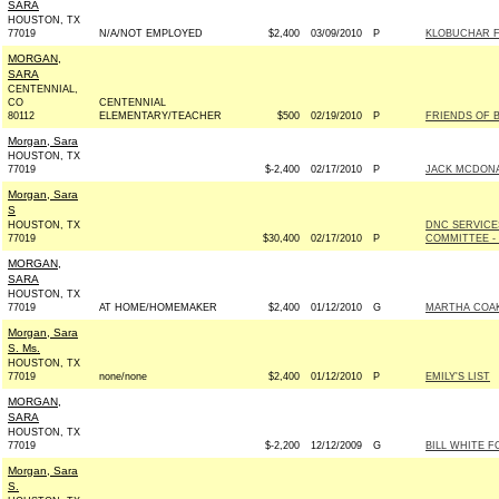
SARA
HOUSTON, TX
77019
N/A/NOT EMPLOYED
$2,400
03/09/2010
P
KLOBUCHAR FO
MORGAN,
SARA
CENTENNIAL,
CO
CENTENNIAL
80112
ELEMENTARY/TEACHER
$500
02/19/2010
P
FRIENDS OF B
Morgan, Sara
HOUSTON, TX
77019
$-2,400
02/17/2010
P
JACK MCDONA
Morgan, Sara
S
HOUSTON, TX
DNC SERVICE
77019
$30,400
02/17/2010
P
COMMITTEE - 
MORGAN,
SARA
HOUSTON, TX
77019
AT HOME/HOMEMAKER
$2,400
01/12/2010
G
MARTHA COAK
Morgan, Sara
S. Ms.
HOUSTON, TX
77019
none/none
$2,400
01/12/2010
P
EMILY'S LIST
MORGAN,
SARA
HOUSTON, TX
77019
$-2,200
12/12/2009
G
BILL WHITE F
Morgan, Sara
S.