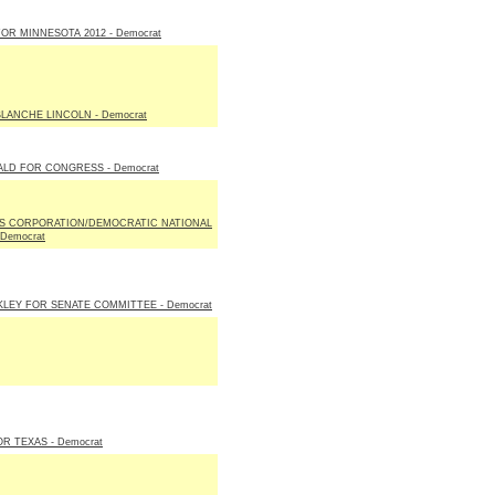
R MINNESOTA 2012 - Democrat
LANCHE LINCOLN - Democrat
LD FOR CONGRESS - Democrat
S CORPORATION/DEMOCRATIC NATIONAL
Democrat
LEY FOR SENATE COMMITTEE - Democrat
OR TEXAS - Democrat