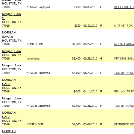
HOUSTON, TX
77019
N/A/Not Employed
$250
06/30/2010
G
BETTY SUTTO
Morgan, Sara
S.
HOUSTON, TX
77019
$250
06/30/2010
P
MARKEY FOR 
MORGAN,
SARA S
HOUSTON, TX
77019
NONE/NONE
$2,400
06/29/2010
G
ROBIN CARNAH
Morgan, Sara
HOUSTON, TX
77019
none/none
$2,400
06/28/2010
G
KRYSTAL BALL
Morgan, Sara
HOUSTON, TX
77019
N/A/Not Employed
$2,400
06/28/2010
G
TOMMY SOWER
MORGAN,
SARA
HOUSTON, TX
77019
$-100
04/14/2010
P
BILL WHITE F
Morgan, Sara
HOUSTON, TX
77019
N/A/Not Employed
$2,400
03/31/2010
P
TOMMY SOWER
MORGAN,
SARA
HOUSTON, TX
77019
NONE/NONE
$1,000
03/09/2010
P
KENDRICK MEE
MORGAN,