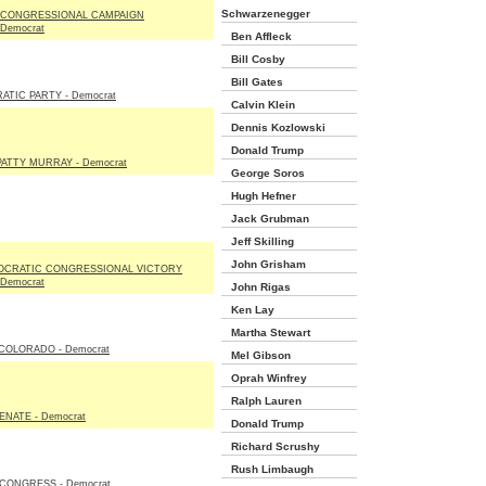
Schwarzenegger
 CONGRESSIONAL CAMPAIGN
Democrat
Ben Affleck
Bill Cosby
Bill Gates
TIC PARTY - Democrat
Calvin Klein
Dennis Kozlowski
Donald Trump
ATTY MURRAY - Democrat
George Soros
Hugh Hefner
Jack Grubman
Jeff Skilling
John Grisham
OCRATIC CONGRESSIONAL VICTORY
Democrat
John Rigas
Ken Lay
Martha Stewart
COLORADO - Democrat
Mel Gibson
Oprah Winfrey
Ralph Lauren
NATE - Democrat
Donald Trump
Richard Scrushy
Rush Limbaugh
CONGRESS - Democrat