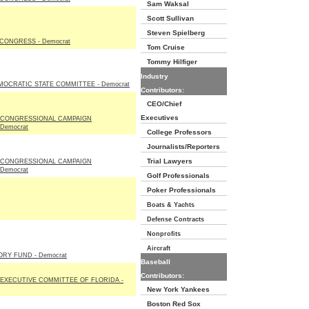
Sam Waksal
Scott Sullivan
Steven Spielberg
CONGRESS - Democrat
Tom Cruise
Tommy Hilfiger
Industry
MOCRATIC STATE COMMITTEE - Democrat
Contributors:
CEO/Chief
Executives
 CONGRESSIONAL CAMPAIGN
Democrat
College Professors
Journalists/Reporters
Trial Lawyers
 CONGRESSIONAL CAMPAIGN
Democrat
Golf Professionals
Poker Professionals
Boats & Yachts
Defense Contracts
Nonprofits
Aircraft
RY FUND - Democrat
Baseball
Contributors:
EXECUTIVE COMMITTEE OF FLORIDA -
New York Yankees
Boston Red Sox