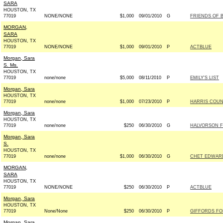
SARA
HOUSTON, TX
77019
NONE/NONE
$1,000
09/01/2010
G
FRIENDS OF B
MORGAN,
SARA
HOUSTON, TX
77019
NONE/NONE
$1,000
09/01/2010
P
ACTBLUE
Morgan, Sara
S. Ms.
HOUSTON, TX
77019
none/none
$5,000
08/11/2010
P
EMILY'S LIST
Morgan, Sara
HOUSTON, TX
77019
none/none
$1,000
07/23/2010
P
HARRIS COUN
Morgan, Sara
HOUSTON, TX
77019
none/none
$250
06/30/2010
G
HALVORSON F
Morgan, Sara
S.
HOUSTON, TX
77019
none/none
$1,000
06/30/2010
G
CHET EDWARD
MORGAN,
SARA
HOUSTON, TX
77019
NONE/NONE
$250
06/30/2010
P
ACTBLUE
Morgan, Sara
HOUSTON, TX
77019
None/None
$250
06/30/2010
P
GIFFORDS FO
Morgan, Sara