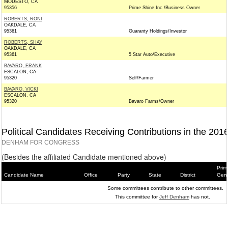
MODESTO, CA
95356
Prime Shine Inc./Business Owner
ROBERTS, RONI
OAKDALE, CA
95361
Guaranty Holdings/Investor
ROBERTS, SHAY
OAKDALE, CA
95361
5 Star Auto/Executive
BAVARO, FRANK
ESCALON, CA
95320
Self/Farmer
BAVARO, VICKI
ESCALON, CA
95320
Bavaro Farms/Owner
Political Candidates Receiving Contributions in the 201
DENHAM FOR CONGRESS
(Besides the affiliated Candidate mentioned above)
Prim
Candidate Name
Office
Party
State
District
Gene
Some committees contribute to other committees.
This committee for
Jeff Denham
has not.