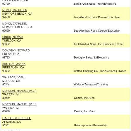
LOS ALAMITOS, CA
90720
Santa Anita Race Track/Executive
MONJI, CATHLEEN
NEWPORT BEACH, CA
92660
Los Alamitos Race Course/Executive
MONJI, CATHLEEN
NEWPORT BEACH, CA
92660
Los Alamitos Race Course/Executive
SINGH, NIRMAL
TURLOCK, CA
95382
Ks Chandi & Sons, Inc./Business Owner
DONAGHY, EDWARD
FRESNO, CA
93725
Donaghy Sales, Ll/Executive
BRITTON, JANNA
FIREBAUGH, CA
93622
Britton Trucking Co., Inc./Business Owner
WALLACE, JOEL
MERCED, CA
95344
Wallace Transport/Trucking
MOROUN, MANUEL (M.J.)
WARREN, MI
48089
Centra, Inc./Ceo
MOROUN, MANUEL (M.J.)
WARREN, MI
48089
Centra, Inc./Ceo
GALLO CATTLE CO.
ATWATER, CA
95301
Unincorporated/Partnership