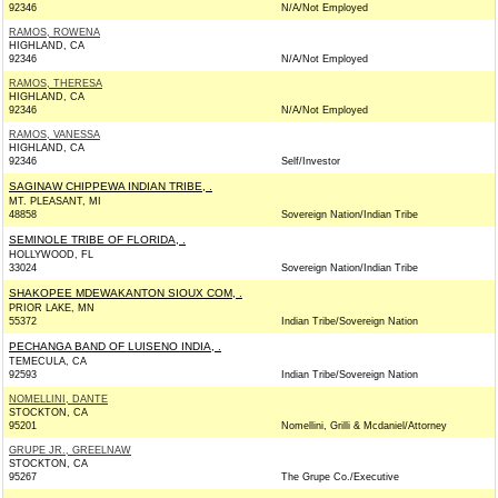
92346
N/A/Not Employed
RAMOS, ROWENA
HIGHLAND, CA
92346
N/A/Not Employed
RAMOS, THERESA
HIGHLAND, CA
92346
N/A/Not Employed
RAMOS, VANESSA
HIGHLAND, CA
92346
Self/Investor
SAGINAW CHIPPEWA INDIAN TRIBE, .
MT. PLEASANT, MI
48858
Sovereign Nation/Indian Tribe
SEMINOLE TRIBE OF FLORIDA, .
HOLLYWOOD, FL
33024
Sovereign Nation/Indian Tribe
SHAKOPEE MDEWAKANTON SIOUX COM, .
PRIOR LAKE, MN
55372
Indian Tribe/Sovereign Nation
PECHANGA BAND OF LUISENO INDIA, .
TEMECULA, CA
92593
Indian Tribe/Sovereign Nation
NOMELLINI, DANTE
STOCKTON, CA
95201
Nomellini, Grilli & Mcdaniel/Attorney
GRUPE JR., GREELNAW
STOCKTON, CA
95267
The Grupe Co./Executive