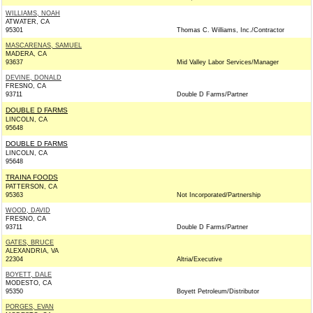
WILLIAMS, NOAH
ATWATER, CA
95301
Thomas C. Williams, Inc./Contractor
MASCARENAS, SAMUEL
MADERA, CA
93637
Mid Valley Labor Services/Manager
DEVINE, DONALD
FRESNO, CA
93711
Double D Farms/Partner
DOUBLE D FARMS
LINCOLN, CA
95648
DOUBLE D FARMS
LINCOLN, CA
95648
TRAINA FOODS
PATTERSON, CA
95363
Not Incorporated/Partnership
WOOD, DAVID
FRESNO, CA
93711
Double D Farms/Partner
GATES, BRUCE
ALEXANDRIA, VA
22304
Altria/Executive
BOYETT, DALE
MODESTO, CA
95350
Boyett Petroleum/Distributor
PORGES, EVAN