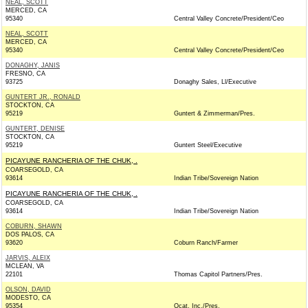
NEAL, SCOTT
MERCED, CA
95340
Central Valley Concrete/President/Ceo
NEAL, SCOTT
MERCED, CA
95340
Central Valley Concrete/President/Ceo
DONAGHY, JANIS
FRESNO, CA
93725
Donaghy Sales, Ll/Executive
GUNTERT JR., RONALD
STOCKTON, CA
95219
Guntert & Zimmerman/Pres.
GUNTERT, DENISE
STOCKTON, CA
95219
Guntert Steel/Executive
PICAYUNE RANCHERIA OF THE CHUK, .
COARSEGOLD, CA
93614
Indian Tribe/Sovereign Nation
PICAYUNE RANCHERIA OF THE CHUK, .
COARSEGOLD, CA
93614
Indian Tribe/Sovereign Nation
COBURN, SHAWN
DOS PALOS, CA
93620
Coburn Ranch/Farmer
JARVIS, ALEIX
MCLEAN, VA
22101
Thomas Capitol Partners/Pres.
OLSON, DAVID
MODESTO, CA
95354
Ocat, Inc./Pres.