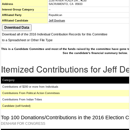
2150 RIVER PLAZA DR., #150
Address
SACRAMENTO, CA 95833
Interest Group Category
--
Affiliated Party
Republican
Affiliated Candidate
Jeff Denham
Download all of the 2016 Individual Contribution Records for this Committee
to a Spreadsheet or Other File Type
This is a Candidate Committee and most of the funds raised by the committee have gone to 
See the candidate's financial summary below.
Itemized Contributions for Jeff 
Category
Contributions of $200 or more from Individuals
Contributions From Political Action Committees
Contributions From Indian Tribes
Candidate (self-funded)
Top 100 Donations/Contributions in the 2016 Election C
DENHAM FOR CONGRESS