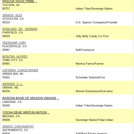
PASCUA YAQUI TRIBE, .
TUCSON, AZ
85757
Indian Tribe/Sovereign Nation
SPANOS, ALEX
STOCKTON, CA
95219
A.G. Spanos Companies/Founder
ROWLAND, SR., HERMAN
FAIRFIELD, CA
94533
Jelly Belly Candy Co./Ceo
VEERKAMP, LORI
PLACERVILLE, CA
95667
Self/Contractor
MONTNA, ALFRED
YUBA CITY, CA
95991
Montna Farms/Farmer
LOFGREN, CHRISTOPHER
GREEN BAY, WI
54301
Schneider National/Ceo
WERNER, C. L.
OMAHA, NE
68154
Werner Enterprises/Executive
BARONA BAND OF MISSION INDIANS, .
LAKESIDE, CA
92040
Indian Tribe/Sovereign Nation
YOCHA DEHE WINTUN NATION, .
BROOKS, CA
95606
Sovereign Nation/Tribal Indian
DEMOS, CHRYSANTHY
SACRAMENTO, CA
95826
Self/Real Estate Investor