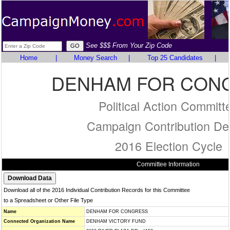
See $$$ From Your Zip Code
Home
|
Money Search
|
Top 25 Candidates
|
DENHAM FOR CON
Political Action Committ
Campaign Contribution Det
2016 Election Cycle
Committee Information
Download all of the 2016 Individual Contribution Records for this Committee
to a Spreadsheet or Other File Type
Name
DENHAM FOR CONGRESS
Connected Organization Name
DENHAM VICTORY FUND