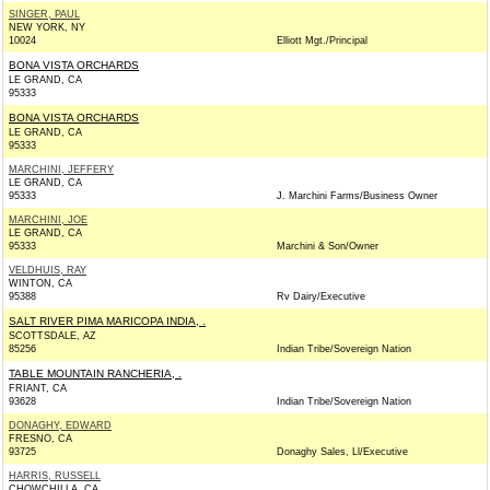
SINGER, PAUL
NEW YORK, NY
10024
Elliott Mgt./Principal
BONA VISTA ORCHARDS
LE GRAND, CA
95333
BONA VISTA ORCHARDS
LE GRAND, CA
95333
MARCHINI, JEFFERY
LE GRAND, CA
95333
J. Marchini Farms/Business Owner
MARCHINI, JOE
LE GRAND, CA
95333
Marchini & Son/Owner
VELDHUIS, RAY
WINTON, CA
95388
Rv Dairy/Executive
SALT RIVER PIMA MARICOPA INDIA, .
SCOTTSDALE, AZ
85256
Indian Tribe/Sovereign Nation
TABLE MOUNTAIN RANCHERIA, .
FRIANT, CA
93628
Indian Tribe/Sovereign Nation
DONAGHY, EDWARD
FRESNO, CA
93725
Donaghy Sales, Ll/Executive
HARRIS, RUSSELL
CHOWCHILLA, CA