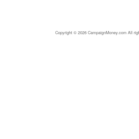
Copyright © 2026 CampaignMoney.com All rig