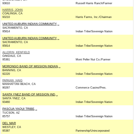
93610
Russell Harris Ranch/Farmer
HARRIS, JOHN
COALINGA, CA
93210
Harris Farms, Inc./Chairman
UNITED AUBURN INDIAN COMMUNITY, .
SACRAMENTO, CA
95814
Indian Tribe/Sovereign Nation
UNITED AUBURN INDIAN COMMUNITY, .
SACRAMENTO, CA
95814
Indian Tribe/Sovereign Nation
ALLDRIN, KENFIELD
OAKDALE, CA
95361
Mont Peller Nut Co./Farmer
MORONGO BAND OF MISSION INDIAN, .
BANNING, CA
92220
Indian Tribe/Sovereign Nation
PAPAIAN, HAIG
MANHATTAN BEACH, CA
90267
Commerce Casino/Pres.
SANTA YNEZ BAND OF MISSION IND, .
SANTA YNEZ, CA
93460
Indian Tribe/Sovereign Nation
PASCUA YAQUI TRIBE, .
TUCSON, AZ
85757
Indian Tribe/Sovereign Nation
DEL MAR
WESTLEY, CA
95387
Partnership/Unincorporated