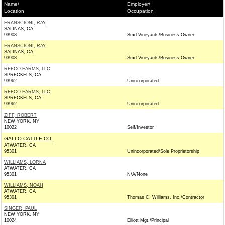
Name/
Employer/
Location
Occupation
FRANSCIONI, RAY
SALINAS, CA
93908
Smd Vineyards/Business Owner
FRANSCIONI, RAY
SALINAS, CA
93908
Smd Vineyards/Business Owner
REFCO FARMS, LLC
SPRECKELS, CA
93962
Unincorporated
REFCO FARMS, LLC
SPRECKELS, CA
93962
Unincorporated
ZIFF, ROBERT
NEW YORK, NY
10022
Self/Investor
GALLO CATTLE CO.
ATWATER, CA
95301
Unincorporated/Sole Proprietorship
WILLIAMS, LORNA
ATWATER, CA
95301
N/A/None
WILLIAMS, NOAH
ATWATER, CA
95301
Thomas C. Williams, Inc./Contractor
SINGER, PAUL
NEW YORK, NY
10024
Elliott Mgt./Principal