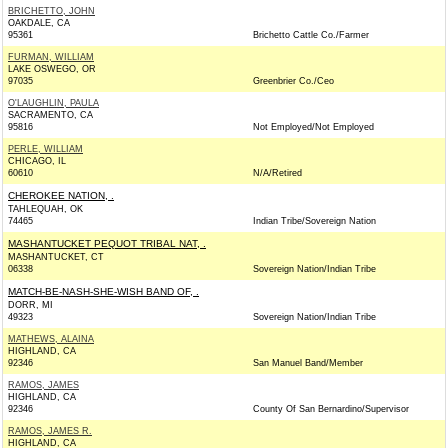
BRICHETTO, JOHN
OAKDALE, CA
95361
Brichetto Cattle Co./Farmer
FURMAN, WILLIAM
LAKE OSWEGO, OR
97035
Greenbrier Co./Ceo
O'LAUGHLIN, PAULA
SACRAMENTO, CA
95816
Not Employed/Not Employed
PERLE, WILLIAM
CHICAGO, IL
60610
N/A/Retired
CHEROKEE NATION, .
TAHLEQUAH, OK
74465
Indian Tribe/Sovereign Nation
MASHANTUCKET PEQUOT TRIBAL NAT, .
MASHANTUCKET, CT
06338
Sovereign Nation/Indian Tribe
MATCH-BE-NASH-SHE-WISH BAND OF, .
DORR, MI
49323
Sovereign Nation/Indian Tribe
MATHEWS, ALAINA
HIGHLAND, CA
92346
San Manuel Band/Member
RAMOS, JAMES
HIGHLAND, CA
92346
County Of San Bernardino/Supervisor
RAMOS, JAMES R.
HIGHLAND, CA