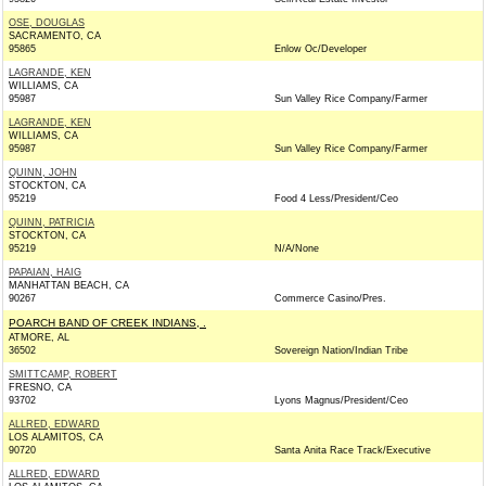
OSE, DOUGLAS
SACRAMENTO, CA
95865
Enlow Oc/Developer
LAGRANDE, KEN
WILLIAMS, CA
95987
Sun Valley Rice Company/Farmer
LAGRANDE, KEN
WILLIAMS, CA
95987
Sun Valley Rice Company/Farmer
QUINN, JOHN
STOCKTON, CA
95219
Food 4 Less/President/Ceo
QUINN, PATRICIA
STOCKTON, CA
95219
N/A/None
PAPAIAN, HAIG
MANHATTAN BEACH, CA
90267
Commerce Casino/Pres.
POARCH BAND OF CREEK INDIANS, .
ATMORE, AL
36502
Sovereign Nation/Indian Tribe
SMITTCAMP, ROBERT
FRESNO, CA
93702
Lyons Magnus/President/Ceo
ALLRED, EDWARD
LOS ALAMITOS, CA
90720
Santa Anita Race Track/Executive
ALLRED, EDWARD