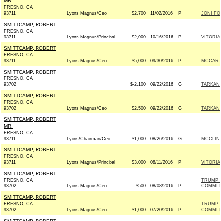
MR
FRESNO, CA
93711
Lyons Magnus/Ceo
$2,700
11/02/2016
P
JONI FOR
SMITTCAMP, ROBERT
FRESNO, CA
93711
Lyons Magnus/Principal
$2,000
10/16/2016
P
VITORIA
SMITTCAMP, ROBERT
FRESNO, CA
93711
Lyons Magnus/Ceo
$5,000
09/30/2016
P
MCCARTH
SMITTCAMP, ROBERT
FRESNO, CA
93702
$-2,100
09/22/2016
G
TARKANI
SMITTCAMP, ROBERT
FRESNO, CA
93702
Lyons Magnus/Ceo
$2,500
09/22/2016
G
TARKANI
SMITTCAMP, ROBERT
MR.
FRESNO, CA
93711
Lyons/Chairman/Ceo
$1,000
08/26/2016
G
MCCLINT
SMITTCAMP, ROBERT
FRESNO, CA
93711
Lyons Magnus/Principal
$3,000
08/11/2016
P
VITORIA
SMITTCAMP, ROBERT
FRESNO, CA
TRUMP 
93702
Lyons Magnus/Ceo
$500
08/08/2016
P
COMMIT
SMITTCAMP, ROBERT
FRESNO, CA
TRUMP 
93702
Lyons Magnus/Ceo
$1,000
07/20/2016
P
COMMIT
SMITTCAMP, ROBERT