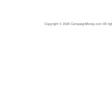
Copyright © 2026 CampaignMoney.com All rig