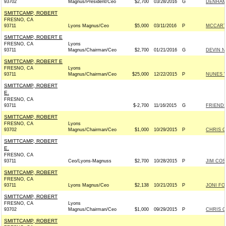
93702
Magnus/President/Ceo
$2,700
03/28/2016
G
DENHAM 
SMITTCAMP, ROBERT
FRESNO, CA
93711
Lyons Magnus/Ceo
$5,000
03/11/2016
P
MCCARTH
SMITTCAMP, ROBERT E
FRESNO, CA
Lyons
93711
Magnus/Chairman/Ceo
$2,700
01/21/2016
G
DEVIN N
SMITTCAMP, ROBERT E
FRESNO, CA
Lyons
93711
Magnus/Chairman/Ceo
$25,000
12/22/2015
P
NUNES V
SMITTCAMP, ROBERT
E.
FRESNO, CA
93711
$-2,700
11/16/2015
G
FRIENDS
SMITTCAMP, ROBERT
FRESNO, CA
Lyons
93702
Magnus/Chairman/Ceo
$1,000
10/29/2015
P
CHRIS C
SMITTCAMP, ROBERT
E.
FRESNO, CA
93711
Ceo/Lyons-Magnuss
$2,700
10/28/2015
P
JIM COS
SMITTCAMP, ROBERT
FRESNO, CA
93711
Lyons Magnus/Ceo
$2,138
10/21/2015
P
JONI FOR
SMITTCAMP, ROBERT
FRESNO, CA
Lyons
93702
Magnus/Chairman/Ceo
$1,000
09/29/2015
P
CHRIS C
SMITTCAMP, ROBERT