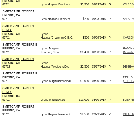
FRESNO, CA
93711
Lyon Magnus/President
$2,500
09/23/2015
G
VALADAO
SMITTCAMP, ROBERT
FRESNO, CA
93711
Lyon Magnus/President
$200
09/23/2015
P
VALADAO
SMITTCAMP, ROBERT
E. MR.
FRESNO, CA
Lyons
93711
Magnus/Chairman/C.E.O.
$500
09/09/2015
P
CARSON 
SMITTCAMP, ROBERT E
FRESNO, CA
Lyons-Magnus
HATCH 
93711
Company/Ceo
$5,400
08/03/2015
P
Republic
SMITTCAMP, ROBERT
FRESNO, CA
Lyons
93702
Magnus/President/Ceo
$2,500
05/27/2015
P
DENHAM 
SMITTCAMP, ROBERT E
FRESNO, CA
REPUBL
93711
Lyons Magnus/Principal
$1,000
05/20/2015
P
(FEDERAL
SMITTCAMP, ROBERT
E. MR.
FRESNO, CA
93711
Lyons Magnus/Ceo
$10,000
04/20/2015
P
BOEHNER
SMITTCAMP, ROBERT
FRESNO, CA
93711
Lyon Magnus/President
$2,500
02/23/2015
P
VALADAO