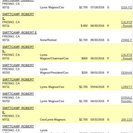
FRESNO, CA
93711
Lyons Magnus/Ceo
$2,700
07/18/2016
G
ISSA FO
SMITTCAMP, ROBERT
E.
FRESNO, CA
CALIFOR
93711
$-900
06/30/2016
P
- Republi
SMITTCAMP, ROBERT E
FRESNO, CA
93711
None/Retired
$2,700
06/30/2016
G
ZINKE F
SMITTCAMP, ROBERT
E.
FRESNO, CA
Lyons
CALIFOR
93711
Magnus/Chairman/Ceo
$900
06/22/2016
P
- Republi
SMITTCAMP, ROBERT
FRESNO, CA
Lyons
93702
Magnus/President/Ceo
$200
06/01/2016
P
DENHAM 
SMITTCAMP, ROBERT
FRESNO, CA
93711
Lyons Magnus/Ceo
$2,700
05/04/2016
P
LORETTA
SMITTCAMP, ROBERT
FRESNO, CA
DONALD 
93702
Lyons Magnus/Ceo
$2,700
04/22/2016
P
Republic
SMITTCAMP, ROBERT
E.
FRESNO, CA
93711
Ceo/Lyons-Magnuss
$2,700
03/31/2016
G
JIM COS
SMITTCAMP, ROBERT
FRESNO, CA
Lyons