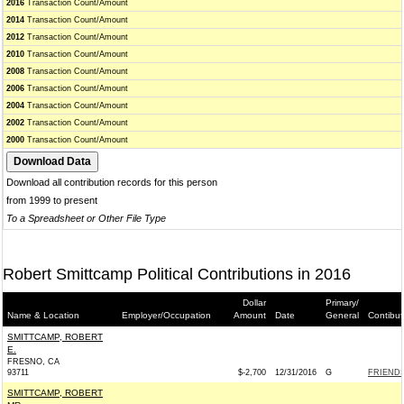
2016
Transaction Count/Amount
2014
Transaction Count/Amount
2012
Transaction Count/Amount
2010
Transaction Count/Amount
2008
Transaction Count/Amount
2006
Transaction Count/Amount
2004
Transaction Count/Amount
2002
Transaction Count/Amount
2000
Transaction Count/Amount
Download all contribution records for this person
from 1999 to present
To a Spreadsheet or Other File Type
Robert Smittcamp Political Contributions in 2016
Dollar
Primary/
Name & Location
Employer/Occupation
Amount
Date
General
Contibut
SMITTCAMP, ROBERT
E.
FRESNO, CA
93711
$-2,700
12/31/2016
G
FRIENDS
SMITTCAMP, ROBERT