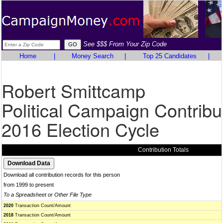
See $$$ From Your Zip Code
Home
|
Money Search
|
Top 25 Candidates
|
Robert Smittcamp
Political Campaign Contribu
2016 Election Cycle
Contribution Totals
Download all contribution records for this person
from 1999 to present
To a Spreadsheet or Other File Type
2020
Transaction Count/Amount
2018
Transaction Count/Amount