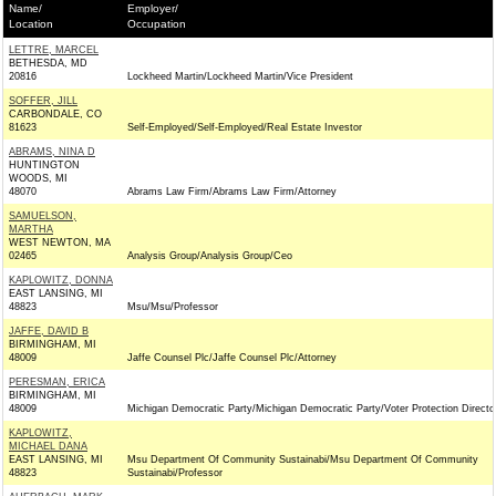
Name/
Employer/
Location
Occupation
LETTRE, MARCEL
BETHESDA, MD
20816
Lockheed Martin/Lockheed Martin/Vice President
SOFFER, JILL
CARBONDALE, CO
81623
Self-Employed/Self-Employed/Real Estate Investor
ABRAMS, NINA D
HUNTINGTON
WOODS, MI
48070
Abrams Law Firm/Abrams Law Firm/Attorney
SAMUELSON,
MARTHA
WEST NEWTON, MA
02465
Analysis Group/Analysis Group/Ceo
KAPLOWITZ, DONNA
EAST LANSING, MI
48823
Msu/Msu/Professor
JAFFE, DAVID B
BIRMINGHAM, MI
48009
Jaffe Counsel Plc/Jaffe Counsel Plc/Attorney
PERESMAN, ERICA
BIRMINGHAM, MI
48009
Michigan Democratic Party/Michigan Democratic Party/Voter Protection Directo
KAPLOWITZ,
MICHAEL DANA
EAST LANSING, MI
Msu Department Of Community Sustainabi/Msu Department Of Community
48823
Sustainabi/Professor