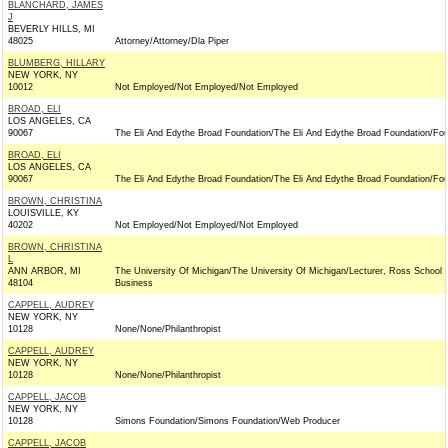
BLANCHARD, JAMES
J
BEVERLY HILLS, MI
48025
Attorney/Attorney/Dla Piper
BLUMBERG, HILLARY
NEW YORK, NY
10012
Not Employed/Not Employed/Not Employed
BROAD, ELI
LOS ANGELES, CA
90067
The Eli And Edythe Broad Foundation/The Eli And Edythe Broad Foundation/Fo
BROAD, ELI
LOS ANGELES, CA
90067
The Eli And Edythe Broad Foundation/The Eli And Edythe Broad Foundation/Fo
BROWN, CHRISTINA
LOUISVILLE, KY
40202
Not Employed/Not Employed/Not Employed
BROWN, CHRISTINA
L
ANN ARBOR, MI
The University Of Michigan/The University Of Michigan/Lecturer, Ross School 
48104
Business
CAPPELL, AUDREY
NEW YORK, NY
10128
None/None/Philanthropist
CAPPELL, AUDREY
NEW YORK, NY
10128
None/None/Philanthropist
CAPPELL, JACOB
NEW YORK, NY
10128
Simons Foundation/Simons Foundation/Web Producer
CAPPELL, JACOB