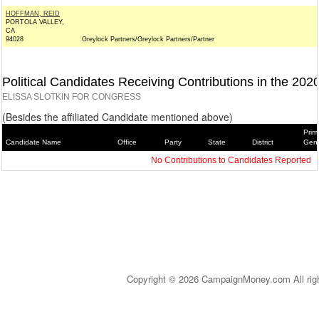
HOFFMAN, REID
PORTOLA VALLEY,
CA
94028
Greylock Partners/Greylock Partners/Partner
Political Candidates Receiving Contributions in the 202
ELISSA SLOTKIN FOR CONGRESS
(Besides the affiliated Candidate mentioned above)
Prim
Candidate Name
Office
Party
State
District
Gene
No Contributions to Candidates Reported
Copyright © 2026 CampaignMoney.com All rig