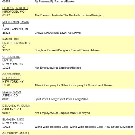
06878
Pjt Partners/Pjt Partners/Banker
SLOTKIN, R KEITH
KIRKWOOD, MO
63122
The Danforth Institute/The Danforth Institute/Biologist
MITTLEMAN, DAVID
S
EAST LANSING, MI
48823
Grewal Law/Grewal Law/Trial Lawyer
KAMER, BILL
PACIFIC PALISADES,
CA
90272
Douglass Emmett/Douglass Emmett/Senior Advisor
GREENBERG,
MYRNA
NEW YORK, NY
10128
Not Employed/Not Employed/Retired
GREENBERG,
STEPHEN D.
NEW YORK, NY
10128
Allen & Company Llc/Allen & Company Llc/Investment Banker
LEWIS, ADAM
ASPEN, CO
81611
Spirit Point Energy/Spirit Point Energy/Ceo
DELANEY, M. QUINN
OAKLAND, CA
94612
Not Employed/Not Employed/Not Employed
ELMALEH, NIKO
NEW YORK, NY
10023
World-Wide Holdings Corp./World-Wide Holdings Corp./Real Estate Developer
GILCHRIST, ANNE L