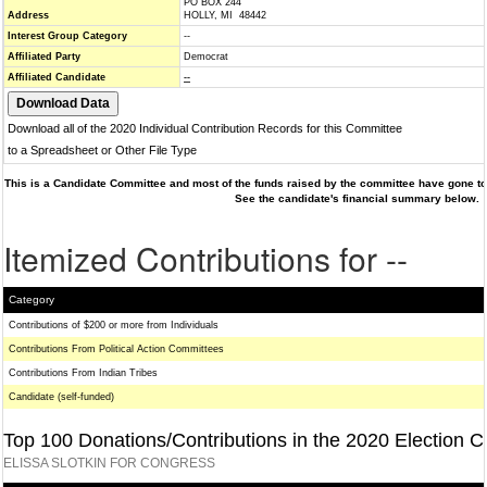
PO BOX 244
Address
HOLLY, MI 48442
Interest Group Category
--
Affiliated Party
Democrat
Affiliated Candidate
--
Download all of the 2020 Individual Contribution Records for this Committee
to a Spreadsheet or Other File Type
This is a Candidate Committee and most of the funds raised by the committee have gone to 
See the candidate's financial summary below.
Itemized Contributions for --
Category
Contributions of $200 or more from Individuals
Contributions From Political Action Committees
Contributions From Indian Tribes
Candidate (self-funded)
Top 100 Donations/Contributions in the 2020 Election C
ELISSA SLOTKIN FOR CONGRESS