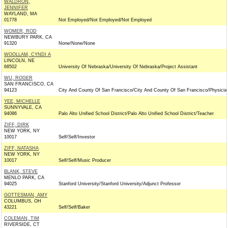
WALDRON,
JENNIFER
WAYLAND, MA
01778
Not Employed/Not Employed/Not Employed
WOMER, ROD
NEWBURY PARK, CA
91320
None/None/None
WOOLLAM, CYNDI A
LINCOLN, NE
68502
University Of Nebraska/University Of Nebraska/Project Assistant
WU, ROGER
SAN FRANCISCO, CA
94123
City And County Of San Francisco/City And County Of San Francisco/Physicia
YEE, MICHELLE
SUNNYVALE, CA
94086
Palo Alto Unified School District/Palo Alto Unified School District/Teacher
ZIFF, DIRK
NEW YORK, NY
10017
Self/Self/Investor
ZIFF, NATASHA
NEW YORK, NY
10017
Self/Self/Music Producer
BLANK, STEVE
MENLO PARK, CA
94025
Stanford University/Stanford University/Adjunct Professor
GOTTESMAN, AMY
COLUMBUS, OH
43221
Self/Self/Baker
COLEMAN, TIM
RIVERSIDE, CT