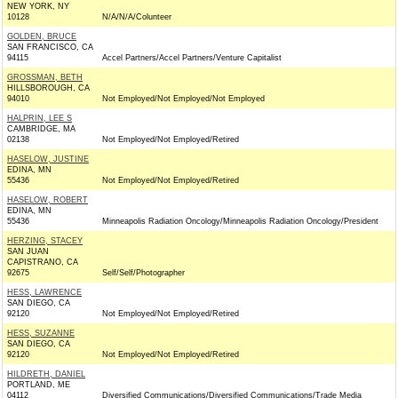
NEW YORK, NY
10128
N/A/N/A/Colunteer
GOLDEN, BRUCE
SAN FRANCISCO, CA
94115
Accel Partners/Accel Partners/Venture Capitalist
GROSSMAN, BETH
HILLSBOROUGH, CA
94010
Not Employed/Not Employed/Not Employed
HALPRIN, LEE S
CAMBRIDGE, MA
02138
Not Employed/Not Employed/Retired
HASELOW, JUSTINE
EDINA, MN
55436
Not Employed/Not Employed/Retired
HASELOW, ROBERT
EDINA, MN
55436
Minneapolis Radiation Oncology/Minneapolis Radiation Oncology/President
HERZING, STACEY
SAN JUAN
CAPISTRANO, CA
92675
Self/Self/Photographer
HESS, LAWRENCE
SAN DIEGO, CA
92120
Not Employed/Not Employed/Retired
HESS, SUZANNE
SAN DIEGO, CA
92120
Not Employed/Not Employed/Retired
HILDRETH, DANIEL
PORTLAND, ME
04112
Diversified Communications/Diversified Communications/Trade Media