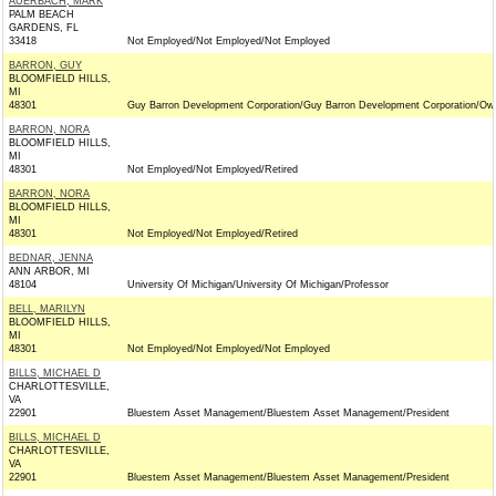
AUERBACH, MARK
PALM BEACH
GARDENS, FL
33418
Not Employed/Not Employed/Not Employed
BARRON, GUY
BLOOMFIELD HILLS,
MI
48301
Guy Barron Development Corporation/Guy Barron Development Corporation/Ow
BARRON, NORA
BLOOMFIELD HILLS,
MI
48301
Not Employed/Not Employed/Retired
BARRON, NORA
BLOOMFIELD HILLS,
MI
48301
Not Employed/Not Employed/Retired
BEDNAR, JENNA
ANN ARBOR, MI
48104
University Of Michigan/University Of Michigan/Professor
BELL, MARILYN
BLOOMFIELD HILLS,
MI
48301
Not Employed/Not Employed/Not Employed
BILLS, MICHAEL D
CHARLOTTESVILLE,
VA
22901
Bluestem Asset Management/Bluestem Asset Management/President
BILLS, MICHAEL D
CHARLOTTESVILLE,
VA
22901
Bluestem Asset Management/Bluestem Asset Management/President