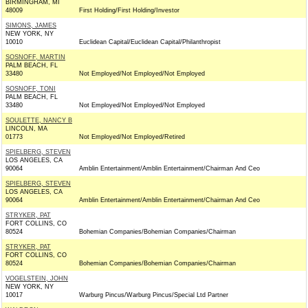
BIRMINGHAM, MI
48009
First Holding/First Holding/Investor
SIMONS, JAMES
NEW YORK, NY
10010
Euclidean Capital/Euclidean Capital/Philanthropist
SOSNOFF, MARTIN
PALM BEACH, FL
33480
Not Employed/Not Employed/Not Employed
SOSNOFF, TONI
PALM BEACH, FL
33480
Not Employed/Not Employed/Not Employed
SOULETTE, NANCY B
LINCOLN, MA
01773
Not Employed/Not Employed/Retired
SPIELBERG, STEVEN
LOS ANGELES, CA
90064
Amblin Entertainment/Amblin Entertainment/Chairman And Ceo
SPIELBERG, STEVEN
LOS ANGELES, CA
90064
Amblin Entertainment/Amblin Entertainment/Chairman And Ceo
STRYKER, PAT
FORT COLLINS, CO
80524
Bohemian Companies/Bohemian Companies/Chairman
STRYKER, PAT
FORT COLLINS, CO
80524
Bohemian Companies/Bohemian Companies/Chairman
VOGELSTEIN, JOHN
NEW YORK, NY
10017
Warburg Pincus/Warburg Pincus/Special Ltd Partner