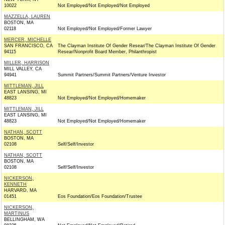
10022
Not Employed/Not Employed/Not Employed
MAZZELLA, LAUREN
BOSTON, MA
02118
Not Employed/Not Employed/Former Lawyer
MERCER, MICHELLE
SAN FRANCISCO, CA
The Clayman Institute Of Gender Resear/The Clayman Institute Of Gender
94115
Resear/Nonprofit Board Member, Philanthropist
MILLER, HARRISON
MILL VALLEY, CA
94941
Summit Partners/Summit Partners/Venture Investor
MITTLEMAN, JILL
EAST LANSING, MI
48823
Not Employed/Not Employed/Homemaker
MITTLEMAN, JILL
EAST LANSING, MI
48823
Not Employed/Not Employed/Homemaker
NATHAN, SCOTT
BOSTON, MA
02108
Self/Self/Investor
NATHAN, SCOTT
BOSTON, MA
02108
Self/Self/Investor
NICKERSON,
KENNETH
HARVARD, MA
01451
Eos Foundation/Eos Foundation/Trustee
NICKERSON,
MARTINUS
BELLINGHAM, WA