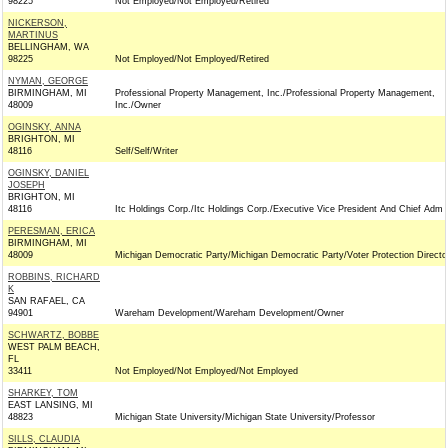
98225
Not Employed/Not Employed/Retired
NICKERSON,
MARTINUS
BELLINGHAM, WA
98225
Not Employed/Not Employed/Retired
NYMAN, GEORGE
BIRMINGHAM, MI
Professional Property Management, Inc./Professional Property Management,
48009
Inc./Owner
OGINSKY, ANNA
BRIGHTON, MI
48116
Self/Self/Writer
OGINSKY, DANIEL
JOSEPH
BRIGHTON, MI
48116
Itc Holdings Corp./Itc Holdings Corp./Executive Vice President And Chief Adm
PERESMAN, ERICA
BIRMINGHAM, MI
48009
Michigan Democratic Party/Michigan Democratic Party/Voter Protection Directo
ROBBINS, RICHARD
K
SAN RAFAEL, CA
94901
Wareham Development/Wareham Development/Owner
SCHWARTZ, BOBBE
WEST PALM BEACH,
FL
33411
Not Employed/Not Employed/Not Employed
SHARKEY, TOM
EAST LANSING, MI
48823
Michigan State University/Michigan State University/Professor
SILLS, CLAUDIA