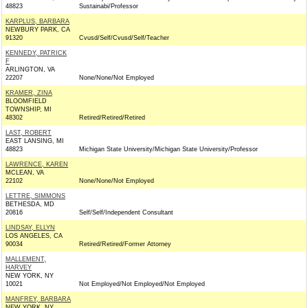
48823
Sustainabi/Professor
KARPLUS, BARBARA
NEWBURY PARK, CA
91320
Cvusd/Self/Cvusd/Self/Teacher
KENNEDY, PATRICK
F
ARLINGTON, VA
22207
None/None/Not Employed
KRAMER, ZINA
BLOOMFIELD
TOWNSHIP, MI
48302
Retired/Retired/Retired
LAST, ROBERT
EAST LANSING, MI
48823
Michigan State University/Michigan State University/Professor
LAWRENCE, KAREN
MCLEAN, VA
22102
None/None/Not Employed
LETTRE, SIMMONS
BETHESDA, MD
20816
Self/Self/Independent Consultant
LINDSAY, ELLYN
LOS ANGELES, CA
90034
Retired/Retired/Former Attorney
MALLEMENT,
HARVEY
NEW YORK, NY
10021
Not Employed/Not Employed/Not Employed
MANFREY, BARBARA
NEW YORK, NY