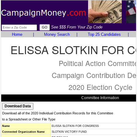
See $$$ From Your Zip Code
Home
|
Money Search
|
Top 25 Candidates
|
ELISSA SLOTKIN FOR 
Political Action Committ
Campaign Contribution Det
2020 Election Cycle
Committee Information
Download all of the 2020 Individual Contribution Records for this Committee
to a Spreadsheet or Other File Type
Name
ELISSA SLOTKIN FOR CONGRESS
Connected Organization Name
SLOTKIN VICTORY FUND