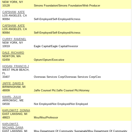
NEW YORK, NY
10128
Simons Foundation/Simons Foundation/Web Producer
CAPSHAW, KATE
LOS ANGELES, CA
90064
Self-Employed/Self-Employed/Actress
CAPSHAW, KATE
LOS ANGELES, CA
90064
Self-Employed/Self-Employed/Actress
CURRY, RAVENEL
NEW YORK, NY
10019
Eagle Capital/Eagle Capital/Investor
DALE, RICHARD
NEWTON, MA
02459
Optum/Optum/Executive
HOGAN, FRANCIS J
WEST PALM BEACH,
FL
33407
Overseas Services Corp/Overseas Services Corp/Ceo
JAFFE, DAVID B
BIRMINGHAM, MI
48009
Jaffe Counsel Plc/Jaffe Counsel Plc/Attorney
KAHRL, JULIA
ARROWSIC, ME
04530
Not Employed/Not Employed/Not Employed
KAPLOWITZ, DONNA
EAST LANSING, MI
48823
Msu/Msu/Professor
KAPLOWITZ,
MICHAEL DANA
EAST LANSING, MI
Msu Department Of Community Sustainabi/Msu Department Of Community