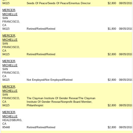
94115
Seeds Of Peace/Seeds Of Peace/Emeritus Director
$2,800
08/05/2019
MERCER,
MICHELLE
SAN
FRANCISCO,
CA
94115
Retired/Retired/Retired
$1,800
08/05/2019
MERCER,
MICHELLE
SAN
FRANCISCO,
CA
94115
Retired/Retired/Retired
$2,800
08/05/2019
MERCER,
MICHELLE
SAN
FRANCISCO,
CA
94115
Not Employed/Not Employed/Retired
$2,800
08/05/2019
MERCER,
MICHELLE
SAN
FRANCISCO,
The Clayman Institute Of Gender Resear/The Clayman
CA
Institute Of Gender Resear/Nonprofit Board Member,
94115
Philanthropist
$2,800
08/05/2019
MERCER,
MICHELLE
HEALDSBURG,
CA
95448
Retired/Retired/Retired
$2,800
08/05/2019