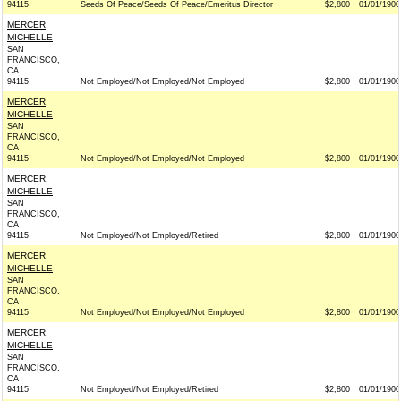
94115
Seeds Of Peace/Seeds Of Peace/Emeritus Director
$2,800
01/01/1900
MERCER,
MICHELLE
SAN
FRANCISCO,
CA
94115
Not Employed/Not Employed/Not Employed
$2,800
01/01/1900
MERCER,
MICHELLE
SAN
FRANCISCO,
CA
94115
Not Employed/Not Employed/Not Employed
$2,800
01/01/1900
MERCER,
MICHELLE
SAN
FRANCISCO,
CA
94115
Not Employed/Not Employed/Retired
$2,800
01/01/1900
MERCER,
MICHELLE
SAN
FRANCISCO,
CA
94115
Not Employed/Not Employed/Not Employed
$2,800
01/01/1900
MERCER,
MICHELLE
SAN
FRANCISCO,
CA
94115
Not Employed/Not Employed/Retired
$2,800
01/01/1900