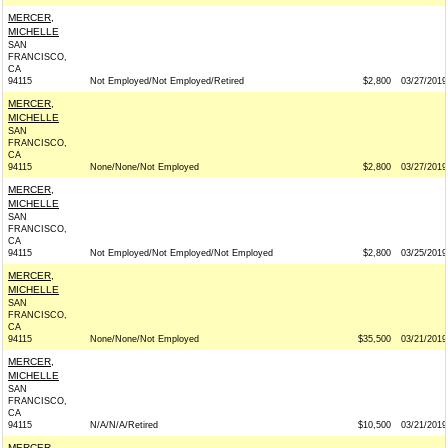
MERCER,
MICHELLE
SAN
FRANCISCO,
CA
94115
Not Employed/Not Employed/Retired
$2,800
03/27/2019
MERCER,
MICHELLE
SAN
FRANCISCO,
CA
94115
None/None/Not Employed
$2,800
03/27/2019
MERCER,
MICHELLE
SAN
FRANCISCO,
CA
94115
Not Employed/Not Employed/Not Employed
$2,800
03/25/2019
MERCER,
MICHELLE
SAN
FRANCISCO,
CA
94115
None/None/Not Employed
$35,500
03/21/2019
MERCER,
MICHELLE
SAN
FRANCISCO,
CA
94115
N/A/N/A/Retired
$10,500
03/21/2019
MERCER,