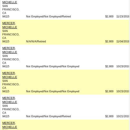
MICHELLE
SAN
FRANCISCO,
CA
94115
Not Employed/Not Employed/Retired
$2,800
11/23/2019
MERCER,
MICHELLE
SAN
FRANCISCO,
CA
94115
N/A/N/A/Retired
$2,800
11/04/2019
MERCER,
MICHELLE
SAN
FRANCISCO,
CA
94115
Not Employed/Not Employed/Not Employed
$2,800
10/23/2019
MERCER,
MICHELLE
SAN
FRANCISCO,
CA
94115
Not Employed/Not Employed/Not Employed
$2,800
10/23/2019
MERCER,
MICHELLE
SAN
FRANCISCO,
CA
94115
Not Employed/Not Employed/Retired
$2,800
10/21/2019
MERCER,
MICHELLE