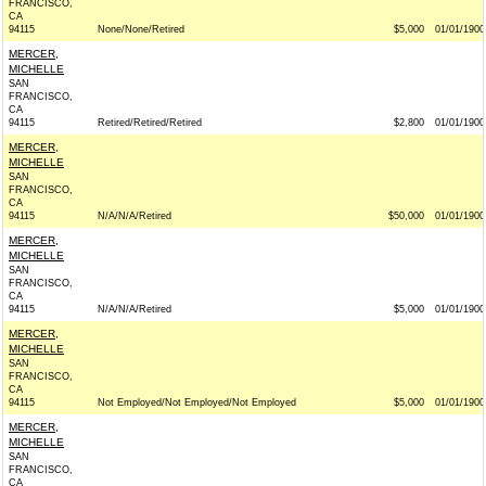
FRANCISCO,
CA
94115
None/None/Retired
$5,000
01/01/1900
MERCER,
MICHELLE
SAN
FRANCISCO,
CA
94115
Retired/Retired/Retired
$2,800
01/01/1900
MERCER,
MICHELLE
SAN
FRANCISCO,
CA
94115
N/A/N/A/Retired
$50,000
01/01/1900
MERCER,
MICHELLE
SAN
FRANCISCO,
CA
94115
N/A/N/A/Retired
$5,000
01/01/1900
MERCER,
MICHELLE
SAN
FRANCISCO,
CA
94115
Not Employed/Not Employed/Not Employed
$5,000
01/01/1900
MERCER,
MICHELLE
SAN
FRANCISCO,
CA