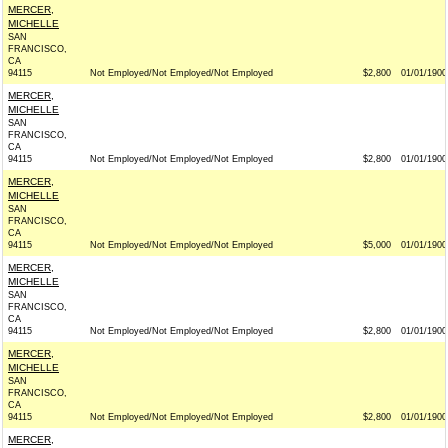
MERCER,
MICHELLE
SAN
FRANCISCO,
CA
94115
Not Employed/Not Employed/Not Employed
$2,800
01/01/1900
MERCER,
MICHELLE
SAN
FRANCISCO,
CA
94115
Not Employed/Not Employed/Not Employed
$2,800
01/01/1900
MERCER,
MICHELLE
SAN
FRANCISCO,
CA
94115
Not Employed/Not Employed/Not Employed
$5,000
01/01/1900
MERCER,
MICHELLE
SAN
FRANCISCO,
CA
94115
Not Employed/Not Employed/Not Employed
$2,800
01/01/1900
MERCER,
MICHELLE
SAN
FRANCISCO,
CA
94115
Not Employed/Not Employed/Not Employed
$2,800
01/01/1900
MERCER,