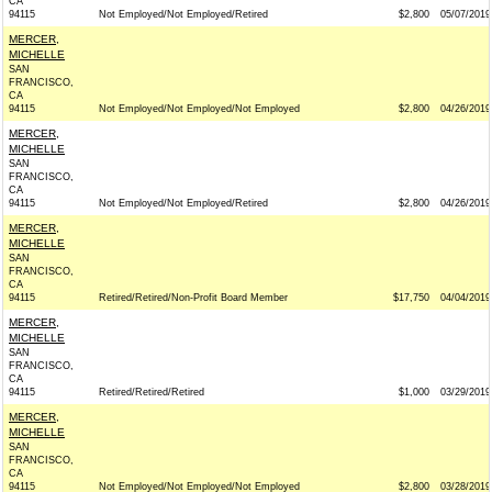
CA
94115
Not Employed/Not Employed/Retired
$2,800
05/07/2019
MERCER,
MICHELLE
SAN
FRANCISCO,
CA
94115
Not Employed/Not Employed/Not Employed
$2,800
04/26/2019
MERCER,
MICHELLE
SAN
FRANCISCO,
CA
94115
Not Employed/Not Employed/Retired
$2,800
04/26/2019
MERCER,
MICHELLE
SAN
FRANCISCO,
CA
94115
Retired/Retired/Non-Profit Board Member
$17,750
04/04/2019
MERCER,
MICHELLE
SAN
FRANCISCO,
CA
94115
Retired/Retired/Retired
$1,000
03/29/2019
MERCER,
MICHELLE
SAN
FRANCISCO,
CA
94115
Not Employed/Not Employed/Not Employed
$2,800
03/28/2019