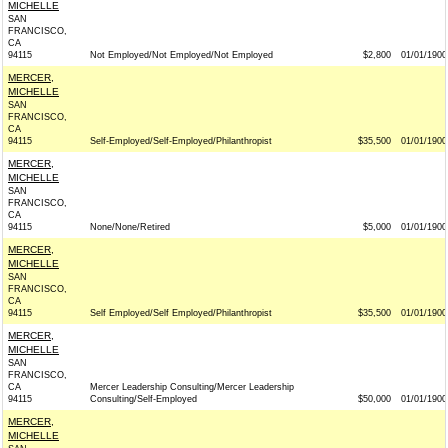
MICHELLE
SAN
FRANCISCO,
CA
94115
Not Employed/Not Employed/Not Employed
$2,800
01/01/1900
MERCER,
MICHELLE
SAN
FRANCISCO,
CA
94115
Self-Employed/Self-Employed/Philanthropist
$35,500
01/01/1900
MERCER,
MICHELLE
SAN
FRANCISCO,
CA
94115
None/None/Retired
$5,000
01/01/1900
MERCER,
MICHELLE
SAN
FRANCISCO,
CA
94115
Self Employed/Self Employed/Philanthropist
$35,500
01/01/1900
MERCER,
MICHELLE
SAN
FRANCISCO,
CA
Mercer Leadership Consulting/Mercer Leadership
94115
Consulting/Self-Employed
$50,000
01/01/1900
MERCER,
MICHELLE