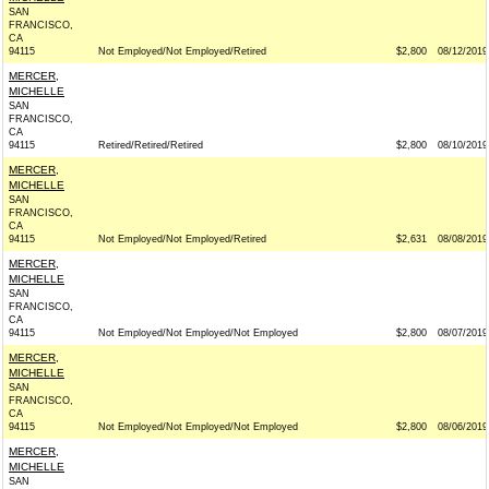
SAN
FRANCISCO,
CA
94115
Not Employed/Not Employed/Retired
$2,800
08/12/2019
MERCER,
MICHELLE
SAN
FRANCISCO,
CA
94115
Retired/Retired/Retired
$2,800
08/10/2019
MERCER,
MICHELLE
SAN
FRANCISCO,
CA
94115
Not Employed/Not Employed/Retired
$2,631
08/08/2019
MERCER,
MICHELLE
SAN
FRANCISCO,
CA
94115
Not Employed/Not Employed/Not Employed
$2,800
08/07/2019
MERCER,
MICHELLE
SAN
FRANCISCO,
CA
94115
Not Employed/Not Employed/Not Employed
$2,800
08/06/2019
MERCER,
MICHELLE
SAN