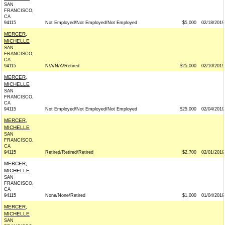
SAN
FRANCISCO,
CA
94115
Not Employed/Not Employed/Not Employed
$5,000
02/18/2019
MERCER,
MICHELLE
SAN
FRANCISCO,
CA
94115
N/A/N/A/Retired
$25,000
02/10/2019
MERCER,
MICHELLE
SAN
FRANCISCO,
CA
94115
Not Employed/Not Employed/Not Employed
$25,000
02/04/2019
MERCER,
MICHELLE
SAN
FRANCISCO,
CA
94115
Retired/Retired/Retired
$2,700
02/01/2019
MERCER,
MICHELLE
SAN
FRANCISCO,
CA
94115
None/None/Retired
$1,000
01/04/2019
MERCER,
MICHELLE
SAN