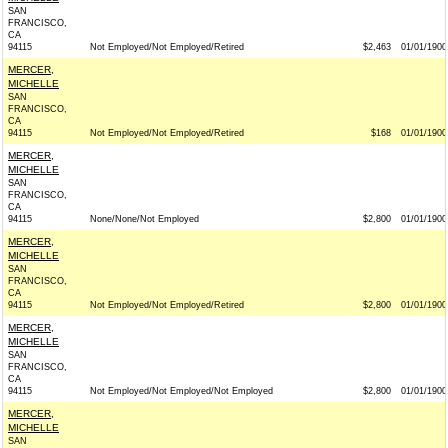
SAN
FRANCISCO,
CA
94115
Not Employed/Not Employed/Retired
$2,463
01/01/1900
MERCER,
MICHELLE
SAN
FRANCISCO,
CA
94115
Not Employed/Not Employed/Retired
$168
01/01/1900
MERCER,
MICHELLE
SAN
FRANCISCO,
CA
94115
None/None/Not Employed
$2,800
01/01/1900
MERCER,
MICHELLE
SAN
FRANCISCO,
CA
94115
Not Employed/Not Employed/Retired
$2,800
01/01/1900
MERCER,
MICHELLE
SAN
FRANCISCO,
CA
94115
Not Employed/Not Employed/Not Employed
$2,800
01/01/1900
MERCER,
MICHELLE
SAN