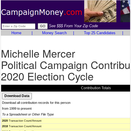
See $$$ From Your Zip Code
Home
|
Money Search
|
Top 25 Candidates
|
Michelle Mercer
Political Campaign Contribu
2020 Election Cycle
Contribution Totals
Download all contribution records for this person
from 1999 to present
To a Spreadsheet or Other File Type
2020
Transaction Count/Amount
2018
Transaction Count/Amount