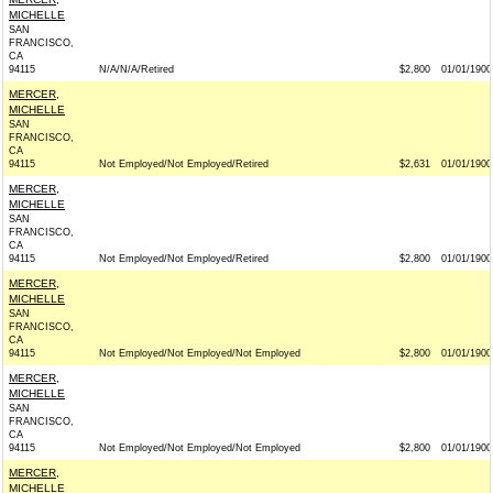
MICHELLE
SAN
FRANCISCO,
CA
94115
N/A/N/A/Retired
$2,800
01/01/1900
MERCER,
MICHELLE
SAN
FRANCISCO,
CA
94115
Not Employed/Not Employed/Retired
$2,631
01/01/1900
MERCER,
MICHELLE
SAN
FRANCISCO,
CA
94115
Not Employed/Not Employed/Retired
$2,800
01/01/1900
MERCER,
MICHELLE
SAN
FRANCISCO,
CA
94115
Not Employed/Not Employed/Not Employed
$2,800
01/01/1900
MERCER,
MICHELLE
SAN
FRANCISCO,
CA
94115
Not Employed/Not Employed/Not Employed
$2,800
01/01/1900
MERCER,
MICHELLE