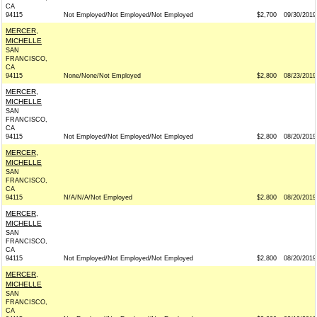
CA
94115
Not Employed/Not Employed/Not Employed
$2,700
09/30/2019
MERCER,
MICHELLE
SAN
FRANCISCO,
CA
94115
None/None/Not Employed
$2,800
08/23/2019
MERCER,
MICHELLE
SAN
FRANCISCO,
CA
94115
Not Employed/Not Employed/Not Employed
$2,800
08/20/2019
MERCER,
MICHELLE
SAN
FRANCISCO,
CA
94115
N/A/N/A/Not Employed
$2,800
08/20/2019
MERCER,
MICHELLE
SAN
FRANCISCO,
CA
94115
Not Employed/Not Employed/Not Employed
$2,800
08/20/2019
MERCER,
MICHELLE
SAN
FRANCISCO,
CA