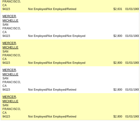
FRANCISCO,
CA
94115
Not Employed/Not Employed/Retired
$2,631
01/01/1900
MERCER,
MICHELLE
SAN
FRANCISCO,
CA
94115
Not Employed/Not Employed/Not Employed
$2,800
01/01/1900
MERCER,
MICHELLE
SAN
FRANCISCO,
CA
94115
Not Employed/Not Employed/Not Employed
$2,800
01/01/1900
MERCER,
MICHELLE
SAN
FRANCISCO,
CA
94115
Not Employed/Not Employed/Retired
$2,800
01/01/1900
MERCER,
MICHELLE
SAN
FRANCISCO,
CA
94115
Not Employed/Not Employed/Retired
$2,800
01/01/1900