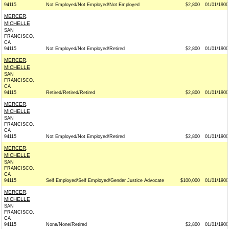
94115
Not Employed/Not Employed/Not Employed
$2,800
01/01/1900
MERCER,
MICHELLE
SAN
FRANCISCO,
CA
94115
Not Employed/Not Employed/Retired
$2,800
01/01/1900
MERCER,
MICHELLE
SAN
FRANCISCO,
CA
94115
Retired/Retired/Retired
$2,800
01/01/1900
MERCER,
MICHELLE
SAN
FRANCISCO,
CA
94115
Not Employed/Not Employed/Retired
$2,800
01/01/1900
MERCER,
MICHELLE
SAN
FRANCISCO,
CA
94115
Self Employed/Self Employed/Gender Justice Advocate
$100,000
01/01/1900
MERCER,
MICHELLE
SAN
FRANCISCO,
CA
94115
None/None/Retired
$2,800
01/01/1900