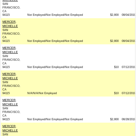
SAN
FRANCISCO,
CA
94115
Not Employed/Not Employed/Not Employed
$2,800
08/04/2019
MERCER,
MICHELLE
SAN
FRANCISCO,
CA
94115
Not Employed/Not Employed/Not Employed
$2,800
08/04/2019
MERCER,
MICHELLE
SAN
FRANCISCO,
CA
94115
Not Employed/Not Employed/Not Employed
$10
07/12/2019
MERCER,
MICHELLE
SAN
FRANCISCO,
CA
94115
N/A/N/A/Not Employed
$10
07/12/2019
MERCER,
MICHELLE
SAN
FRANCISCO,
CA
94115
Not Employed/Not Employed/Not Employed
$2,800
06/28/2019
MERCER,
MICHELLE
SAN