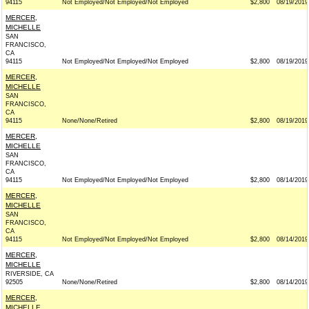
94115
Not Employed/Not Employed/Not Employed
$2,800
08/19/2019
MERCER,
MICHELLE
SAN
FRANCISCO,
CA
94115
Not Employed/Not Employed/Not Employed
$2,800
08/19/2019
MERCER,
MICHELLE
SAN
FRANCISCO,
CA
94115
None/None/Retired
$2,800
08/19/2019
MERCER,
MICHELLE
SAN
FRANCISCO,
CA
94115
Not Employed/Not Employed/Not Employed
$2,800
08/14/2019
MERCER,
MICHELLE
SAN
FRANCISCO,
CA
94115
Not Employed/Not Employed/Not Employed
$2,800
08/14/2019
MERCER,
MICHELLE
RIVERSIDE, CA
92505
None/None/Retired
$2,800
08/14/2019
MERCER,
MICHELLE