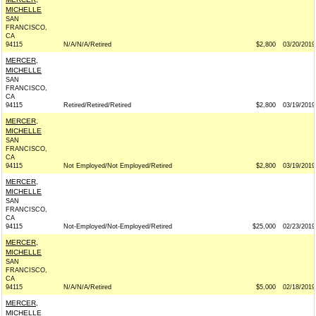
MICHELLE
SAN
FRANCISCO,
CA
94115
N/A/N/A/Retired
$2,800
03/20/2019
MERCER,
MICHELLE
SAN
FRANCISCO,
CA
94115
Retired/Retired/Retired
$2,800
03/19/2019
MERCER,
MICHELLE
SAN
FRANCISCO,
CA
94115
Not Employed/Not Employed/Retired
$2,800
03/19/2019
MERCER,
MICHELLE
SAN
FRANCISCO,
CA
94115
Not-Employed/Not-Employed/Retired
$25,000
02/23/2019
MERCER,
MICHELLE
SAN
FRANCISCO,
CA
94115
N/A/N/A/Retired
$5,000
02/18/2019
MERCER,
MICHELLE