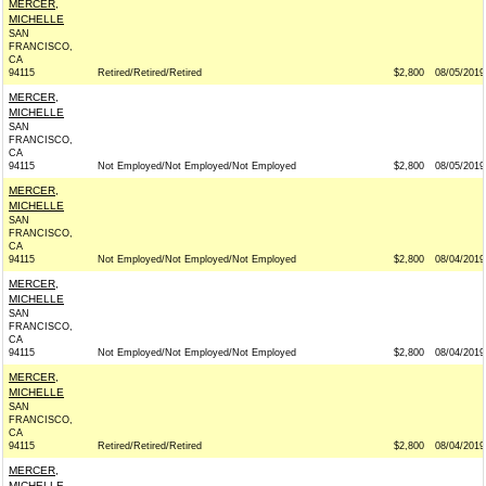
MERCER,
MICHELLE
SAN
FRANCISCO,
CA
94115
Retired/Retired/Retired
$2,800
08/05/2019
MERCER,
MICHELLE
SAN
FRANCISCO,
CA
94115
Not Employed/Not Employed/Not Employed
$2,800
08/05/2019
MERCER,
MICHELLE
SAN
FRANCISCO,
CA
94115
Not Employed/Not Employed/Not Employed
$2,800
08/04/2019
MERCER,
MICHELLE
SAN
FRANCISCO,
CA
94115
Not Employed/Not Employed/Not Employed
$2,800
08/04/2019
MERCER,
MICHELLE
SAN
FRANCISCO,
CA
94115
Retired/Retired/Retired
$2,800
08/04/2019
MERCER,
MICHELLE