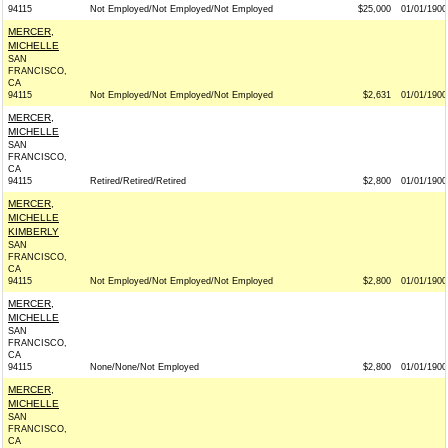
94115
Not Employed/Not Employed/Not Employed
$25,000
01/01/1900
MERCER,
MICHELLE
SAN
FRANCISCO,
CA
94115
Not Employed/Not Employed/Not Employed
$2,631
01/01/1900
MERCER,
MICHELLE
SAN
FRANCISCO,
CA
94115
Retired/Retired/Retired
$2,800
01/01/1900
MERCER,
MICHELLE
KIMBERLY
SAN
FRANCISCO,
CA
94115
Not Employed/Not Employed/Not Employed
$2,800
01/01/1900
MERCER,
MICHELLE
SAN
FRANCISCO,
CA
94115
None/None/Not Employed
$2,800
01/01/1900
MERCER,
MICHELLE
SAN
FRANCISCO,
CA