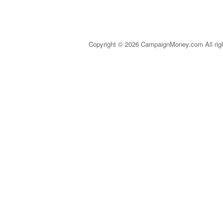
Copyright © 2026 CampaignMoney.com All rig