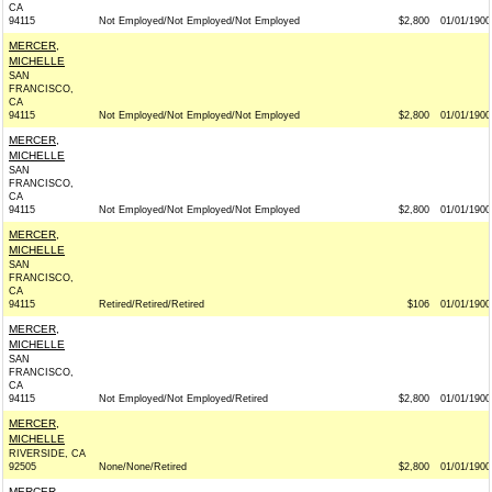
CA
94115
Not Employed/Not Employed/Not Employed
$2,800
01/01/1900
MERCER,
MICHELLE
SAN
FRANCISCO,
CA
94115
Not Employed/Not Employed/Not Employed
$2,800
01/01/1900
MERCER,
MICHELLE
SAN
FRANCISCO,
CA
94115
Not Employed/Not Employed/Not Employed
$2,800
01/01/1900
MERCER,
MICHELLE
SAN
FRANCISCO,
CA
94115
Retired/Retired/Retired
$106
01/01/1900
MERCER,
MICHELLE
SAN
FRANCISCO,
CA
94115
Not Employed/Not Employed/Retired
$2,800
01/01/1900
MERCER,
MICHELLE
RIVERSIDE, CA
92505
None/None/Retired
$2,800
01/01/1900
MERCER,