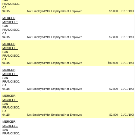
SAN
FRANCISCO,
CA
94115
Not Employed/Not Employed/Not Employed
$5,000
01/01/1900
MERCER,
MICHELLE
SAN
FRANCISCO,
CA
94115
Not Employed/Not Employed/Not Employed
$2,800
01/01/1900
MERCER,
MICHELLE
SAN
FRANCISCO,
CA
94115
Not Employed/Not Employed/Not Employed
$50,000
01/01/1900
MERCER,
MICHELLE
SAN
FRANCISCO,
CA
94115
Not Employed/Not Employed/Not Employed
$2,800
01/01/1900
MERCER,
MICHELLE
SAN
FRANCISCO,
CA
94115
Not Employed/Not Employed/Not Employed
$2,800
01/01/1900
MERCER,
MICHELLE
SAN
FRANCISCO,