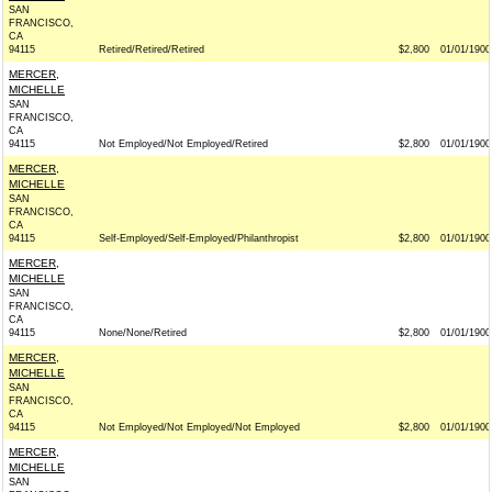
SAN
FRANCISCO,
CA
94115
Retired/Retired/Retired
$2,800
01/01/1900
MERCER,
MICHELLE
SAN
FRANCISCO,
CA
94115
Not Employed/Not Employed/Retired
$2,800
01/01/1900
MERCER,
MICHELLE
SAN
FRANCISCO,
CA
94115
Self-Employed/Self-Employed/Philanthropist
$2,800
01/01/1900
MERCER,
MICHELLE
SAN
FRANCISCO,
CA
94115
None/None/Retired
$2,800
01/01/1900
MERCER,
MICHELLE
SAN
FRANCISCO,
CA
94115
Not Employed/Not Employed/Not Employed
$2,800
01/01/1900
MERCER,
MICHELLE
SAN