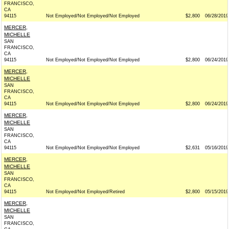
FRANCISCO,
CA
94115
Not Employed/Not Employed/Not Employed
$2,800
06/28/2019
MERCER,
MICHELLE
SAN
FRANCISCO,
CA
94115
Not Employed/Not Employed/Not Employed
$2,800
06/24/2019
MERCER,
MICHELLE
SAN
FRANCISCO,
CA
94115
Not Employed/Not Employed/Not Employed
$2,800
06/24/2019
MERCER,
MICHELLE
SAN
FRANCISCO,
CA
94115
Not Employed/Not Employed/Not Employed
$2,631
05/16/2019
MERCER,
MICHELLE
SAN
FRANCISCO,
CA
94115
Not Employed/Not Employed/Retired
$2,800
05/15/2019
MERCER,
MICHELLE
SAN
FRANCISCO,