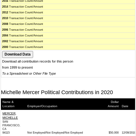
2016
Transaction Count/Amount
2014
Transaction Count/Amount
2012
Transaction Count/Amount
2010
Transaction Count/Amount
2008
Transaction Count/Amount
2006
Transaction Count/Amount
2004
Transaction Count/Amount
2002
Transaction Count/Amount
2000
Transaction Count/Amount
Download all contribution records for this person
from 1999 to present
To a Spreadsheet or Other File Type
Michelle Mercer Political Contributions in 2020
Name &
Dollar
Location
Employer/Occupation
Amount
Date
MERCER,
MICHELLE
SAN
FRANCISCO,
CA
94115
Not Employed/Not Employed/Not Employed
$50,000
12/09/2019