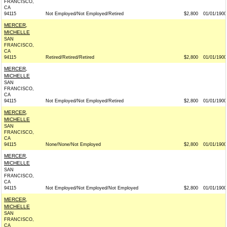
FRANCISCO,
CA
94115
Not Employed/Not Employed/Retired
$2,800
01/01/1900
MERCER,
MICHELLE
SAN
FRANCISCO,
CA
94115
Retired/Retired/Retired
$2,800
01/01/1900
MERCER,
MICHELLE
SAN
FRANCISCO,
CA
94115
Not Employed/Not Employed/Retired
$2,800
01/01/1900
MERCER,
MICHELLE
SAN
FRANCISCO,
CA
94115
None/None/Not Employed
$2,800
01/01/1900
MERCER,
MICHELLE
SAN
FRANCISCO,
CA
94115
Not Employed/Not Employed/Not Employed
$2,800
01/01/1900
MERCER,
MICHELLE
SAN
FRANCISCO,
CA