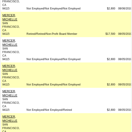
FRANCISCO,
CA
94115
Not Employed/Not Employed/Not Employed
$2,800
08/06/2019
MERCER,
MICHELLE
SAN
FRANCISCO,
CA
94115
Retired/Retired/Non-Profit Board Member
$17,500
08/05/2019
MERCER,
MICHELLE
SAN
FRANCISCO,
CA
94115
Not Employed/Not Employed/Not Employed
$2,800
08/05/2019
MERCER,
MICHELLE
SAN
FRANCISCO,
CA
94115
Not Employed/Not Employed/Not Employed
$2,800
08/05/2019
MERCER,
MICHELLE
SAN
FRANCISCO,
CA
94115
Not Employed/Not Employed/Retired
$2,800
08/05/2019
MERCER,
MICHELLE
SAN
FRANCISCO,
CA