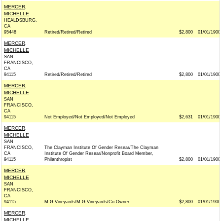
MERCER,
MICHELLE
HEALDSBURG,
CA
95448
Retired/Retired/Retired
$2,800
01/01/1900
MERCER,
MICHELLE
SAN
FRANCISCO,
CA
94115
Retired/Retired/Retired
$2,800
01/01/1900
MERCER,
MICHELLE
SAN
FRANCISCO,
CA
94115
Not Employed/Not Employed/Not Employed
$2,631
01/01/1900
MERCER,
MICHELLE
SAN
FRANCISCO,
The Clayman Institute Of Gender Resear/The Clayman
CA
Institute Of Gender Resear/Nonprofit Board Member,
94115
Philanthropist
$2,800
01/01/1900
MERCER,
MICHELLE
SAN
FRANCISCO,
CA
94115
M-G Vineyards/M-G Vineyards/Co-Owner
$2,800
01/01/1900
MERCER,
MICHELLE