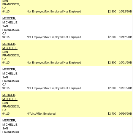
SAN
FRANCISCO,
CA
94115
Not Employed/Not Employed/Not Employed
$2,800
10/12/2019
MERCER,
MICHELLE
SAN
FRANCISCO,
CA
94115
Not Employed/Not Employed/Not Employed
$2,800
10/12/2019
MERCER,
MICHELLE
SAN
FRANCISCO,
CA
94115
Not Employed/Not Employed/Not Employed
$2,800
10/01/2019
MERCER,
MICHELLE
SAN
FRANCISCO,
CA
94115
Not Employed/Not Employed/Not Employed
$2,800
10/01/2019
MERCER,
MICHELLE
SAN
FRANCISCO,
CA
94115
N/A/N/A/Not Employed
$2,700
09/30/2019
MERCER,
MICHELLE
SAN
FRANCISCO,