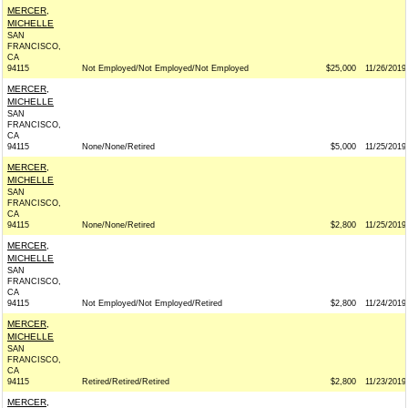
MERCER,
MICHELLE
SAN
FRANCISCO,
CA
94115
Not Employed/Not Employed/Not Employed
$25,000
11/26/2019
MERCER,
MICHELLE
SAN
FRANCISCO,
CA
94115
None/None/Retired
$5,000
11/25/2019
MERCER,
MICHELLE
SAN
FRANCISCO,
CA
94115
None/None/Retired
$2,800
11/25/2019
MERCER,
MICHELLE
SAN
FRANCISCO,
CA
94115
Not Employed/Not Employed/Retired
$2,800
11/24/2019
MERCER,
MICHELLE
SAN
FRANCISCO,
CA
94115
Retired/Retired/Retired
$2,800
11/23/2019
MERCER,