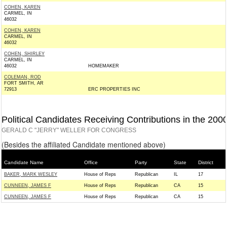
COHEN, KAREN
CARMEL, IN
46032
COHEN, KAREN
CARMEL, IN
46032
COHEN, SHIRLEY
CARMEL, IN
46032
HOMEMAKER
COLEMAN, ROD
FORT SMITH, AR
72913
ERC PROPERTIES INC
Political Candidates Receiving Contributions in the 200
GERALD C "JERRY" WELLER FOR CONGRESS
(Besides the affiliated Candidate mentioned above)
Candidate Name
Office
Party
State
District
BAKER, MARK WESLEY
House of Reps
Republican
IL
17
CUNNEEN, JAMES F
House of Reps
Republican
CA
15
CUNNEEN, JAMES F
House of Reps
Republican
CA
15