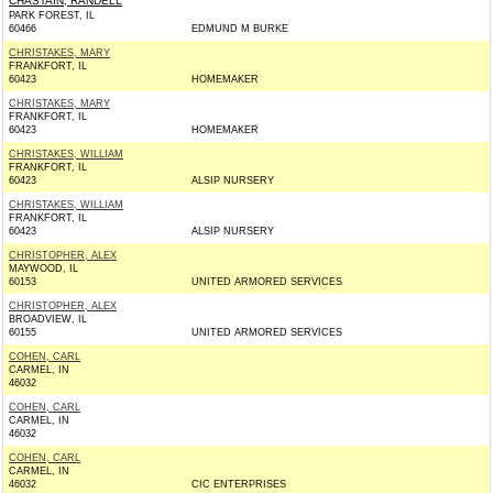
CHASTAIN, RANDELL
PARK FOREST, IL
60466
EDMUND M BURKE
CHRISTAKES, MARY
FRANKFORT, IL
60423
HOMEMAKER
CHRISTAKES, MARY
FRANKFORT, IL
60423
HOMEMAKER
CHRISTAKES, WILLIAM
FRANKFORT, IL
60423
ALSIP NURSERY
CHRISTAKES, WILLIAM
FRANKFORT, IL
60423
ALSIP NURSERY
CHRISTOPHER, ALEX
MAYWOOD, IL
60153
UNITED ARMORED SERVICES
CHRISTOPHER, ALEX
BROADVIEW, IL
60155
UNITED ARMORED SERVICES
COHEN, CARL
CARMEL, IN
46032
COHEN, CARL
CARMEL, IN
46032
COHEN, CARL
CARMEL, IN
46032
CIC ENTERPRISES