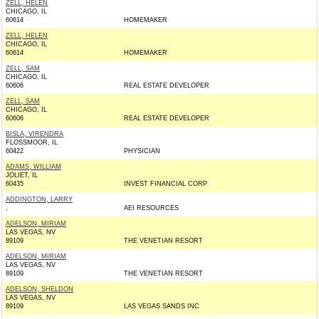
ZELL, HELEN
CHICAGO, IL
60614
HOMEMAKER
ZELL, HELEN
CHICAGO, IL
60614
HOMEMAKER
ZELL, SAM
CHICAGO, IL
60606
REAL ESTATE DEVELOPER
ZELL, SAM
CHICAGO, IL
60606
REAL ESTATE DEVELOPER
BISLA, VIRENDRA
FLOSSMOOR, IL
60422
PHYSICIAN
ADAMS, WILLIAM
JOLIET, IL
60435
INVEST FINANCIAL CORP
ADDINGTON, LARRY
,
AEI RESOURCES
ADELSON, MIRIAM
LAS VEGAS, NV
89109
THE VENETIAN RESORT
ADELSON, MIRIAM
LAS VEGAS, NV
89109
THE VENETIAN RESORT
ADELSON, SHELDON
LAS VEGAS, NV
89109
LAS VEGAS SANDS INC