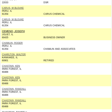
22033
DSR
CARUS, M BLOUKE
PERU, IL
61354
CARUS CHEMICAL
CARUS, M BLOUKE
PERU, IL
61354
CARUS CHEMICAL
CEMENO, JOSEPH
JOLIET, IL
60435
BUSINESS OWNER
CHAMLIN, ROGER
PERU, IL
61354
CHAMLIN AND ASSOCIATES
CHARLTON, WALTER
KANKAKEE, IL
60901
RETIRED
CHASTAIN, KEN
PARK FOREST, IL
60466
CHASTAIN, KEN
PARK FOREST, IL
60466
CHASTAIN, RANDALL
PARK FOREST, IL
60466
CHASTAIN, RANDALL
PARK FOREST, IL
60466