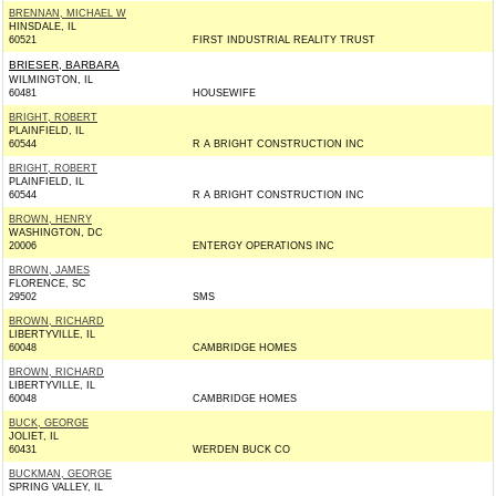
BRENNAN, MICHAEL W
HINSDALE, IL
60521
FIRST INDUSTRIAL REALITY TRUST
BRIESER, BARBARA
WILMINGTON, IL
60481
HOUSEWIFE
BRIGHT, ROBERT
PLAINFIELD, IL
60544
R A BRIGHT CONSTRUCTION INC
BRIGHT, ROBERT
PLAINFIELD, IL
60544
R A BRIGHT CONSTRUCTION INC
BROWN, HENRY
WASHINGTON, DC
20006
ENTERGY OPERATIONS INC
BROWN, JAMES
FLORENCE, SC
29502
SMS
BROWN, RICHARD
LIBERTYVILLE, IL
60048
CAMBRIDGE HOMES
BROWN, RICHARD
LIBERTYVILLE, IL
60048
CAMBRIDGE HOMES
BUCK, GEORGE
JOLIET, IL
60431
WERDEN BUCK CO
BUCKMAN, GEORGE
SPRING VALLEY, IL