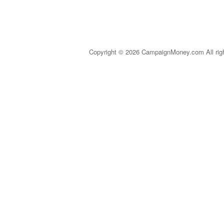
Copyright © 2026 CampaignMoney.com All rig