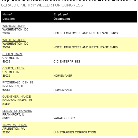
GERALD C "JERRY" WELLER FOR CONGRESS
Name/
Employer/
Location
Occupation
WILHELM, JOHN
WASHINGTON, DC
20007
HOTEL EMPLOYEES AND RESTAURANT EMPS
WILHELM, JOHN
WASHINGTON, DC
20007
HOTEL EMPLOYEES AND RESTAURANT EMPS
COHEN, CARL
CARMEL, IN
46032
CIC ENTERPRISES
COHEN, KAREN
CARMEL, IN
46032
HOMEMAKER
FITZGERALD, DENISE
INVERNESS, IL
60067
HOMEMAKER
GUENTHER, NANCE
BOYNTON BEACH, FL
33436
LEIBOVITZ, HOWARD
FRANKFORT, IL
60423
PARATECH INC
TRAVERSE, BRAD
ARLINGTON, VA
22206
U S STRAGIES CORPORATION