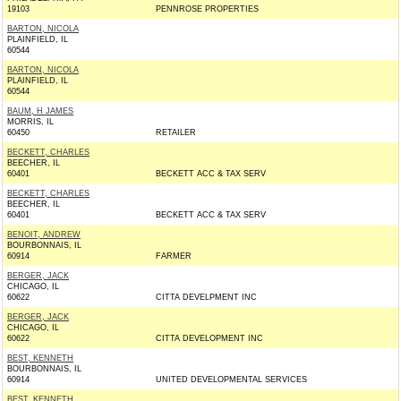
19103
PENNROSE PROPERTIES
BARTON, NICOLA
PLAINFIELD, IL
60544
BARTON, NICOLA
PLAINFIELD, IL
60544
BAUM, H JAMES
MORRIS, IL
60450
RETAILER
BECKETT, CHARLES
BEECHER, IL
60401
BECKETT ACC & TAX SERV
BECKETT, CHARLES
BEECHER, IL
60401
BECKETT ACC & TAX SERV
BENOIT, ANDREW
BOURBONNAIS, IL
60914
FARMER
BERGER, JACK
CHICAGO, IL
60622
CITTA DEVELPMENT INC
BERGER, JACK
CHICAGO, IL
60622
CITTA DEVELOPMENT INC
BEST, KENNETH
BOURBONNAIS, IL
60914
UNITED DEVELOPMENTAL SERVICES
BEST, KENNETH