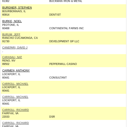
61362
BUCKMAN IRON & METAL
BURGNER, STEPHEN
BOURBONNAIS, IL
60914
DENTIST
BURKE, NOEL
PEOTONE, IL
60468
CONTINENTAL FARMS INC
BURUM, JEFF
RANCHO CUCAMONGA, CA
91730
DEVELOPMENT GP LLC
CANEPARI, DAVID J
,
CARASALI, NAT
RENO, NV
89502
PEPPERMILL CASINO
CARMEN, ANTHONY
LOCKPORT, IL
60441
CONSULTANT
CARROLL, MICHAEL
LOCKPORT, IL
60441
CARROLL, MICHAEL
LOCKPORT, IL
60441
CARROLL, RICHARD
FAIRFAX, VA
22033
DSR
CARROLL, RICHARD
FAIRFAX, VA