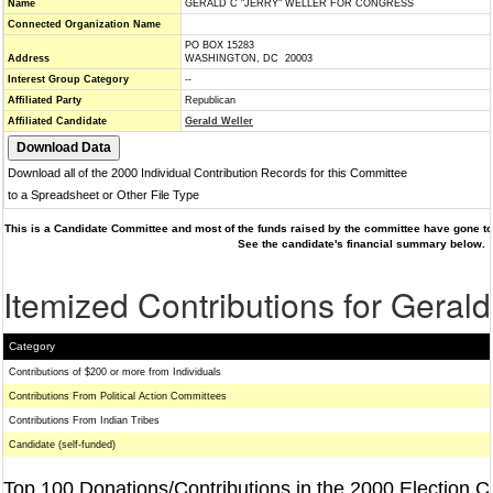
Name
GERALD C "JERRY" WELLER FOR CONGRESS
Connected Organization Name
PO BOX 15283
Address
WASHINGTON, DC 20003
Interest Group Category
--
Affiliated Party
Republican
Affiliated Candidate
Gerald Weller
Download all of the 2000 Individual Contribution Records for this Committee
to a Spreadsheet or Other File Type
This is a Candidate Committee and most of the funds raised by the committee have gone to 
See the candidate's financial summary below.
Itemized Contributions for Gerald
Category
Contributions of $200 or more from Individuals
Contributions From Political Action Committees
Contributions From Indian Tribes
Candidate (self-funded)
Top 100 Donations/Contributions in the 2000 Election C