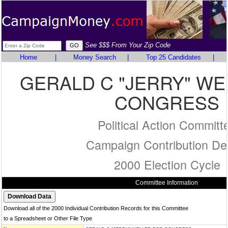
See $$$ From Your Zip Code
Home
|
Money Search
|
Top 25 Candidates
|
GERALD C "JERRY" WE
CONGRESS
Political Action Committ
Campaign Contribution Det
2000 Election Cycle
Committee Information
Download all of the 2000 Individual Contribution Records for this Committee
to a Spreadsheet or Other File Type