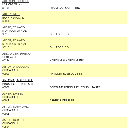
ADELSON, SHELDON
LAS VEGAS, NV
89109
LAS VEGAS SANDS INC
AHERN, PAUL
BARRINGTON, IL
60010
ALDAG, EDWARD
MONTGOMERY, AL
36116
GUILFORD CO
ALDAG, EDWARD
MONTGOMERY, AL
36116
GUILFORD CO
ALEXANDER, DUNCAN
GENEVA, IL
60134
HARDING & HARDING INC
ANTONIO, DOUGLAS
CHICAGO, IL
60610
ANTONIO & ASSOCIATES
ANTONIO, MARSHALL
PROSPECT HEIGHTS, IL
60070
FORTUNE PERSONNEL CONSULTANTS
ASHER, DANIEL
CHICAGO, IL
60611
ASHER & KESSLER
ASHER, MARY JANE
CHICAGO, IL
60611
ASHER, ROBERT
CHICAGO, IL
60604