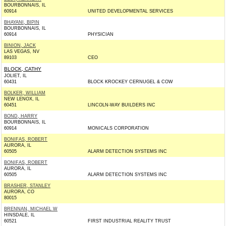
BOURBONNAIS, IL
60914
UNITED DEVELOPMENTAL SERVICES
BHAYANI, BIPIN
BOURBONNAIS, IL
60914
PHYSICIAN
BINION, JACK
LAS VEGAS, NV
89103
CEO
BLOCK, CATHY
JOLIET, IL
60431
BLOCK KROCKEY CERNUGEL & COW
BOLKER, WILLIAM
NEW LENOX, IL
60451
LINCOLN-WAY BUILDERS INC
BOND, HARRY
BOURBONNAIS, IL
60914
MONICALS CORPORATION
BONIFAS, ROBERT
AURORA, IL
60505
ALARM DETECTION SYSTEMS INC
BONIFAS, ROBERT
AURORA, IL
60505
ALARM DETECTION SYSTEMS INC
BRASHER, STANLEY
AURORA, CO
80015
BRENNAN, MICHAEL W
HINSDALE, IL
60521
FIRST INDUSTRIAL REALITY TRUST