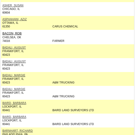
ASHER, SUSAN
CHICAGO, IL
60604
ASPHAHANI, AZIZ
OTTAWA, IL
61350
CARUS CHEMICAL
BACON, ROB
CHELSEA, OK
74016
FARMER
BADALI, AUGUST
FRANKFORT, IL
60423
BADALI, AUGUST
FRANKFORT, IL
60423
BADALI, MARGIE
FRANKFORT, IL
60423
A&M TRUCKING
BADALI, MARGIE
FRANKFORT, IL
60423
A&M TRUCKING
BAIRD, BARBARA
LOCKPORT, IL
60441
BAIRD LAND SURVEYORS LTD
BAIRD, BARBARA
LOCKPORT, IL
60441
BAIRD LAND SURVEYORS LTD
BARNHART, RICHARD
PHILADELPHIA, PA