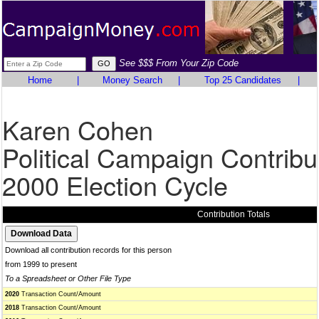
See $$$ From Your Zip Code
Home
|
Money Search
|
Top 25 Candidates
|
Karen Cohen
Political Campaign Contribu
2000 Election Cycle
Contribution Totals
Download all contribution records for this person
from 1999 to present
To a Spreadsheet or Other File Type
2020
Transaction Count/Amount
2018
Transaction Count/Amount