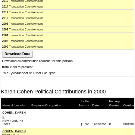
2016
Transaction Count/Amount
2014
Transaction Count/Amount
2012
Transaction Count/Amount
2010
Transaction Count/Amount
2008
Transaction Count/Amount
2006
Transaction Count/Amount
2004
Transaction Count/Amount
2002
Transaction Count/Amount
2000
Transaction Count/Amount
Download all contribution records for this person
from 1999 to present
To a Spreadsheet or Other File Type
Karen Cohen Political Contributions in 2000
Dollar
Primary/
Name & Location
Employer/Occupation
Amount
Date
General
Contibu
COHEN, KAREN
B
NEW YORK, NY
10022
$1,000
12/28/2000
P
FRIENDS
COHEN, KAREN