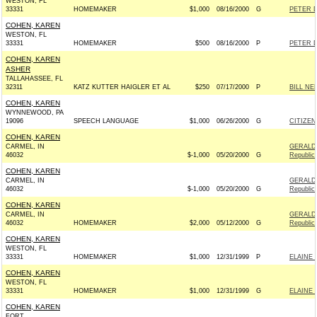
WESTON, FL
33331
HOMEMAKER
$1,000
08/16/2000
G
PETER 
COHEN, KAREN
WESTON, FL
33331
HOMEMAKER
$500
08/16/2000
P
PETER 
COHEN, KAREN
ASHER
TALLAHASSEE, FL
32311
KATZ KUTTER HAIGLER ET AL
$250
07/17/2000
P
BILL NE
COHEN, KAREN
WYNNEWOOD, PA
19096
SPEECH LANGUAGE
$1,000
06/26/2000
G
CITIZEN
COHEN, KAREN
CARMEL, IN
GERALD
46032
$-1,000
05/20/2000
G
Republic
COHEN, KAREN
CARMEL, IN
GERALD
46032
$-1,000
05/20/2000
G
Republic
COHEN, KAREN
CARMEL, IN
GERALD
46032
HOMEMAKER
$2,000
05/12/2000
G
Republic
COHEN, KAREN
WESTON, FL
33331
HOMEMAKER
$1,000
12/31/1999
P
ELAINE 
COHEN, KAREN
WESTON, FL
33331
HOMEMAKER
$1,000
12/31/1999
G
ELAINE 
COHEN, KAREN
FORT