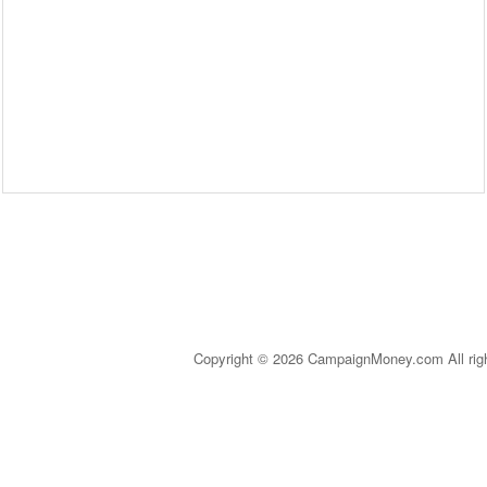
Copyright © 2026 CampaignMoney.com All rig