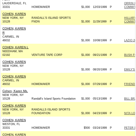
LAUDERDALE, FL
ORRIN 
33331
HOMEMAKER
$1,000
12/03/1999
P
COMMITT
COHEN, KAREN
NEW YORK, NY
RANDALL'S ISLAND SPORTS
HILLAR
10128
FNDN
$1,000
11/29/1999
P
COMMITT
COHEN, KAREN
R
CARMEL, IN
46032
$1,000
10/08/1999
P
LAZIO 20
COHEN, KAREN L
NEEDHAM, MA
02192
VENTURE TAPE CORP
$1,000
09/21/1999
P
BUSH FO
COHEN, KAREN
NEW YORK, NY
10128
$1,000
08/20/1999
P
EMILY'S 
COHEN, KAREN
CARMEL, IN
46032
HOMEMAKER
$1,000
07/29/1999
P
FRIENDS
Cohen, Karen Ms.
NEW YORK, NY
10128
Randall's Island Sports Foundation
$1,000
05/13/1999
P
BILL BR
COHEN, KAREN
NEW YORK, NY
RANDALLS ISLAND SPORTS
10128
FOUNDATION
$1,000
04/23/1999
P
NITA LO
COHEN, KAREN
WESTON, FL
33331
HOMEMAKER
$500
03/24/1999
P
PETER 
COHEN, KAREN