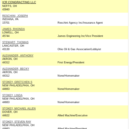
ICR CONGRACTING LLC
NEFFS, OH
43940
RESCHINI, JOSEPH
INDIANA, PA
15701
Reschini Agency Inc/Insurance Agent
JAMES, RHONDA
LOWELL, OH
45744
James Engineering Inc/Vice President
STEWART, THOMAS
LANCASTER, OH
43130
Ohio Oil & Gas Association/Lobbyist
ALEXANDER, ANTHONY
AKRON, OH
44312
First Energy/President
ALEXANDER, BECKY
AKRON, OH
44312
None/Homemaker
STOKEY, GRETCHEN S
NEW PHILADELPHIA, OH
44663
None/Homemaker
STOKEY, LINDA
NEW PHILADELPHIA, OH
44663
None/Homemaker
STOKEY, MICHAEL ALLEN
DOVER, OH
44622
Allied Machine/Executive
STOKEY, STEVEN RAY
NEW PHILADELPHIA, OH
44663
Allied Machine/President