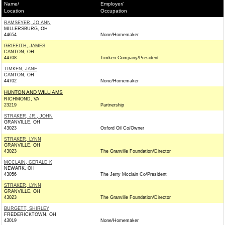
Name/
Employer/
Location
Occupation
RAMSEYER, JO ANN
MILLERSBURG, OH
44654
None/Homemaker
GRIFFITH, JAMES
CANTON, OH
44708
Timken Company/President
TIMKEN, JANE
CANTON, OH
44702
None/Homemaker
HUNTON AND WILLIAMS
RICHMOND, VA
23219
Partnership
STRAKER, JR., JOHN
GRANVILLE, OH
43023
Oxford Oil Co/Owner
STRAKER, LYNN
GRANVILLE, OH
43023
The Granville Foundation/Director
MCCLAIN, GERALD K
NEWARK, OH
43056
The Jerry Mcclain Co/President
STRAKER, LYNN
GRANVILLE, OH
43023
The Granville Foundation/Director
BURGETT, SHIRLEY
FREDERICKTOWN, OH
43019
None/Homemaker