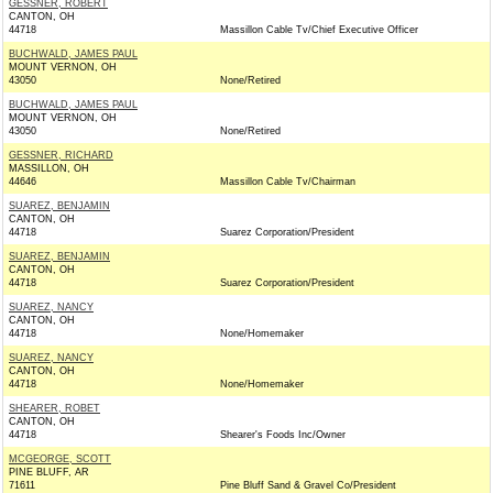
GESSNER, ROBERT
CANTON, OH
44718
Massillon Cable Tv/Chief Executive Officer
BUCHWALD, JAMES PAUL
MOUNT VERNON, OH
43050
None/Retired
BUCHWALD, JAMES PAUL
MOUNT VERNON, OH
43050
None/Retired
GESSNER, RICHARD
MASSILLON, OH
44646
Massillon Cable Tv/Chairman
SUAREZ, BENJAMIN
CANTON, OH
44718
Suarez Corporation/President
SUAREZ, BENJAMIN
CANTON, OH
44718
Suarez Corporation/President
SUAREZ, NANCY
CANTON, OH
44718
None/Homemaker
SUAREZ, NANCY
CANTON, OH
44718
None/Homemaker
SHEARER, ROBET
CANTON, OH
44718
Shearer's Foods Inc/Owner
MCGEORGE, SCOTT
PINE BLUFF, AR
71611
Pine Bluff Sand & Gravel Co/President