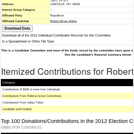
13871 TR 473
Address
LAKEVILLE, OH 44638
Interest Group Category
--
Affiliated Party
Republican
Affiliated Candidate
Robert Brian Gibbs
Download all of the 2012 Individual Contribution Records for this Committee
to a Spreadsheet or Other File Type
This is a Candidate Committee and most of the funds raised by the committee have gone to 
See the candidate's financial summary below.
Itemized Contributions for Rober
Category
Contributions of $200 or more from Individuals
Contributions From Political Action Committees
Contributions From Indian Tribes
Candidate (self-funded)
Top 100 Donations/Contributions in the 2012 Election C
GIBBS FOR CONGRESS