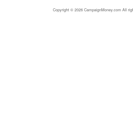
Copyright © 2026 CampaignMoney.com All rig