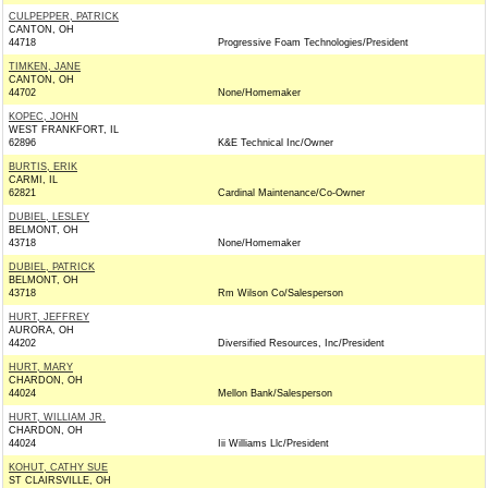
CULPEPPER, PATRICK
CANTON, OH
44718
Progressive Foam Technologies/President
TIMKEN, JANE
CANTON, OH
44702
None/Homemaker
KOPEC, JOHN
WEST FRANKFORT, IL
62896
K&E Technical Inc/Owner
BURTIS, ERIK
CARMI, IL
62821
Cardinal Maintenance/Co-Owner
DUBIEL, LESLEY
BELMONT, OH
43718
None/Homemaker
DUBIEL, PATRICK
BELMONT, OH
43718
Rm Wilson Co/Salesperson
HURT, JEFFREY
AURORA, OH
44202
Diversified Resources, Inc/President
HURT, MARY
CHARDON, OH
44024
Mellon Bank/Salesperson
HURT, WILLIAM JR.
CHARDON, OH
44024
Iii Williams Llc/President
KOHUT, CATHY SUE
ST CLAIRSVILLE, OH