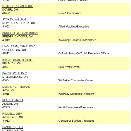
STOKEY, SUSAN ALICE
DOVER, OH
44622
None/Homemaker
STOKEY, WILLIAM
NEW PHILADELPHIA, OH
44663
Allied Machine/Executive
BURGETT, WILLIAM BRIAN
FREDERICKTOWN, OH
43019
Kokosing Construction/Partner
UNGUREAN, CHARLES C
COSHOCTON, OH
43812
Oxford Mining Co/Chief Executive Officer
BAKER, ROBERT KENT
KILLBUCK, OH
44637
Baker Well/Owner
BAKER, WILLIAM T
MILLERSBURG, OH
44654
Wt Baker Companies/Owner
DEMALINE, THOMAS
AVON, OH
44011
Willoway Nurseries/President
PETITTI, MARIA
AKRON, OH
44333
Petitti Enterprises/Executive
RIDDELL, JEFF
AVON LAKE, OH
44012
Consumer Builders/President
SANDERS, TED
MASSILLON, OH