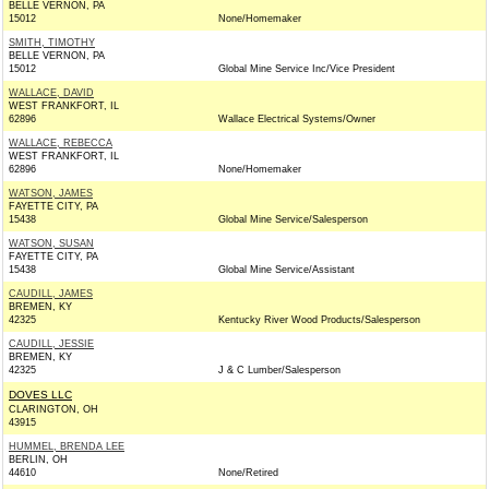
BELLE VERNON, PA
15012
None/Homemaker
SMITH, TIMOTHY
BELLE VERNON, PA
15012
Global Mine Service Inc/Vice President
WALLACE, DAVID
WEST FRANKFORT, IL
62896
Wallace Electrical Systems/Owner
WALLACE, REBECCA
WEST FRANKFORT, IL
62896
None/Homemaker
WATSON, JAMES
FAYETTE CITY, PA
15438
Global Mine Service/Salesperson
WATSON, SUSAN
FAYETTE CITY, PA
15438
Global Mine Service/Assistant
CAUDILL, JAMES
BREMEN, KY
42325
Kentucky River Wood Products/Salesperson
CAUDILL, JESSIE
BREMEN, KY
42325
J & C Lumber/Salesperson
DOVES LLC
CLARINGTON, OH
43915
HUMMEL, BRENDA LEE
BERLIN, OH
44610
None/Retired