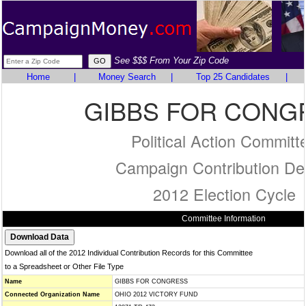
See $$$ From Your Zip Code
Home
|
Money Search
|
Top 25 Candidates
|
GIBBS FOR CONG
Political Action Committ
Campaign Contribution Det
2012 Election Cycle
Committee Information
Download all of the 2012 Individual Contribution Records for this Committee
to a Spreadsheet or Other File Type
Name
GIBBS FOR CONGRESS
Connected Organization Name
OHIO 2012 VICTORY FUND