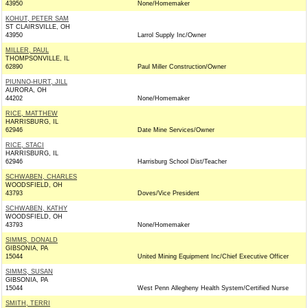
43950
None/Homemaker
KOHUT, PETER SAM
ST CLAIRSVILLE, OH
43950
Larrol Supply Inc/Owner
MILLER, PAUL
THOMPSONVILLE, IL
62890
Paul Miller Construction/Owner
PIUNNO-HURT, JILL
AURORA, OH
44202
None/Homemaker
RICE, MATTHEW
HARRISBURG, IL
62946
Date Mine Services/Owner
RICE, STACI
HARRISBURG, IL
62946
Harrisburg School Dist/Teacher
SCHWABEN, CHARLES
WOODSFIELD, OH
43793
Doves/Vice President
SCHWABEN, KATHY
WOODSFIELD, OH
43793
None/Homemaker
SIMMS, DONALD
GIBSONIA, PA
15044
United Mining Equipment Inc/Chief Executive Officer
SIMMS, SUSAN
GIBSONIA, PA
15044
West Penn Allegheny Health System/Certified Nurse
SMITH, TERRI