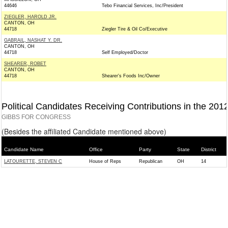
44646
Tebo Financial Services, Inc/President
ZIEGLER, HAROLD JR.
CANTON, OH
44718
Ziegler Tire & Oil Co/Executive
GABRAIL, NASHAT Y. DR.
CANTON, OH
44718
Self Employed/Doctor
SHEARER, ROBET
CANTON, OH
44718
Shearer's Foods Inc/Owner
Political Candidates Receiving Contributions in the 201
GIBBS FOR CONGRESS
(Besides the affiliated Candidate mentioned above)
Candidate Name
Office
Party
State
District
LATOURETTE, STEVEN C
House of Reps
Republican
OH
14