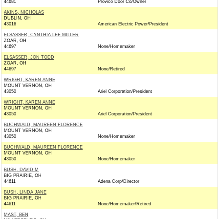
44681
Provico Door Co/Owner
AKINS, NICHOLAS
DUBLIN, OH
43016
American Electric Power/President
ELSASSER, CYNTHIA LEE MILLER
ZOAR, OH
44697
None/Homemaker
ELSASSER, JON TODD
ZOAR, OH
44697
None/Retired
WRIGHT, KAREN ANNE
MOUNT VERNON, OH
43050
Ariel Corporation/President
WRIGHT, KAREN ANNE
MOUNT VERNON, OH
43050
Ariel Corporation/President
BUCHWALD, MAUREEN FLORENCE
MOUNT VERNON, OH
43050
None/Homemaker
BUCHWALD, MAUREEN FLORENCE
MOUNT VERNON, OH
43050
None/Homemaker
BUSH, DAVID M
BIG PRAIRIE, OH
44611
Adena Corp/Director
BUSH, LINDA JANE
BIG PRAIRIE, OH
44611
None/Homemaker/Retired
MAST, BEN