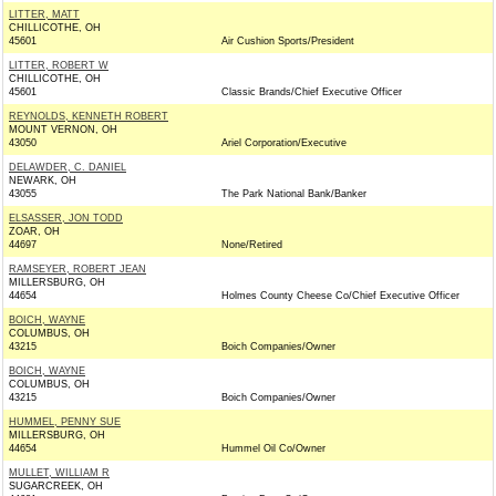
LITTER, MATT
CHILLICOTHE, OH
45601
Air Cushion Sports/President
LITTER, ROBERT W
CHILLICOTHE, OH
45601
Classic Brands/Chief Executive Officer
REYNOLDS, KENNETH ROBERT
MOUNT VERNON, OH
43050
Ariel Corporation/Executive
DELAWDER, C. DANIEL
NEWARK, OH
43055
The Park National Bank/Banker
ELSASSER, JON TODD
ZOAR, OH
44697
None/Retired
RAMSEYER, ROBERT JEAN
MILLERSBURG, OH
44654
Holmes County Cheese Co/Chief Executive Officer
BOICH, WAYNE
COLUMBUS, OH
43215
Boich Companies/Owner
BOICH, WAYNE
COLUMBUS, OH
43215
Boich Companies/Owner
HUMMEL, PENNY SUE
MILLERSBURG, OH
44654
Hummel Oil Co/Owner
MULLET, WILLIAM R
SUGARCREEK, OH