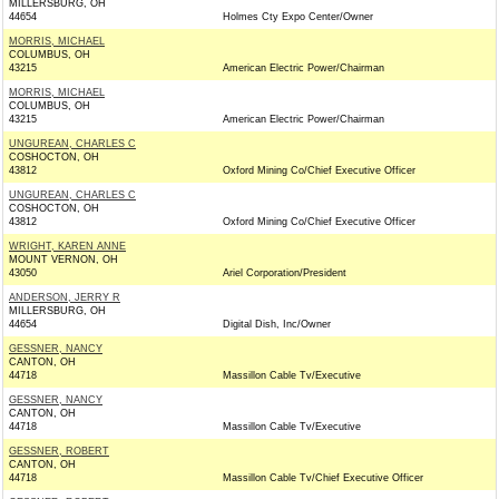
MILLERSBURG, OH
44654
Holmes Cty Expo Center/Owner
MORRIS, MICHAEL
COLUMBUS, OH
43215
American Electric Power/Chairman
MORRIS, MICHAEL
COLUMBUS, OH
43215
American Electric Power/Chairman
UNGUREAN, CHARLES C
COSHOCTON, OH
43812
Oxford Mining Co/Chief Executive Officer
UNGUREAN, CHARLES C
COSHOCTON, OH
43812
Oxford Mining Co/Chief Executive Officer
WRIGHT, KAREN ANNE
MOUNT VERNON, OH
43050
Ariel Corporation/President
ANDERSON, JERRY R
MILLERSBURG, OH
44654
Digital Dish, Inc/Owner
GESSNER, NANCY
CANTON, OH
44718
Massillon Cable Tv/Executive
GESSNER, NANCY
CANTON, OH
44718
Massillon Cable Tv/Executive
GESSNER, ROBERT
CANTON, OH
44718
Massillon Cable Tv/Chief Executive Officer