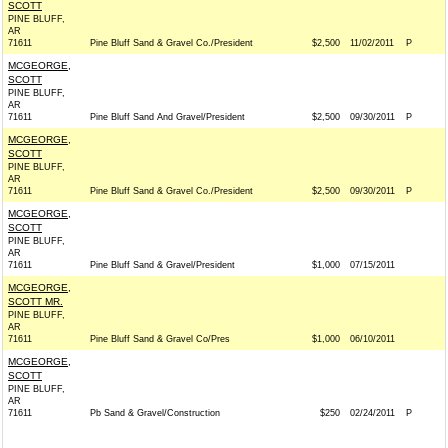
SCOTT
PINE BLUFF,
AR
71611
Pine Bluff Sand & Gravel Co./President
$2,500
11/02/2011
P
MCGEORGE,
SCOTT
PINE BLUFF,
AR
71611
Pine Bluff Sand And Gravel/President
$2,500
09/30/2011
P
MCGEORGE,
SCOTT
PINE BLUFF,
AR
71611
Pine Bluff Sand & Gravel Co./President
$2,500
09/30/2011
P
MCGEORGE,
SCOTT
PINE BLUFF,
AR
71611
Pine Bluff Sand & Gravel/President
$1,000
07/15/2011
MCGEORGE,
SCOTT MR.
PINE BLUFF,
AR
71611
Pine Bluff Sand & Gravel Co/Pres
$1,000
06/10/2011
MCGEORGE,
SCOTT
PINE BLUFF,
AR
71611
Pb Sand & Gravel/Construction
$250
02/24/2011
P