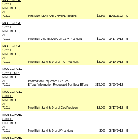
SCOTT
PINE BLUFF,
AR
71611
Pine Bluff Sand And Gravel/Executive
$2,500
11/06/2012
G
MCGEORGE,
SCOTT
PINE BLUFF,
AR
71611
Pine Bluff And Gravel Company/President
$1,000
09/17/2012
G
MCGEORGE,
SCOTT
PINE BLUFF,
AR
71611
Pine Bluff Sand & Gravel Inc./President
$2,500
09/10/2012
G
MCGEORGE,
SCOTT MR.
PINE BLUFF,
AR
Information Requested Per Best
71611
Efforts/Information Requested Per Best Efforts
$15,000
08/20/2012
MCGEORGE,
SCOTT
PINE BLUFF,
AR
71611
Pine Bluff Sand & Gravel Co./President
$2,500
08/17/2012
G
MCGEORGE,
SCOTT
PINE BLUFF,
AR
71611
Pine Bluff Sand & Gravel/President
$500
08/16/2012
G
MCGEORGE,