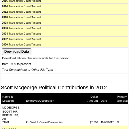
2016
Transaction Count/Amount
2014
Transaction Count/Amount
2012
Transaction Count/Amount
2010
Transaction Count/Amount
2008
Transaction Count/Amount
2006
Transaction Count/Amount
2004
Transaction Count/Amount
2002
Transaction Count/Amount
2000
Transaction Count/Amount
Download all contribution records for this person
from 1999 to present
To a Spreadsheet or Other File Type
Scott Mcgeorge Political Contributions in 2012
Name &
Dollar
Primary/
Location
Employer/Occupation
Amount
Date
General
MCGEORGE,
SCOTT MR.
PINE BLUFF,
AR
71611
Pb Sand & Gravel/Construction
$2,500
11/08/2012
G
MCGEORGE,