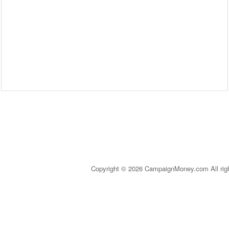
Copyright © 2026 CampaignMoney.com All rig