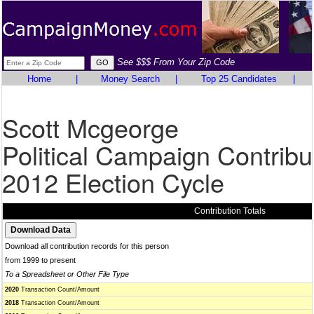
See $$$ From Your Zip Code
Home
|
Money Search
|
Top 25 Candidates
|
Scott Mcgeorge
Political Campaign Contribu
2012 Election Cycle
Contribution Totals
Download all contribution records for this person
from 1999 to present
To a Spreadsheet or Other File Type
2020
Transaction Count/Amount
2018
Transaction Count/Amount