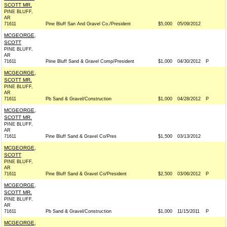
SCOTT MR.
PINE BLUFF,
AR
71611
Pine Bluff San And Gravel Co./President
$5,000
05/09/2012
MCGEORGE,
SCOTT
PINE BLUFF,
AR
71611
Piine Bluff Sand & Gravel Comp/President
$1,000
04/30/2012
P
MCGEORGE,
SCOTT MR.
PINE BLUFF,
AR
71611
Pb Sand & Gravel/Construction
$1,000
04/28/2012
P
MCGEORGE,
SCOTT MR.
PINE BLUFF,
AR
71611
Pine Bluff Sand & Gravel Co/Pres
$1,500
03/13/2012
MCGEORGE,
SCOTT
PINE BLUFF,
AR
71611
Pine Bluff Sand & Gravel Co/President
$2,500
03/06/2012
P
MCGEORGE,
SCOTT MR.
PINE BLUFF,
AR
71611
Pb Sand & Gravel/Construction
$1,000
11/15/2011
P
MCGEORGE,