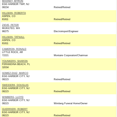
MOONEY, MYRON
EGG HARBOR TWP, NJ
08234
Retired/Retired
HILLMAN, ROBERTA
ASPEN, CO
81611
Retired/Retired
ZIEVE, PETER
MUKILTEO, WA
98275
Electroimport/Engineer
HILLMAN, TATNALL
ASPEN, CO
81611
Retired/Retired
CAMERON, RONALD
LITTLE ROCK, AR
72221
Montaire Corporation/Chairman
YOUNKERS, SHARON
FERANDINA BEACH, FL
32034
GOMEZ-DIAZ, MARCO
EGG HARBOR CITY, NJ
08215
Retired/Retired
SWEIDERK, DOUGLAS
EGG HARBOR CITY, NJ
08215
Retired/Retired
WIMBERG, LLOYD
EGG HARBOR CITY, NJ
08215
Wimberg Funeral Home/Owner
GUERRIERI, ROBERT
EGG HARBOR CITY, NJ
08215
Retired/Retired