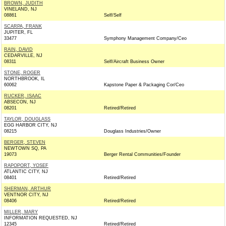
BROWN, JUDITH
VINELAND, NJ
08861
Self/Self
SCARPA, FRANK
JUPITER, FL
33477
Symphony Management Company/Ceo
RAIN, DAVID
CEDARVILLE, NJ
08311
Self/Aircraft Business Owner
STONE, ROGER
NORTHBROOK, IL
60062
Kapstone Paper & Packaging Cor/Ceo
RUCKER, ISAAC
ABSECON, NJ
08201
Retired/Retired
TAYLOR, DOUGLASS
EGG HARBOR CITY, NJ
08215
Douglass Industries/Owner
BERGER, STEVEN
NEWTOWN SQ, PA
19073
Berger Rental Communities/Founder
RAPOPORT, YOSEF
ATLANTIC CITY, NJ
08401
Retired/Retired
SHERMAN, ARTHUR
VENTNOR CITY, NJ
08406
Retired/Retired
MILLER, MARY
INFORMATION REQUESTED, NJ
12345
Retired/Retired