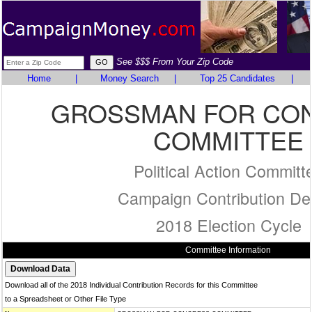
See $$$ From Your Zip Code
Home
|
Money Search
|
Top 25 Candidates
|
GROSSMAN FOR CO
COMMITTEE
Political Action Committ
Campaign Contribution Det
2018 Election Cycle
Committee Information
Download all of the 2018 Individual Contribution Records for this Committee
to a Spreadsheet or Other File Type