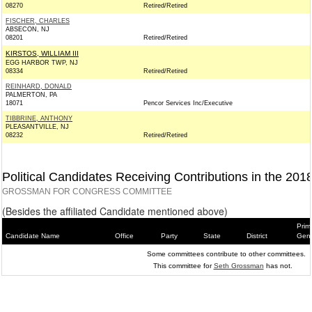
08270
Retired/Retired
FISCHER, CHARLES
ABSECON, NJ
08201
Retired/Retired
KIRSTOS, WILLIAM III
EGG HARBOR TWP, NJ
08334
Retired/Retired
REINHARD, DONALD
PALMERTON, PA
18071
Pencor Services Inc/Executive
TIBBRINE, ANTHONY
PLEASANTVILLE, NJ
08232
Retired/Retired
Political Candidates Receiving Contributions in the 201
GROSSMAN FOR CONGRESS COMMITTEE
(Besides the affiliated Candidate mentioned above)
Prim
Candidate Name
Office
Party
State
District
Gene
Some committees contribute to other committees.
This committee for
Seth Grossman
has not.