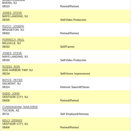
BUENA, NJ
08310
Retired/Retired
JONES, STEVE
MAYS LANDING, NJ
08330
Self/Video Production
RUCCI, JOSEPH
BRIDGETON, NJ
08302
Retired/Retired
PORRECA, PAUL
MILLVILLE, NJ
08332
Self/Farmer
JONES, STEVE
MAYS LANDING, NJ
08330
Self/Video Production
ROSSO, RON
EGG HARBOR TWP, NJ
08234
Self/Home Improvement
BOYCE, PETER
DELMONT, NJ
08314
Delmont Sawmill/Owner
GADD, JOHN
VENTNOR CITY, NJ
08406
Retired/Retired
CUNNINGHAM, MARJORIE
TUCSON, AZ
85711
Self Employed/Attorney
KELLY, DENNIS
VENTNOR CITY, NJ
08406
Retired/Retired