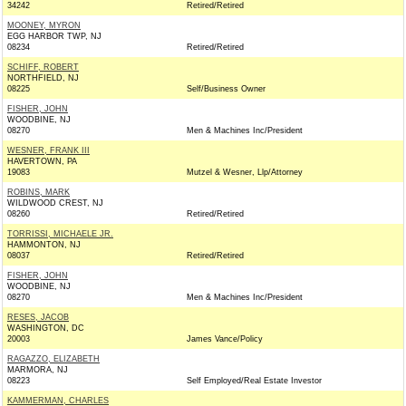
34242
Retired/Retired
MOONEY, MYRON
EGG HARBOR TWP, NJ
08234
Retired/Retired
SCHIFF, ROBERT
NORTHFIELD, NJ
08225
Self/Business Owner
FISHER, JOHN
WOODBINE, NJ
08270
Men & Machines Inc/President
WESNER, FRANK III
HAVERTOWN, PA
19083
Mutzel & Wesner, Llp/Attorney
ROBINS, MARK
WILDWOOD CREST, NJ
08260
Retired/Retired
TORRISSI, MICHAELE JR.
HAMMONTON, NJ
08037
Retired/Retired
FISHER, JOHN
WOODBINE, NJ
08270
Men & Machines Inc/President
RESES, JACOB
WASHINGTON, DC
20003
James Vance/Policy
RAGAZZO, ELIZABETH
MARMORA, NJ
08223
Self Employed/Real Estate Investor
KAMMERMAN, CHARLES