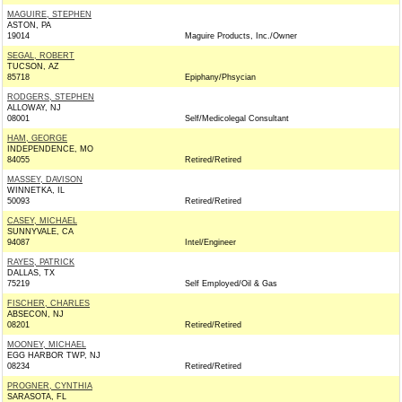
MAGUIRE, STEPHEN
ASTON, PA
19014
Maguire Products, Inc./Owner
SEGAL, ROBERT
TUCSON, AZ
85718
Epiphany/Phsycian
RODGERS, STEPHEN
ALLOWAY, NJ
08001
Self/Medicolegal Consultant
HAM, GEORGE
INDEPENDENCE, MO
84055
Retired/Retired
MASSEY, DAVISON
WINNETKA, IL
50093
Retired/Retired
CASEY, MICHAEL
SUNNYVALE, CA
94087
Intel/Engineer
RAYES, PATRICK
DALLAS, TX
75219
Self Employed/Oil & Gas
FISCHER, CHARLES
ABSECON, NJ
08201
Retired/Retired
MOONEY, MICHAEL
EGG HARBOR TWP, NJ
08234
Retired/Retired
PROGNER, CYNTHIA
SARASOTA, FL