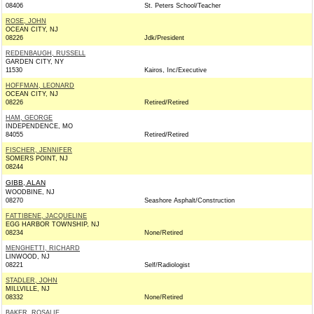
08406
St. Peters School/Teacher
ROSE, JOHN
OCEAN CITY, NJ
08226
Jdk/President
REDENBAUGH, RUSSELL
GARDEN CITY, NY
11530
Kairos, Inc/Executive
HOFFMAN, LEONARD
OCEAN CITY, NJ
08226
Retired/Retired
HAM, GEORGE
INDEPENDENCE, MO
84055
Retired/Retired
FISCHER, JENNIFER
SOMERS POINT, NJ
08244
GIBB, ALAN
WOODBINE, NJ
08270
Seashore Asphalt/Construction
FATTIBENE, JACQUELINE
EGG HARBOR TOWNSHIP, NJ
08234
None/Retired
MENGHETTI, RICHARD
LINWOOD, NJ
08221
Self/Radiologist
STADLER, JOHN
MILLVILLE, NJ
08332
None/Retired
BAKER, ROSALIE