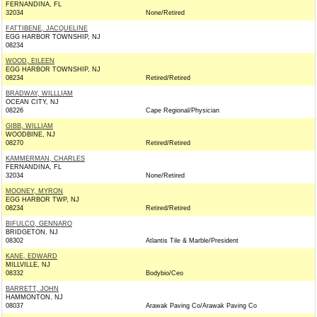
FERNANDINA, FL
32034
None/Retired
FATTIBENE, JACQUELINE
EGG HARBOR TOWNSHIP, NJ
08234
WOOD, EILEEN
EGG HARBOR TOWNSHIP, NJ
08234
Retired/Retired
BRADWAY, WILLLIAM
OCEAN CITY, NJ
08226
Cape Regional/Physician
GIBB, WILLIAM
WOODBINE, NJ
08270
Retired/Retired
KAMMERMAN, CHARLES
FERNANDINA, FL
32034
None/Retired
MOONEY, MYRON
EGG HARBOR TWP, NJ
08234
Retired/Retired
BIFULCO, GENNARO
BRIDGETON, NJ
08302
Atlantis Tile & Marble/President
KANE, EDWARD
MILLVILLE, NJ
08332
Bodybio/Ceo
BARRETT, JOHN
HAMMONTON, NJ
08037
Arawak Paving Co/Arawak Paving Co