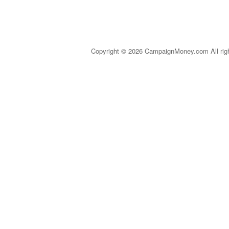
Copyright © 2026 CampaignMoney.com All rig