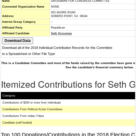
Name
GROSSMAN FOR CONGRESS COMMITTEE
Connected Organization Name
NONE
453 SHORE ROAD
Address
SOMERS POINT, NJ 08244
Interest Group Category
--
Affiliated Party
Republican
Affiliated Candidate
Seth Grossman
Download all of the 2018 Individual Contribution Records for this Committee
to a Spreadsheet or Other File Type
This is a Candidate Committee and most of the funds raised by the committee have gone to 
See the candidate's financial summary below.
Itemized Contributions for Seth
Category
Contributions of $200 or more from Individuals
Contributions From Political Action Committees
Contributions From Indian Tribes
Candidate (self-funded)
Top 100 Donations/Contributions in the 2018 Election C