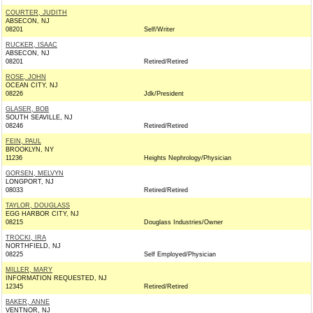
COURTER, JUDITH
ABSECON, NJ
08201
Self/Writer
RUCKER, ISAAC
ABSECON, NJ
08201
Retired/Retired
ROSE, JOHN
OCEAN CITY, NJ
08226
Jdk/President
GLASER, BOB
SOUTH SEAVILLE, NJ
08246
Retired/Retired
FEIN, PAUL
BROOKLYN, NY
11236
Heights Nephrology/Physician
GORSEN, MELVYN
LONGPORT, NJ
08033
Retired/Retired
TAYLOR, DOUGLASS
EGG HARBOR CITY, NJ
08215
Douglass Industries/Owner
TROCKI, IRA
NORTHFIELD, NJ
08225
Self Employed/Physician
MILLER, MARY
INFORMATION REQUESTED, NJ
12345
Retired/Retired
BAKER, ANNE
VENTNOR, NJ