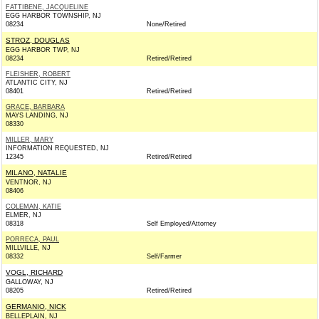
FATTIBENE, JACQUELINE
EGG HARBOR TOWNSHIP, NJ
08234
None/Retired
STROZ, DOUGLAS
EGG HARBOR TWP, NJ
08234
Retired/Retired
FLEISHER, ROBERT
ATLANTIC CITY, NJ
08401
Retired/Retired
GRACE, BARBARA
MAYS LANDING, NJ
08330
MILLER, MARY
INFORMATION REQUESTED, NJ
12345
Retired/Retired
MILANO, NATALIE
VENTNOR, NJ
08406
COLEMAN, KATIE
ELMER, NJ
08318
Self Employed/Attorney
PORRECA, PAUL
MILLVILLE, NJ
08332
Self/Farmer
VOGL, RICHARD
GALLOWAY, NJ
08205
Retired/Retired
GERMANIO, NICK
BELLEPLAIN, NJ