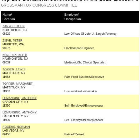
GROSSMAN FOR CONGRESS COMMITTEE
Name/
Employer/
Location
Occupation
ZARYCH, JOHN
NORTHFIELD, NJ
08225
Law Offices Of John J. Zarych/Attorney
ZIEVE, PETER
MUKILTEO, WA
98275
Electroimport/Engineer
KENDREX, KEITH
HAMMONTON, NJ
08037
Medtronic/Sr. Clinical Specialist
TOPPER, LEWIS
MATTITUCK, NY
11952
Fast Food Systems/Executive
TOPPER, MARGARET
MATTITUCK, NY
11952
Homemaker/Homemaker
LOMANGINO, ANTHONY
GARDEN CITY, NY
11530
Self- Employed/Entrepreneuer
LOMANGINO, ANTHONY
GARDEN CITY, NY
11530
Self- Employed/Entrepreneuer
ROGERS, NORMAN
LAS VEGAS, NV
89158
Retired/Retired