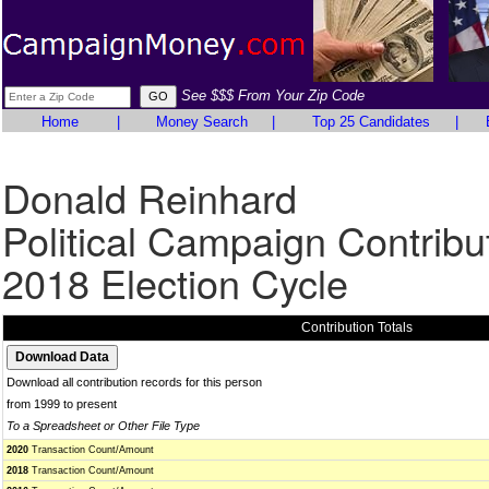
See $$$ From Your Zip Code
Home
|
Money Search
|
Top 25 Candidates
|
Donald Reinhard
Political Campaign Contribu
2018 Election Cycle
Contribution Totals
Download all contribution records for this person
from 1999 to present
To a Spreadsheet or Other File Type
2020
Transaction Count/Amount
2018
Transaction Count/Amount