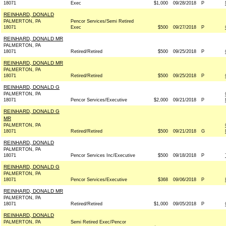
18071
Exec
$1,000
09/28/2018
P
REINHARD, DONALD
PALMERTON, PA
Pencor Services/Semi Retired
18071
Exec
$500
09/27/2018
P
REINHARD, DONALD MR
PALMERTON, PA
18071
Retired/Retired
$500
09/25/2018
P
REINHARD, DONALD MR
PALMERTON, PA
18071
Retired/Retired
$500
09/25/2018
P
REINHARD, DONALD G
PALMERTON, PA
18071
Pencor Services/Executive
$2,000
09/21/2018
P
REINHARD, DONALD G
MR
PALMERTON, PA
18071
Retired/Retired
$500
09/21/2018
G
REINHARD, DONALD
PALMERTON, PA
18071
Pencor Services Inc/Executive
$500
09/18/2018
P
REINHARD, DONALD G
PALMERTON, PA
18071
Pencor Services/Executive
$368
09/06/2018
P
REINHARD, DONALD MR
PALMERTON, PA
18071
Retired/Retired
$1,000
09/05/2018
P
REINHARD, DONALD
PALMERTON, PA
Semi Retired Exec/Pencor