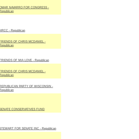
OMAR NAVARRO FOR CONGRESS -
Republican
NRCC - Republican
FRIENDS OF CHRIS MCDANIEL -
Republican
FRIENDS OF MIA LOVE - Republican
FRIENDS OF CHRIS MCDANIEL -
Republican
REPUBLICAN PARTY OF WISCONSIN -
Republican
SENATE CONSERVATIVES FUND
STEWART FOR SENATE INC - Republican