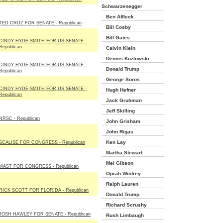
Schwarzenegger
Ben Affleck
TED CRUZ FOR SENATE - Republican
Bill Cosby
Bill Gates
CINDY HYDE-SMITH FOR US SENATE -
Republican
Calvin Klein
Dennis Kozlowski
CINDY HYDE-SMITH FOR US SENATE -
Donald Trump
Republican
George Soros
CINDY HYDE-SMITH FOR US SENATE -
Hugh Hefner
Republican
Jack Grubman
Jeff Skilling
NRSC - Republican
John Grisham
John Rigas
Ken Lay
SCALISE FOR CONGRESS - Republican
Martha Stewart
Mel Gibson
MAST FOR CONGRESS - Republican
Oprah Winfrey
Ralph Lauren
RICK SCOTT FOR FLORIDA - Republican
Donald Trump
Richard Scrushy
JOSH HAWLEY FOR SENATE - Republican
Rush Limbaugh