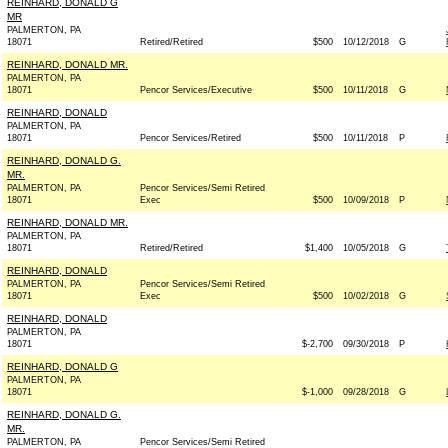
REINHARD, DONALD G
MR
PALMERTON, PA
18071
Retired/Retired
$500
10/12/2018
G
REINHARD, DONALD MR.
PALMERTON, PA
18071
Pencor Services/Executive
$500
10/11/2018
G
REINHARD, DONALD
PALMERTON, PA
18071
Pencor Services/Retired
$500
10/11/2018
P
REINHARD, DONALD G.
MR.
PALMERTON, PA
Pencor Services/Semi Retired
18071
Exec
$500
10/09/2018
P
REINHARD, DONALD MR.
PALMERTON, PA
18071
Retired/Retired
$1,400
10/05/2018
G
REINHARD, DONALD
PALMERTON, PA
Pencor Services/Semi Retired
18071
Exec
$500
10/02/2018
G
REINHARD, DONALD
PALMERTON, PA
18071
$-2,700
09/30/2018
P
REINHARD, DONALD G
PALMERTON, PA
18071
$-1,000
09/28/2018
G
REINHARD, DONALD G.
MR.
PALMERTON, PA
Pencor Services/Semi Retired