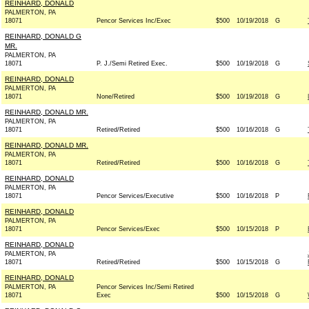
REINHARD, DONALD
PALMERTON, PA
18071
Pencor Services Inc/Exec
$500
10/19/2018
G
REINHARD, DONALD G
MR.
PALMERTON, PA
18071
P. J./Semi Retired Exec.
$500
10/19/2018
G
REINHARD, DONALD
PALMERTON, PA
18071
None/Retired
$500
10/19/2018
G
REINHARD, DONALD MR.
PALMERTON, PA
18071
Retired/Retired
$500
10/16/2018
G
REINHARD, DONALD MR.
PALMERTON, PA
18071
Retired/Retired
$500
10/16/2018
G
REINHARD, DONALD
PALMERTON, PA
18071
Pencor Services/Executive
$500
10/16/2018
P
REINHARD, DONALD
PALMERTON, PA
18071
Pencor Services/Exec
$500
10/15/2018
P
REINHARD, DONALD
PALMERTON, PA
18071
Retired/Retired
$500
10/15/2018
G
REINHARD, DONALD
PALMERTON, PA
Pencor Services Inc/Semi Retired
18071
Exec
$500
10/15/2018
G