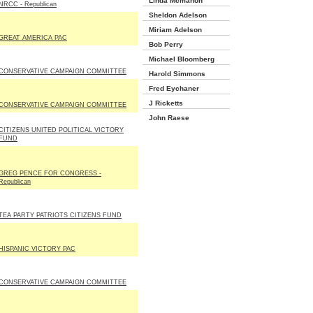
Linda Mcmahon
NRCC - Republican
Sheldon Adelson
Miriam Adelson
GREAT AMERICA PAC
Bob Perry
Michael Bloomberg
CONSERVATIVE CAMPAIGN COMMITTEE
Harold Simmons
Fred Eychaner
J Ricketts
CONSERVATIVE CAMPAIGN COMMITTEE
John Raese
CITIZENS UNITED POLITICAL VICTORY
FUND
GREG PENCE FOR CONGRESS -
Republican
TEA PARTY PATRIOTS CITIZENS FUND
HISPANIC VICTORY PAC
CONSERVATIVE CAMPAIGN COMMITTEE