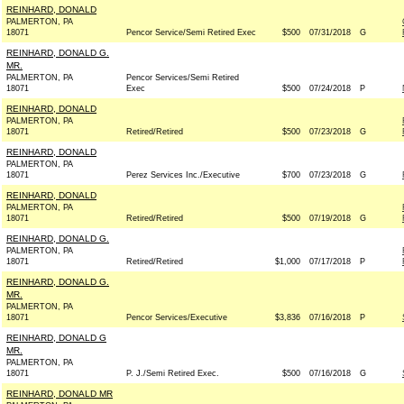
REINHARD, DONALD
PALMERTON, PA
18071
Pencor Service/Semi Retired Exec
$500
07/31/2018
G
REINHARD, DONALD G.
MR.
PALMERTON, PA
Pencor Services/Semi Retired
18071
Exec
$500
07/24/2018
P
REINHARD, DONALD
PALMERTON, PA
18071
Retired/Retired
$500
07/23/2018
G
REINHARD, DONALD
PALMERTON, PA
18071
Perez Services Inc./Executive
$700
07/23/2018
G
REINHARD, DONALD
PALMERTON, PA
18071
Retired/Retired
$500
07/19/2018
G
REINHARD, DONALD G.
PALMERTON, PA
18071
Retired/Retired
$1,000
07/17/2018
P
REINHARD, DONALD G.
MR.
PALMERTON, PA
18071
Pencor Services/Executive
$3,836
07/16/2018
P
REINHARD, DONALD G
MR.
PALMERTON, PA
18071
P. J./Semi Retired Exec.
$500
07/16/2018
G
REINHARD, DONALD MR