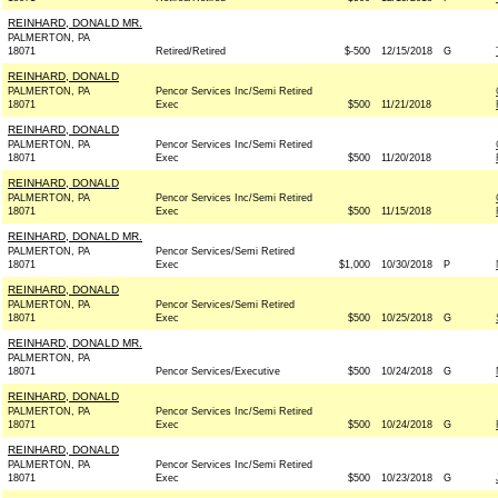
REINHARD, DONALD MR.
PALMERTON, PA
18071
Retired/Retired
$-500
12/15/2018
G
REINHARD, DONALD
PALMERTON, PA
Pencor Services Inc/Semi Retired
18071
Exec
$500
11/21/2018
REINHARD, DONALD
PALMERTON, PA
Pencor Services Inc/Semi Retired
18071
Exec
$500
11/20/2018
REINHARD, DONALD
PALMERTON, PA
Pencor Services Inc/Semi Retired
18071
Exec
$500
11/15/2018
REINHARD, DONALD MR.
PALMERTON, PA
Pencor Services/Semi Retired
18071
Exec
$1,000
10/30/2018
P
REINHARD, DONALD
PALMERTON, PA
Pencor Services/Semi Retired
18071
Exec
$500
10/25/2018
G
REINHARD, DONALD MR.
PALMERTON, PA
18071
Pencor Services/Executive
$500
10/24/2018
G
REINHARD, DONALD
PALMERTON, PA
Pencor Services Inc/Semi Retired
18071
Exec
$500
10/24/2018
G
REINHARD, DONALD
PALMERTON, PA
Pencor Services Inc/Semi Retired
18071
Exec
$500
10/23/2018
G