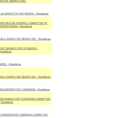
REVIVE AMERICA PAC
LOU BARLETTA FOR SENATE - Republican
REPUBLICAN FEDERAL COMMITTEE OF
PENNSYLVANIA - Republican
KELLI WARD FOR SENATE INC - Republican
ERIC BRAKEY FOR US SENATE -
Republican
NRSC - Republican
KELLI WARD FOR SENATE INC - Republican
BALDERSON FOR CONGRESS - Republican
GROSSMAN FOR CONGRESS COMMITTEE
- Republican
CONSERVATIVE CAMPAIGN COMMITTEE