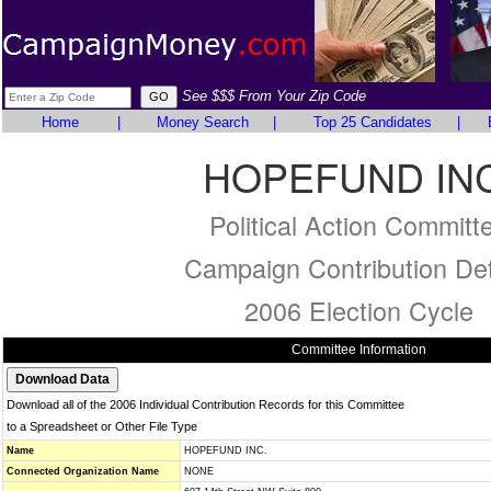
See $$$ From Your Zip Code
Home
|
Money Search
|
Top 25 Candidates
|
HOPEFUND INC
Political Action Committ
Campaign Contribution Det
2006 Election Cycle
Committee Information
Download all of the 2006 Individual Contribution Records for this Committee
to a Spreadsheet or Other File Type
Name
HOPEFUND INC.
Connected Organization Name
NONE