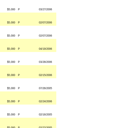
$5,000
P
03/27/2006
$5,000
P
02/07/2006
$5,000
P
02/07/2006
$5,000
P
04/19/2006
$5,000
P
03/28/2006
$5,000
P
02/15/2006
$5,000
P
07/26/2005
$5,000
P
02/24/2006
$5,000
P
02/16/2005
$5,000
P
02/22/2005