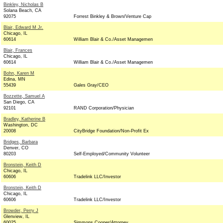
Binkley, Nicholas B
Solana Beach, CA
92075
Forrest Binkley & Brown/Venture Cap
Blair, Edward M Jr.
Chicago, IL
60614
William Blair & Co./Asset Managemen
Blair, Frances
Chicago, IL
60614
William Blair & Co./Asset Managemen
Bohn, Karen M
Edina, MN
55439
Gales Gray/CEO
Bozzette, Samuel A
San Diego, CA
92101
RAND Corporation/Physician
Bradley, Katherine B
Washington, DC
20008
CityBridge Foundation/Non-Profit Ex
Bridges, Barbara
Denver, CO
80203
Self-Employed/Community Volunteer
Bronstein, Keith D
Chicago, IL
60606
Tradelink LLC/Investor
Bronstein, Keith D
Chicago, IL
60606
Tradelink LLC/Investor
Browder, Perry J
Glenview, IL
60025
Simmons Cooper/Attorney