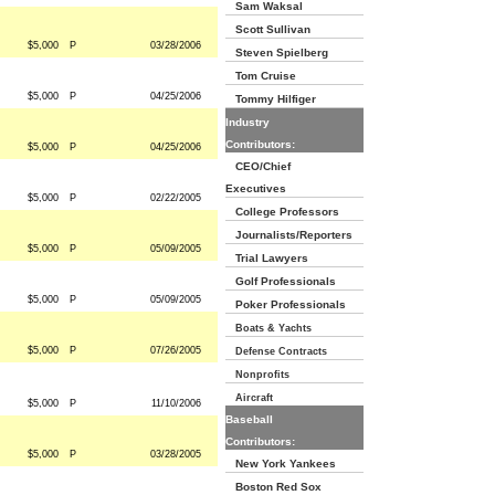
Sam Waksal
Scott Sullivan
$5,000
P
03/28/2006
Steven Spielberg
Tom Cruise
$5,000
P
04/25/2006
Tommy Hilfiger
Industry
Contributors:
$5,000
P
04/25/2006
CEO/Chief
Executives
$5,000
P
02/22/2005
College Professors
Journalists/Reporters
$5,000
P
05/09/2005
Trial Lawyers
Golf Professionals
$5,000
P
05/09/2005
Poker Professionals
Boats & Yachts
$5,000
P
07/26/2005
Defense Contracts
Nonprofits
Aircraft
$5,000
P
11/10/2006
Baseball
Contributors:
$5,000
P
03/28/2005
New York Yankees
Boston Red Sox