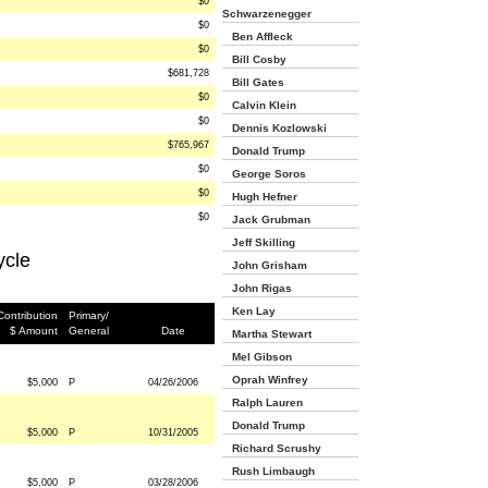
$0
Schwarzenegger
$0
Ben Affleck
$0
Bill Cosby
$681,728
Bill Gates
$0
Calvin Klein
$0
Dennis Kozlowski
$765,967
Donald Trump
$0
George Soros
$0
Hugh Hefner
$0
Jack Grubman
Jeff Skilling
ycle
John Grisham
John Rigas
Ken Lay
Contribution
Primary/
$ Amount
General
Date
Martha Stewart
Mel Gibson
Oprah Winfrey
$5,000
P
04/26/2006
Ralph Lauren
Donald Trump
$5,000
P
10/31/2005
Richard Scrushy
Rush Limbaugh
$5,000
P
03/28/2006