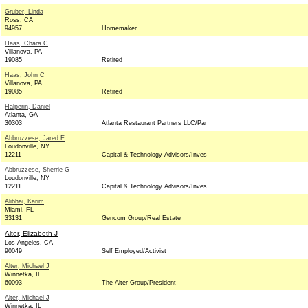
Gruber, Linda
Ross, CA
94957
Homemaker
Haas, Chara C
Villanova, PA
19085
Retired
Haas, John C
Villanova, PA
19085
Retired
Halperin, Daniel
Atlanta, GA
30303
Atlanta Restaurant Partners LLC/Par
Abbruzzese, Jared E
Loudonville, NY
12211
Capital & Technology Advisors/Inves
Abbruzzese, Sherrie G
Loudonville, NY
12211
Capital & Technology Advisors/Inves
Alibhai, Karim
Miami, FL
33131
Gencom Group/Real Estate
Alter, Elizabeth J
Los Angeles, CA
90049
Self Employed/Activist
Alter, Michael J
Winnetka, IL
60093
The Alter Group/President
Alter, Michael J
Winnetka, IL