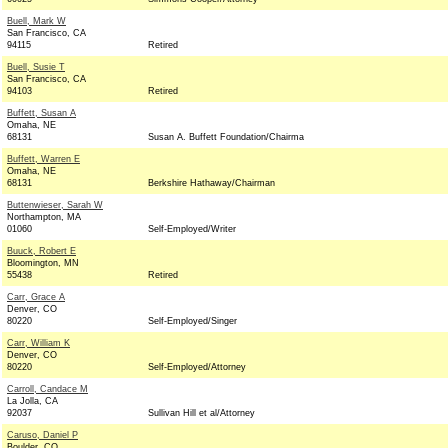
Buell, Mark W
San Francisco, CA
94115
Retired
Buell, Susie T
San Francisco, CA
94103
Retired
Buffett, Susan A
Omaha, NE
68131
Susan A. Buffett Foundation/Chairma
Buffett, Warren E
Omaha, NE
68131
Berkshire Hathaway/Chairman
Buttenwieser, Sarah W
Northampton, MA
01060
Self-Employed/Writer
Buuck, Robert E
Bloomington, MN
55438
Retired
Carr, Grace A
Denver, CO
80220
Self-Employed/Singer
Carr, William K
Denver, CO
80220
Self-Employed/Attorney
Carroll, Candace M
La Jolla, CA
92037
Sullivan Hill et al/Attorney
Caruso, Daniel P
Boulder, CO