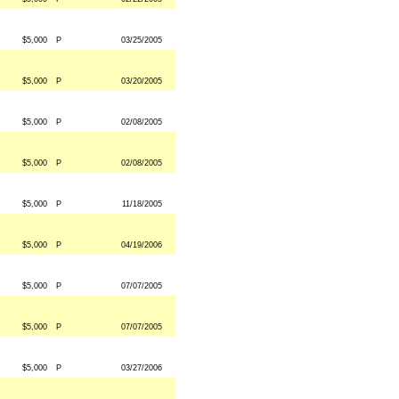
$5,000
P
03/25/2005
$5,000
P
03/20/2005
$5,000
P
02/08/2005
$5,000
P
02/08/2005
$5,000
P
11/18/2005
$5,000
P
04/19/2006
$5,000
P
07/07/2005
$5,000
P
07/07/2005
$5,000
P
03/27/2006