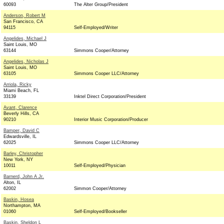
60093
The Alter Group/President
Anderson, Robert M
San Francisco, CA
94115
Self-Employed/Writer
Angelides, Michael J
Saint Louis, MO
63144
Simmons Cooper/Attorney
Angelides, Nicholas J
Saint Louis, MO
63105
Simmons Cooper LLC/Attorney
Arriola, Ricky
Miami Beach, FL
33139
Inktel Direct Corporation/President
Avant, Clarence
Beverly Hills, CA
90210
Interior Music Corporation/Producer
Bamper, David C
Edwardsville, IL
62025
Simmons Cooper LLC/Attorney
Barley, Christopher
New York, NY
10011
Self-Employed/Physician
Barnerd, John A Jr.
Alton, IL
62002
Simmon Cooper/Attorney
Baskin, Hosea
Northampton, MA
01060
Self-Employed/Bookseller
Baskin, Sheldon L