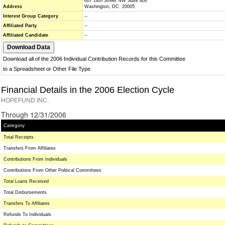
607 14th Street NW Suite 800
Address
Washington, DC 20005
Interest Group Category
--
Affiliated Party
--
Affiliated Candidate
--
Download all of the 2006 Individual Contribution Records for this Committee
to a Spreadsheet or Other File Type
Financial Details in the 2006 Election Cycle
HOPEFUND INC.
Through 12/31/2006
Category
Total Receipts
Transfers From Affiliates
Contributions From Individuals
Contributions From Other Political Committees
Total Loans Received
Total Disbursements
Transfers To Affiliates
Refunds To Individuals