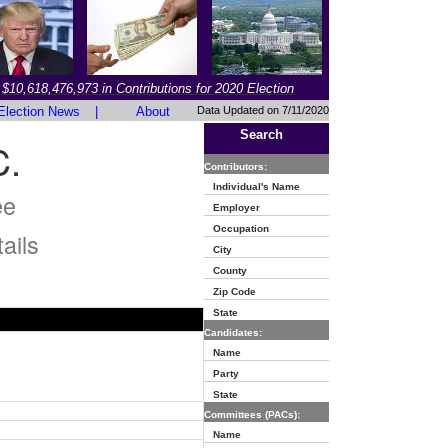
$10,618,476,973 in Contributions for 2020 Election
Election News
|
About
Data Updated on 7/11/2020
Search
.
Contributors:
Individual's Name
ee
Employer
Occupation
ails
City
County
Zip Code
State
Candidates:
Name
Party
State
Committees (PACs):
Name