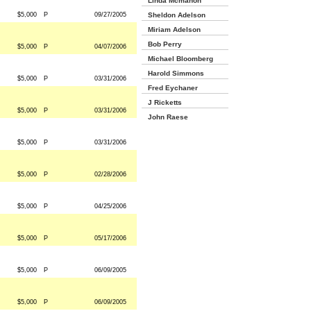
Linda Mcmahon
$5,000
P
09/27/2005
Sheldon Adelson
Miriam Adelson
Bob Perry
$5,000
P
04/07/2006
Michael Bloomberg
Harold Simmons
$5,000
P
03/31/2006
Fred Eychaner
J Ricketts
$5,000
P
03/31/2006
John Raese
$5,000
P
03/31/2006
$5,000
P
02/28/2006
$5,000
P
04/25/2006
$5,000
P
05/17/2006
$5,000
P
06/09/2005
$5,000
P
06/09/2005