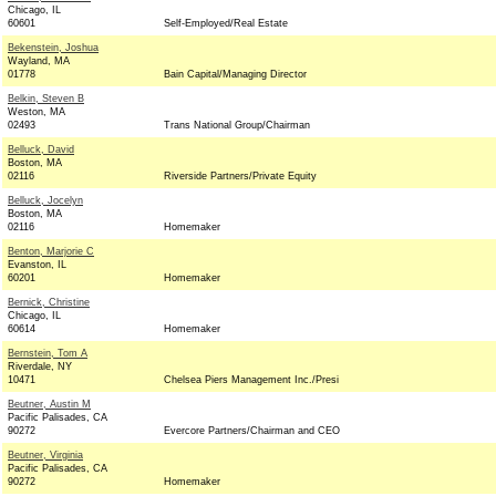
Chicago, IL
60601
Self-Employed/Real Estate
Bekenstein, Joshua
Wayland, MA
01778
Bain Capital/Managing Director
Belkin, Steven B
Weston, MA
02493
Trans National Group/Chairman
Belluck, David
Boston, MA
02116
Riverside Partners/Private Equity
Belluck, Jocelyn
Boston, MA
02116
Homemaker
Benton, Marjorie C
Evanston, IL
60201
Homemaker
Bernick, Christine
Chicago, IL
60614
Homemaker
Bernstein, Tom A
Riverdale, NY
10471
Chelsea Piers Management Inc./Presi
Beutner, Austin M
Pacific Palisades, CA
90272
Evercore Partners/Chairman and CEO
Beutner, Virginia
Pacific Palisades, CA
90272
Homemaker