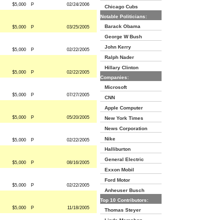
$5,000
P
02/24/2006
Chicago Cubs
Notable Politicians:
Barack Obama
$5,000
P
03/25/2005
George W Bush
John Kerry
$5,000
P
02/22/2005
Ralph Nader
Hillary Clinton
$5,000
P
02/22/2005
Companies:
Microsoft
$5,000
P
07/27/2005
CNN
Apple Computer
$5,000
P
05/20/2005
New York Times
News Corporation
Nike
$5,000
P
02/22/2005
Halliburton
General Electric
$5,000
P
08/16/2005
Exxon Mobil
Ford Motor
$5,000
P
02/22/2005
Anheuser Busch
Top 10 Contributors:
$5,000
P
11/18/2005
Thomas Steyer