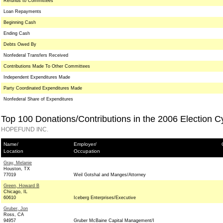
Refunds to Committees
Loan Repayments
Beginning Cash
Ending Cash
Debts Owed By
Nonfederal Transfers Received
Contributions Made To Other Committees
Independent Expenditures Made
Party Coordinated Expenditures Made
Nonfederal Share of Expenditures
Top 100 Donations/Contributions in the 2006 Election C
HOPEFUND INC.
Name/
Employer/
Location
Occupation
Gray, Melanie
Houston, TX
77019
Weil Gotshal and Manges/Attorney
Green, Howard B
Chicago, IL
60610
Iceberg Enterprises/Executive
Gruber, Jon
Ross, CA
94957
Gruber McBaine Capital Management/I