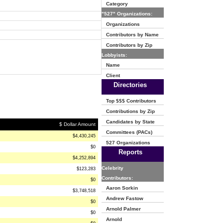
Category
"527" Organizations:
Organizations
Contributors by Name
Contributors by Zip
Lobbyists:
Name
Client
Directories
Top $$$ Contributors
Contributions by Zip
Candidates by State
$ Dollar Amount
Committees (PACs)
$4,430,245
527 Organizations
$0
Reports
$4,252,894
Celebrity
$123,283
Contributors:
$0
Aaron Sorkin
$3,748,518
Andrew Fastow
$0
Arnold Palmer
$0
Arnold